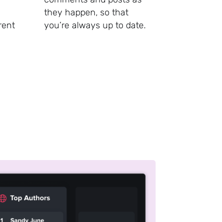
they happen, so that
rent
you’re always up to date.