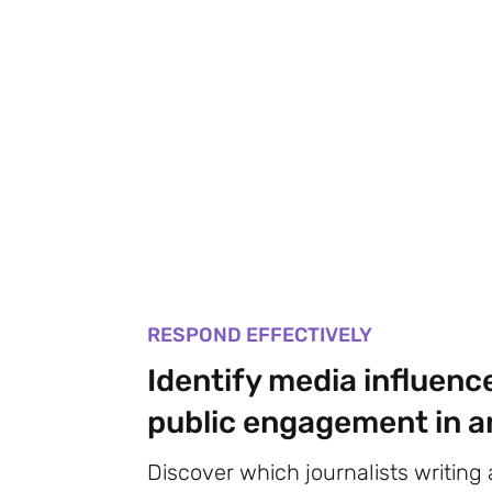
RESPOND EFFECTIVELY
Identify media influenc
public engagement in an
Discover which journalists writing