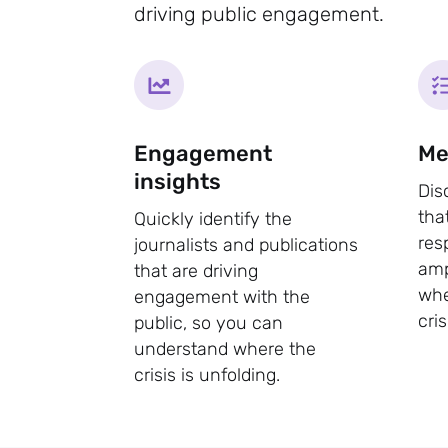
driving public engagement.
Engagement
Me
insights
Dis
tha
Quickly identify the
res
journalists and publications
amp
that are driving
whe
engagement with the
cris
public, so you can
understand where the
crisis is unfolding.