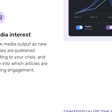
dia interest
w media output as new
ries are published
ating to your crisis, and
e into which articles are
ving engagement.