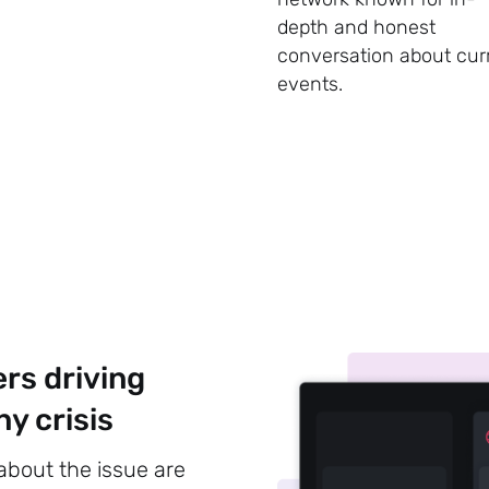
depth and honest
conversation about cur
events.
Subscribe
ers driving
y crisis
 about the issue are