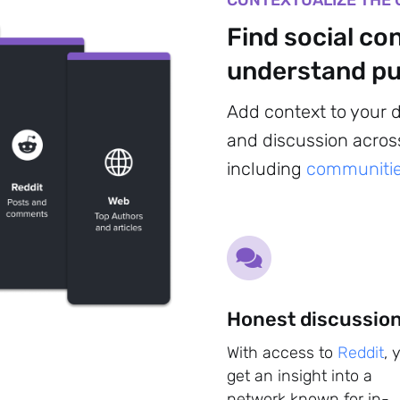
CONTEXTUALIZE THE 
Find social co
understand pu
Add context to your 
and discussion across
including
communitie
Sign up to
the
Honest discussio
NewsWhip
With access to
Reddit
, 
get an insight into a
Daily
network known for in-