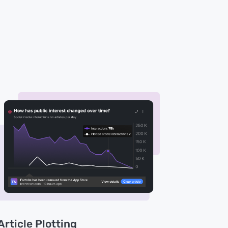
Article Plotting