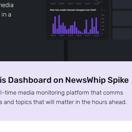
 media
 in a
sis Dashboard on NewsWhip Spike
al-time media monitoring platform that comms
s and topics that will matter in the hours ahead.