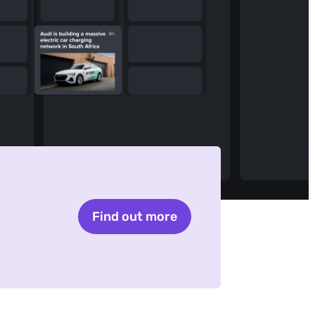
Find out more