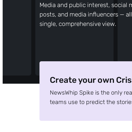
Media and public interest, social
posts, and media influencers — all
single, comprehensive view.
Create your own Cri
NewsWhip Spike is the only re
teams use to predict the storie