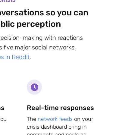
CRISIS
nversations so you can
blic perception
decision-making with reactions
 five major social networks,
s in Reddit
.
ns
Real-time responses
you
The
network feeds
on your
crisis dashboard bring in
comments and posts as