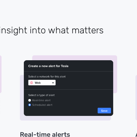
insight into what matters
Real-time alerts