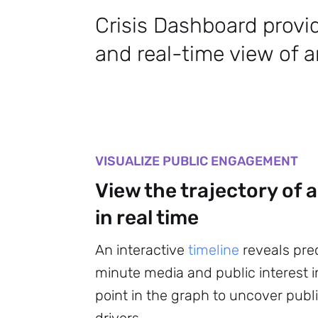
Crisis Dashboard provi
and real-time view of an
VISUALIZE PUBLIC ENGAGEMENT
View the trajectory of a
in real time
An interactive
timeline
reveals pre
minute media and public interest in
point in the graph to uncover pu
drivers.