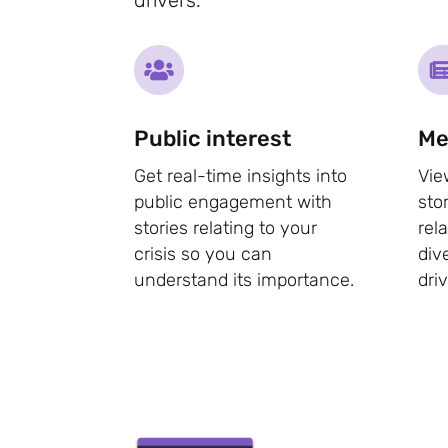
Public interest
Me
Get real-time insights into
Vie
public engagement with
sto
stories relating to your
rel
crisis so you can
div
understand its importance.
dri