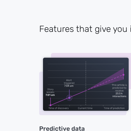
Features that give you 
Predictive data