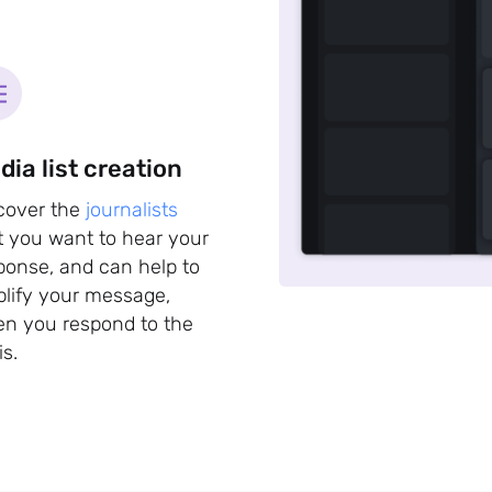
dia list creation
cover the
journalists
t you want to hear your
ponse, and can help to
lify your message,
n you respond to the
is.