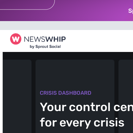
S
CRISIS DASHBOARD
Your control ce
for every crisis