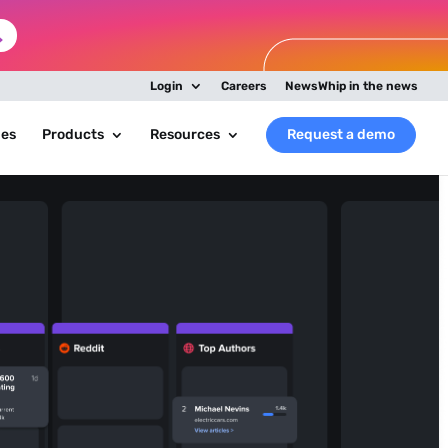
Login
Careers
NewsWhip in the news
ies
Products
Resources
Request a demo