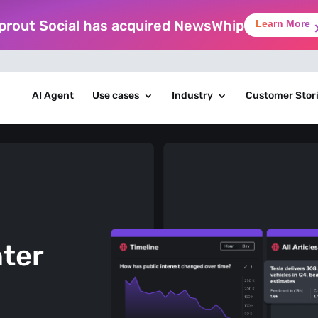
prout Social has acquired NewsWhip
Learn More
AI Agent
Use cases
Industry
Customer Stor
nter