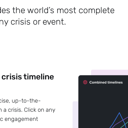
des the world’s most complete
y crisis or event.
 crisis timeline
cise, up-to-the-
 a crisis. Click on any
blic engagement