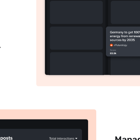
Subscribe
,
Manag