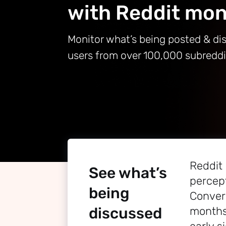
with Reddit mon
Monitor what’s being posted & di
users from over 100,000 subredd
Reddit
See what’s
percept
being
Conver
discussed
months