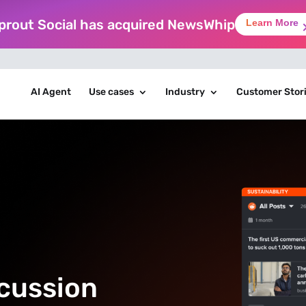
prout Social has acquired NewsWhip
Learn More
AI Agent
Use cases
Industry
Customer Stor
scussion