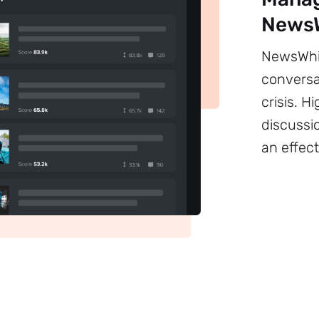
NewsW
NewsWhip
conversa
crisis. 
discussi
an effect