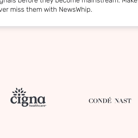
signals before they become mainstream. Make
ver miss them with NewsWhip.