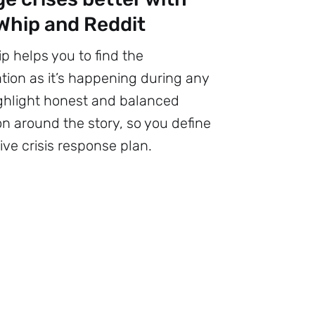
hip and Reddit
 helps you to find the
tion as it’s happening during any
Highlight honest and balanced
on around the story, so you define
ive crisis response plan.