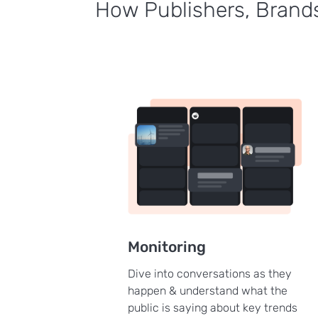
How Publishers, Brands
Monitoring
Dive into conversations as they
happen & understand what the
public is saying about key trends