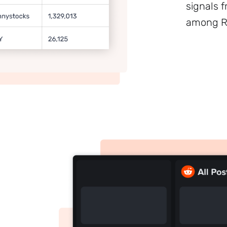
signals 
among Re
Sign up to
the
NewsWhip
Daily