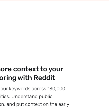
ore context to your
oring with Reddit
your keywords across 130,000
ies. Understand public
on, and put context on the early