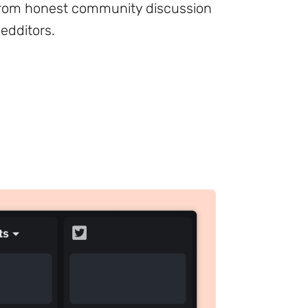
from honest community discussion
dditors.