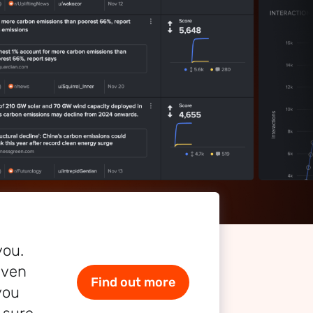
you.
even
Find out more
you