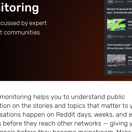
itoring
scussed by expert
it communities
 monitoring helps you to understand public
ion on the stories and topics that matter to 
sations happen on Reddit days, weeks, and 
 before they reach other networks — giving 