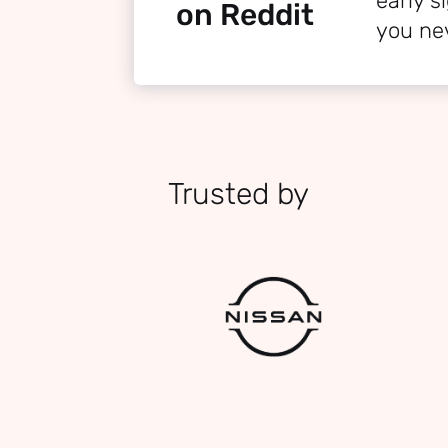
early 
on Reddit
you ne
Trusted by