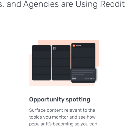
, and Agencies are Using Reddit
Opportunity spotting
Surface content relevant to the
topics you monitor and see how
popular it’s becoming so you can