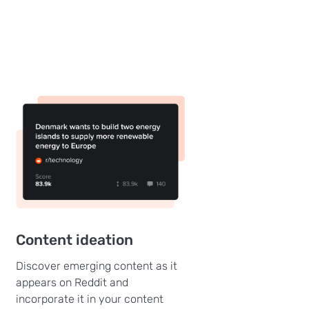
Content ideation
Discover emerging content as it
appears on Reddit and
incorporate it in your content