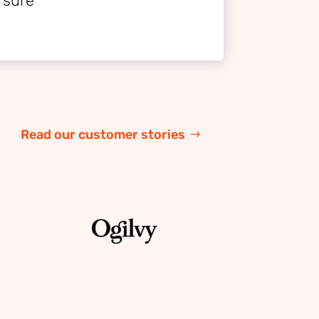
 sure
Read our customer stories