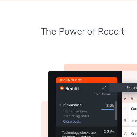
The Power of Reddit