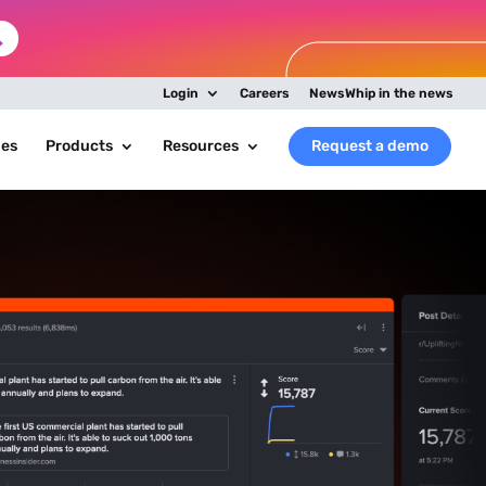
Login
Careers
NewsWhip in the news
ies
Products
Resources
Request a demo