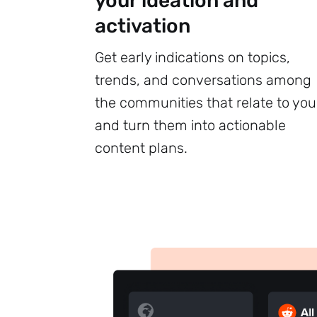
your ideation and
activation
Get early indications on topics,
trends, and conversations among
the communities that relate to you
and turn them into actionable
content plans.