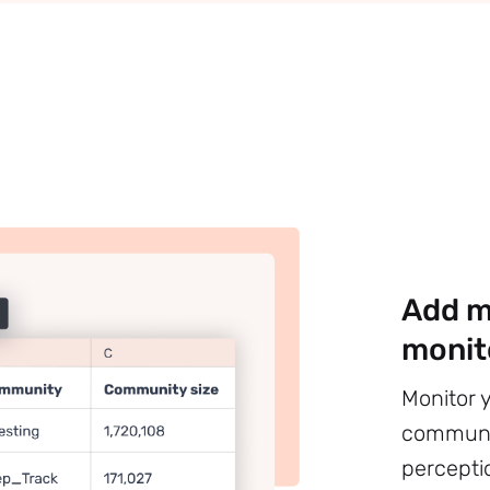
Add m
monit
Monitor 
communit
percepti