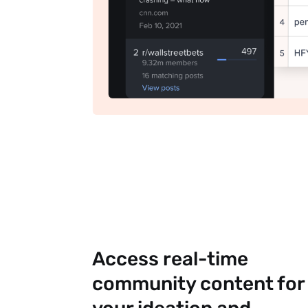
Access real-time
community content for