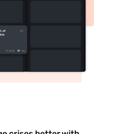
e crises better with