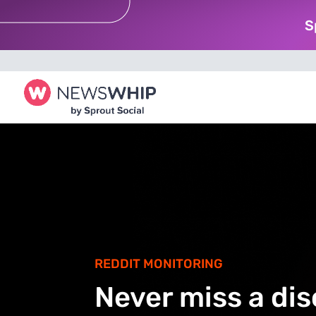
S
REDDIT MONITORING
Never miss a di