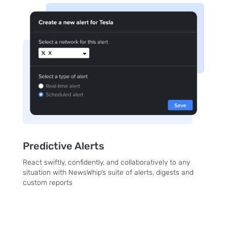
Predictive Alerts
React swiftly, confidently, and collaboratively to any
situation with NewsWhip’s suite of alerts, digests and
custom reports