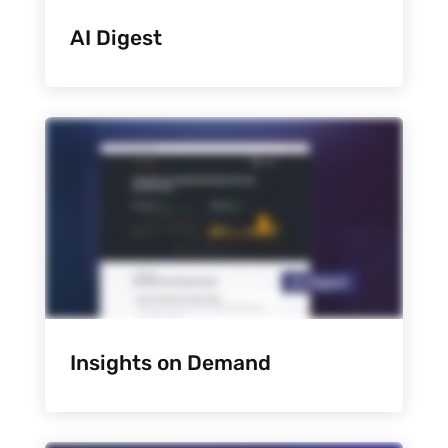
AI Digest
Insights on Demand