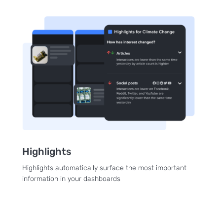
Highlights
Highlights automatically surface the most important
information in your dashboards