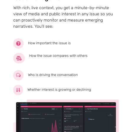
With rich, live context, you get a minute-by-minute
view of media and public interest in any issue so you
can proactively monitor and measure emerging
narratives. You’ll see:
How important the issue is

How the issue compares with others

Who is driving the conversation
w
Whether interest is growing or declining
