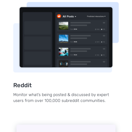
to the
NewsWhi
p Daily
Subscribe
Reddit
Monitor what’s being posted & discussed by expert
users from over 100,000 subreddit communities.