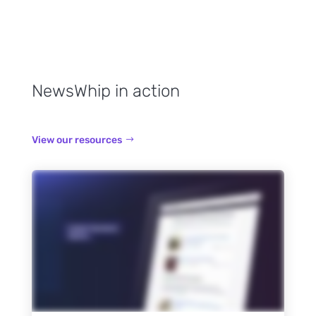
NewsWhip in action
View our resources