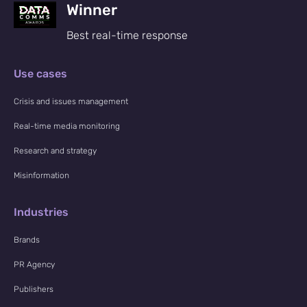
Winner
Best real-time response
Use cases
Crisis and issues management
Real-time media monitoring
Research and strategy
Misinformation
Industries
Brands
PR Agency
Publishers