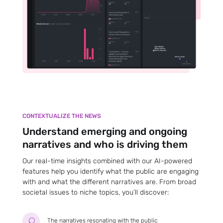
CONTEXTUALIZE THE NEWS
Understand emerging and ongoing
narratives and who is driving them
Our real-time insights combined with our AI-powered
features help you identify what the public are engaging
with and what the different narratives are. From broad
societal issues to niche topics, you’ll discover:
The narratives resonating with the public
U