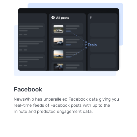
Facebook
NewsWhip has unparalleled Facebook data giving you
real-time feeds of Facebook posts with up to the
minute and predicted engagement data.
Sign up