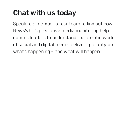
Chat with us today
Speak to a member of our team to find out how
NewsWhip’s predictive media monitoring help
comms leaders to understand the chaotic world
of social and digital media, delivering clarity on
what’s happening – and what will happen.