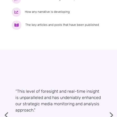
How any narrative is developing

The key articles and posts that have been published

“This level of foresight and real-time insight
is unparalleled and has undeniably enhanced
our strategic media monitoring and analysis
approach."