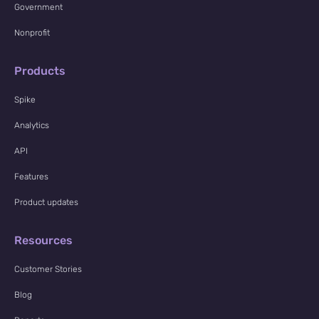
Government
Nonprofit
Products
Spike
Analytics
API
Features
Product updates
Resources
Customer Stories
Blog