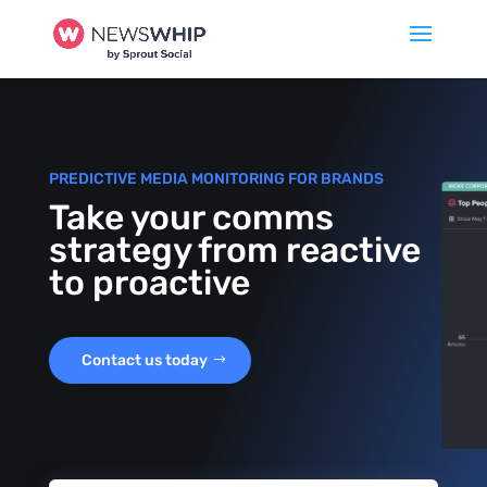
PREDICTIVE MEDIA MONITORING FOR BRANDS
Take your comms
strategy from reactive
to proactive
Contact us today