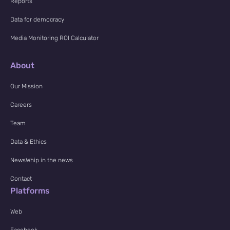
Reports
Data for democracy
Media Monitoring ROI Calculator
About
Our Mission
Careers
Team
Data & Ethics
NewsWhip in the news
Contact
Platforms
Web