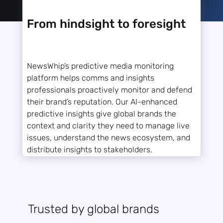
From hindsight to foresight
NewsWhip’s predictive media monitoring
platform helps comms and insights
professionals proactively monitor and defend
their brand’s reputation. Our AI-enhanced
predictive insights give global brands the
context and clarity they need to manage live
issues, understand the news ecosystem, and
distribute insights to stakeholders.
Trusted by global brands