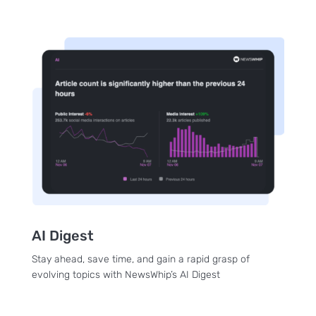
AI Digest
Stay ahead, save time, and gain a rapid grasp of
evolving topics with NewsWhip’s AI Digest