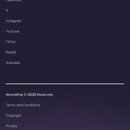
Facebook
X
Instagram
YouTube
TikTok
Reddit
Substack
NewsWhip © 2025 Reserved
Terms and Conditions
Copyright
Privacy