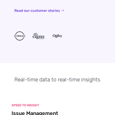
Read our customer stories
Real-time data to real-time insights
SPEED TO INSIGHT
Issue Management