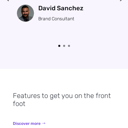
David Sanchez
Brand Consultant
Features to get you on the front
foot
Discover more