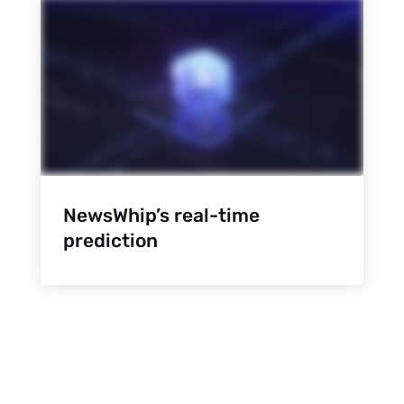
NewsWhip’s real-time
prediction