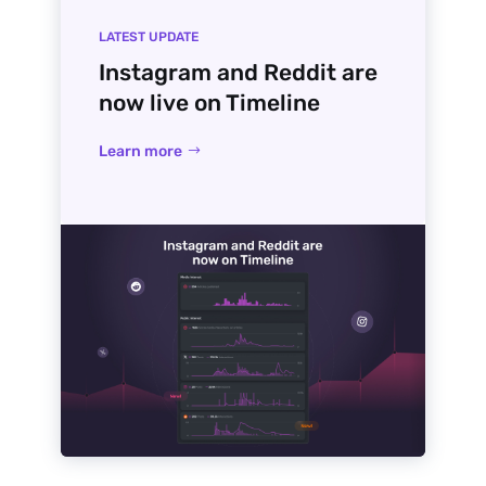
LATEST UPDATE
Instagram and Reddit are
now live on Timeline
Learn more