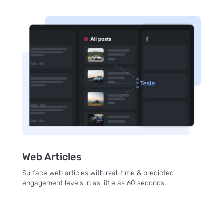
Web Articles
Surface web articles with real-time & predicted
engagement levels in as little as 60 seconds.