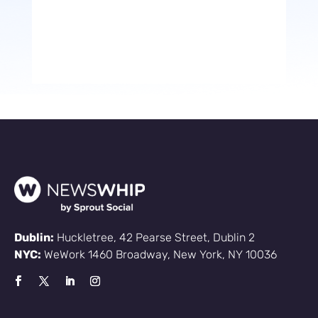
Dublin:
Huckletree, 42 Pearse Street, Dublin 2
NYC:
WeWork 1460 Broadway, New York, NY 10036