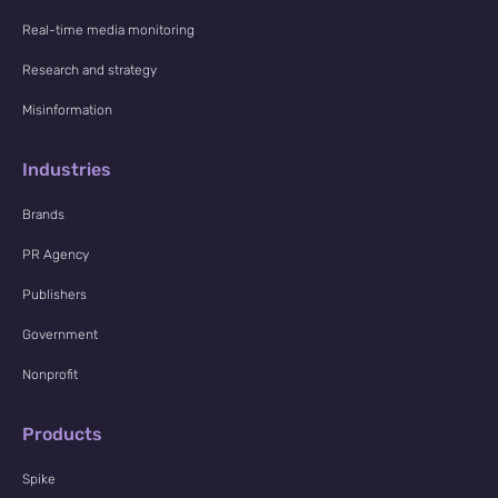
Real-time media monitoring
Research and strategy
Misinformation
Industries
Brands
PR Agency
Publishers
Government
Nonprofit
Products
Spike