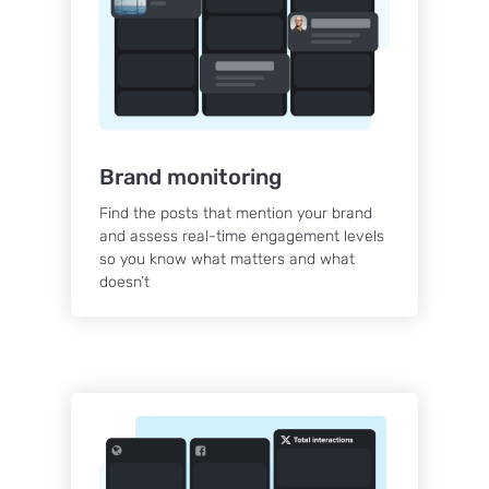
Brand monitoring
Find the posts that mention your brand
and assess real-time engagement levels
so you know what matters and what
doesn’t