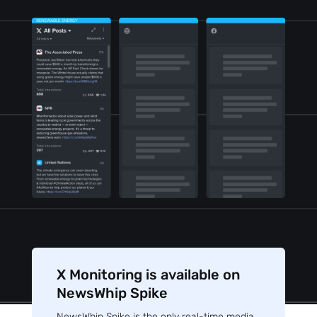
X Monitoring is available on
NewsWhip Spike
NewsWhip Spike is the only real-time media