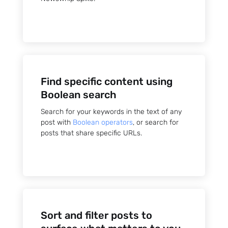
Sign up
Find specific content using
to the
Boolean search
NewsWhi
Search for your keywords in the text of any
post with
Boolean operators
, or search for
p Daily
posts that share specific URLs.
Subscribe
Sort and filter posts to