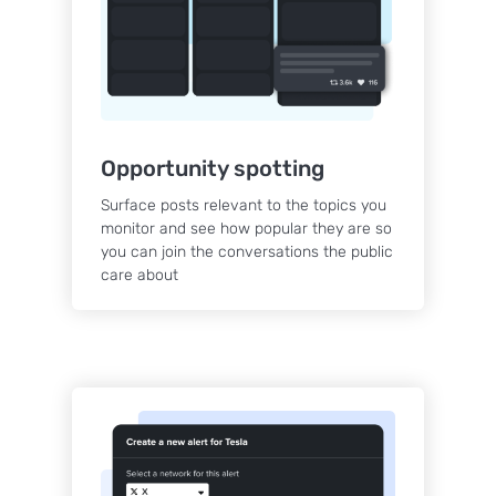
Opportunity spotting
Surface posts relevant to the topics you
monitor and see how popular they are so
you can join the conversations the public
care about