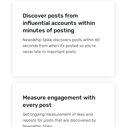
Discover posts from
influential accounts within
minutes of posting
NewsWhip Spike discovers posts within 60
seconds from when it’s posted so you’re
never late to important posts.
Measure engagement with
every post
Get ongoing measurement of likes and
reposts for posts that are discovered by
NewsWhip Spike.