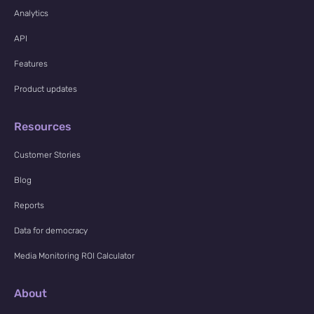
Analytics
API
Features
Product updates
Resources
Customer Stories
Blog
Reports
Data for democracy
Media Monitoring ROI Calculator
About