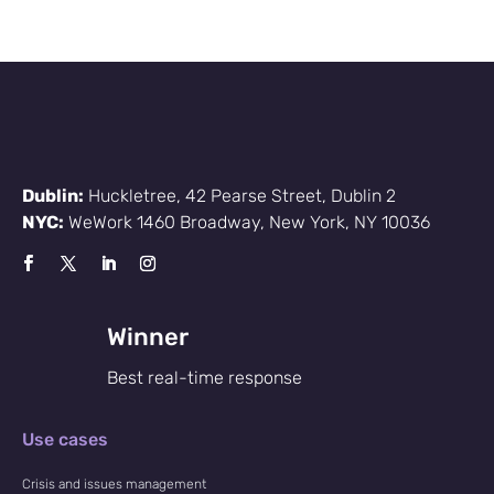
Dublin:
Huckletree, 42 Pearse Street, Dublin 2
NYC:
WeWork 1460 Broadway, New York, NY 10036
Winner
Best real-time response
Use cases
Crisis and issues management