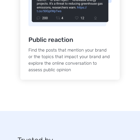
Public reaction
Find the posts that mention your brand
or the topics that impact your brand and
explore the online conversation to
assess public opinion