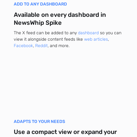
ADD TO ANY DASHBOARD
Available on every dashboard in
NewsWhip Spike
The X feed can be added to any
dashboard
so you can
view it alongside content feeds like
web articles
,
Facebook
,
Reddit
, and more.
ADAPTS TO YOUR NEEDS
Use a compact view or expand your