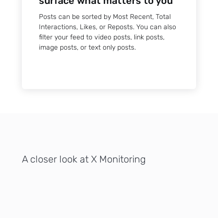
surface what matters to you
Posts can be sorted by Most Recent, Total
Interactions, Likes, or Reposts. You can also
filter your feed to video posts, link posts,
image posts, or text only posts.
A closer look at X Monitoring