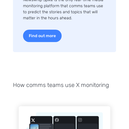
monitoring platform that comms teams use
to predict the stories and topics that will
matter in the hours ahead.
Find out more
How comms teams use X monitoring