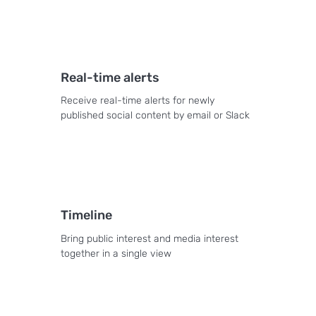
Real-time alerts
Receive real-time alerts for newly
published social content by email or Slack
Timeline
Bring public interest and media interest
together in a single view