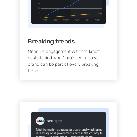
Breaking trends
Measure engagement with the latest
posts to find what’s going viral so your
brand can be part of every breaking
trend