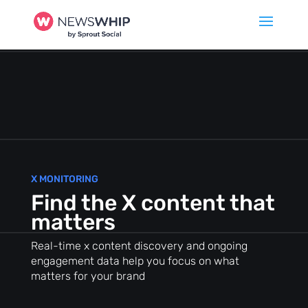
X MONITORING
Find the X content that
matters
Real-time x content discovery and ongoing
engagement data help you focus on what
matters for your brand