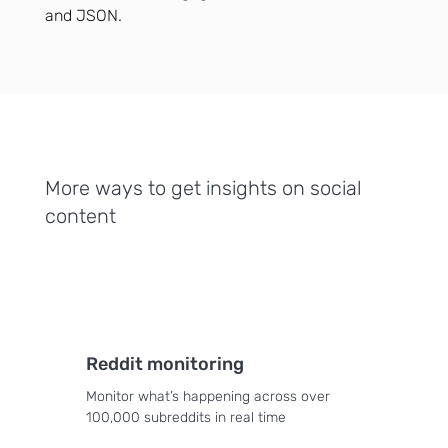
and JSON.
More ways to get insights on social
content
Reddit monitoring
Monitor what’s happening across over
100,000 subreddits in real time