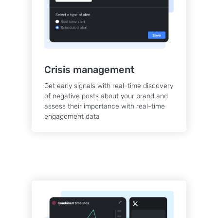
Crisis management
Get early signals with real-time discovery
of negative posts about your brand and
assess their importance with real-time
engagement data