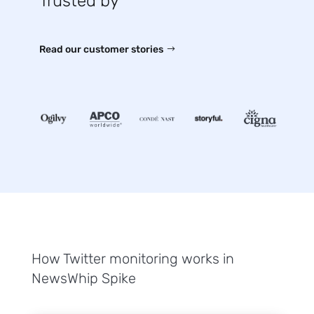
Trusted by
Read our customer stories
How Twitter monitoring works in
NewsWhip Spike