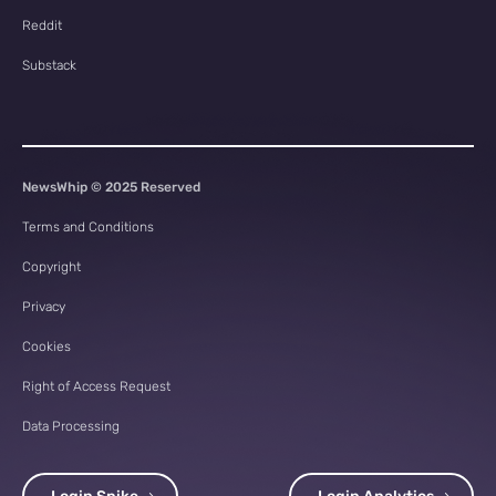
Reddit
Substack
NewsWhip © 2025 Reserved
Terms and Conditions
Copyright
Privacy
Cookies
Right of Access Request
Data Processing