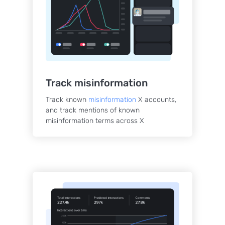
Track misinformation
Track known
misinformation
X accounts,
and track mentions of known
misinformation terms across X