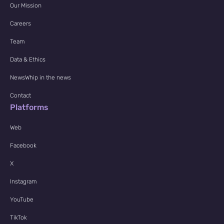
Our Mission
Careers
Team
Data & Ethics
NewsWhip in the news
Contact
Platforms
Web
Facebook
X
Instagram
YouTube
TikTok