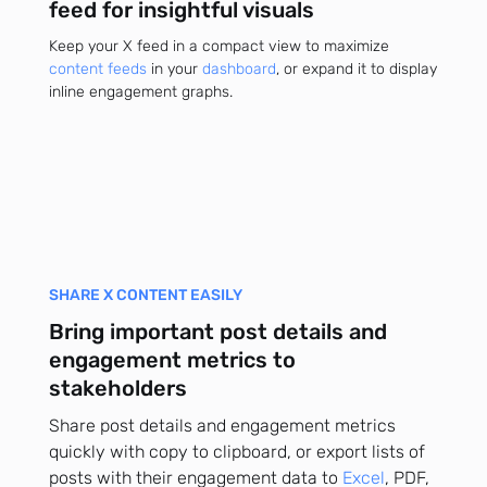
feed for insightful visuals
Keep your X feed in a compact view to maximize
content feeds
in your
dashboard
, or expand it to display
inline engagement graphs.
SHARE X CONTENT EASILY
Bring important post details and
engagement metrics to
stakeholders
Share post details and engagement metrics
quickly with copy to clipboard, or export lists of
posts with their engagement data to
Excel
, PDF,