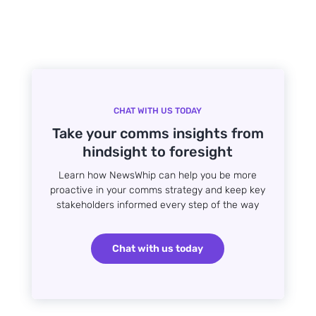
CHAT WITH US TODAY
Take your comms insights from
hindsight to foresight
Learn how NewsWhip can help you be more
proactive in your comms strategy and keep key
stakeholders informed every step of the way
Chat with us today