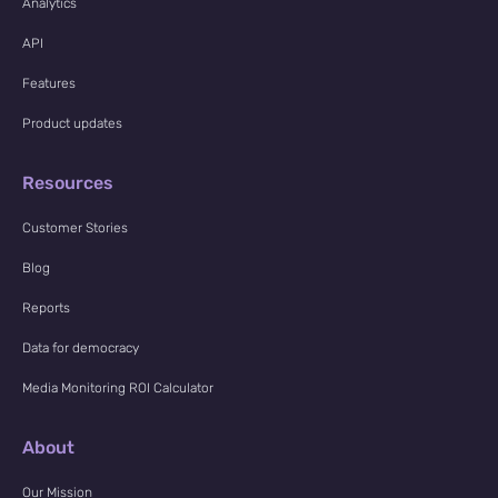
Analytics
API
Features
Product updates
Resources
Customer Stories
Blog
Reports
Data for democracy
Media Monitoring ROI Calculator
About
Our Mission