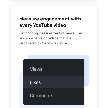
Measure engagement with
every YouTube video
Get ongoing measurement of views, likes,
and comments on videos that are
discovered by NewsWhip Spike.