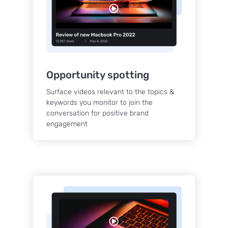
Opportunity spotting
Surface videos relevant to the topics &
keywords you monitor to join the
conversation for positive brand
engagement