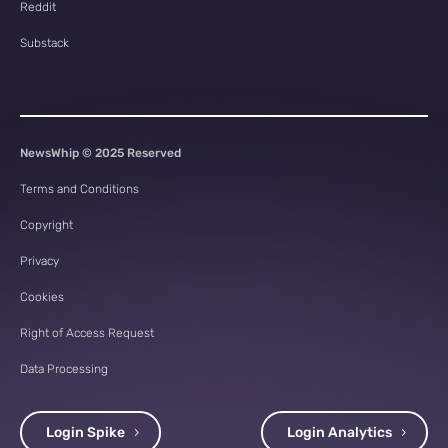
Reddit
Substack
NewsWhip © 2025 Reserved
Terms and Conditions
Copyright
Privacy
Cookies
Right of Access Request
Data Processing
Login Spike
Login Analytics