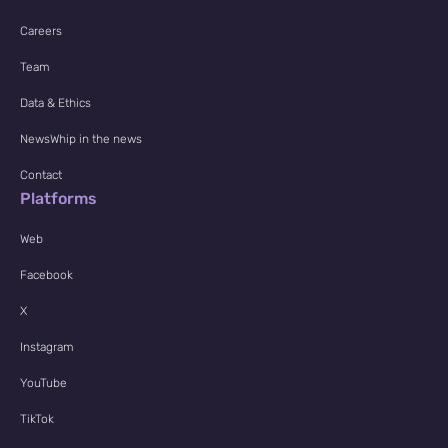
Careers
Team
Data & Ethics
NewsWhip in the news
Contact
Platforms
Web
Facebook
X
Instagram
YouTube
TikTok