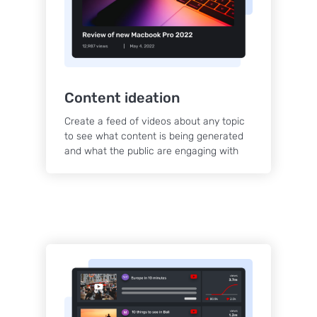
Content ideation
Create a feed of videos about any topic
to see what content is being generated
and what the public are engaging with