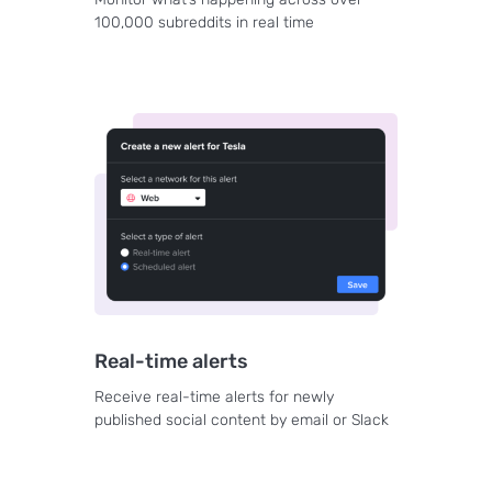
100,000 subreddits in real time
Real-time alerts
Receive real-time alerts for newly
published social content by email or Slack