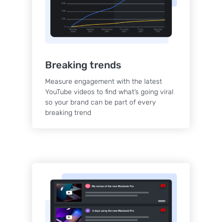
Breaking trends
Measure engagement with the latest
YouTube videos to find what’s going viral
so your brand can be part of every
breaking trend