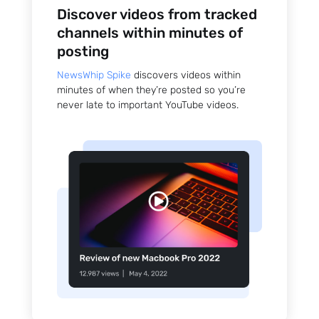
Discover videos from tracked
channels within minutes of
posting
NewsWhip Spike
discovers videos within
minutes of when they’re posted so you’re
never late to important YouTube videos.