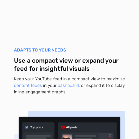
ADAPTS TO YOUR NEEDS
Use a compact view or expand your
feed for insightful visuals
Keep your YouTube feed in a compact view to maximize
content feeds
in your
dashboard
, or expand it to display
inline engagement graphs.