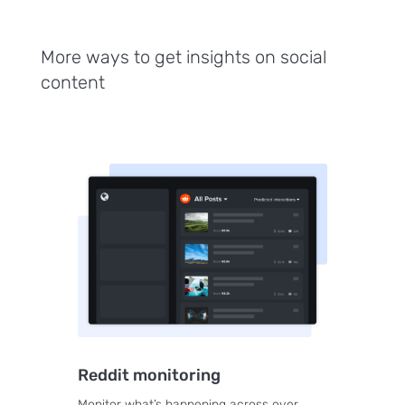
More ways to get insights on social
content
Reddit monitoring
Monitor what’s happening across over