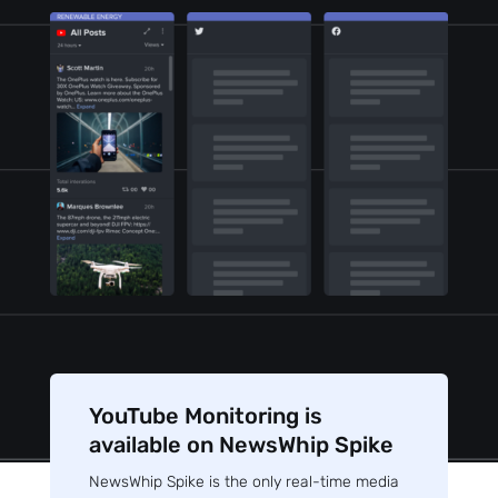
YouTube Monitoring is
available on NewsWhip Spike
NewsWhip Spike is the only real-time media