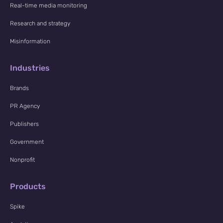
Real-time media monitoring
Research and strategy
Misinformation
Industries
Brands
PR Agency
Publishers
Government
Nonprofit
Products
Spike