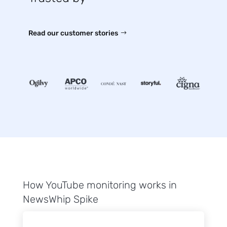
Read our customer stories
How YouTube monitoring works in
NewsWhip Spike