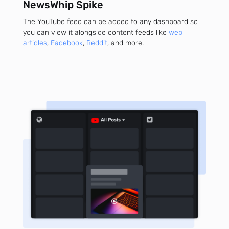
NewsWhip Spike
The YouTube feed can be added to any dashboard so
you can view it alongside content feeds like
web
articles
,
Facebook
,
Reddit
, and more.