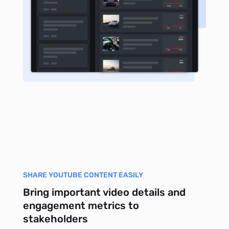
SHARE YOUTUBE CONTENT EASILY
Bring important video details and
engagement metrics to
stakeholders