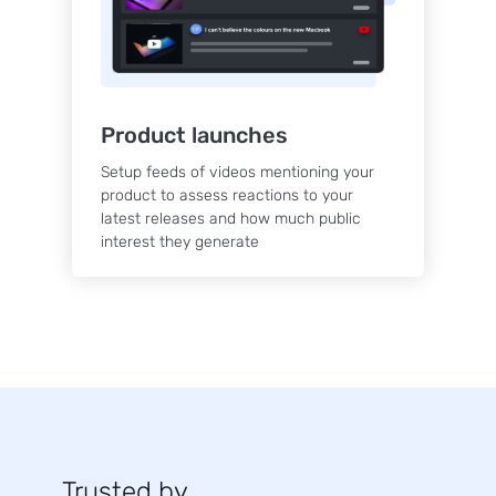
Product launches
Setup feeds of videos mentioning your
product to assess reactions to your
latest releases and how much public
interest they generate
Trusted by