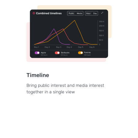
Timeline
Bring public interest and media interest
together in a single view