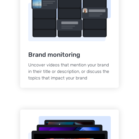
Brand monitoring
Uncover videos that mention your brand
in their title or description, or discuss the
topics that impact your brand