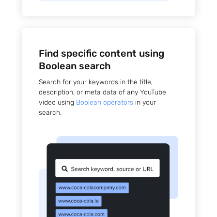
Find specific content using
Boolean search
Search for your keywords in the title,
description, or meta data of any YouTube
video using
Boolean operators
in your
search.