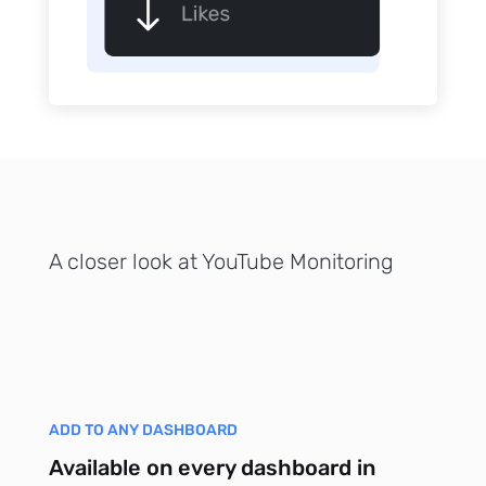
p Daily
Subscribe
A closer look at YouTube Monitoring
ADD TO ANY DASHBOARD
Available on every dashboard in