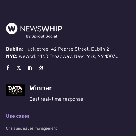
Dublin:
Huckletree, 42 Pearse Street, Dublin 2
NYC:
WeWork 1460 Broadway, New York, NY 10036
Winner
Best real-time response
Use cases
Crisis and issues management