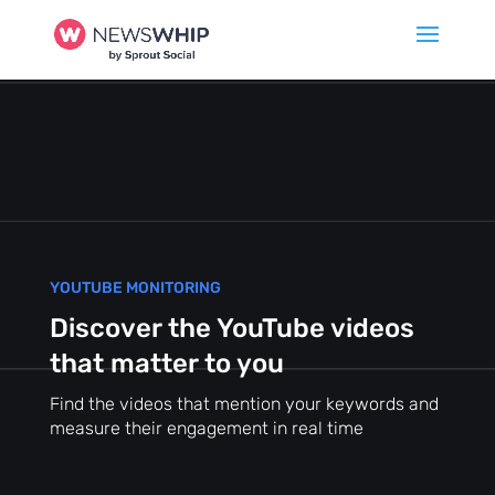
YOUTUBE MONITORING
Discover the YouTube videos
that matter to you
Find the videos that mention your keywords and
measure their engagement in real time