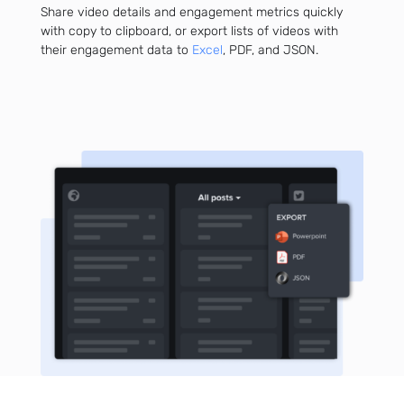
Share video details and engagement metrics quickly
with copy to clipboard, or export lists of videos with
their engagement data to
Excel
, PDF, and JSON.