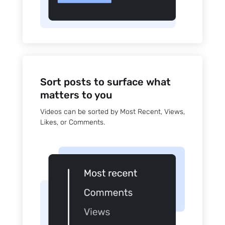
Sort posts to surface what
matters to you
Videos can be sorted by Most Recent, Views,
Likes, or Comments.
Sign up
to the
NewsWhi