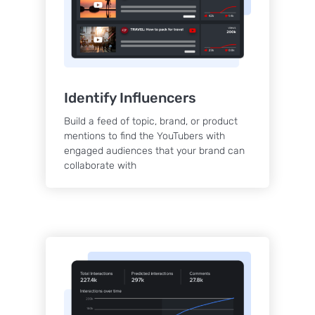
Identify Influencers
Build a feed of topic, brand, or product
mentions to find the YouTubers with
engaged audiences that your brand can
collaborate with