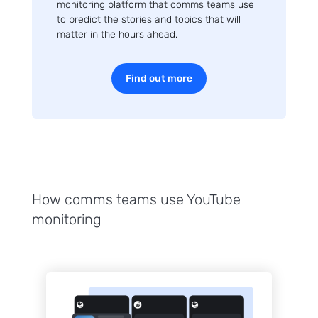
monitoring platform that comms teams use
to predict the stories and topics that will
matter in the hours ahead.
Find out more
How comms teams use YouTube
monitoring