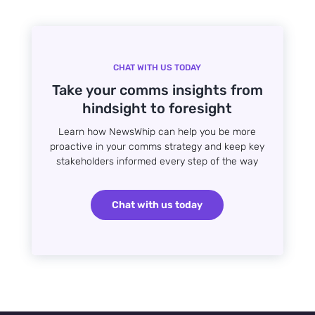
CHAT WITH US TODAY
Take your comms insights from
hindsight to foresight
Learn how NewsWhip can help you be more
proactive in your comms strategy and keep key
stakeholders informed every step of the way
Chat with us today