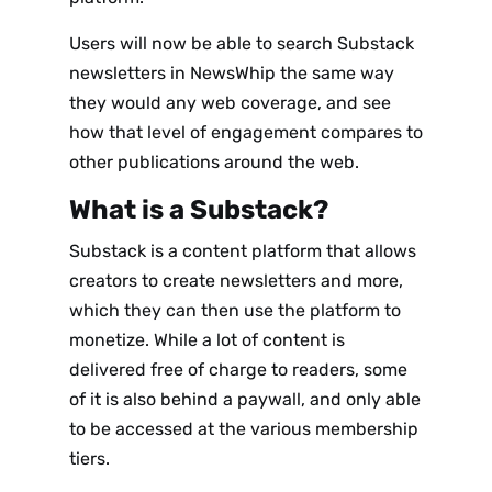
Users will now be able to search Substack
newsletters in NewsWhip the same way
they would any web coverage, and see
how that level of engagement compares to
other publications around the web.
What is a Substack?
Substack is a content platform that allows
creators to create newsletters and more,
which they can then use the platform to
monetize. While a lot of content is
delivered free of charge to readers, some
of it is also behind a paywall, and only able
to be accessed at the various membership
tiers.