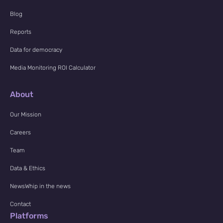
Blog
Reports
Data for democracy
Media Monitoring ROI Calculator
About
Our Mission
Careers
Team
Data & Ethics
NewsWhip in the news
Contact
Platforms