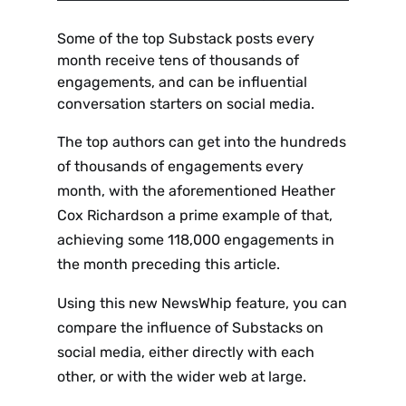
Some of the top Substack posts every
month receive tens of thousands of
engagements, and can be influential
conversation starters on social media.
The top authors can get into the hundreds
of thousands of engagements every
month, with the aforementioned Heather
Cox Richardson a prime example of that,
achieving some 118,000 engagements in
the month preceding this article.
Using this new NewsWhip feature, you can
compare the influence of Substacks on
social media, either directly with each
other, or with the wider web at large.