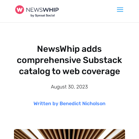
NewsWhip adds
comprehensive Substack
catalog to web coverage
August 30, 2023
Written by Benedict Nicholson