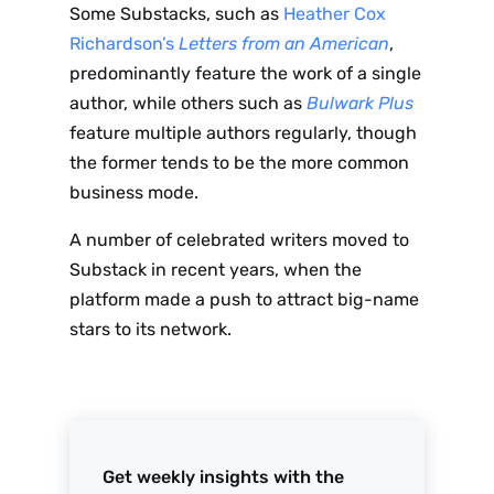
Some Substacks, such as
Heather Cox
Richardson’s
Letters from an American
,
predominantly feature the work of a single
author, while others such as
Bulwark Plus
feature multiple authors regularly, though
the former tends to be the more common
business mode.
A number of celebrated writers moved to
Substack in recent years, when the
platform made a push to attract big-name
stars to its network.
Get weekly insights with the