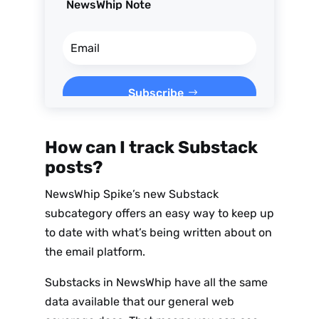
NewsWhip Note
Subscribe
How can I track Substack
posts?
NewsWhip Spike’s new Substack
subcategory offers an easy way to keep up
to date with what’s being written about on
the email platform.
Substacks in NewsWhip have all the same
data available that our general web