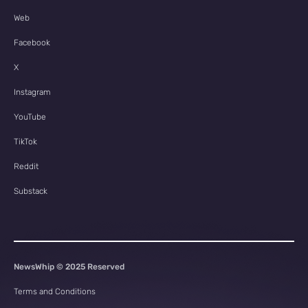
Web
Facebook
X
Instagram
YouTube
TikTok
Reddit
Substack
NewsWhip © 2025 Reserved
Terms and Conditions