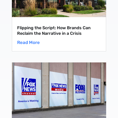
Flipping the Script: How Brands Can
Reclaim the Narrative in a Crisis
Read More