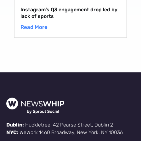
Instagram’s Q3 engagement drop led by
lack of sports
Read More
Dublin:
Huckletree, 42 Pearse Street, Dublin 2
NYC:
WeWork 1460 Broadway, New York, NY 10036