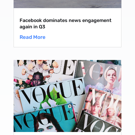
Facebook dominates news engagement
again in Q3
Read More