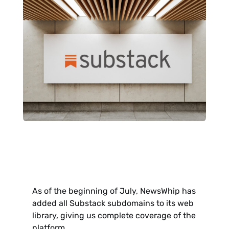
As of the beginning of July, NewsWhip has
added all Substack subdomains to its web
library, giving us complete coverage of the
platform.