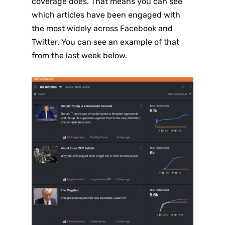
coverage does. That means you can see
which articles have been engaged with
the most widely across Facebook and
Twitter. You can see an example of that
from the last week below.