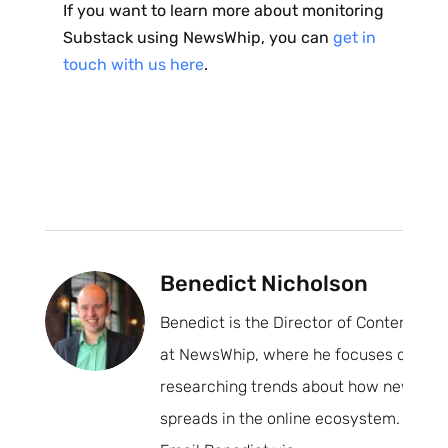
If you want to learn more about monitoring
Substack using NewsWhip, you can
get in
touch with us here
.
Benedict Nicholson
Benedict is the Director of Content
at NewsWhip, where he focuses on
researching trends about how news
spreads in the online ecosystem.