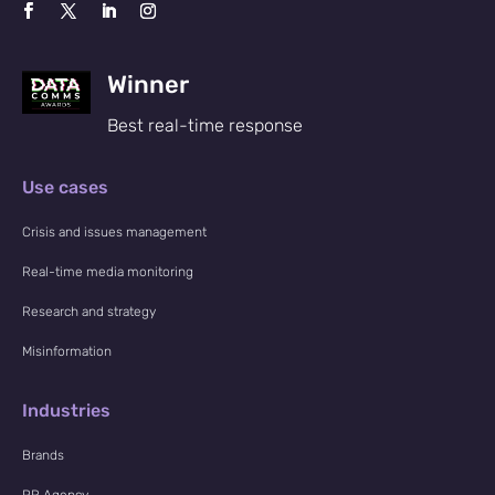
Winner
Best real-time response
Use cases
Crisis and issues management
Real-time media monitoring
Research and strategy
Misinformation
Industries
Brands
PR Agency