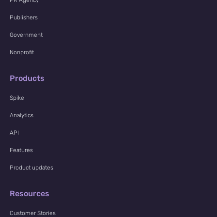
Publishers
Government
Nonprofit
Products
Spike
Analytics
API
Features
Product updates
Resources
Customer Stories