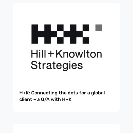
H+K: Connecting the dots for a global
client – a Q/A with H+K