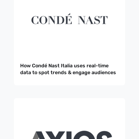
How Condé Nast Italia uses real-time
data to spot trends & engage audiences