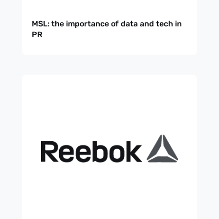
MSL: the importance of data and tech in
PR
Subscribe