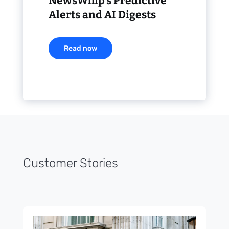
NewsWhip’s Predictive
Alerts and AI Digests
Read now
Customer Stories