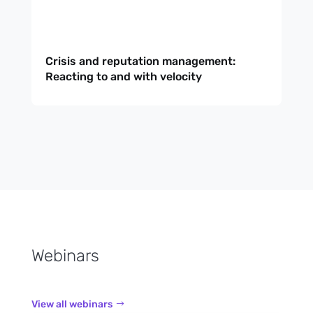
Crisis and reputation management:
Reacting to and with velocity
Webinars
View all webinars