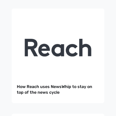
How Reach uses NewsWhip to stay on
top of the news cycle