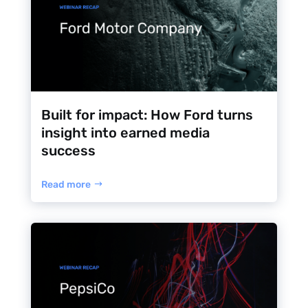
Built for impact: How Ford turns
insight into earned media
success
Read more