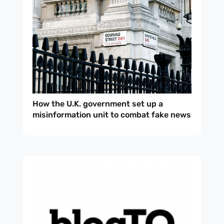
How the U.K. government set up a
misinformation unit to combat fake news