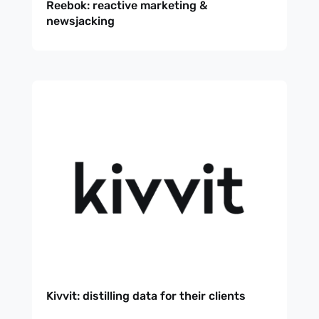
Reebok: reactive marketing &
newsjacking
Kivvit: distilling data for their clients