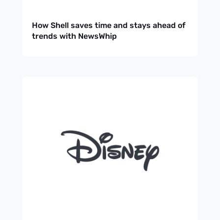
How Shell saves time and stays ahead of
trends with NewsWhip