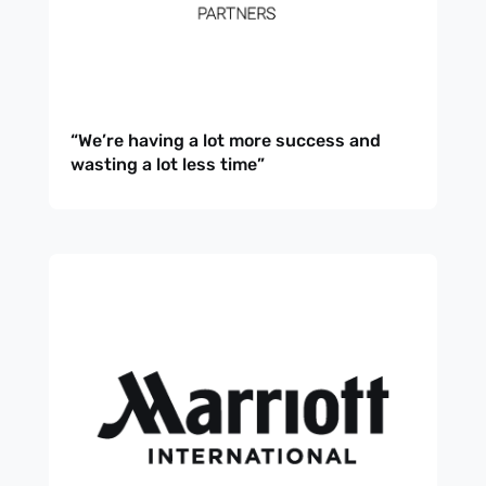
“We’re having a lot more success and
wasting a lot less time”