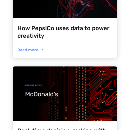
How PepsiCo uses data to power
creativity
Read more