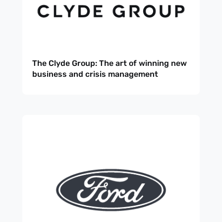
The Clyde Group: The art of winning new
business and crisis management