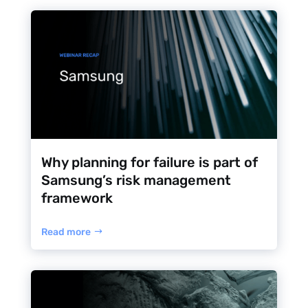
Why planning for failure is part of
Samsung’s risk management
framework
Read more