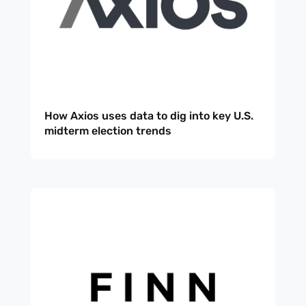
How Axios uses data to dig into key U.S.
midterm election trends