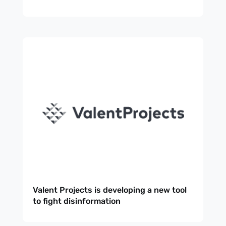
Valent Projects is developing a new tool
to fight disinformation