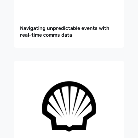
Navigating unpredictable events with
real-time comms data