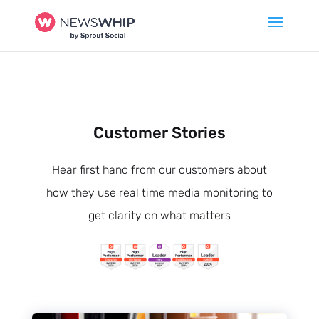
Customer Stories
Hear first hand from our customers about
how they use real time media monitoring to
get clarity on what matters