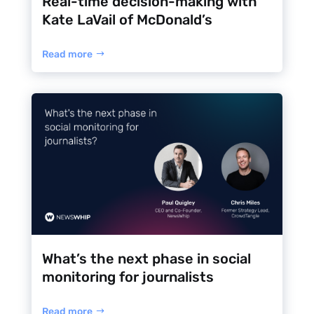
Real-time decision-making with
Kate LaVail of McDonald’s
Read more
What’s the next phase in social
monitoring for journalists
Read more