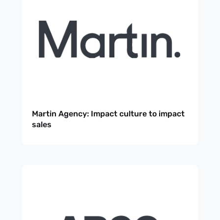
Martin Agency: Impact culture to impact
sales