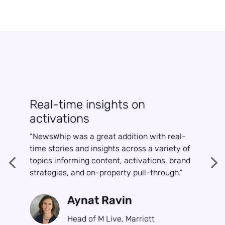
Real-time insights on
activations
“NewsWhip was a great addition with real-
time stories and insights across a variety of
topics informing content, activations, brand
strategies, and on-property pull-through.”
Aynat Ravin
Head of M Live, Marriott