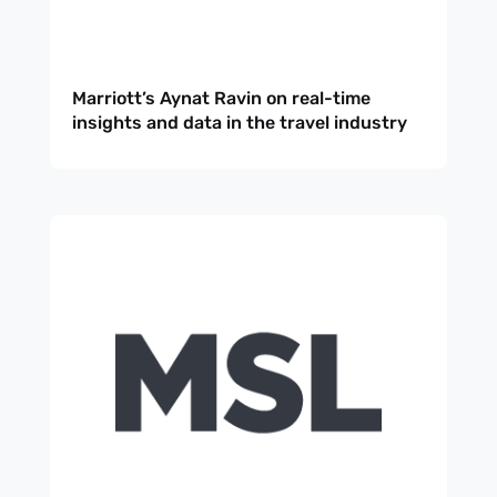
Marriott’s Aynat Ravin on real-time
insights and data in the travel industry
Sign up
to the
NewsWhi
p Daily