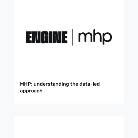
MHP: understanding the data-led
approach