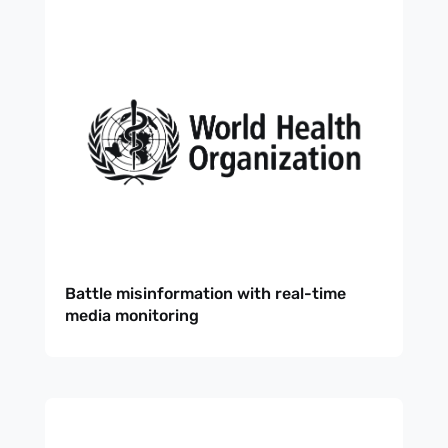
Battle misinformation with real-time
media monitoring