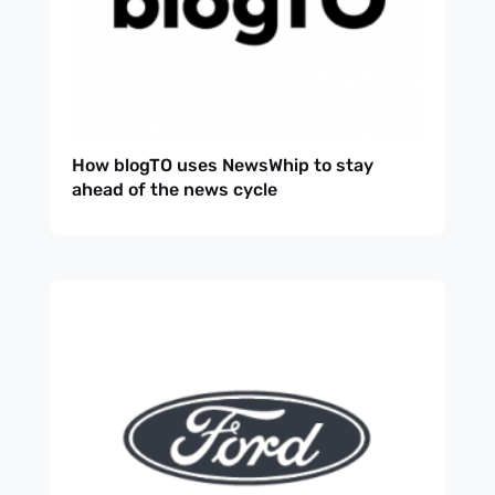
How blogTO uses NewsWhip to stay
ahead of the news cycle