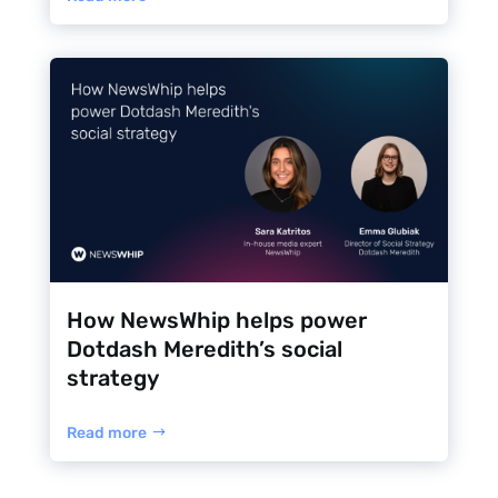
How NewsWhip helps power
Dotdash Meredith’s social
strategy
Read more