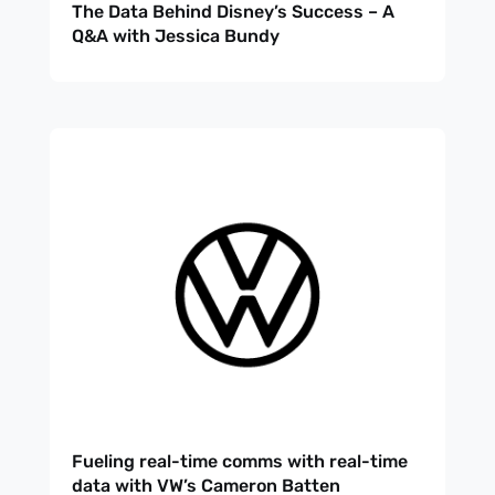
The Data Behind Disney’s Success – A
Q&A with Jessica Bundy
Fueling real-time comms with real-time
data with VW’s Cameron Batten