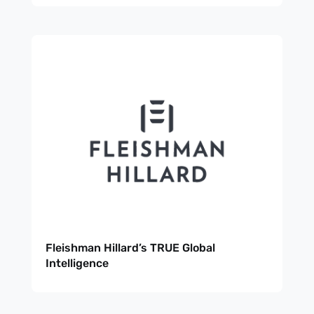
Fleishman Hillard’s TRUE Global
Intelligence