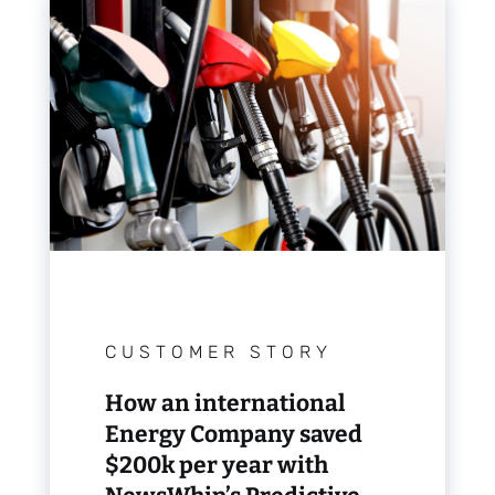
CUSTOMER STORY
How an international
Energy Company saved
$200k per year with