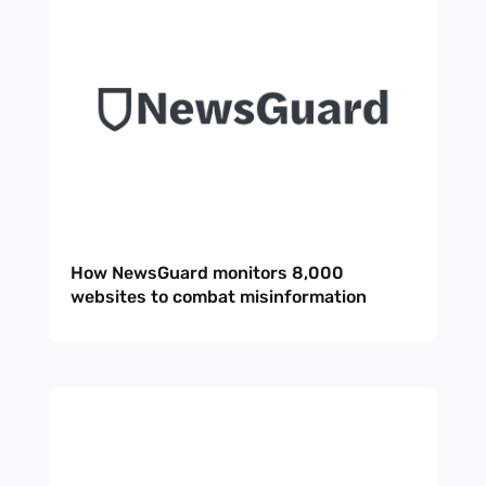
How NewsGuard monitors 8,000
websites to combat misinformation