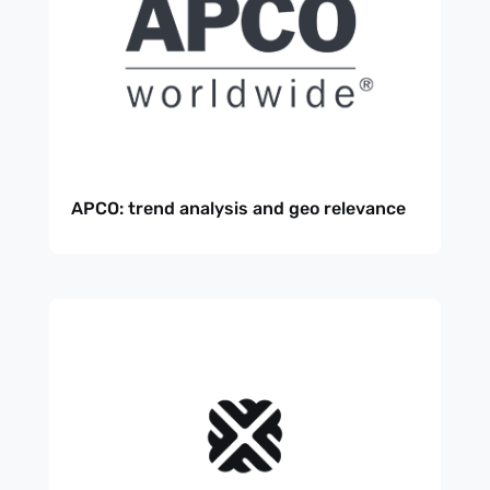
APCO: trend analysis and geo relevance