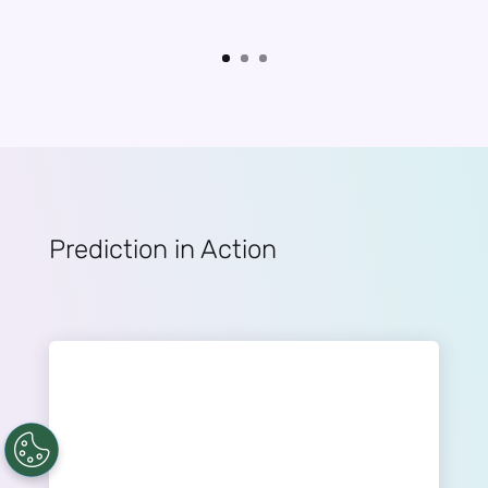
Prediction in Action