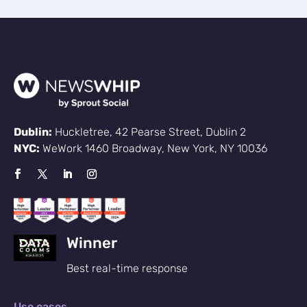
Dublin:
Huckletree, 42 Pearse Street, Dublin 2
NYC:
WeWork 1460 Broadway, New York, NY 10036
Winner
Best real-time response
Use cases