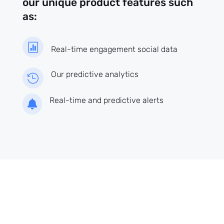
our unique product features such
as:

Real-time engagement social data
Our predictive analytics

Real-time and predictive alerts
