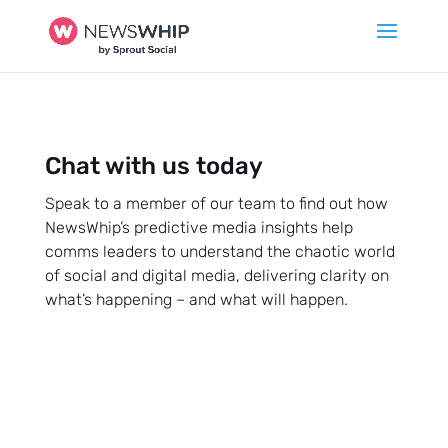
Chat with us today
Speak to a member of our team to find out how
NewsWhip’s predictive media insights help
comms leaders to understand the chaotic world
of social and digital media, delivering clarity on
what’s happening – and what will happen.