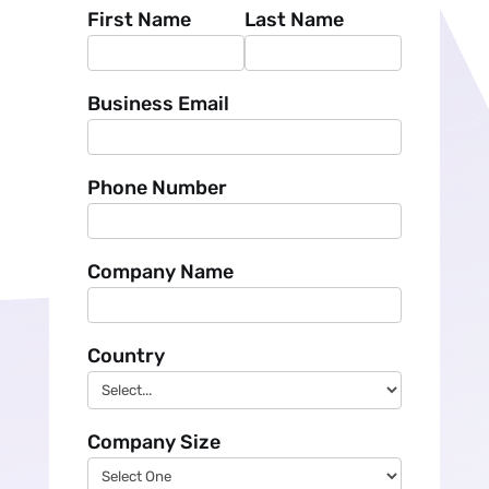
First Name
Last Name
Business Email
Phone Number
Company Name
Country
Company Size