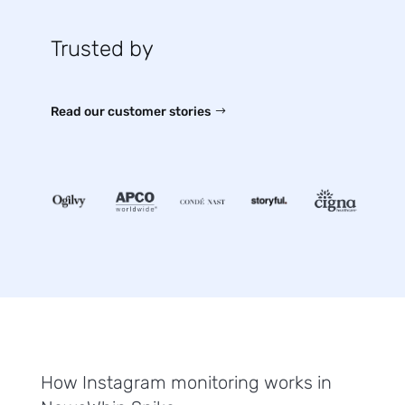
Trusted by
Read our customer stories
How Instagram monitoring works in