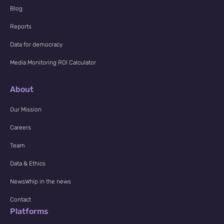
Blog
Reports
Data for democracy
Media Monitoring ROI Calculator
About
Our Mission
Careers
Team
Data & Ethics
NewsWhip in the news
Contact
Platforms