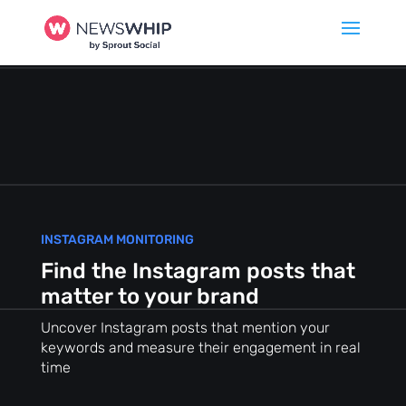
INSTAGRAM MONITORING
Find the Instagram posts that
matter to your brand
Uncover Instagram posts that mention your
keywords and measure their engagement in real
time