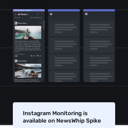
Instagram Monitoring is
available on NewsWhip Spike