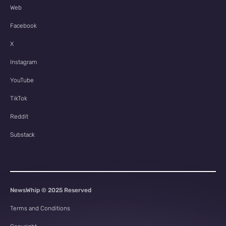
Web
Facebook
X
Instagram
YouTube
TikTok
Reddit
Substack
NewsWhip © 2025 Reserved
Terms and Conditions