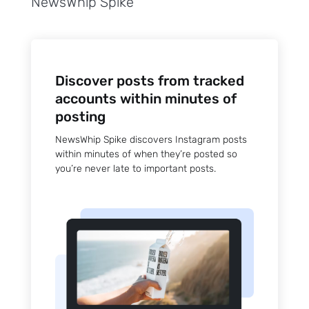
NewsWhip Spike
Discover posts from tracked
accounts within minutes of
posting
NewsWhip Spike discovers Instagram posts
within minutes of when they’re posted so
you’re never late to important posts.