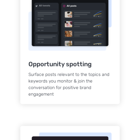
Opportunity spotting
Surface posts relevant to the topics and
keywords you monitor & join the
conversation for positive brand
engagement