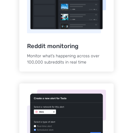
Reddit monitoring
Monitor what’s happening across over
100,000 subreddits in real time