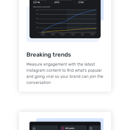
Breaking trends
Measure engagement with the latest
Instagram content to find what’s popular
and going viral so your brand can join the
conversation