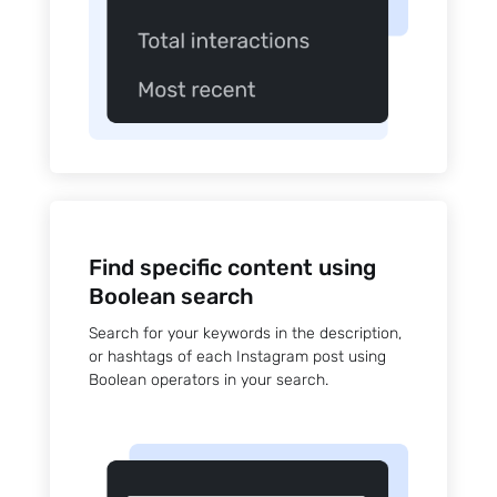
Find specific content using
Boolean search
Search for your keywords in the description,
or hashtags of each Instagram post using
Boolean operators in your search.