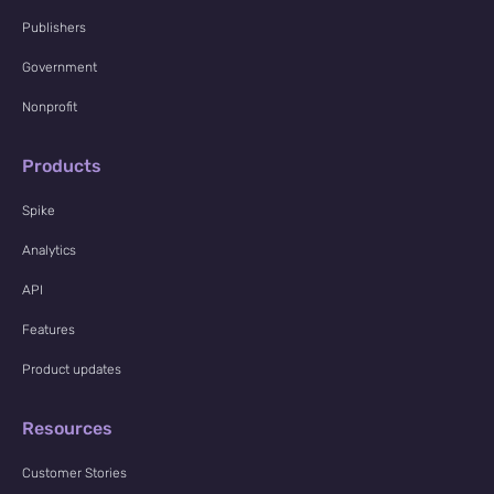
Publishers
Government
Nonprofit
Products
Spike
Analytics
API
Features
Product updates
Resources
Customer Stories