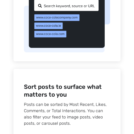
Sort posts to surface what
matters to you
Posts can be sorted by Most Recent, Likes,
Comments, or Total Interactions. You can
also filter your feed to image posts, video
posts, or carousel posts.