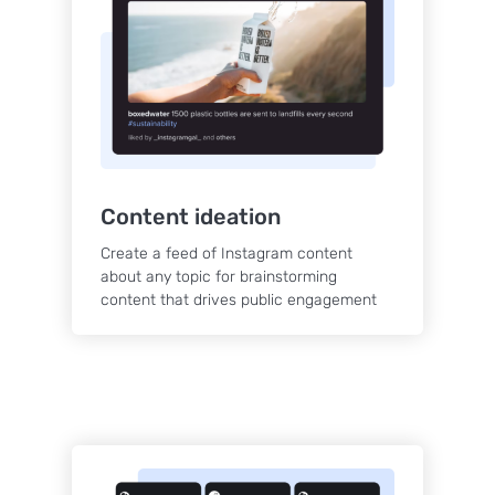
Content ideation
Create a feed of Instagram content
about any topic for brainstorming
content that drives public engagement