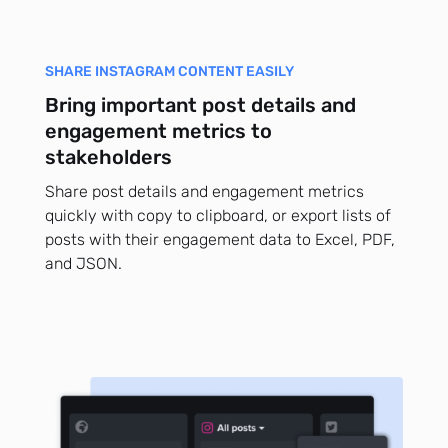
SHARE INSTAGRAM CONTENT EASILY
Bring important post details and
engagement metrics to
stakeholders
Share post details and engagement metrics
quickly with copy to clipboard, or export lists of
posts with their engagement data to Excel, PDF,
and JSON.