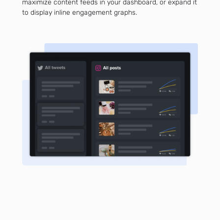
maximize content feeds in your dashboard, or expand it
to display inline engagement graphs.