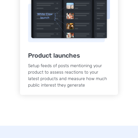
Product launches
Setup feeds of posts mentioning your
product to assess reactions to your
latest products and measure how much
public interest they generate