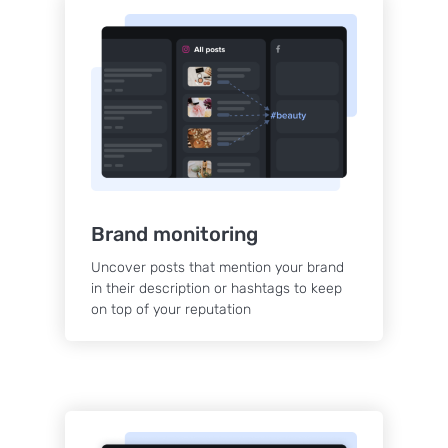
Brand monitoring
Uncover posts that mention your brand
in their description or hashtags to keep
on top of your reputation