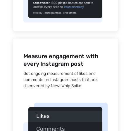
Measure engagement with
every Instagram post
Get ongoing measurement of likes and
comments on Instagram posts that are
discovered by NewsWhip Spike.