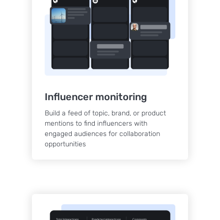
Influencer monitoring
Build a feed of topic, brand, or product
mentions to find influencers with
engaged audiences for collaboration
opportunities