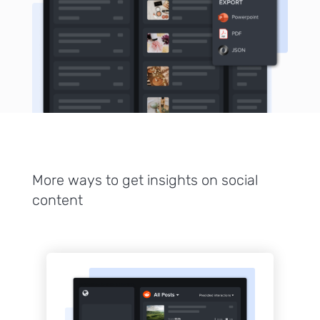
More ways to get insights on social
content