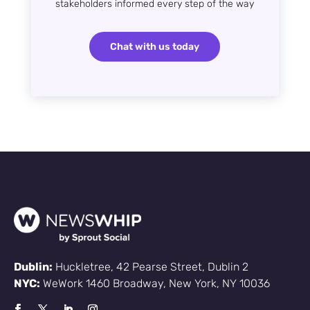
stakeholders informed every step of the way
Chat with us today
Dublin:
Huckletree, 42 Pearse Street, Dublin 2
NYC:
WeWork 1460 Broadway, New York, NY 10036