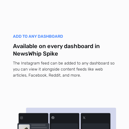
ADD TO ANY DASHBOARD
Available on every dashboard in
NewsWhip Spike
The Instagram feed can be added to any dashboard so
you can view it alongside content feeds like web
articles, Facebook, Reddit, and more.