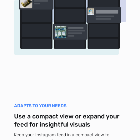
ADAPTS TO YOUR NEEDS
Use a compact view or expand your
feed for insightful visuals
Keep your Instagram feed in a compact view to