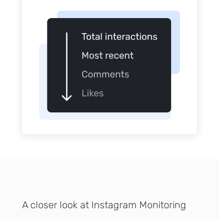
Sign up
to the
NewsWhi
p Daily
Subscribe
A closer look at Instagram Monitoring