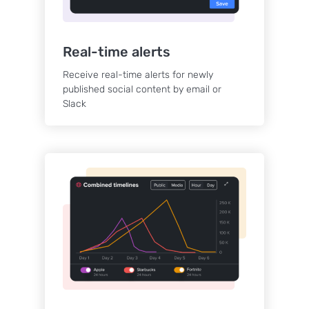
Real-time alerts
Receive real-time alerts for newly
published social content by email or
Slack