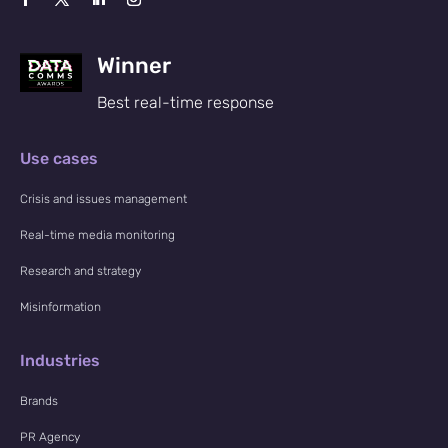
Winner
Best real-time response
Use cases
Crisis and issues management
Real-time media monitoring
Research and strategy
Misinformation
Industries
Brands
PR Agency