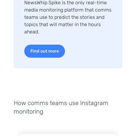
NewsWhip Spike is the only real-time
media monitoring platform that comms
teams use to predict the stories and
topics that will matter in the hours
ahead.
Find out more
How comms teams use Instagram
monitoring