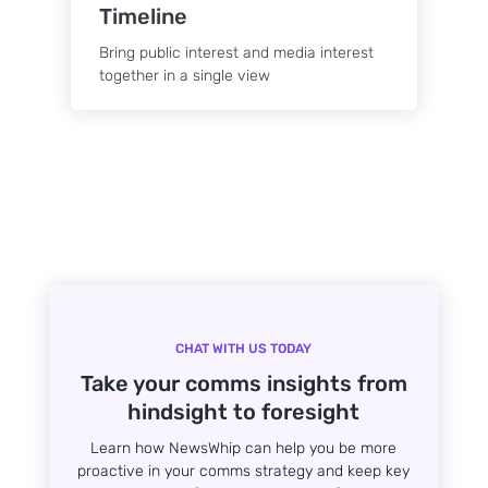
Timeline
Bring public interest and media interest
together in a single view
CHAT WITH US TODAY
Take your comms insights from
hindsight to foresight
Learn how NewsWhip can help you be more
proactive in your comms strategy and keep key