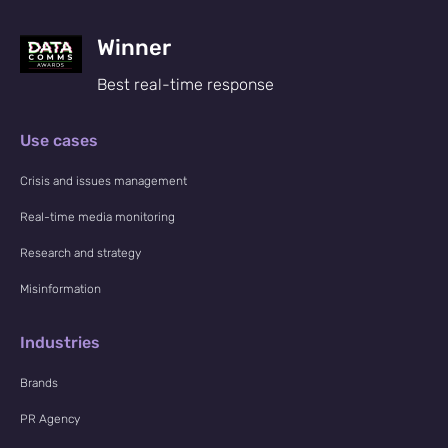
Winner
Best real-time response
Use cases
Crisis and issues management
Real-time media monitoring
Research and strategy
Misinformation
Industries
Brands
PR Agency