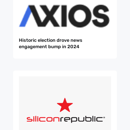
Historic election drove news
engagement bump in 2024