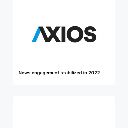
News engagement stabilized in 2022