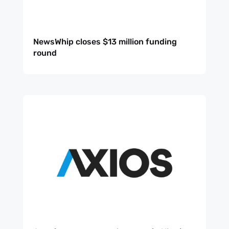
NewsWhip closes $13 million funding
round
Sign up
to the