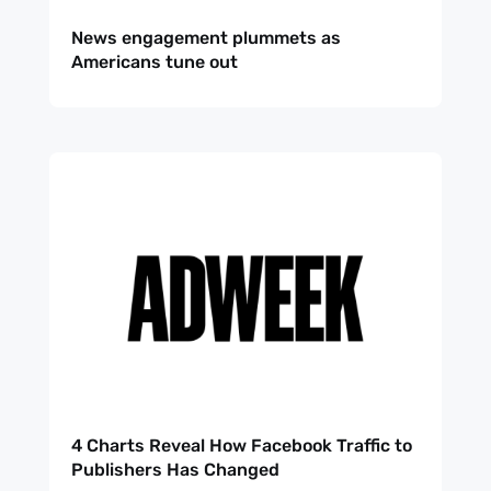
News engagement plummets as
Americans tune out
4 Charts Reveal How Facebook Traffic to
Publishers Has Changed