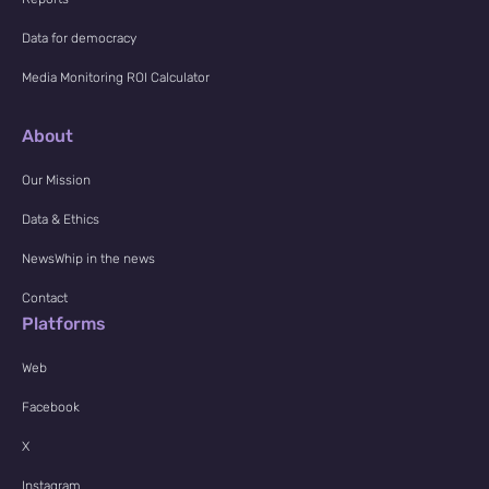
Data for democracy
Media Monitoring ROI Calculator
About
Our Mission
Data & Ethics
NewsWhip in the news
Contact
Platforms
Web
Facebook
X
Instagram