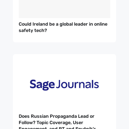
Could Ireland be a global leader in online
safety tech?
Does Russian Propaganda Lead or
Follow? Topic Coverage, User
Engagement, and RT and Sputnik’s