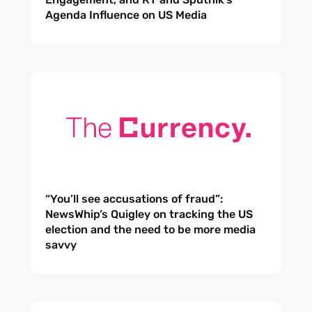
Agenda Influence on US Media
“You’ll see accusations of fraud”:
NewsWhip’s Quigley on tracking the US
election and the need to be more media
savvy