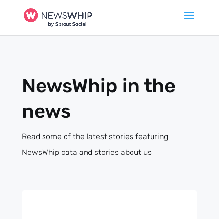
NewsWhip in the
news
Read some of the latest stories featuring
NewsWhip data and stories about us