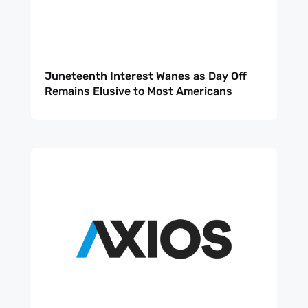
Juneteenth Interest Wanes as Day Off
Remains Elusive to Most Americans