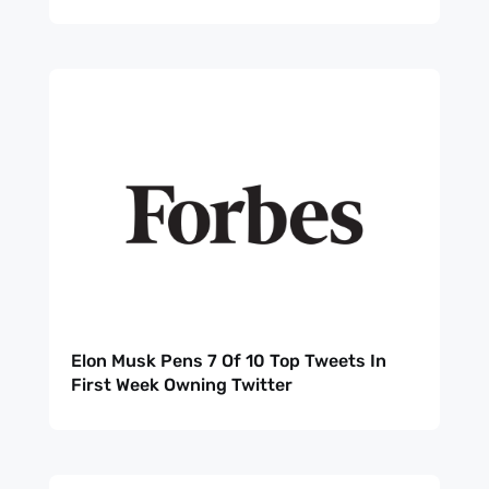
Elon Musk Pens 7 Of 10 Top Tweets In
First Week Owning Twitter