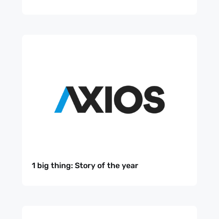
1 big thing: Story of the year