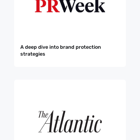
A deep dive into brand protection
strategies