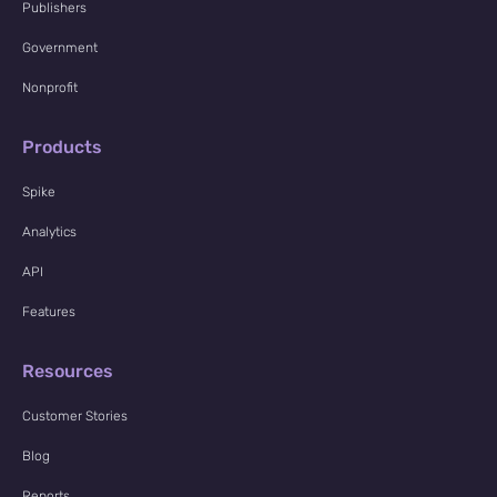
Publishers
Government
Nonprofit
Products
Spike
Analytics
API
Features
Resources
Customer Stories
Blog
Reports