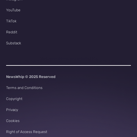
YouTube
TikTok
Reddit
Substack
NewsWhip © 2025 Reserved
Terms and Conditions
Copyright
Privacy
Cookies
Right of Access Request