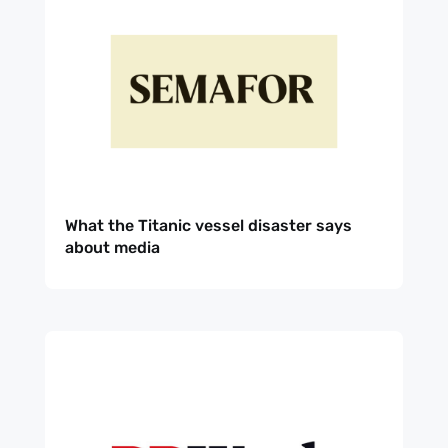
What the Titanic vessel disaster says
about media