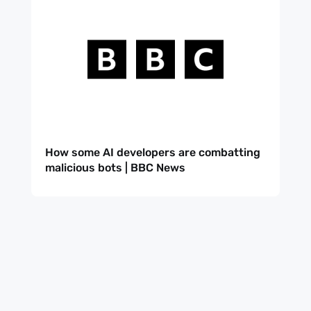
How some AI developers are combatting
malicious bots | BBC News