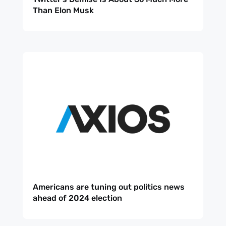
Than Elon Musk
Americans are tuning out politics news
ahead of 2024 election