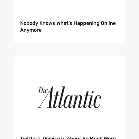
Nobody Knows What’s Happening Online
Anymore
Twitter’s Demise Is About So Much More