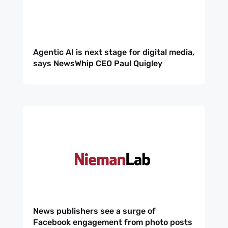
Agentic AI is next stage for digital media,
says NewsWhip CEO Paul Quigley
News publishers see a surge of
Facebook engagement from photo posts