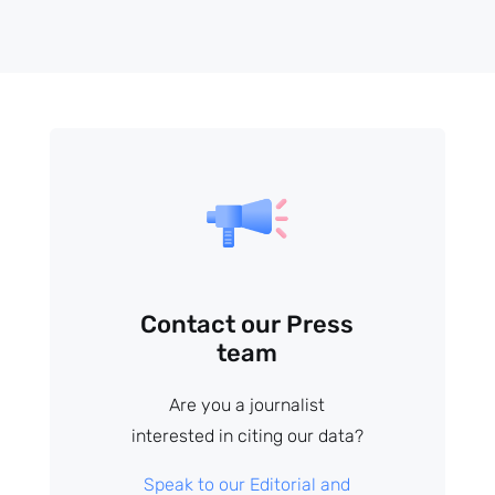
Contact our Press
team
Are you a journalist
interested in citing our data?
Speak to our Editorial and