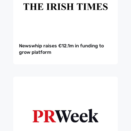
Newswhip raises €12.1m in funding to
grow platform