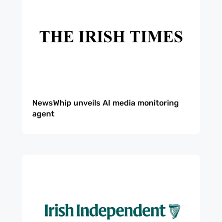
NewsWhip unveils AI media monitoring
agent