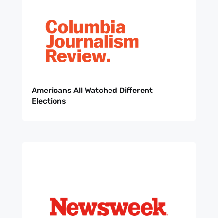
Americans All Watched Different
Elections