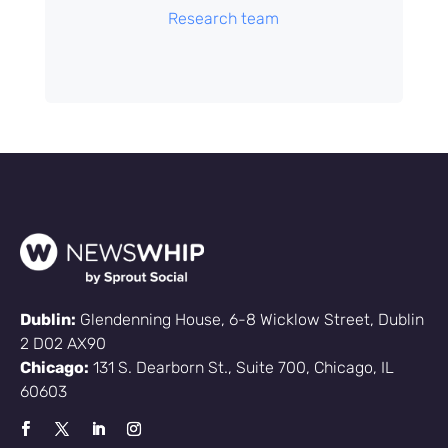
Research team
Dublin:
Glendenning House, 6-8 Wicklow Street, Dublin
2 D02 AX90
Chicago:
131 S. Dearborn St., Suite 700, Chicago, IL
60603