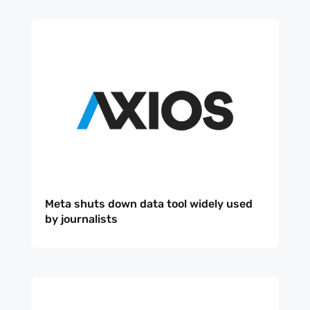
Meta shuts down data tool widely used
by journalists