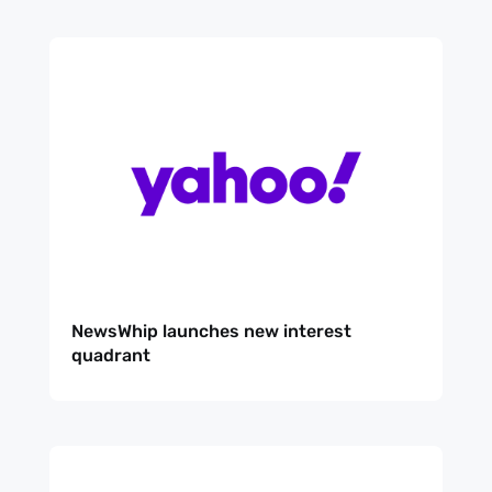
NewsWhip launches new interest
quadrant