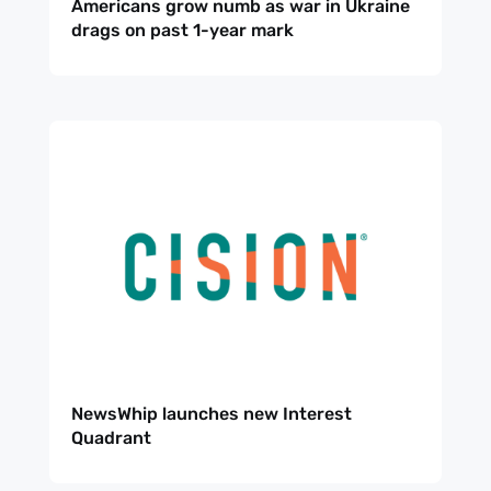
Americans grow numb as war in Ukraine
NewsWhi
drags on past 1-year mark
p Daily
Subscribe
NewsWhip launches new Interest
Quadrant