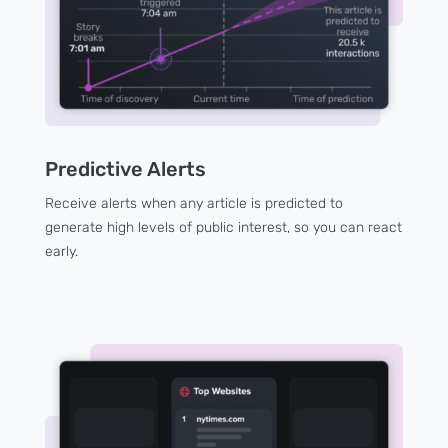
Predictive Alerts
Receive alerts when any article is predicted to
generate high levels of public interest, so you can react
early.