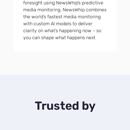
foresight using NewsWhip’s predictive
media monitoring. NewsWhip combines
the world’s fastest media monitoring
with custom AI models to deliver
clarity on what’s happening now – so
you can shape what happens next
Trusted by