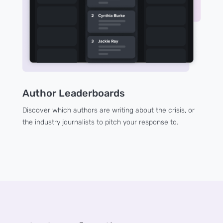
Author Leaderboards
Discover which authors are writing about the crisis, or
the industry journalists to pitch your response to.