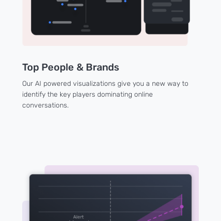
Top People & Brands
Our AI powered visualizations give you a new way to
identify the key players dominating online
conversations.