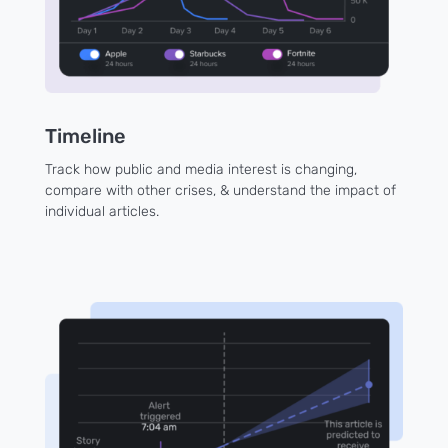
Timeline
Track how public and media interest is changing,
compare with other crises, & understand the impact of
individual articles.