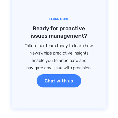
LEARN MORE
Ready for proactive
issues management?
Talk to our team today to learn how
NewsWhip’s predictive insights
enable you to anticipate and
navigate any issue with precision.
Chat with us