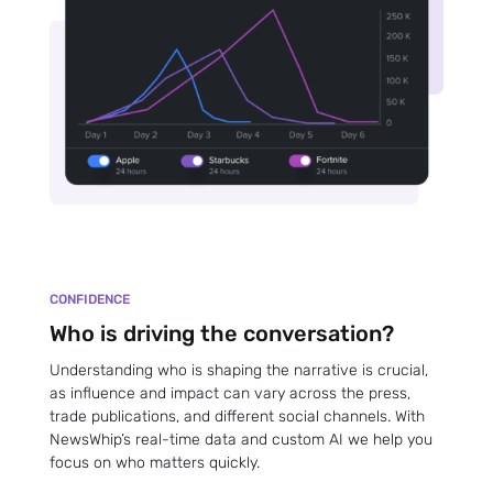
CONFIDENCE
Who is driving the conversation?
Understanding who is shaping the narrative is crucial,
as influence and impact can vary across the press,
trade publications, and different social channels. With
NewsWhip’s real-time data and custom AI we help you
focus on who matters quickly.