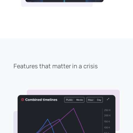
Features that matter in a crisis