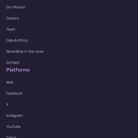
Our Mission
Careers
Team
Data & Ethics
NewsWhip in the news
Contact
Platforms
Web
Facebook
X
Instagram
YouTube
TikTok