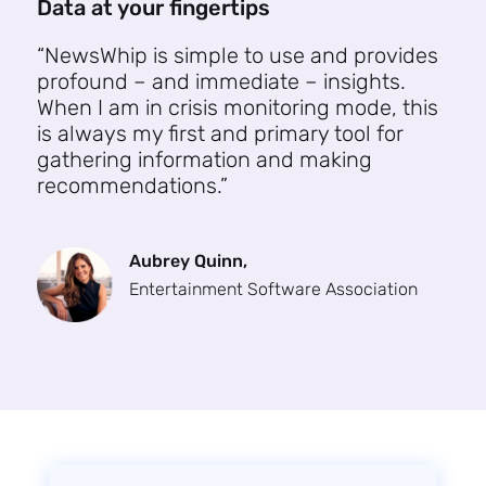
Data at your fingertips
“NewsWhip is simple to use and provides
profound – and immediate – insights.
When I am in crisis monitoring mode, this
is always my first and primary tool for
gathering information and making
recommendations.”
Aubrey Quinn,
Entertainment Software Association