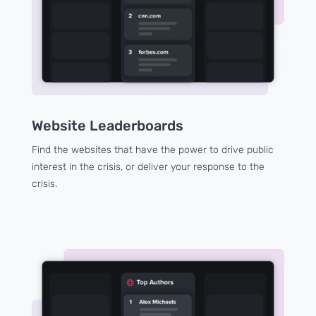
Website Leaderboards
Find the websites that have the power to drive public
interest in the crisis, or deliver your response to the
crisis.