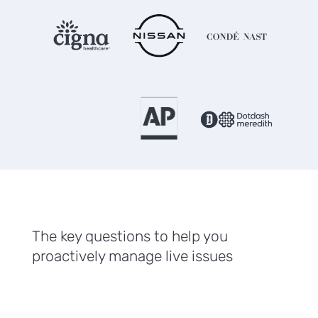
The key questions to help you
proactively manage live issues