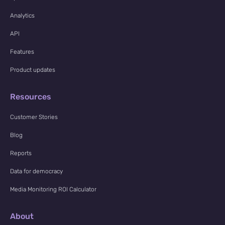
Analytics
API
Features
Product updates
Resources
Customer Stories
Blog
Reports
Data for democracy
Media Monitoring ROI Calculator
About