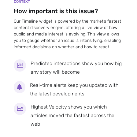
CONTEXT
How important is this issue?
Our Timeline widget is powered by the market’s fastest
content discovery engine, offering a live view of how
public and media interest is evolving. This view allows
you to gauge whether an issue is intensifying, enabling
informed decisions on whether and how to react.
Predicted interactions show you how big

any story will become
Real-time alerts keep you updated with

the latest developments
Highest Velocity shows you which

articles moved the fastest across the
web