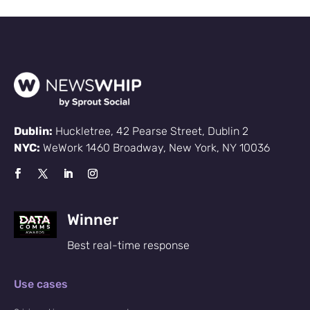
Dublin:
Huckletree, 42 Pearse Street, Dublin 2
NYC:
WeWork 1460 Broadway, New York, NY 10036
Winner
Best real-time response
Use cases