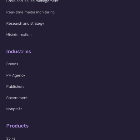
Crisis and issues management
Real-time media monitoring
Research and strategy
Misinformation
Industries
Brands
PR Agency
Publishers
Government
Nonprofit
Products
Spike