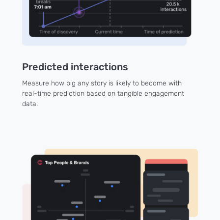
Sign up
Predicted interactions
to the
Measure how big any story is likely to become with
real-time prediction based on tangible engagement
NewsWhi
data.
p Daily
Subscribe