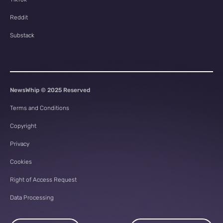
Reddit
Substack
NewsWhip © 2025 Reserved
Terms and Conditions
Copyright
Privacy
Cookies
Right of Access Request
Data Processing