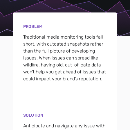
PROBLEM
Traditional media monitoring tools fall
short, with outdated snapshots rather
than the full picture of developing
issues. When issues can spread like
wildfire, having old, out-of-date data
won’t help you get ahead of issues that
could impact your brand’s reputation.
SOLUTION
Anticipate and navigate any issue with