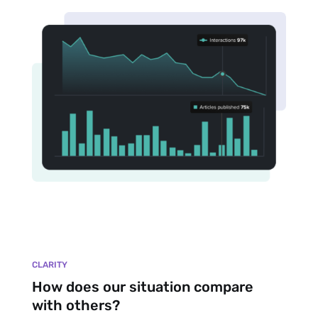
CLARITY
How does our situation compare
with others?