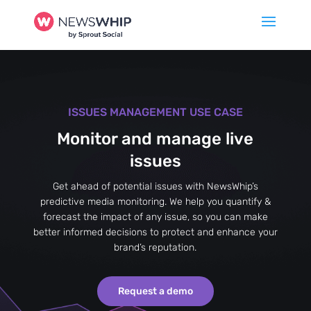
ISSUES MANAGEMENT USE CASE
Monitor and manage live
issues
Get ahead of potential issues with NewsWhip’s
predictive media monitoring. We help you quantify &
forecast the impact of any issue, so you can make
better informed decisions to protect and enhance your
brand’s reputation.
Request a demo