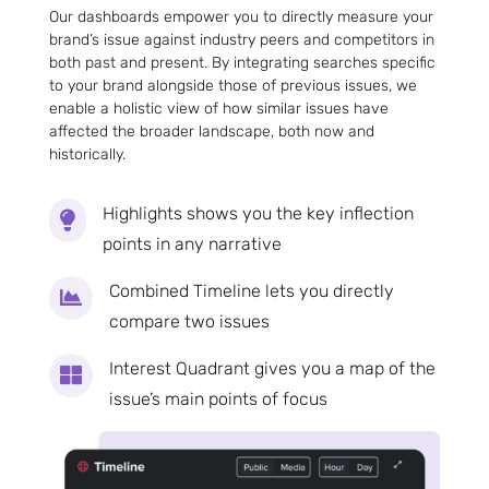
Our dashboards empower you to directly measure your
brand’s issue against industry peers and competitors in
both past and present. By integrating searches specific
to your brand alongside those of previous issues, we
enable a holistic view of how similar issues have
affected the broader landscape, both now and
historically.
Highlights shows you the key inflection

points in any narrative
Combined Timeline lets you directly

compare two issues
Interest Quadrant gives you a map of the

issue’s main points of focus