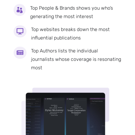
Top People & Brands shows you who’s

generating the most interest
Top websites breaks down the most

influential publications
Top Authors lists the individual

journalists whose coverage is resonating
most