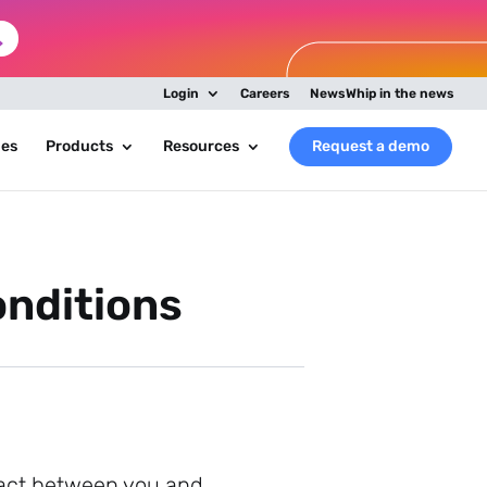
Login
Careers
NewsWhip in the news
ies
Products
Resources
Request a demo
nditions
tract between you and