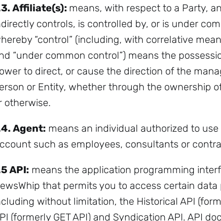
.3.
Affiliate(s):
means, with respect to a Party, any
ndirectly controls, is controlled by, or is under c
hereby “control” (including, with correlative mean
nd “under common control”) means the possession, 
ower to direct, or cause the direction of the man
erson or Entity, whether through the ownership of 
r otherwise.
.4.
Agent:
means an individual authorized to use
ccount such as employees, consultants or contra
Sign up to
the
.5
API:
means the application programming inter
ewsWhip that permits you to access certain data 
NewsWhip
ncluding without limitation, the Historical API (fo
Daily
PI (formerly GET API) and Syndication API. API d