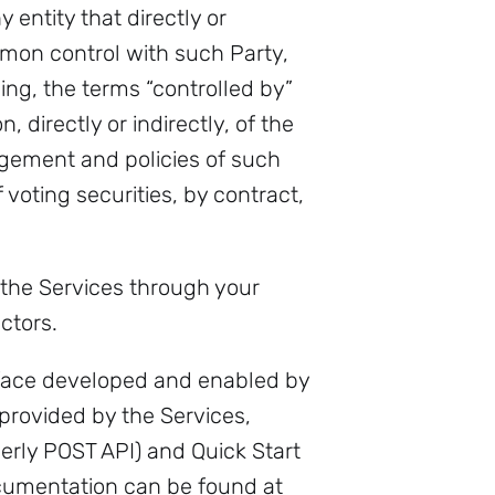
 entity that directly or
ommon control with such Party,
ing, the terms “controlled by”
directly or indirectly, of the
agement and policies of such
voting securities, by contract,
 the Services through your
ctors.
face developed and enabled by
provided by the Services,
rmerly POST API) and Quick Start
ocumentation can be found at