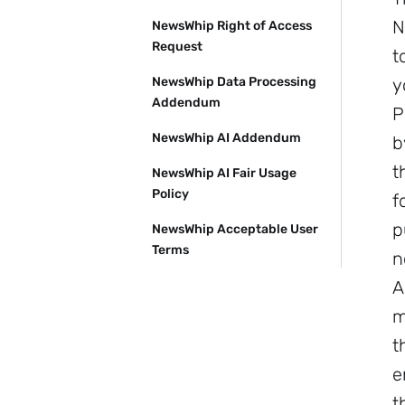
N
NewsWhip Right of Access
Request
t
NewsWhip Data Processing
y
Addendum
P
NewsWhip AI Addendum
b
t
NewsWhip AI Fair Usage
Policy
f
p
NewsWhip Acceptable User
Terms
n
A
m
t
e
t