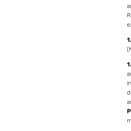
a
R
e
1
(
1
a
i
d
a
P
m