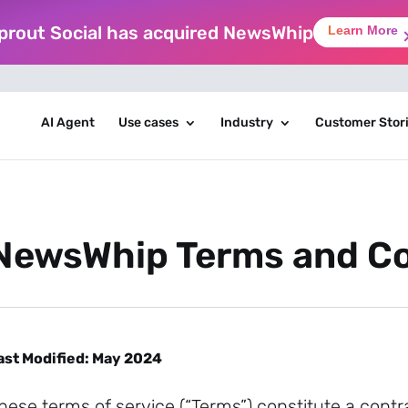
prout Social has acquired NewsWhip
Learn More
AI Agent
Use cases
Industry
Customer Stor
NewsWhip Terms and Co
ast Modified: May 2024
hese terms of service (“Terms”) constitute a con