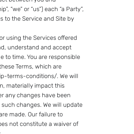
”, “we” or “us”) each “a Party”,
s to the Service and Site by
or using the Services offered
ad, understand and accept
 to time. You are responsible
 these Terms, which are
-terms-conditions/. We will
n, materially impact this
ter any changes have been
o such changes. We will update
re made. Our failure to
es not constitute a waiver of
.