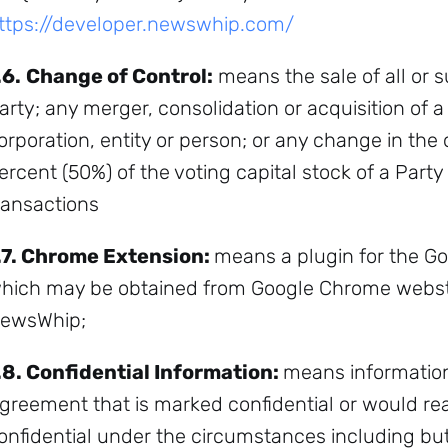
ttps://developer.newswhip.com/
.6.
Change of Control:
means the sale of all or su
arty; any merger, consolidation or acquisition of a
Subscribe
orporation, entity or person; or any change in the
ercent (50%) of the voting capital stock of a Party
ransactions
.7.
Chrome Extension:
means a plugin for the 
hich may be obtained from Google Chrome websto
ewsWhip;
.8.
Confidential Information:
means information
greement that is marked confidential or would r
onfidential under the circumstances including but 