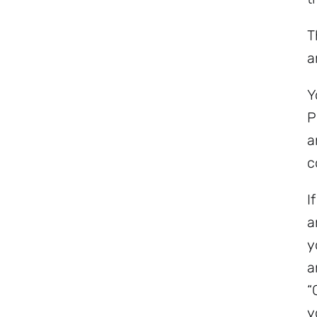
T
a
Y
P
a
c
I
a
y
a
“
y