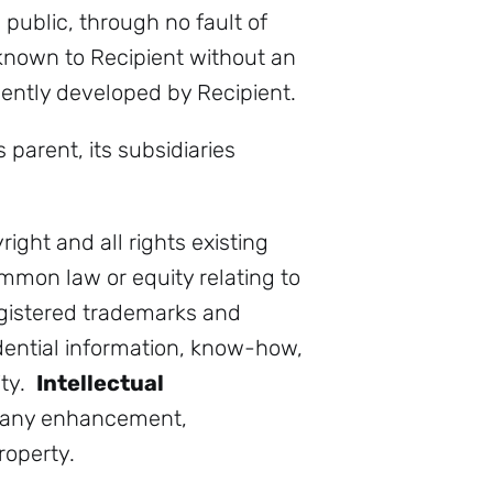
 public, through no fault of
y known to Recipient without an
endently developed by Recipient.
parent, its subsidiaries
right and all rights existing
mmon law or equity relating to
egistered trademarks and
idential information, know-how,
ity.
Intellectual
s any enhancement,
roperty.