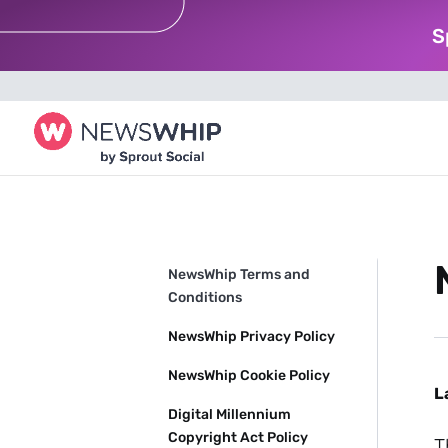
S
NewsWhip Terms and
Conditions
NewsWhip Privacy Policy
NewsWhip Cookie Policy
L
Digital Millennium
Copyright Act Policy
T