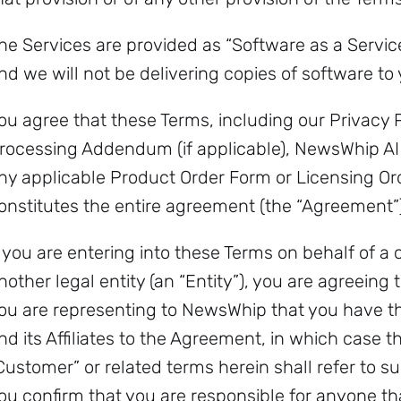
he Services are provided as “Software as a Servic
nd we will not be delivering copies of software to 
ou agree that these Terms, including our Privacy
rocessing Addendum (if applicable), NewsWhip AI
ny applicable Product Order Form or Licensing O
onstitutes the entire agreement (the “Agreement”)
f you are entering into these Terms on behalf of a
nother legal entity (an “Entity”), you are agreeing 
ou are representing to NewsWhip that you have the
nd its Affiliates to the Agreement, in which case th
Customer” or related terms herein shall refer to suc
ou confirm that you are responsible for anyone th