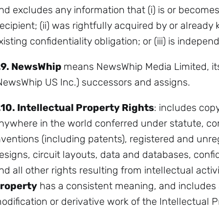
nd excludes any information that (i) is or becomes
ecipient; (ii) was rightfully acquired by or alread
xisting confidentiality obligation; or (iii) is indep
.9.
NewsWhip
means NewsWhip Media Limited, its 
NewsWhip US Inc.) successors and assigns.
.10.
Intellectual Property Rights
: includes copy
nywhere in the world conferred under statute, co
nventions (including patents), registered and unr
esigns, circuit layouts, data and databases, conf
nd all other rights resulting from intellectual activ
roperty
has a consistent meaning, and include
odification or derivative work of the Intellectual P