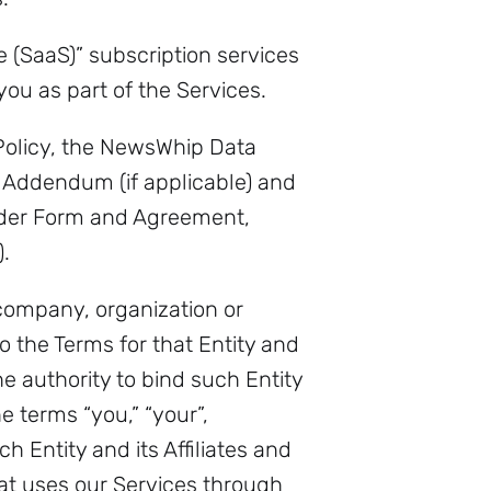
e (SaaS)” subscription services
you as part of the Services.
 Policy, the NewsWhip Data
 Addendum (if applicable) and
rder Form and Agreement,
.
 company, organization or
to the Terms for that Entity and
 authority to bind such Entity
e terms “you,” “your”,
h Entity and its Affiliates and
at uses our Services through