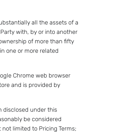
bstantially all the assets of a
 Party with, by or into another
 ownership of more than fifty
 in one or more related
Google Chrome web browser
re and is provided by
 disclosed under this
easonably be considered
not limited to Pricing Terms;