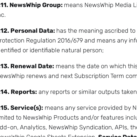
.11.
NewsWhip Group:
means NewsWhip Media L
nc.
.12.
Personal Data:
has the meaning ascribed to 
rotection Regulation 2016/679 and means any info
dentified or identifiable natural person;
.13.
Renewal Date:
means the date on which th
ewsWhip renews and next Subscription Term co
.14.
Reports:
any reports or similar outputs taken
.15.
Service(s):
means any service provided by N
imited to NewsWhip Products and/or features inclu
dd-on, Analytics, NewsWhip Syndication, APIs, t