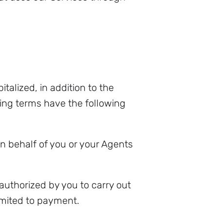
italized, in addition to the
ing terms have the following
 behalf of you or your Agents
 authorized by you to carry out
imited to payment.