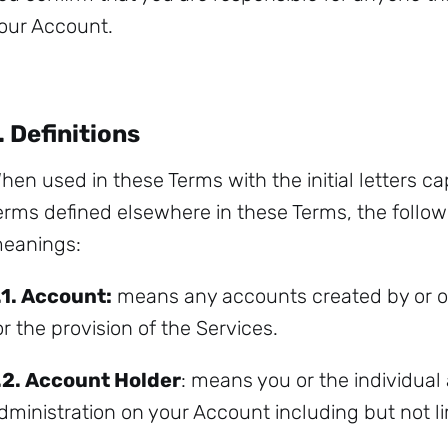
our Account.
. Definitions
hen used in these Terms with the initial letters cap
erms defined elsewhere in these Terms, the follow
eanings:
.1.
Account:
means any accounts created by or on
or the provision of the Services.
.2.
Account Holder
: means you or the individual
dministration on your Account including but not l