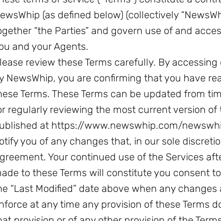
ewsWhip (as defined below) (collectively “NewsWhip
ogether “the Parties” and govern use of and acces
ou and your Agents.
lease review these Terms carefully. By accessing 
y NewsWhip, you are confirming that you have re
hese Terms. These Terms can be updated from time
or regularly reviewing the most current version of
ublished at https://www.newswhip.com/newswhip
otify you of any changes that, in our sole discretio
greement. Your continued use of the Services af
ade to these Terms will constitute you consent t
he “Last Modified” date above when any changes a
nforce at any time any provision of these Terms do
hat provision or of any other provision of the Terms