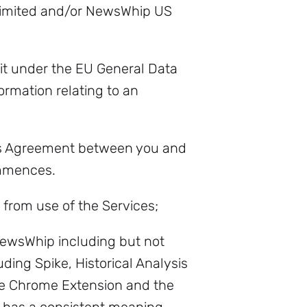
imited and/or NewsWhip US
it under the EU General Data
rmation relating to an
is Agreement between you and
mmences.
 from use of the Services;
ewsWhip including but not
ding Spike, Historical Analysis
he Chrome Extension and the