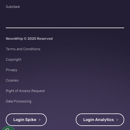
Substack
NewsWhip © 2025 Reserved
Terms and Conditions
Copyright
Privacy
Cookies
Right of Access Request
Data Processing
Login Spike
Login Analytics