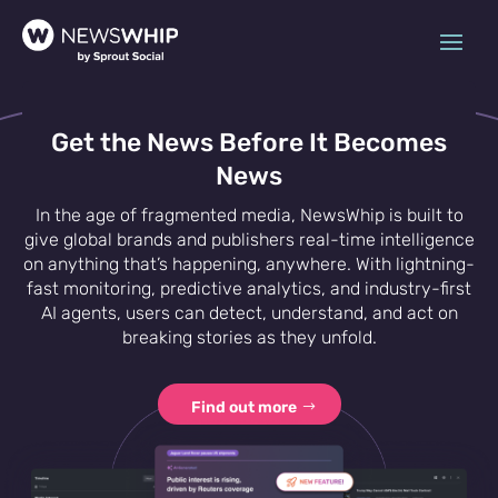
Get the News Before It Becomes
News
In the age of fragmented media, NewsWhip is built to
give global brands and publishers real-time intelligence
on anything that’s happening, anywhere. With lightning-
fast monitoring, predictive analytics, and industry-first
AI agents, users can detect, understand, and act on
breaking stories as they unfold.
Find out more