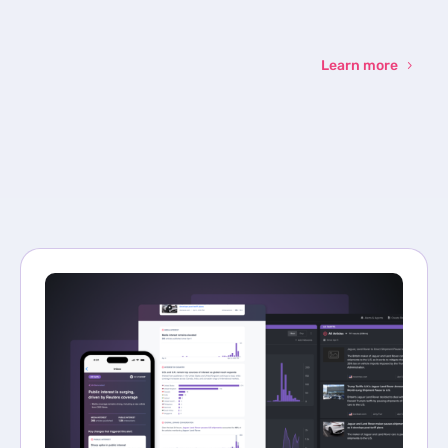
Learn more
Sign up
to the
NewsWhi