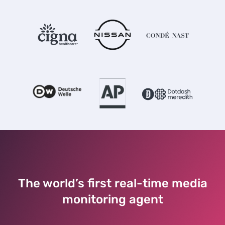
The world’s first real-time media
monitoring agent