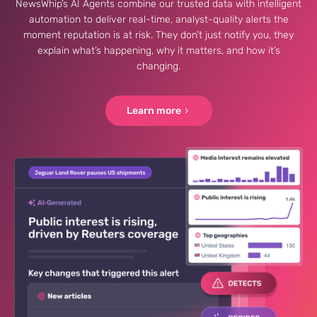
NewsWhip’s AI Agents combine our trusted data with intelligent
automation to deliver real-time, analyst-quality alerts the
moment reputation is at risk. They don’t just notify you, they
explain what’s happening, why it matters, and how it’s
changing.
Learn more