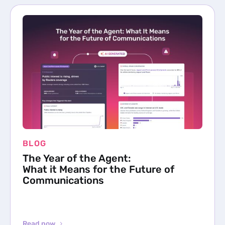
BLOG
The Year of the Agent:
What it Means for the Future of
Communications
Read now