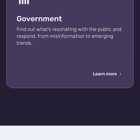
Government
Find out what’s resonating with the public and
respond, from misinformation to emerging
trends.
Learn more