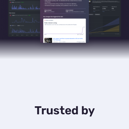
Trusted by