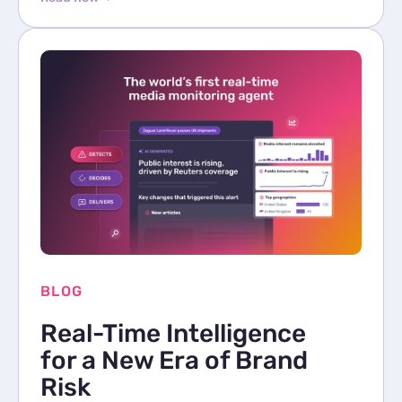
BLOG
Real-Time Intelligence
for a New Era of Brand
Risk