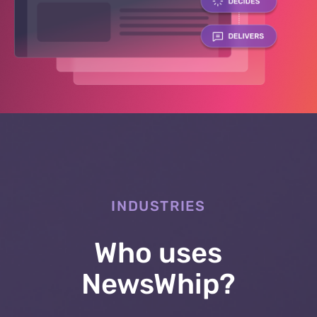
INDUSTRIES
Who uses
NewsWhip?