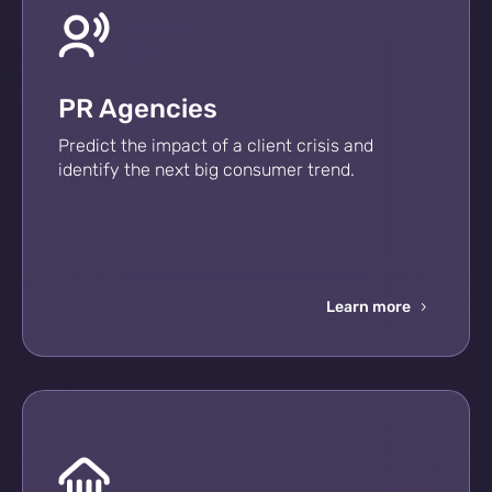
PR Agencies
Predict the impact of a client crisis and
identify the next big consumer trend.
Learn more