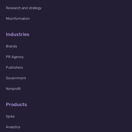
Research and strategy
Misinformation
Industries
Brands
PR Agency
Publishers
Government
Nonprofit
Products
Spike
Analytics