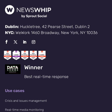
Dublin:
Huckletree, 42 Pearse Street, Dublin 2
NYC:
WeWork 1460 Broadway, New York, NY 10036
Winner
Best real-time response
Use cases
Crisis and issues management
Real-time media monitoring