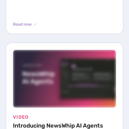
Read now
VIDEO
Introducing NewsWhip AI Agents