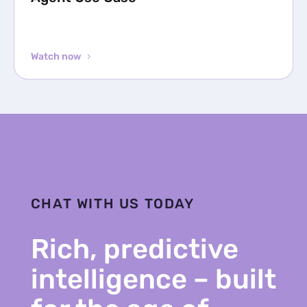
Watch now
CHAT WITH US TODAY
Rich, predictive
intelligence – built