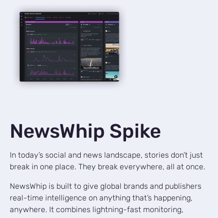
NewsWhip Spike
In today’s social and news landscape, stories don’t just
break in one place. They break everywhere, all at once.
NewsWhip is built to give global brands and publishers
real-time intelligence on anything that’s happening,
anywhere. It combines lightning-fast monitoring,