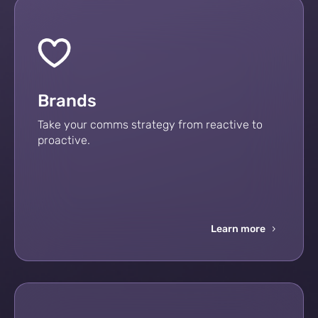
Brands
Take your comms strategy from reactive to
proactive.
Learn more