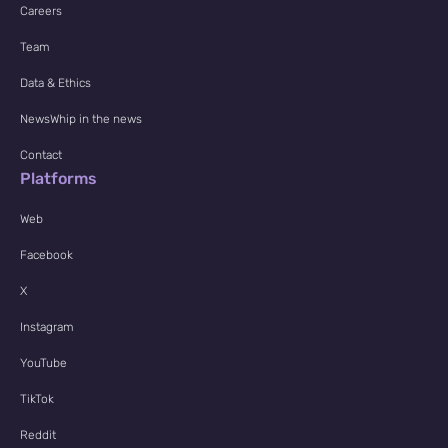
Careers
Team
Data & Ethics
NewsWhip in the news
Contact
Platforms
Web
Facebook
X
Instagram
YouTube
TikTok
Reddit