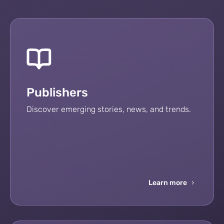
Publishers
Discover emerging stories, news, and trends.
Learn more