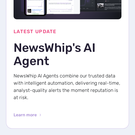
p Daily
LATEST UPDATE
NewsWhip's AI
Subscribe
Agent
NewsWhip AI Agents combine our trusted data
with intelligent automation, delivering real-time,
analyst-quality alerts the moment reputation is
at risk.
Learn more