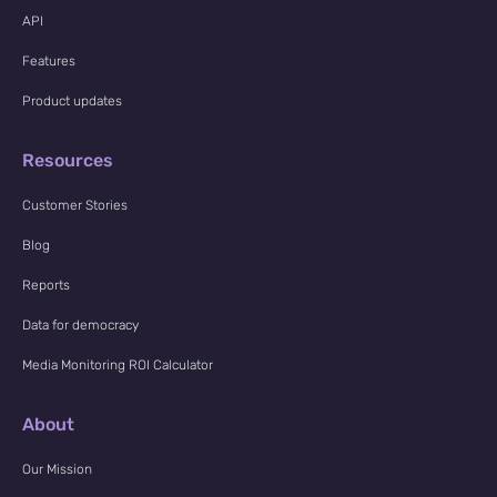
API
Features
Product updates
Resources
Customer Stories
Blog
Reports
Data for democracy
Media Monitoring ROI Calculator
About
Our Mission