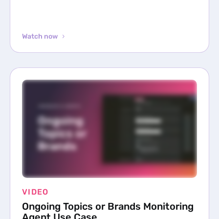
Watch now
VIDEO
Ongoing Topics or Brands Monitoring
Agent Use Case