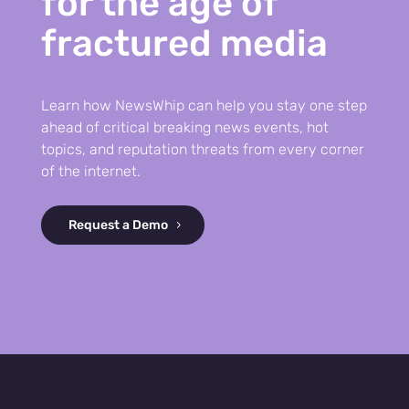
for the age of
fractured media
Learn how NewsWhip can help you stay one step
ahead of critical breaking news events, hot
topics, and reputation threats from every corner
of the internet.
Request a Demo