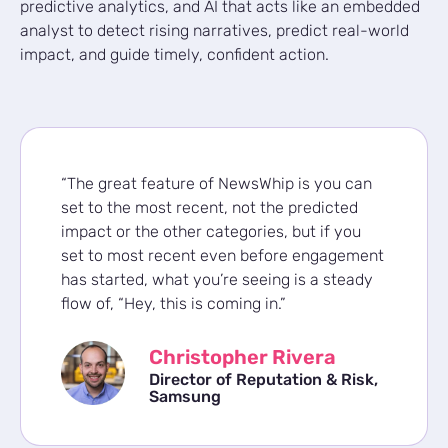
predictive analytics, and AI that acts like an embedded
analyst to detect rising narratives, predict real-world
impact, and guide timely, confident action.
“The great feature of NewsWhip is you can
set to the most recent, not the predicted
impact or the other categories, but if you
set to most recent even before engagement
has started, what you’re seeing is a steady
flow of, “Hey, this is coming in.”
Christopher Rivera
Director of Reputation & Risk,
Samsung