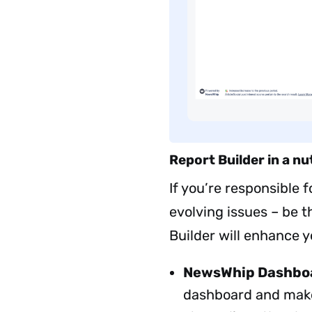
Report Builder in a nu
If you’re responsible 
evolving issues – be th
Builder will enhance y
NewsWhip Dashbo
dashboard and makes