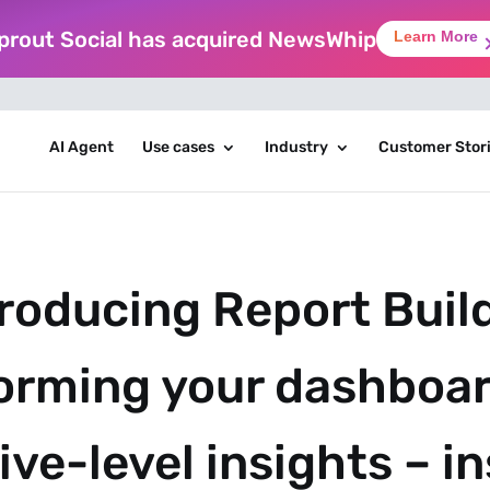
prout Social has acquired NewsWhip
Learn More
AI Agent
Use cases
Industry
Customer Stor
roducing Report Build
orming your dashboar
ve-level insights – i