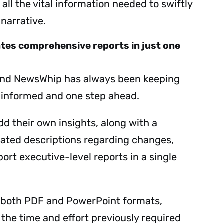
 all the vital information needed to swiftly
 narrative.
tes comprehensive reports in just one
hind NewsWhip has always been keeping
-informed and one step ahead.
dd their own insights, along with a
lated descriptions regarding changes,
ort executive-level reports in a single
s both PDF and PowerPoint formats,
the time and effort previously required