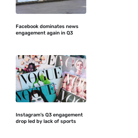
Facebook dominates news
engagement again in Q3
Instagram’s Q3 engagement
drop led by lack of sports