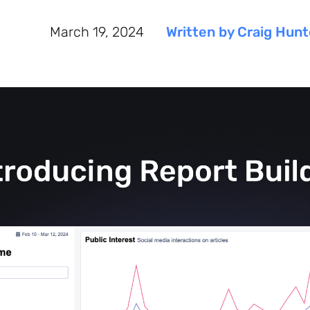
March 19, 2024
Written by Craig Hunt