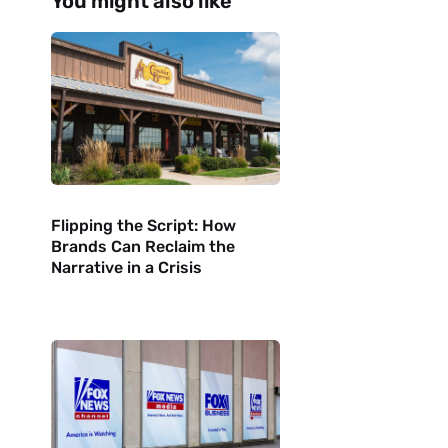
You might also like
Flipping the Script: How
Brands Can Reclaim the
Narrative in a Crisis