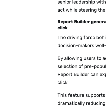
senior leadership with
act while steering the
Report Builder genera
click
The driving force be
decision-makers well
By allowing users to a
selection of pre-popu
Report Builder can exp
click.
This feature support
dramatically reducing 