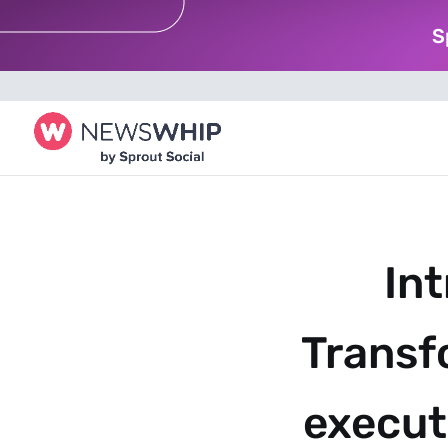
S
Int
Transf
executi