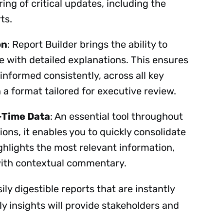
ing of critical updates, including the
rts.
on
: Report Builder brings the ability to
e with detailed explanations. This ensures
Subscribe
 informed consistently, across all key
n a format tailored for executive review.
-Time Data
: An essential tool throughout
ons, it enables you to quickly consolidate
ighlights the most relevant information,
 with contextual commentary.
ily digestible reports that are instantly
y insights will provide stakeholders and