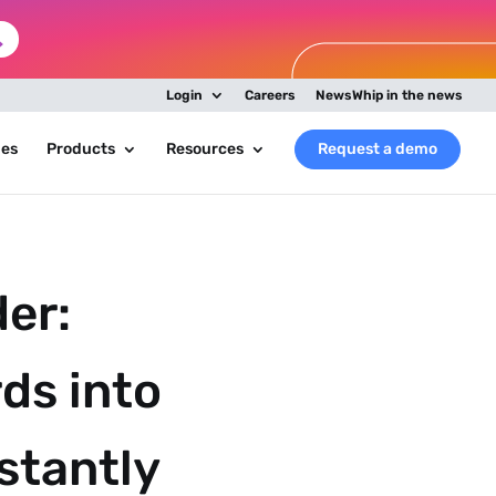
Login
Careers
NewsWhip in the news
ies
Products
Resources
Request a demo
er:
ds into
nstantly