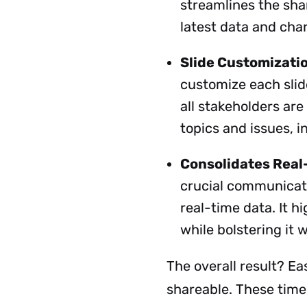
streamlines the shar
latest data and cha
Slide Customizati
customize each slid
all stakeholders are
topics and issues, i
Consolidates Real
crucial communicati
real-time data. It h
while bolstering it
The overall result? Eas
shareable. These timel