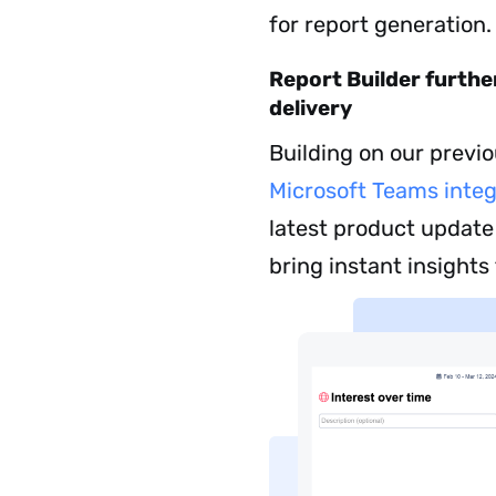
for report generation.
Report Builder furth
delivery
Building on our previ
Microsoft Teams integ
latest product update
bring instant insights 