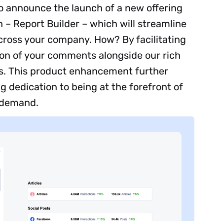
to announce the launch of a new offering
 – Report Builder – which will streamline
cross your company. How? By facilitating
ion of your comments alongside our rich
ns. This product enhancement further
 dedication to being at the forefront of
 demand.