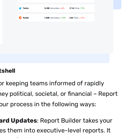
tshell
for keeping teams informed of rapidly
Sign up to
ey political, societal, or financial – Report
our process in the following ways:
the
NewsWhip
ard Updates
: Report Builder takes your
 them into executive-level reports. It
Daily