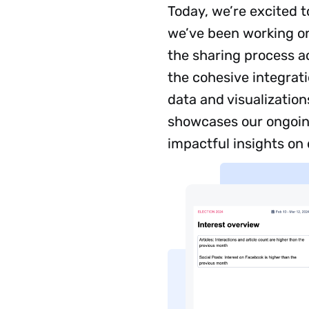
Today, we’re excited 
we’ve been working on
the sharing process a
the cohesive integrat
data and visualizatio
showcases our ongoing
impactful insights on