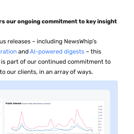
ers our ongoing commitment to key insight
ous releases – including NewsWhip’s
ration
and
AI-powered digests
– this
 is part of our continued commitment to
to our clients, in an array of ways.