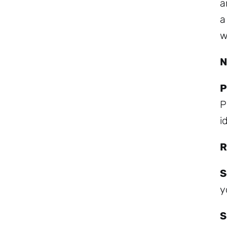
a
a
w
N
P
P
i
R
S
y
S