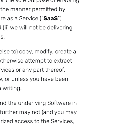
for the sole purpose of enabling
in the manner permitted by
e as a Service (“
SaaS
”)
(ii) we will not be delivering
s.
se to) copy, modify, create a
otherwise attempt to extract
vices or any part thereof,
aw, or unless you have been
 writing.
nd the underlying Software in
u further may not (and you may
rized access to the Services,