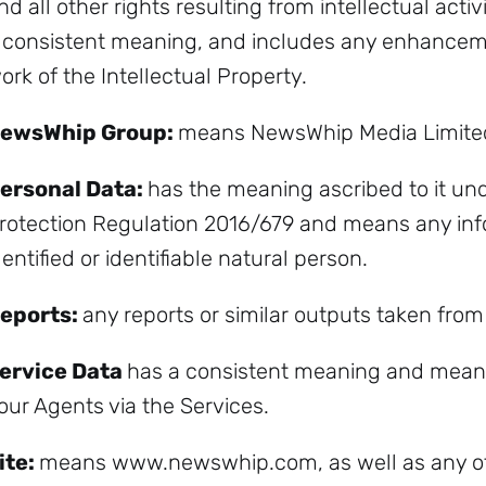
nd all other rights resulting from intellectual activ
 consistent meaning, and includes any enhancemen
ork of the Intellectual Property.
ewsWhip Group:
means NewsWhip Media Limite
ersonal Data:
has the meaning ascribed to it un
rotection Regulation 2016/679 and means any info
dentified or identifiable natural person.
eports:
any reports or similar outputs taken from
ervice Data
has a consistent meaning and means 
our Agents via the Services.
ite:
means www.newswhip.com, as well as any ot