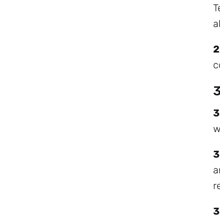
T
a
2
c
3
3
w
3
a
r
3