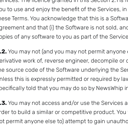
ervices. The licence granted in this Section 2.1 is 
ou to use and enjoy the benefit of the Services, 
hese Terms. You acknowledge that this is a Softwar
greement and that (i) the Software is not sold, and 
opies of any software to you as part of the Service
Subscribe
.2.
You may not (and you may not permit anyone el
erivative work of, reverse engineer, decompile or 
he source code of the Software underlying the Ser
nless this is expressly permitted or required by l
pecifically told that you may do so by NewsWhip in
.3.
You may not access and/or use the Services a
rder to build a similar or competitive product. Yo
ot permit anyone else to) attempt to gain unautho