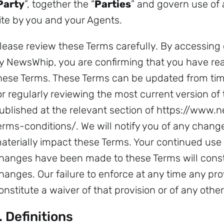
Party
”, together the “
Parties
” and govern use of 
ite by you and your Agents.
lease review these Terms carefully. By accessing 
y NewsWhip, you are confirming that you have re
hese Terms. These Terms can be updated from time
or regularly reviewing the most current version of
ublished at the relevant section of https://ww
erms-conditions/. We will notify you of any changes
aterially impact these Terms. Your continued use 
hanges have been made to these Terms will const
hanges. Our failure to enforce at any time any pro
onstitute a waiver of that provision or of any other
. Definitions