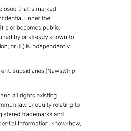
closed that is marked
fidential under the
) is or becomes public,
quired by or already known to
on; or (iii) is independently
ent, subsidiaries (NewsWhip
and all rights existing
mmon law or equity relating to
egistered trademarks and
idential Information, know-how,