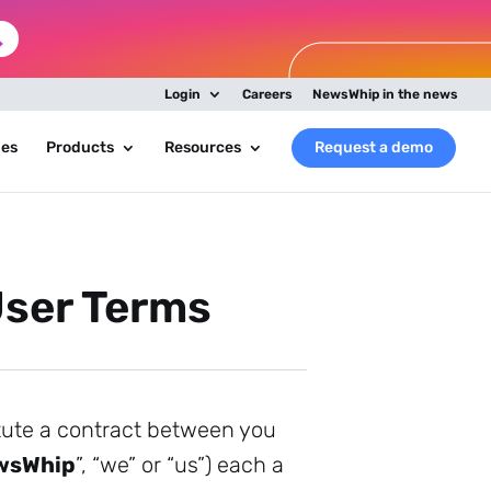
Login
Careers
NewsWhip in the news
ies
Products
Resources
Request a demo
ser Terms
itute a contract between you
wsWhip
”, “we” or “us”) each a