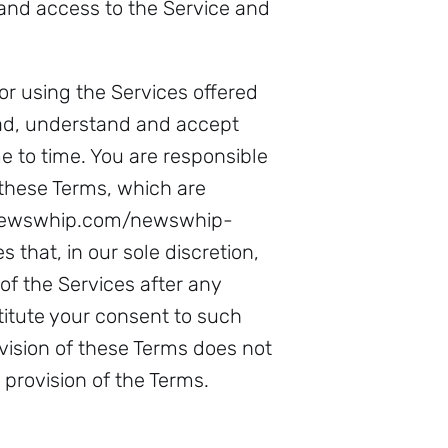
and access to the Service and
or using the Services offered
ad, understand and accept
 to time. You are responsible
 these Terms, which are
w.newswhip.com/newswhip-
 that, in our sole discretion,
of the Services after any
itute your consent to such
vision of these Terms does not
 provision of the Terms.