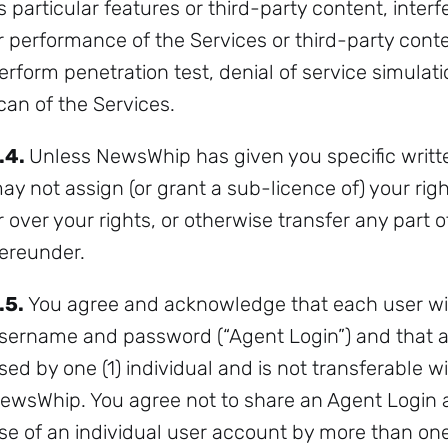
ts particular features or third-party content, interf
r performance of the Services or third-party cont
erform penetration test, denial of service simulat
can of the Services.
.4.
Unless NewsWhip has given you specific writte
ay not assign (or grant a sub-licence of) your right
r over your rights, or otherwise transfer any part 
ereunder.
.5.
You agree and acknowledge that each user will
sername and password (“Agent Login”) and that 
sed by one (1) individual and is not transferable 
ewsWhip. You agree not to share an Agent Login 
se of an individual user account by more than one