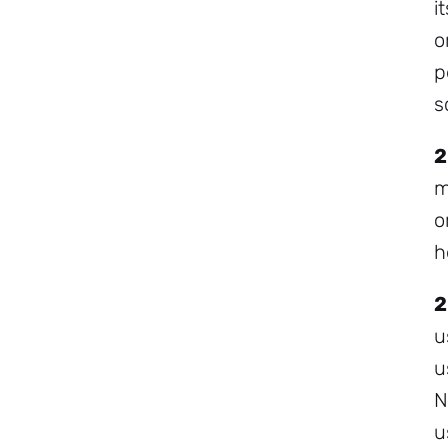
i
o
p
s
2
m
o
h
2
u
u
N
u