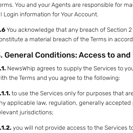
erms. You and your Agents are responsible for main
ll Login information for Your Account.
.6
You acknowledge that any breach of Section 2 
onstitute a material breach of the Terms in accord
. General Conditions: Access to and
.1.
NewsWhip agrees to supply the Services to you
ith the Terms and you agree to the following:
.1.1.
to use the Services only for purposes that are
ny applicable law, regulation, generally accepted p
elevant jurisdictions;
.1.2.
you will not provide access to the Services t