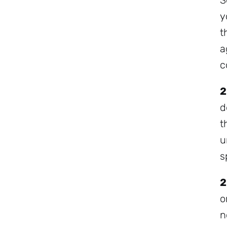
S
y
t
a
c
2
d
t
u
s
2
o
n