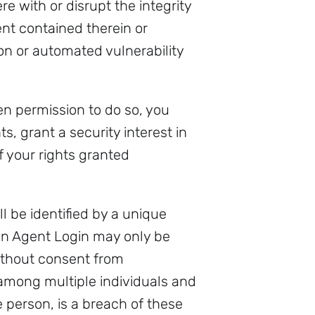
ere with or disrupt the integrity
ent contained therein or
ion or automated vulnerability
n permission to do so, you
s, grant a security interest in
of your rights granted
 be identified by a unique
an Agent Login may only be
without consent from
among multiple individuals and
 person, is a breach of these