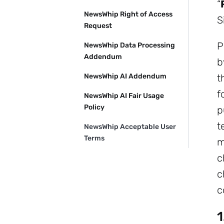
“
NewsWhip Right of Access
S
Request
P
NewsWhip Data Processing
Addendum
b
NewsWhip AI Addendum
t
f
NewsWhip AI Fair Usage
Policy
p
t
NewsWhip Acceptable User
Terms
m
c
c
c
1