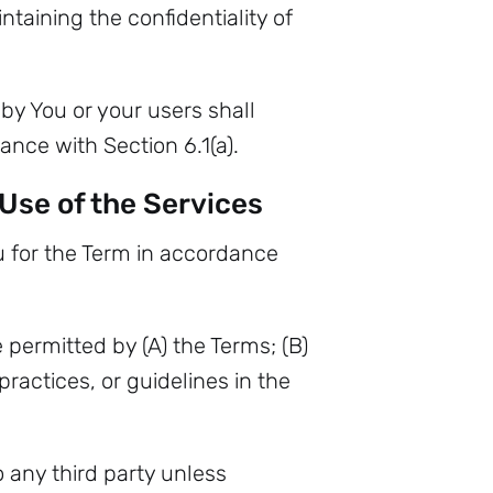
taining the confidentiality of
by You or your users shall
ance with Section 6.1(a).
 Use of the Services
 for the Term in accordance
 permitted by (A) the Terms; (B)
ractices, or guidelines in the
o any third party unless