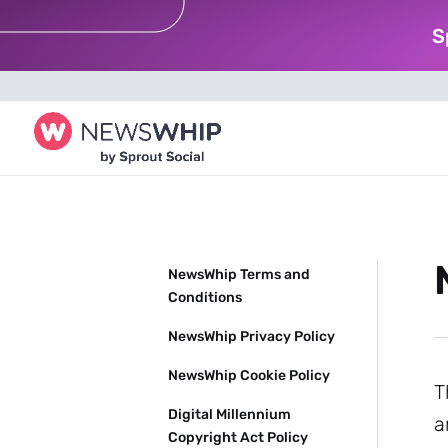
S
NewsWhip Terms and
Conditions
NewsWhip Privacy Policy
NewsWhip Cookie Policy
T
Digital Millennium
a
Copyright Act Policy