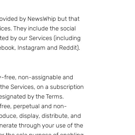
provided by NewsWhip but that
ces. They include the social
ed by our Services (including
cebook, Instagram and Reddit).
y-free, non-assignable and
the Services, on a subscription
designated by the Terms.
free, perpetual and non-
oduce, display, distribute, and
enerate through your use of the