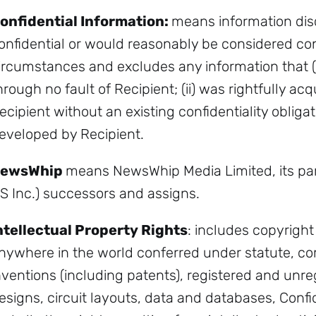
onfidential Information:
means information dis
onfidential or would reasonably be considered con
ircumstances and excludes any information that (i
hrough no fault of Recipient; (ii) was rightfully ac
ecipient without an existing confidentiality obligati
eveloped by Recipient.
ewsWhip
means NewsWhip Media Limited, its par
S Inc.) successors and assigns.
ntellectual Property Rights
: includes copyright 
nywhere in the world conferred under statute, co
nventions (including patents), registered and unr
esigns, circuit layouts, data and databases, Conf