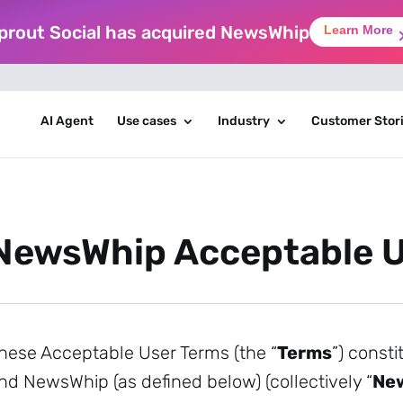
prout Social has acquired NewsWhip
Learn More
AI Agent
Use cases
Industry
Customer Stor
NewsWhip Acceptable U
hese Acceptable User Terms (the “
Terms
”) const
nd NewsWhip (as defined below) (collectively “
Ne