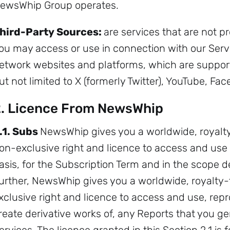
ewsWhip Group operates.
hird-Party Sources:
are services that are not 
ou may access or use in connection with our Servi
etwork websites and platforms, which are support
ut not limited to X (formerly Twitter), YouTube, Fa
. Licence From NewsWhip
.1. Subs
NewsWhip gives you a worldwide, royalt
on-exclusive right and licence to access and use 
Sign up to
asis, for the Subscription Term and in the scope 
the
urther, NewsWhip gives you a worldwide, royalty-
xclusive right and licence to access and use, repr
NewsWhip
reate derivative works of, any Reports that you g
Daily