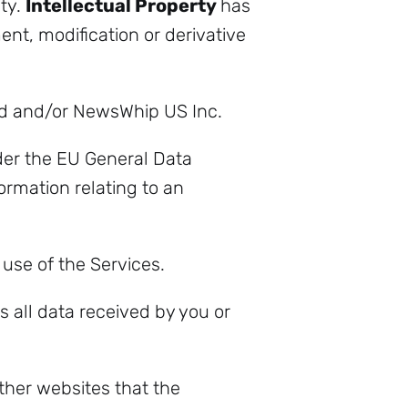
ity.
Intellectual Property
has
t, modification or derivative
d and/or NewsWhip US Inc.
der the EU General Data
rmation relating to an
 use of the Services.
all data received by you or
her websites that the