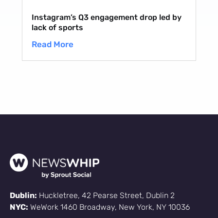
Instagram’s Q3 engagement drop led by
lack of sports
Read More
Dublin:
Huckletree, 42 Pearse Street, Dublin 2
NYC:
WeWork 1460 Broadway, New York, NY 10036