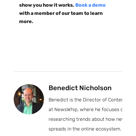
show you how it works.
Book a demo
with a member of our team to learn
more.
Benedict Nicholson
Benedict is the Director of Content
at NewsWhip, where he focuses on
researching trends about how news
spreads in the online ecosystem.