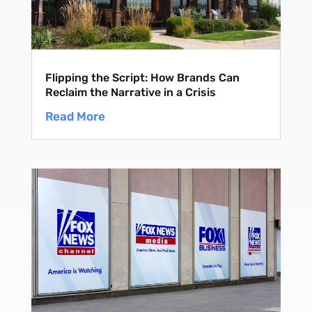
Flipping the Script: How Brands Can
Reclaim the Narrative in a Crisis
Read More