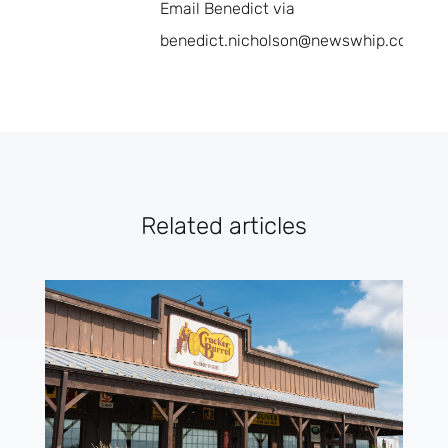
Email Benedict via
benedict.nicholson@newswhip.com.
Related articles