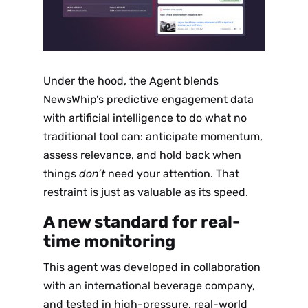
Under the hood, the Agent blends
NewsWhip’s predictive engagement data
with artificial intelligence to do what no
traditional tool can: anticipate momentum,
assess relevance, and hold back when
things
don’t
need your attention. That
restraint is just as valuable as its speed.
A new standard for real-
time monitoring
This agent was developed in collaboration
with an international beverage company,
and tested in high-pressure, real-world