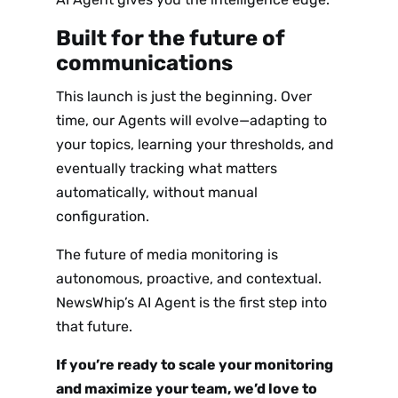
Sign up
Built for the future of
to the
communications
NewsWhi
This launch is just the beginning. Over
p Daily
time, our Agents will evolve—adapting to
your topics, learning your thresholds, and
eventually tracking what matters
automatically, without manual
configuration.
The future of media monitoring is
Subscribe
autonomous, proactive, and contextual.
NewsWhip’s AI Agent is the first step into
that future.
If you’re ready to scale your monitoring
and maximize your team, we’d love to