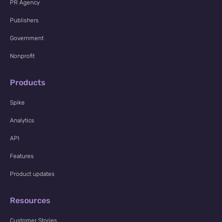
PR Agency
Publishers
Government
Nonprofit
Products
Spike
Analytics
API
Features
Product updates
Resources
Customer Stories