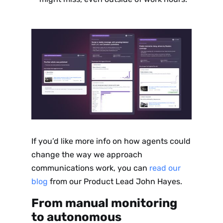
If you’d like more info on how agents could
change the way we approach
communications work, you can
read our
blog
from our Product Lead John Hayes.
From manual monitoring
to autonomous