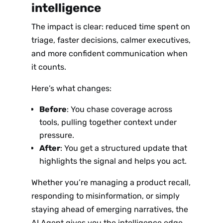
intelligence
The impact is clear: reduced time spent on
triage, faster decisions, calmer executives,
and more confident communication when
it counts.
Here’s what changes:
Before
: You chase coverage across
tools, pulling together context under
pressure.
After
: You get a structured update that
highlights the signal and helps you act.
Whether you’re managing a product recall,
responding to misinformation, or simply
staying ahead of emerging narratives, the
AI Agent gives you the intelligence edge.