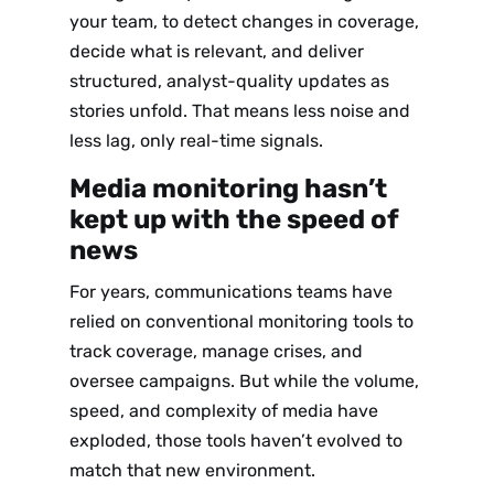
your team, to detect changes in coverage,
decide what is relevant, and deliver
structured, analyst-quality updates as
stories unfold. That means less noise and
less lag, only real-time signals.
Media monitoring hasn’t
kept up with the speed of
news
For years, communications teams have
relied on conventional monitoring tools to
track coverage, manage crises, and
oversee campaigns. But while the volume,
speed, and complexity of media have
exploded, those tools haven’t evolved to
match that new environment.