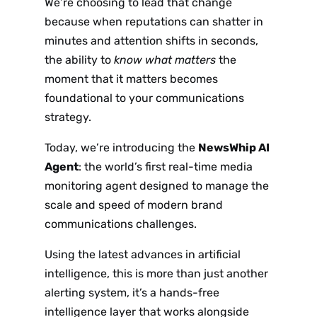
We’re choosing to lead that change
because when reputations can shatter in
minutes and attention shifts in seconds,
the ability to
know what matters
the
moment that it matters becomes
foundational to your communications
strategy.
Today, we’re introducing the
NewsWhip AI
Agent
: the world’s first real-time media
monitoring agent designed to manage the
scale and speed of modern brand
communications challenges.
Using the latest advances in artificial
intelligence, this is more than just another
alerting system, it’s a hands-free
intelligence layer that works alongside