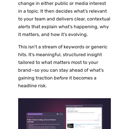
change in either public or media interest
in a topic. It then decides what’s relevant
to your team and delivers clear, contextual
alerts that explain what’s happening, why
it matters, and how it’s evolving.
This isn’t a stream of keywords or generic
hits. It’s meaningful, structured insight
tailored to what matters most to your
brand—so you can stay ahead of what’s
gaining traction
before
it becomes a
headline risk.