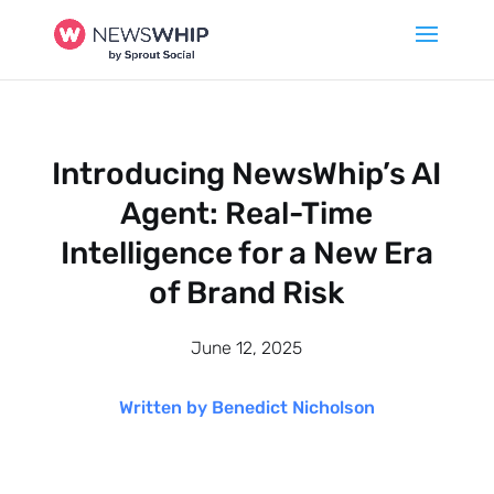
Introducing NewsWhip’s AI
Agent: Real-Time
Intelligence for a New Era
of Brand Risk
June 12, 2025
Written by Benedict Nicholson