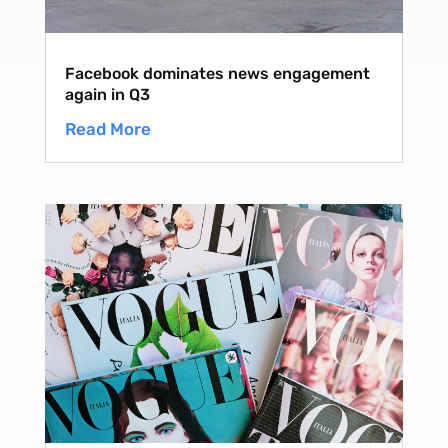
Facebook dominates news engagement
again in Q3
Read More