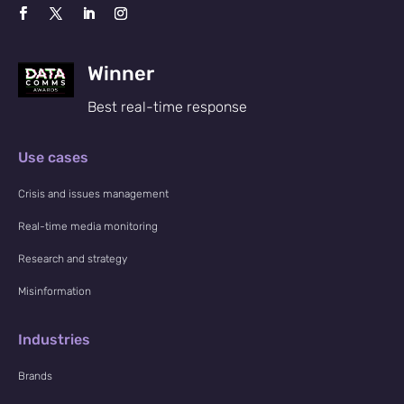
Winner
Best real-time response
Use cases
Crisis and issues management
Real-time media monitoring
Research and strategy
Misinformation
Industries
Brands