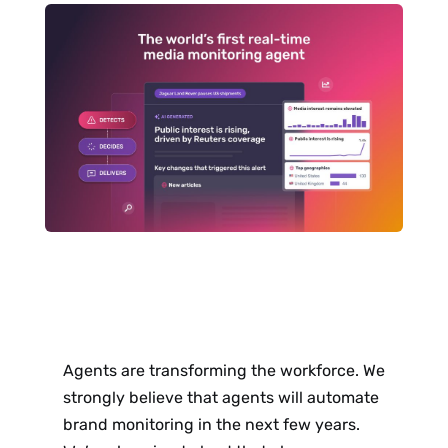
Agents are transforming the workforce. We
strongly believe that agents will automate
brand monitoring in the next few years.