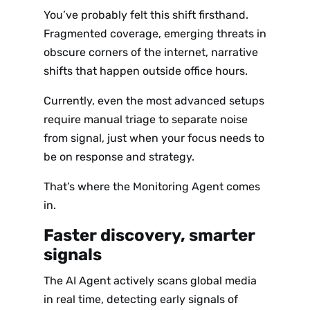
You’ve probably felt this shift firsthand.
Fragmented coverage, emerging threats in
obscure corners of the internet, narrative
shifts that happen outside office hours.
Currently, even the most advanced setups
require manual triage to separate noise
from signal, just when your focus needs to
be on response and strategy.
That’s where the Monitoring Agent comes
in.
Faster discovery, smarter
signals
The AI Agent actively scans global media
in real time, detecting early signals of