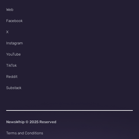
Web
Facebook
X
Instagram
YouTube
TikTok
Reddit
Substack
NewsWhip © 2025 Reserved
Terms and Conditions