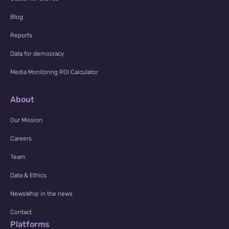
Blog
Reports
Data for democracy
Media Monitoring ROI Calculator
About
Our Mission
Careers
Team
Data & Ethics
NewsWhip in the news
Contact
Platforms