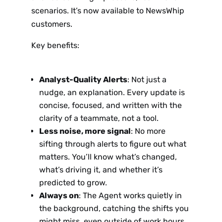
scenarios. It’s now available to NewsWhip
customers.
Key benefits:
Analyst-Quality Alerts
: Not just a
nudge, an explanation. Every update is
concise, focused, and written with the
clarity of a teammate, not a tool.
Less noise, more signal
: No more
sifting through alerts to figure out what
matters. You’ll know what’s changed,
what’s driving it, and whether it’s
predicted to grow.
Always on
: The Agent works quietly in
the background, catching the shifts you
might miss, even outside of work hours.