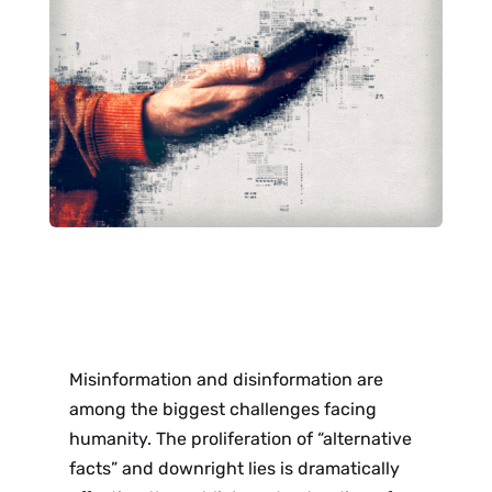
Misinformation and disinformation are
among the biggest challenges facing
humanity. The proliferation of “alternative
facts” and downright lies is dramatically