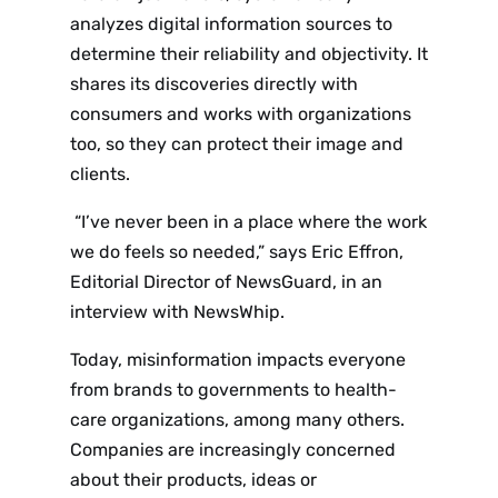
analyzes digital information sources to
determine their reliability and objectivity. It
shares its discoveries directly with
consumers and works with organizations
too, so they can protect their image and
clients.
“I’ve never been in a place where the work
we do feels so needed,” says Eric Effron,
Editorial Director of NewsGuard, in an
interview with NewsWhip.
Today, misinformation impacts everyone
from brands to governments to health-
care organizations, among many others.
Companies are increasingly concerned
about their products, ideas or