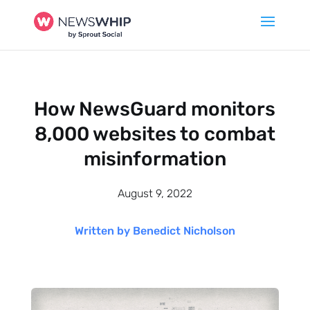
How NewsGuard monitors
8,000 websites to combat
misinformation
August 9, 2022
Written by Benedict Nicholson