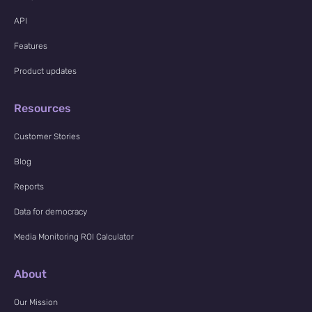
API
Features
Product updates
Resources
Customer Stories
Blog
Reports
Data for democracy
Media Monitoring ROI Calculator
About
Our Mission