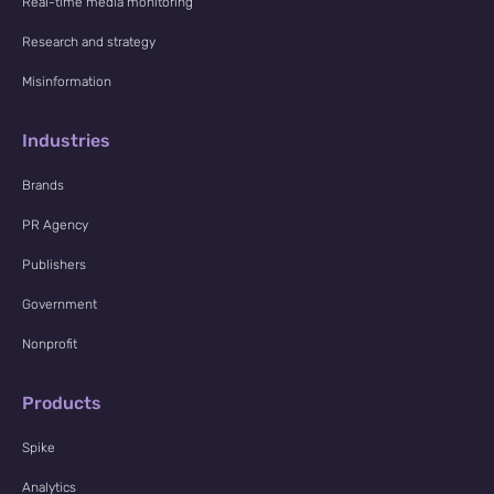
Real-time media monitoring
Research and strategy
Misinformation
Industries
Brands
PR Agency
Publishers
Government
Nonprofit
Products
Spike
Analytics