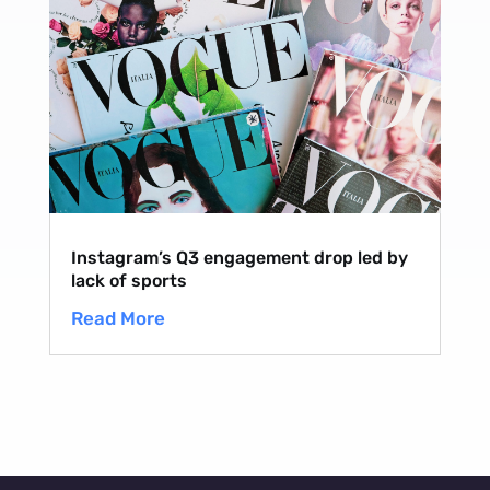
Instagram’s Q3 engagement drop led by
lack of sports
Read More