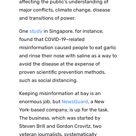
affecting the public’s understanding of
major conflicts, climate change, disease
and transitions of power.
One
study
in Singapore, for instance,
found that COVID-19–related
misinformation caused people to eat garlic
and rinse their nose with saline as a way to
avoid the disease at the expense of
proven scientific prevention methods,
such as social distancing.
Keeping misinformation at bay is an
enormous job, but
NewsGuard
, a New
York-based company, is up for the task.
The business, which
was started by
Steven Brill and Gordon Crovitz, two
veteran journalists,
systematically