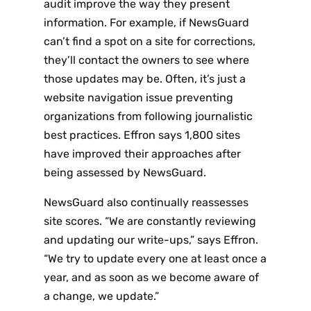
audit improve the way they present
information. For example, if NewsGuard
can’t find a spot on a site for corrections,
they’ll contact the owners to see where
those updates may be. Often, it’s just a
website navigation issue preventing
organizations from following journalistic
best practices. Effron says 1,800 sites
have improved their approaches after
being assessed by NewsGuard.
NewsGuard also continually reassesses
site scores. “We are constantly reviewing
and updating our write-ups,” says Effron.
“We try to update every one at least once a
year, and as soon as we become aware of
a change, we update.”