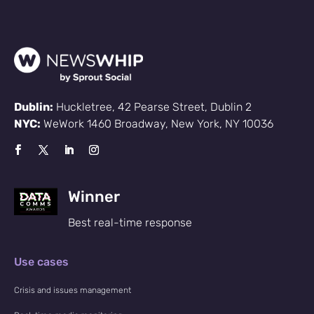
Dublin:
Huckletree, 42 Pearse Street, Dublin 2
NYC:
WeWork 1460 Broadway, New York, NY 10036
Winner
Best real-time response
Use cases
Crisis and issues management