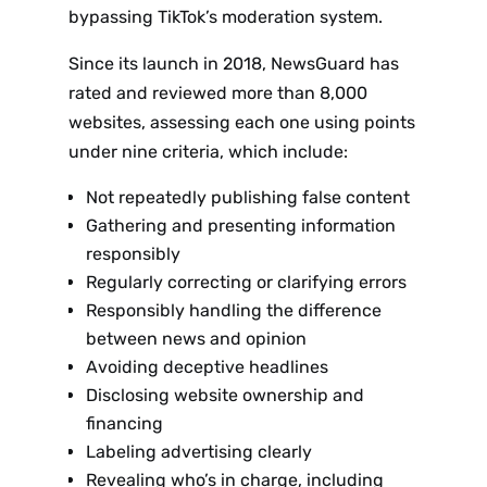
bypassing TikTok’s moderation system.
Since its launch in 2018, NewsGuard has
rated and reviewed more than 8,000
websites, assessing each one using points
under nine criteria, which include:
Not repeatedly publishing false content
Gathering and presenting information
responsibly
Regularly correcting or clarifying errors
Responsibly handling the difference
between news and opinion
Avoiding deceptive headlines
Disclosing website ownership and
financing
Labeling advertising clearly
Revealing who’s in charge, including