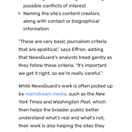
possible conflicts of interest
Naming the site’s content creators,
along with contact or biographical
information
“These are very basic journalism criteria
that are apolitical,” says Effron, adding
that NewsGuard’s analysts tread gently as
they follow these criteria. “It’s important
we get it right, so we’re really careful.”
While NewsGuard’s work is often picked up
by
mainstream media
, such as the
New
York Times
and
Washington Post
, which
then helps the broader public better
understand what’s real and what’s not,
their work is also helping the sites they