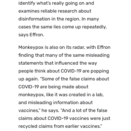
identify what’s really going on and
p Daily
examines reliable research about
disinformation in the region. In many
cases the same lies come up repeatedly,
says Effron.
Monkeypox is also on its radar, with Effron
Subscribe
finding that many of the same misleading
statements that influenced the way
people think about COVID-19 are popping
up again. “Some of the false claims about
COVID-19 are being made about
monkeypox, like it was created in a lab,
and misleading information about
vaccines,” he says. “And a lot of the false
claims about COVID-19 vaccines were just
recycled claims from earlier vaccines.”