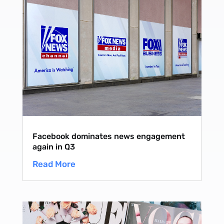
Facebook dominates news engagement
again in Q3
Read More