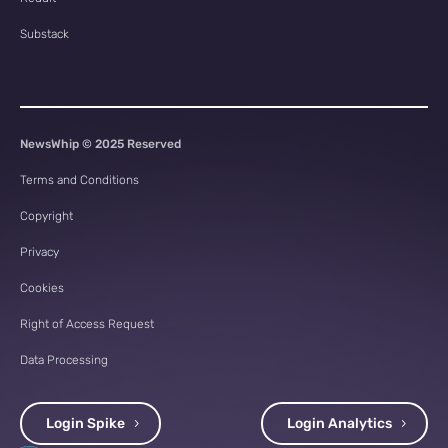
Substack
NewsWhip © 2025 Reserved
Terms and Conditions
Copyright
Privacy
Cookies
Right of Access Request
Data Processing
Login Spike
Login Analytics