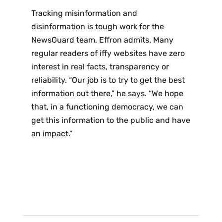
Tracking misinformation and
disinformation is tough work for the
NewsGuard team, Effron admits. Many
regular readers of iffy websites have zero
interest in real facts, transparency or
reliability. “Our job is to try to get the best
information out there,” he says. “We hope
that, in a functioning democracy, we can
get this information to the public and have
an impact.”