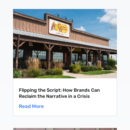
Flipping the Script: How Brands Can
Reclaim the Narrative in a Crisis
Read More