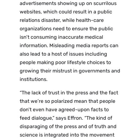
advertisements showing up on scurrilous
websites, which could result in a public
relations disaster, while health-care
organizations need to ensure the public
isn’t consuming inaccurate medical
information. Misleading media reports can
also lead to a host of issues including
people making poor lifestyle choices to
growing their mistrust in governments and
institutions.
“The lack of trust in the press and the fact
that we’re so polarized mean that people
don’t even have agreed-upon facts to
feed dialogue,” says Effron. “The kind of
disparaging of the press and of truth and
science is integrated into the movement