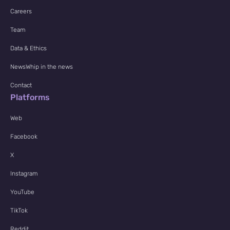
Careers
Team
Data & Ethics
NewsWhip in the news
Contact
Platforms
Web
Facebook
X
Instagram
YouTube
TikTok
Reddit