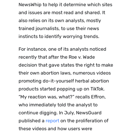
NewsWhip to help it determine which sites
and issues are most read and shared. It
also relies on its own analysts, mostly
trained journalists, to use their news
instincts to identify worrying trends.
For instance, one of its analysts noticed
recently that after the Roe v. Wade
decision that gave states the right to make
their own abortion laws, numerous videos
promoting do-it-yourself herbal abortion
products started popping up on TikTok.
“My reaction was, what?” recalls Effron,
who immediately told the analyst to
continue digging. In July, NewsGuard
published a
report
on the proliferation of
these videos and how users were