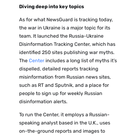
Diving deep into key topics
As for what NewsGuard is tracking today,
the war in Ukraine is a major topic for its
team. It launched the Russia-Ukraine
Disinformation Tracking Center, which has
identified 250 sites publishing war myths.
The
Center
includes a long list of myths it’s
dispelled, detailed reports tracking
misinformation from Russian news sites,
such as RT and Sputnik, and a place for
people to sign up for weekly Russian
Sign up
disinformation alerts.
to the
To run the Center, it employs a Russian-
speaking analyst based in the U.K., uses
NewsWhi
on-the-ground reports and images to