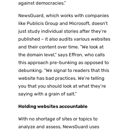
against democracies.”
NewsGuard, which works with companies
like Publicis Group and Microsoft, doesn’t
just study individual stories after they’re
published – it also audits various websites
and their content over time. “We look at
the domain level,” says Effron, who calls
this approach pre-bunking as opposed to
debunking. “We signal to readers that this
website has bad practices. We’re telling
you that you should look at what they’re
saying with a grain of salt.”
Holding websites accountable
With no shortage of sites or topics to
analyze and assess, NewsGuard uses