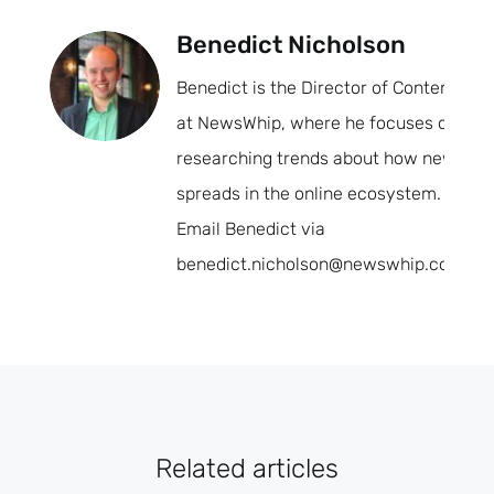
Benedict Nicholson
Benedict is the Director of Content
at NewsWhip, where he focuses on
researching trends about how news
spreads in the online ecosystem.
Email Benedict via
benedict.nicholson@newswhip.com.
Related articles