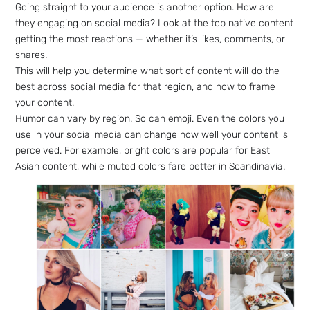
Going straight to your audience is another option. How are
they engaging on social media? Look at the top native content
getting the most reactions — whether it’s likes, comments, or
shares.
This will help you determine what sort of content will do the
best across social media for that region, and how to frame
your content.
Humor can vary by region. So can emoji. Even the colors you
use in your social media can change how well your content is
perceived. For example, bright colors are popular for East
Asian content, while muted colors fare better in Scandinavia.