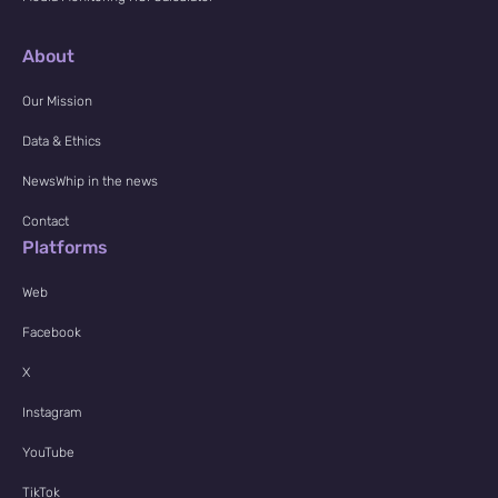
About
Our Mission
Data & Ethics
NewsWhip in the news
Contact
Platforms
Web
Facebook
X
Instagram
YouTube
TikTok