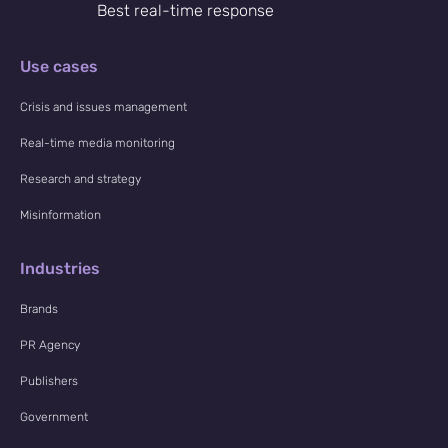
Best real-time response
Use cases
Crisis and issues management
Real-time media monitoring
Research and strategy
Misinformation
Industries
Brands
PR Agency
Publishers
Government