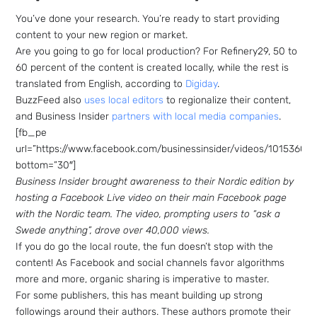
You’ve done your research. You’re ready to start providing
content to your new region or market.
Are you going to go for local production? For Refinery29, 50 to
60 percent of the content is created locally, while the rest is
translated from English, according to
Digiday
.
BuzzFeed also
uses local editors
to regionalize their content,
and Business Insider
partners with local media companies
.
[fb_pe
url=”https://www.facebook.com/businessinsider/videos/10153601
bottom=”30″]
Business Insider brought awareness to their Nordic edition by
hosting a Facebook Live video on their main Facebook page
with the Nordic team. The video, prompting users to “ask a
Swede anything”, drove over 40,000 views.
If you do go the local route, the fun doesn’t stop with the
content! As Facebook and social channels favor algorithms
more and more, organic sharing is imperative to master.
For some publishers, this has meant building up strong
followings around their authors. These authors promote their