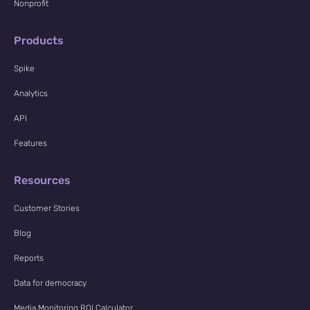
Nonprofit
Products
Spike
Analytics
API
Features
Resources
Customer Stories
Blog
Reports
Data for democracy
Media Monitoring ROI Calculator