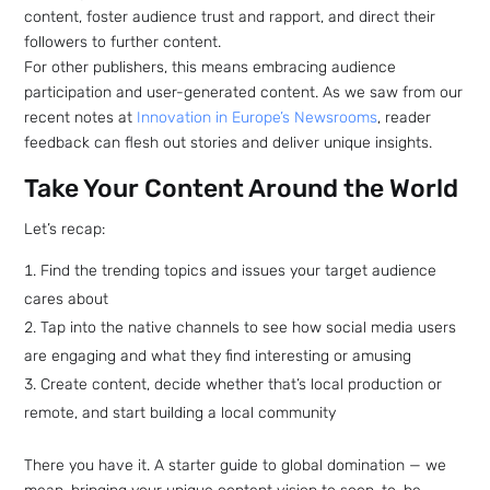
content, foster audience trust and rapport, and direct their
followers to further content.
For other publishers, this means embracing audience
participation and user-generated content. As we saw from our
recent notes at
Innovation in Europe’s Newsrooms
, reader
Sign up
feedback can flesh out stories and deliver unique insights.
to the
Take Your Content Around the World
NewsWhi
Let’s recap:
Find the trending topics and issues your target audience
p Daily
cares about
Tap into the native channels to see how social media users
are engaging and what they find interesting or amusing
Create content, decide whether that’s local production or
remote, and start building a local community
Subscribe
There you have it. A starter guide to global domination — we