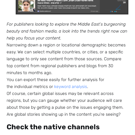
For publishers looking to explore the Middle East’s burgeoning
beauty and fashion media, a look into the trends right now can
help you focus your content.
Narrowing down a region or locational demographic becomes
easy. We can select multiple countries, or cities, or a specific
language to only see content from those sources. Compare
top content from regional publishers and blogs from 30
minutes to months ago.
You can export these easily for further analysis for
the individual metrics or
keyword analysis
.
Of course, certain global issues may be relevant across
regions, but you can gauge whether your audience will care
about those by getting a pulse on the issues engaging them.
Are global stories showing up in the content you’re seeing?
Check the native channels