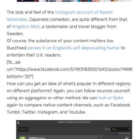
The look and feel of the
Instagram account of Naomi
Watanabe
, Japanese comedian, are quite different from that
of
Angelica Blick
, a tastemaker and travel blogger from
Sweden.
Of course, the substance of your content matters too.
BuzzFeed
zeroes in on England’s self-deprecating humor
to
entertain their U.K. readers.
[fb_pe
url=”https://www.facebook.com/574931839201643/posts/1498821
bottom=”30″]
How can you get an idea of what’s popular in different regions,
on different platforms? Again, you can follow sources yourself,
using an aggregator or other method. We can
look at Spike
again to compare native content channels, such as Facebook,
Tumblr, Twitter, Instagram, and Youtube.