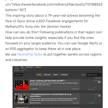
url=”https://www.facebook.com/refinery29de/posts/11018855332
bottom=”30″]
This inspiring story about a 79-year-old actress becoming the
face of Gucci drove 6,500 Facebook engagements for
Refinery29’s foray into the German market.
How can you do this? Following publications in that region can
help provide some insights, especially if you find the ones
focused on your target audience. You can use Google Alerts or
an RSS aggregator to keep these all in one place.
We use
NewsWhip Spike
to put together panels across regions
and industries.