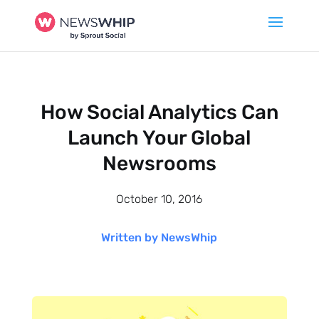
How Social Analytics Can
Launch Your Global
Newsrooms
October 10, 2016
Written by NewsWhip