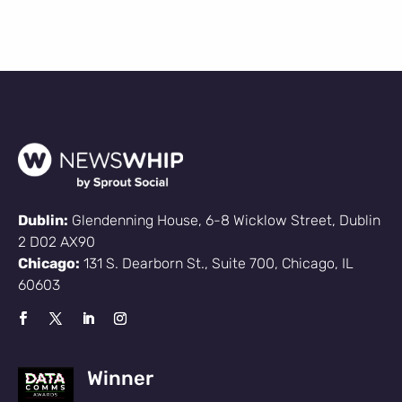
Dublin:
Glendenning House, 6-8 Wicklow Street, Dublin
2 D02 AX90
Chicago:
131 S. Dearborn St., Suite 700, Chicago, IL
60603
Winner