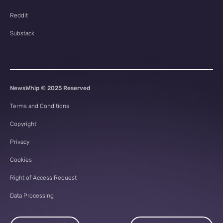
Reddit
Substack
NewsWhip © 2025 Reserved
Terms and Conditions
Copyright
Privacy
Cookies
Right of Access Request
Data Processing