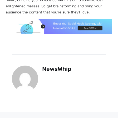
mean, bringing your unique content vision to soon-to-be-
enlightened masses. So get brainstorming and bring your
audience the content that you’re sure they’ll love.
NewsWhip