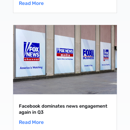
Read More
Facebook dominates news engagement
again in Q3
Read More