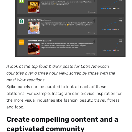
A look at the top food & drink posts for Latin American
countries over a three hour view, sorted by those with the
most Wow reactions.
Spike panels can be curated to look at each of these
platforms. For example, Instagram can provide inspiration for
the more visual industries like fashion, beauty, travel, fitness,
and food.
Create compelling content and a
captivated community