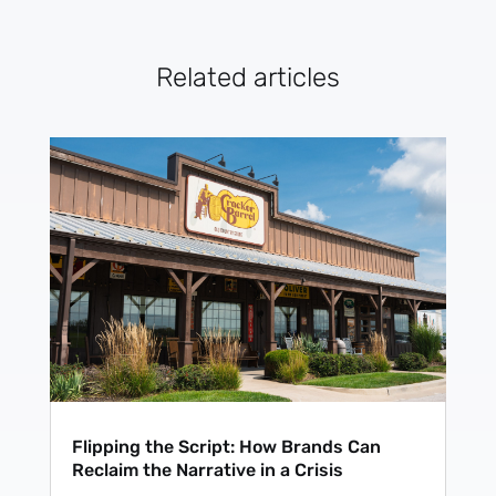
Related articles
Flipping the Script: How Brands Can
Reclaim the Narrative in a Crisis