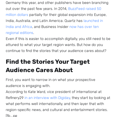
Germany this year, and other publishers have been branching
out over the past few years. In 2014,
BuzzFeed raised 50
million dollars
partially for their global expansion into Europe,
India, Australia, and Latin America. Quartz has
launched in
India and Africa
, and Business Insider
now has over ten
regional editions
.
Even if this is easier to accomplish digitally, you still need to be
attuned to what your target region wants. But how do you
continue to find the stories that your audience cares about?
Find the Stories Your Target
Audience Cares About
First, you want to narrow in on what your prospective
audience is engaging with.
According to Kate Ward, vice president of international at
Refinery29
in an interview with Digiday
, they start by looking at
what performs well internationally, and then layer that with
region-specific news, and cultural and entertainment stories.
[fb_pe