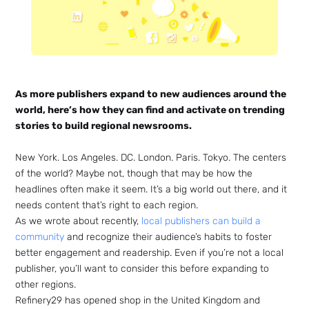
As more publishers expand to new audiences around the
world, here’s how they can find and activate on trending
stories to build regional newsrooms.
New York. Los Angeles. DC. London. Paris. Tokyo. The centers
of the world? Maybe not, though that may be how the
headlines often make it seem. It’s a big world out there, and it
needs content that’s right to each region.
As we wrote about recently,
local publishers can build a
community
and recognize their audience’s habits to foster
better engagement and readership. Even if you’re not a local
publisher, you’ll want to consider this before expanding to
other regions.
Refinery29 has opened shop in the United Kingdom and