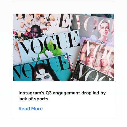
Instagram’s Q3 engagement drop led by
lack of sports
Read More