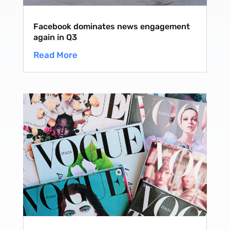
Facebook dominates news engagement
again in Q3
Read More