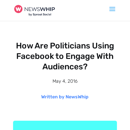
How Are Politicians Using
Facebook to Engage With
Audiences?
May 4, 2016
Written by NewsWhip