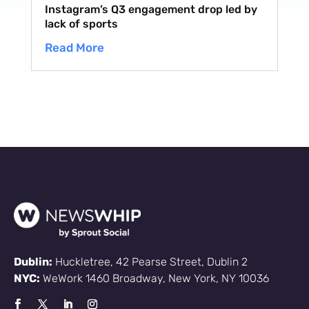
Instagram’s Q3 engagement drop led by
lack of sports
Read More
Dublin:
Huckletree, 42 Pearse Street, Dublin 2
NYC:
WeWork 1460 Broadway, New York, NY 10036