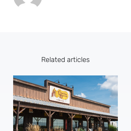
Related articles