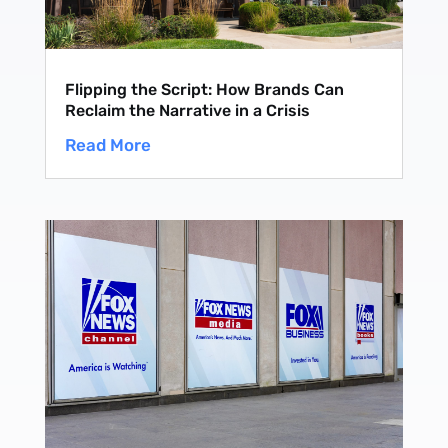
Flipping the Script: How Brands Can
Reclaim the Narrative in a Crisis
Read More