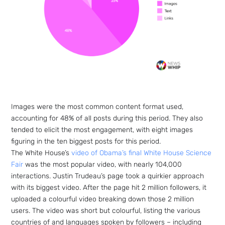
Images were the most common content format used,
accounting for 48% of all posts during this period. They also
tended to elicit the most engagement, with eight images
figuring in the ten biggest posts for this period.
The White House’s
video of Obama’s final White House Science
Fair
was the most popular video, with nearly 104,000
interactions. Justin Trudeau’s page took a quirkier approach
with its biggest video. After the page hit 2 million followers, it
uploaded a colourful video breaking down those 2 million
users. The video was short but colourful, listing the various
countries of and languages spoken by followers – including