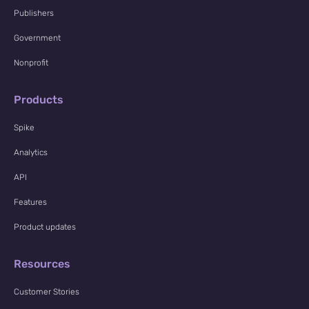
Publishers
Government
Nonprofit
Products
Spike
Analytics
API
Features
Product updates
Resources
Customer Stories