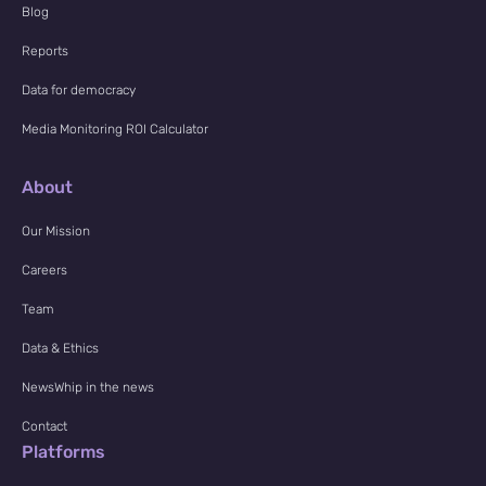
Blog
Reports
Data for democracy
Media Monitoring ROI Calculator
About
Our Mission
Careers
Team
Data & Ethics
NewsWhip in the news
Contact
Platforms