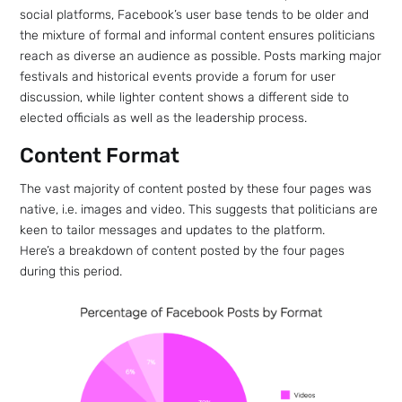
social platforms, Facebook’s user base tends to be older and
the mixture of formal and informal content ensures politicians
reach as diverse an audience as possible. Posts marking major
festivals and historical events provide a forum for user
discussion, while lighter content shows a different side to
elected officials as well as the leadership process.
Content Format
The vast majority of content posted by these four pages was
native, i.e. images and video. This suggests that politicians are
keen to tailor messages and updates to the platform.
Here’s a breakdown of content posted by the four pages
during this period.