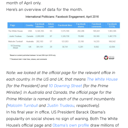
month of April only.
Here’s an overview of data for the month.
Note: we looked at the official page for the relevant office in
each country. In the US and UK, that means
The White House
(for the President) and
10 Downing Street
(for the Prime
Minister). In Australia and Canada, the official page for the
Prime Minister is named for each of the current incumbents
(
Malcolm Turnbull
and
Justin Trudeau
, respectively).
In his final year in office, US President Barack Obama’s
popularity on social shows no sign of waning. Both The White
House’s official page and
Obama’s own profile
draw millions of