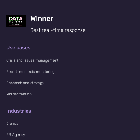
Winner
Best real-time response
Use cases
Crisis and issues management
Real-time media monitoring
Research and strategy
Misinformation
Industries
Brands
PR Agency