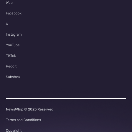
Web
Facebook
X
Instagram
YouTube
TikTok
Reddit
Substack
NewsWhip © 2025 Reserved
Terms and Conditions
Copyright