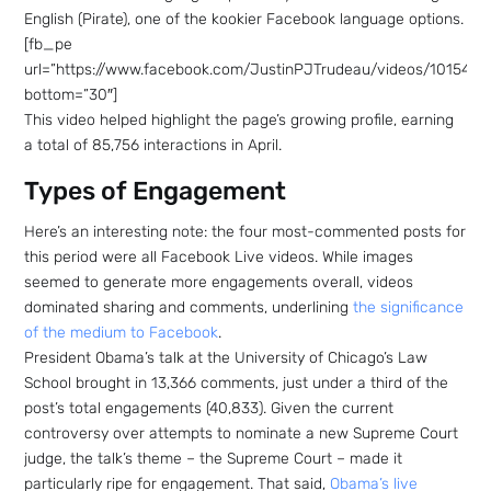
English (Pirate), one of the kookier Facebook language options.
[fb_pe
url=”https://www.facebook.com/JustinPJTrudeau/videos/101542
bottom=”30″]
This video helped highlight the page’s growing profile, earning
a total of 85,756 interactions in April.
Types of Engagement
Here’s an interesting note: the four most-commented posts for
this period were all Facebook Live videos. While images
seemed to generate more engagements overall, videos
dominated sharing and comments, underlining
the significance
of the medium to Facebook
.
President Obama’s talk at the University of Chicago’s Law
School brought in 13,366 comments, just under a third of the
post’s total engagements (40,833). Given the current
controversy over attempts to nominate a new Supreme Court
judge, the talk’s theme – the Supreme Court – made it
particularly ripe for engagement. That said,
Obama’s live