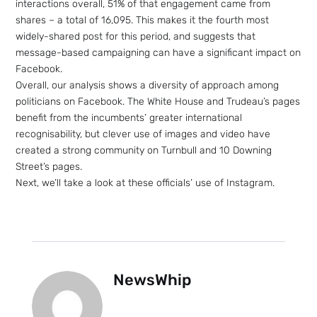
interactions overall, 51% of that engagement came from
shares – a total of 16,095. This makes it the fourth most
widely-shared post for this period, and suggests that
message-based campaigning can have a significant impact on
Facebook.
Overall, our analysis shows a diversity of approach among
politicians on Facebook. The White House and Trudeau’s pages
benefit from the incumbents’ greater international
recognisability, but clever use of images and video have
created a strong community on Turnbull and 10 Downing
Street’s pages.
Next, we’ll take a look at these officials’ use of Instagram.
NewsWhip