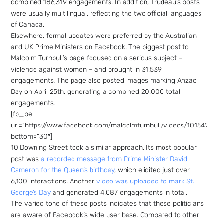
combined 186,319 engagements. In addition, Trudeau’s posts
were usually multilingual, reflecting the two official languages
of Canada.
Elsewhere, formal updates were preferred by the Australian
and UK Prime Ministers on Facebook. The biggest post to
Malcolm Turnbull’s page focused on a serious subject –
violence against women – and brought in 31,539
engagements. The page also posted images marking Anzac
Day on April 25th, generating a combined 20,000 total
engagements.
[fb_pe
url=”https://www.facebook.com/malcolmturnbull/videos/1015420
bottom=”30″]
10 Downing Street took a similar approach. Its most popular
post was
a recorded message from Prime Minister David
Cameron for the Queen’s birthday
, which elicited just over
6,100 interactions. Another
video was uploaded to mark St.
George’s Day
and generated 4,087 engagements in total.
The varied tone of these posts indicates that these politicians
are aware of Facebook’s wide user base. Compared to other