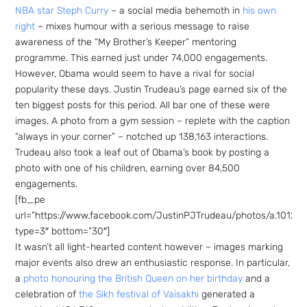
NBA star Steph Curry
– a social media behemoth in
his own
right
– mixes humour with a serious message to raise
awareness of the “My Brother’s Keeper” mentoring
programme. This earned just under 74,000 engagements.
However, Obama would seem to have a rival for social
popularity these days. Justin Trudeau’s page earned six of the
ten biggest posts for this period. All bar one of these were
images. A photo from a gym session – replete with the caption
“always in your corner” – notched up 138,163 interactions.
Trudeau also took a leaf out of Obama’s book by posting a
photo with one of his children, earning over 84,500
engagements.
[fb_pe
url=”https://www.facebook.com/JustinPJTrudeau/photos/a.1012
type=3″ bottom=”30″]
It wasn’t all light-hearted content however – images marking
major events also drew an enthusiastic response. In particular,
a
photo honouring the British Queen on her birthday
and a
celebration of
the Sikh festival of Vaisakhi
generated a