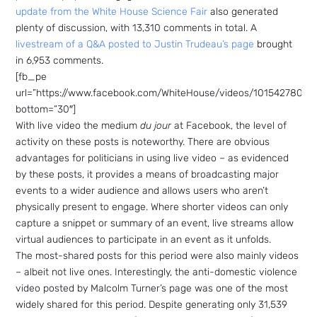
Sign up
update from the White House Science Fair
also generated
to the
plenty of discussion, with 13,310 comments in total. A
livestream of a Q&A posted to Justin Trudeau’s page
brought
NewsWhi
in 6,953 comments.
[fb_pe
p Daily
url=”https://www.facebook.com/WhiteHouse/videos/10154278073
bottom=”30″]
With live video the medium
du jour
at Facebook, the level of
activity on these posts is noteworthy. There are obvious
advantages for politicians in using live video – as evidenced
by these posts, it provides a means of broadcasting major
events to a wider audience and allows users who aren’t
Subscribe
physically present to engage. Where shorter videos can only
capture a snippet or summary of an event, live streams allow
virtual audiences to participate in an event as it unfolds.
The most-shared posts for this period were also mainly videos
– albeit not live ones. Interestingly, the anti-domestic violence
video posted by Malcolm Turner’s page was one of the most
widely shared for this period. Despite generating only 31,539