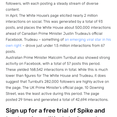
followers, with each posting a steady stream of diverse
content.
In April, The White House’s page elicited nearly 2 million
interactions on social. This was generated by a total of 93
posts, and places the White House about 500,000 interactions
ahead of Canadian Prime Minister Justin Trudeau’s official
Facebook. Trudeau – something of
an emerging viral star in his
own right
– drove just under 1.5 million interactions from 67
posts.
Australian Prime Minister Malcolm Turnbull also showed strong
activity on Facebook, with a total of 57 posts this period.
These yielded 168,542 interactions in total. While this is much
lower than figures for The White House and Trudeau, it does
suggest that Turnbull’s 282,000 followers are highly active on
the page. The UK Prime Minister’s official page, 10 Downing
Street, was the least active during this period. The page
posted 29 times and generated a total of 42,694 interactions.
Sign up for a free trial of Spike and