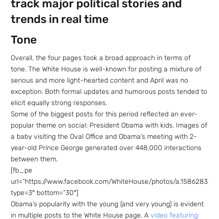
track major political stories and
trends in real time
Tone
Overall, the four pages took a broad approach in terms of
tone. The White House is well-known for posting a mixture of
serious and more light-hearted content and April was no
exception. Both formal updates and humorous posts tended to
elicit equally strong responses.
Some of the biggest posts for this period reflected an ever-
popular theme on social: President Obama with kids. Images of
a baby visiting the Oval Office and Obama’s meeting with 2-
year-old Prince George generated over 448,000 interactions
between them.
[fb_pe
url=”https://www.facebook.com/WhiteHouse/photos/a.158628314
type=3″ bottom=”30″]
Obama’s popularity with the young (and very young) is evident
in multiple posts to the White House page. A
video featuring