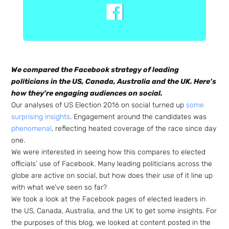
We compared the Facebook strategy of leading
politicians in the US, Canada, Australia and the UK. Here’s
how they’re engaging audiences on social.
Our analyses of US Election 2016 on social turned up
some
surprising insights
. Engagement around the candidates was
phenomenal
, reflecting heated coverage of the race since day
one.
We were interested in seeing how this compares to elected
officials’ use of Facebook. Many leading politicians across the
globe are active on social, but how does their use of it line up
with what we’ve seen so far?
We took a look at the Facebook pages of elected leaders in
the US, Canada, Australia, and the UK to get some insights. For
the purposes of this blog, we looked at content posted in the