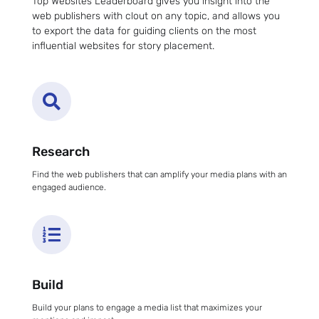
Top Websites Leaderboard gives you insight into the
web publishers with clout on any topic, and allows you
to export the data for guiding clients on the most
influential websites for story placement.

Research
Find the web publishers that can amplify your media plans with an
engaged audience.

Build
Build your plans to engage a media list that maximizes your