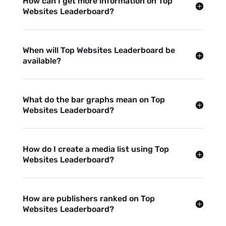
How can I get more information on Top
Websites Leaderboard?
When will Top Websites Leaderboard be
available?
What do the bar graphs mean on Top
Websites Leaderboard?
How do I create a media list using Top
Websites Leaderboard?
How are publishers ranked on Top
Websites Leaderboard?