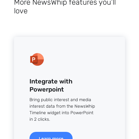
More NewsWhip features you’ll
love
Integrate with
Powerpoint
Bring public interest and media
interest data from the NewsWhip
Timeline widget into PowerPoint
in 2 clicks.
Learn more