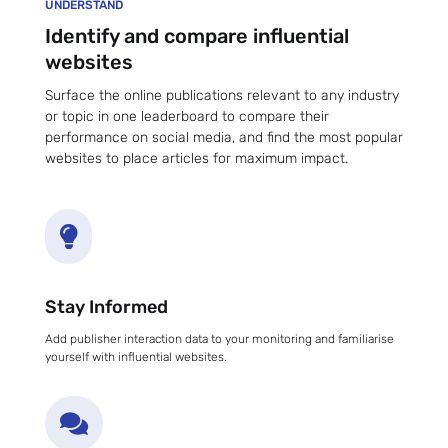
UNDERSTAND
Identify and compare influential
websites
Surface the online publications relevant to any industry
or topic in one leaderboard to compare their
performance on social media, and find the most popular
websites to place articles for maximum impact.

Stay Informed
Add publisher interaction data to your monitoring and familiarise
yourself with influential websites.
