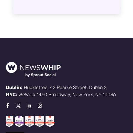
Dublin:
Huckletree, 42 Pearse Street, Dublin 2
NYC:
WeWork 1460 Broadway, New York, NY 10036