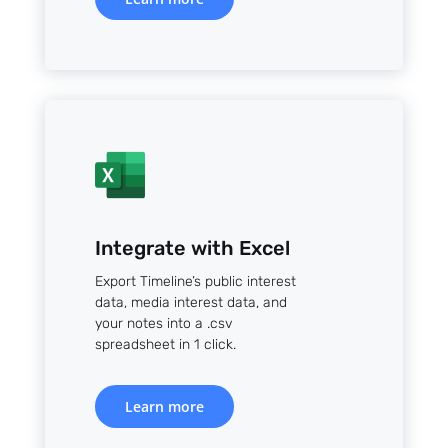
Integrate with Excel
Export Timeline’s public interest
data, media interest data, and
your notes into a .csv
spreadsheet in 1 click.
Learn more