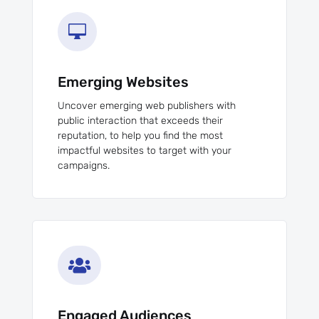

Emerging Websites
Uncover emerging web publishers with
public interaction that exceeds their
reputation, to help you find the most
impactful websites to target with your
campaigns.

Engaged Audiences