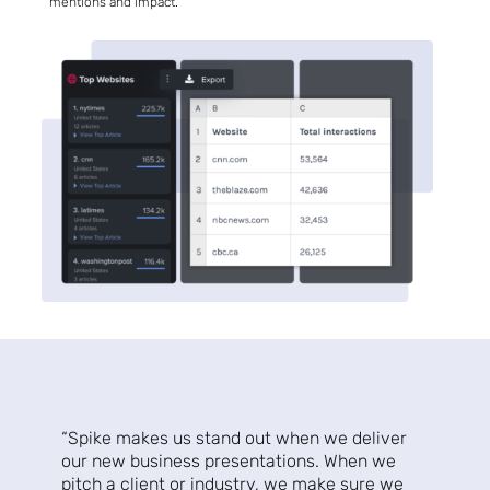
mentions and impact.
Sign up
to the
NewsWhi
p Daily
“Spike makes us stand out when we deliver
our new business presentations. When we
pitch a client or industry, we make sure we