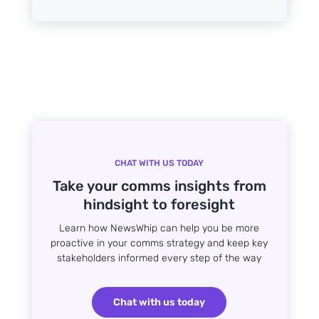
CHAT WITH US TODAY
Take your comms insights from
hindsight to foresight
Learn how NewsWhip can help you be more
proactive in your comms strategy and keep key
stakeholders informed every step of the way
Chat with us today