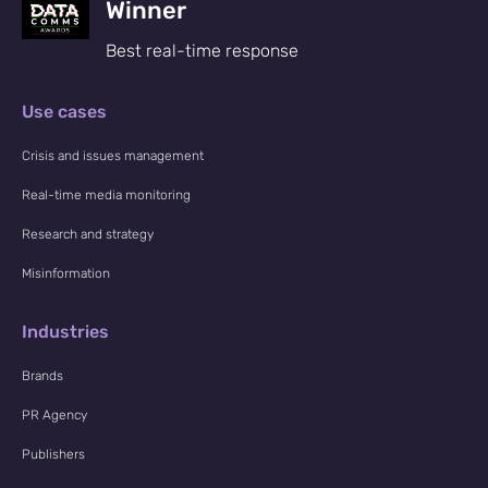
Winner
Best real-time response
Use cases
Crisis and issues management
Real-time media monitoring
Research and strategy
Misinformation
Industries
Brands
PR Agency
Publishers