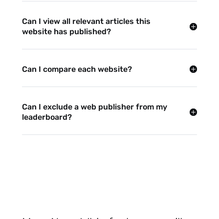
Can I view all relevant articles this
website has published?
Can I compare each website?
Can I exclude a web publisher from my
leaderboard?