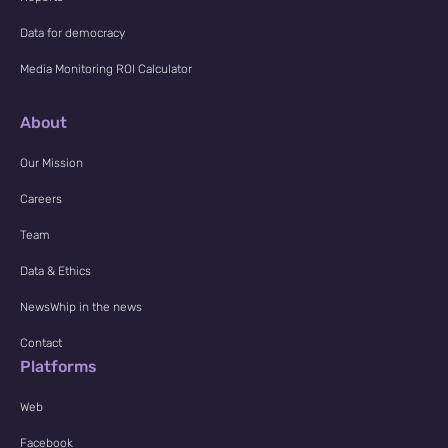
Data for democracy
Media Monitoring ROI Calculator
About
Our Mission
Careers
Team
Data & Ethics
NewsWhip in the news
Contact
Platforms
Web
Facebook