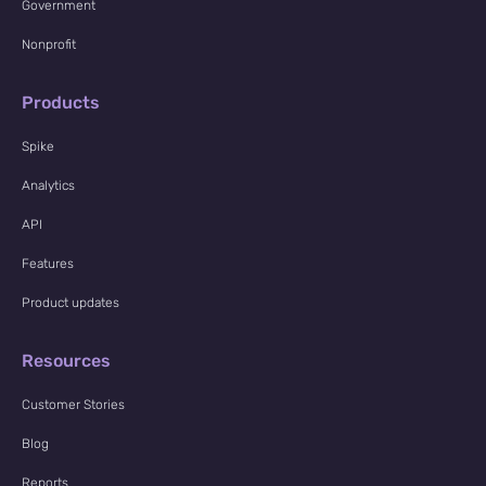
Government
Nonprofit
Products
Spike
Analytics
API
Features
Product updates
Resources
Customer Stories
Blog
Reports