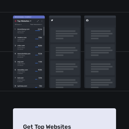
Get Top Websites