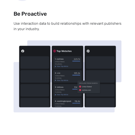
Be Proactive
Use interaction data to build relationships with relevant publishers
in your industry.