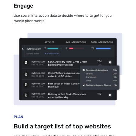
Engage
Use social interaction data to decide where to target for your
media placements.
PLAN
Build a target list of top websites