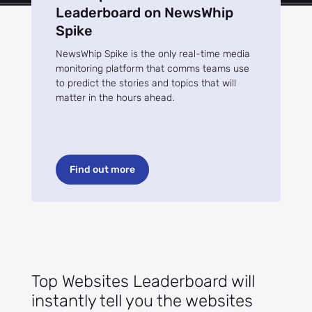
Leaderboard on NewsWhip
Spike
NewsWhip Spike is the only real-time media
monitoring platform that comms teams use
to predict the stories and topics that will
matter in the hours ahead.
Find out more
Top Websites Leaderboard will
instantly tell you the websites