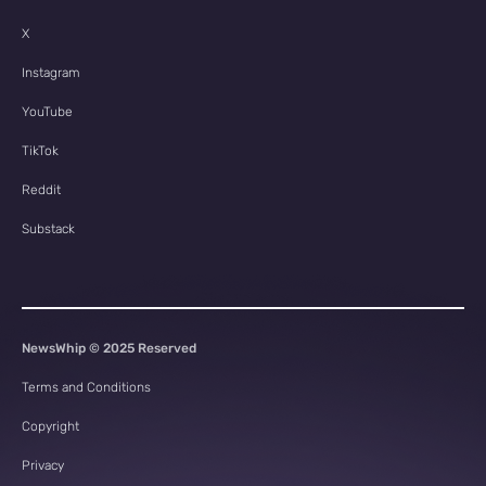
X
Instagram
YouTube
TikTok
Reddit
Substack
NewsWhip © 2025 Reserved
Terms and Conditions
Copyright
Privacy