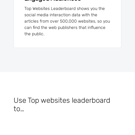
Top Websites Leaderboard shows you the
social media interaction data with the
articles from over 500,000 websites, so you
can find the web publishers that influence
the public.
Use Top websites leaderboard
to…