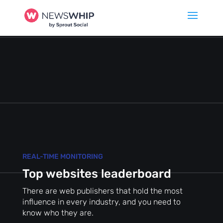
REAL-TIME MONITORING
Top websites leaderboard
There are web publishers that hold the most
influence in every industry, and you need to
know who they are.