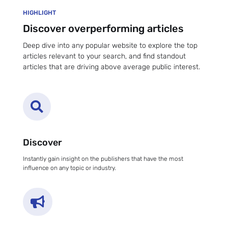
HIGHLIGHT
Discover overperforming articles
Deep dive into any popular website to explore the top
articles relevant to your search, and find standout
articles that are driving above average public interest.

Discover
Instantly gain insight on the publishers that have the most
influence on any topic or industry.
