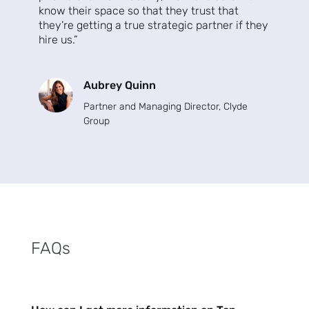
know their space so that they trust that
Subscribe
they’re getting a true strategic partner if they
hire us.”
Aubrey Quinn
Partner and Managing Director
, Clyde
Group
FAQs