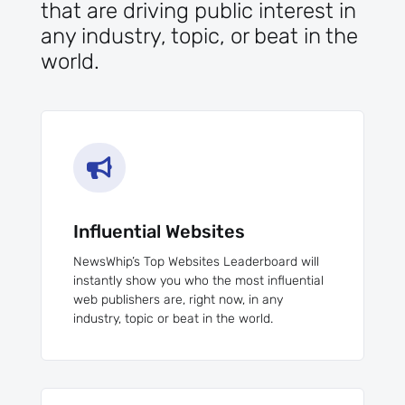
that are driving public interest in
any industry, topic, or beat in the
world.

Influential Websites
NewsWhip’s Top Websites Leaderboard will
instantly show you who the most influential
web publishers are, right now, in any
industry, topic or beat in the world.