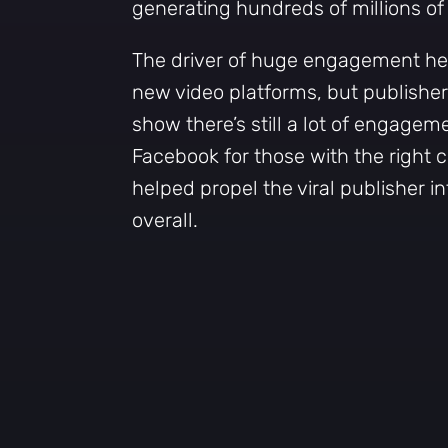
generating hundreds of millions o
The driver of huge engagement her
new video platforms, but publishe
show there’s still a lot of engagem
Facebook for those with the right 
helped propel the viral publisher int
overall.