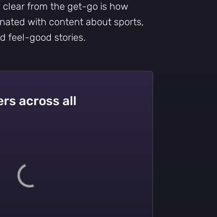
s clear from the get-go is how
nated with content about sports,
nd feel-good stories.
rs across all