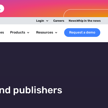
Login
Careers
NewsWhip in the news
ies
Products
Resources
Request a demo
nd publishers