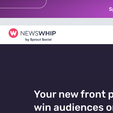
S
Your new front 
win audiences o