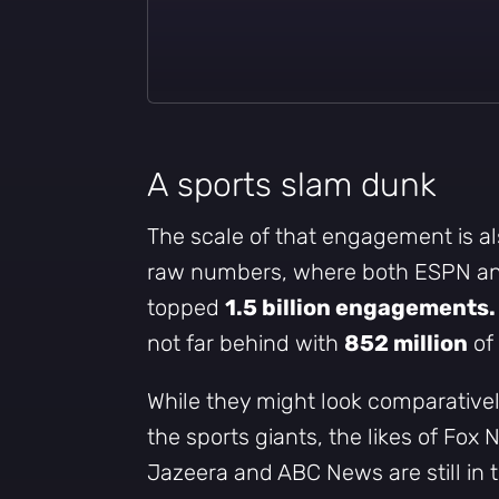
A sports slam dunk
The scale of that engagement is als
raw numbers, where both ESPN an
topped
1.5 billion engagements.
not far behind with
852 million
of 
While they might look comparative
the sports giants, the likes of Fox
Jazeera and ABC News are still in 