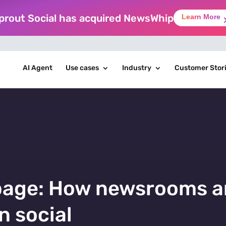
prout Social has acquired NewsWhip
Learn More
AI Agent
Use cases
Industry
Customer Stor
page: How newsrooms a
n social