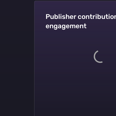
Publisher contribution
engagement