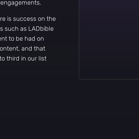
f engagements.
e is success on the
rs such as LADbible
ent to be had on
content, and that
o third in our list