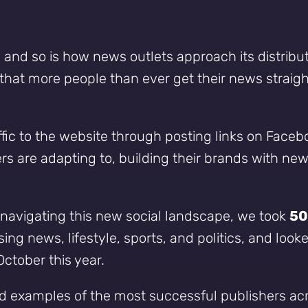
, and so is how news outlets approach its distribu
at more people than ever get their news straight 
raffic to the website through posting links on Faceb
rs are adapting to, building their brands with n
navigating this new social landscape, we took
50
ng news, lifestyle, sports, and politics, and look
tober this year.
o and examples of the most successful publishers a