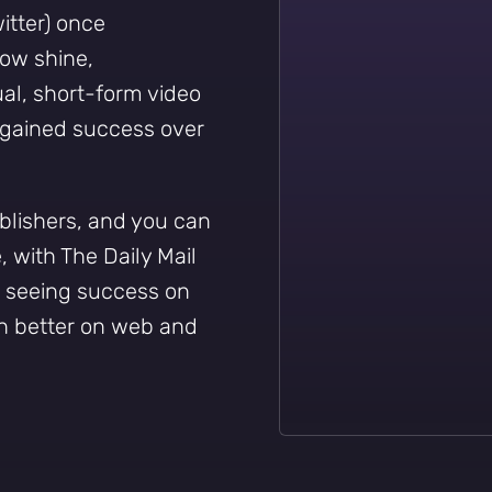
itter) once
ow shine,
ual, short-form video
y gained success over
ublishers, and you can
 with The Daily Mail
t seeing success on
h better on web and
Sign up to
the
NewsWhip
Daily