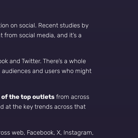
tion on social. Recent studies by
from social media, and it’s a
ook and Twitter. There’s a whole
ew audiences and users who might
 of the top outlets
from across
ed at the key trends across that
cross web, Facebook, X, Instagram,