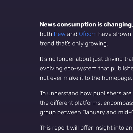
News consumption is changing
both
Pew
and
Ofcom
have shown th
trend that’s only growing.
It’s no longer about just driving t
evolving eco-system that publishe
not ever make it to the homepage.
To understand how publishers are 
the different platforms, encompassi
group between January and mid-Oc
This report will offer insight int