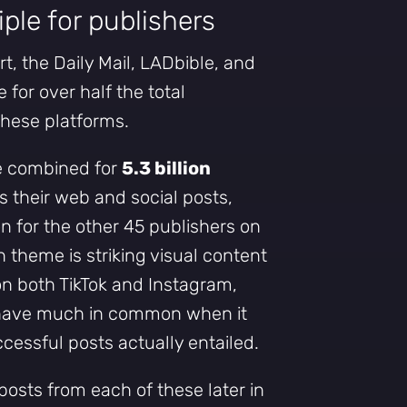
iple for publishers
, the Daily Mail, LADbible, and
 for over half the total
hese platforms.
e combined for
5.3 billion
 their web and social posts,
on for the other 45 publishers on
n theme is striking visual content
on both TikTok and Instagram,
 have much in common when it
essful posts actually entailed.
 posts from each of these later in