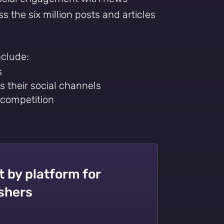
s the six million posts and articles
nclude:
s
s their social channels
 competition
by platform for
ishers