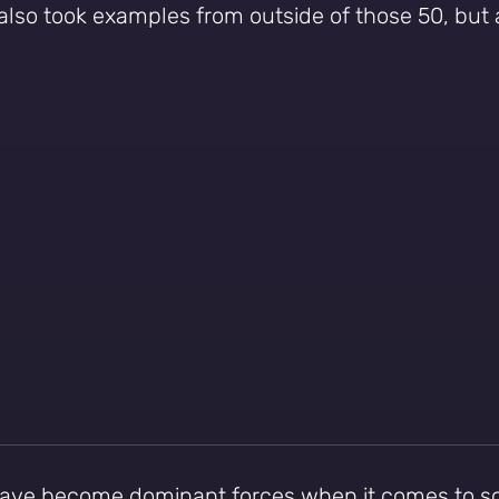
also took examples from outside of those 50, but
 have become dominant forces when it comes to 