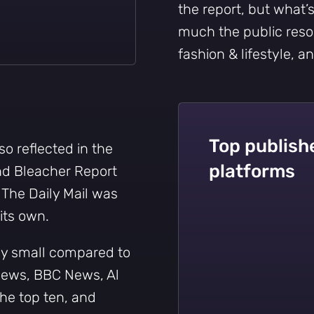
the report, but what’
much the public reso
fashion & lifestyle, a
Top publishe
o reflected in the
platforms
d Bleacher Report
The Daily Mail was
its own.
ly small compared to
 News, BBC News, Al
the top ten, and