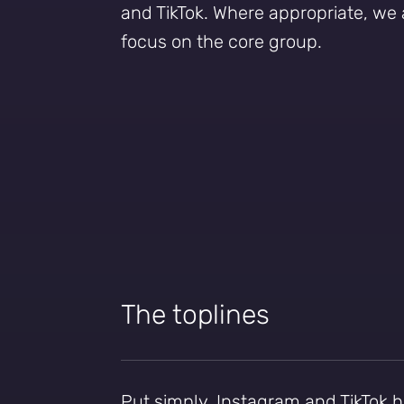
and TikTok. Where appropriate, we 
focus on the core group.
The toplines
Put simply, Instagram and TikTok