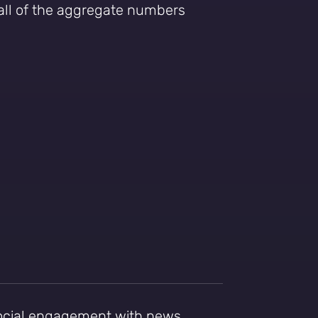
 all of the aggregate numbers
social engagement with news