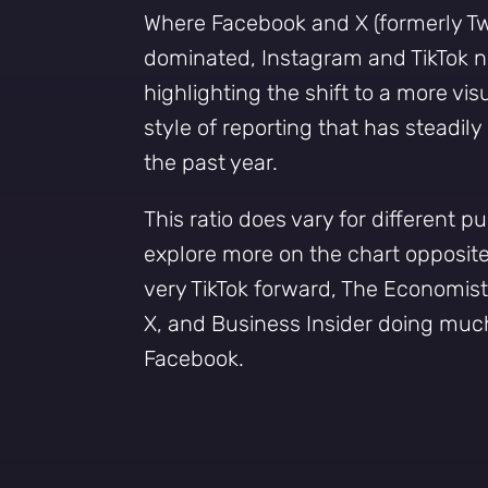
Where Facebook and X (formerly Tw
dominated, Instagram and TikTok n
highlighting the shift to a more vis
style of reporting that has steadil
the past year.
This ratio does vary for different p
explore more on the chart opposite,
very TikTok forward, The Economis
X, and Business Insider doing muc
Facebook.