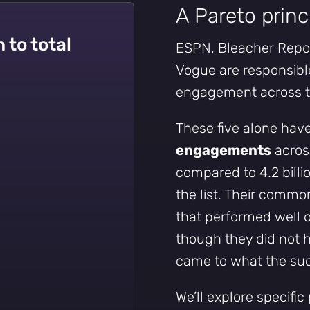
A Pareto princ
 to total
ESPN, Bleacher Report
Vogue are responsible
engagement across t
Subscribe
These five alone hav
engagements
across
compared to 4.2 billi
the list. Their commo
that performed well 
though they did not
came to what the succ
We’ll explore specific