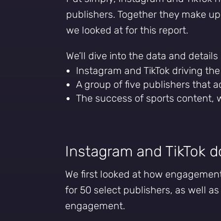
publishers. Together they make u
we looked at for this report.
We’ll dive into the data and details
Instagram and TikTok driving th
A group of five publishers that 
The success of sports content,
Instagram and TikTok 
We first looked at how engagement 
for 50 select publishers, as well as
engagement.