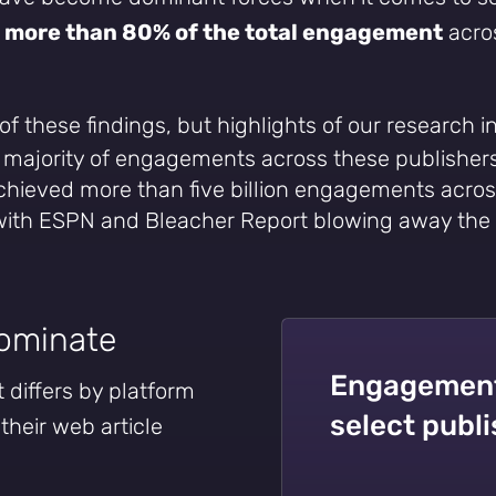
p
more than 80% of the total engagement
acros
 of these findings, but highlights of our research i
e majority of engagements across these publisher
achieved more than five billion engagements acros
 with ESPN and Bleacher Report blowing away the
dominate
Engagement 
differs by platform
select publ
 their web article