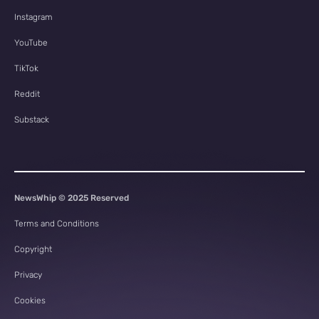
Instagram
YouTube
TikTok
Reddit
Substack
NewsWhip © 2025 Reserved
Terms and Conditions
Copyright
Privacy
Cookies