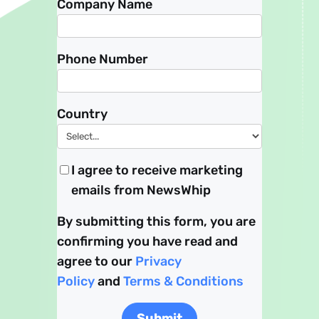
Company Name
Phone Number
Country
I agree to receive marketing
emails from NewsWhip
By submitting this form, you are
confirming you have read and
agree to our
Privacy
Policy
and
Terms & Conditions
Submit