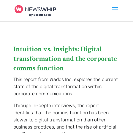
Intuition vs. Insights: Digital
transformation and the corporate
comms function
This report from Wadds Inc. explores the current
state of the digital transformation within
corporate communications.
Through in-depth interviews, the report
identifies that the comms function has been
slower to digital transformation than other
business practices, and that the rise of artificial