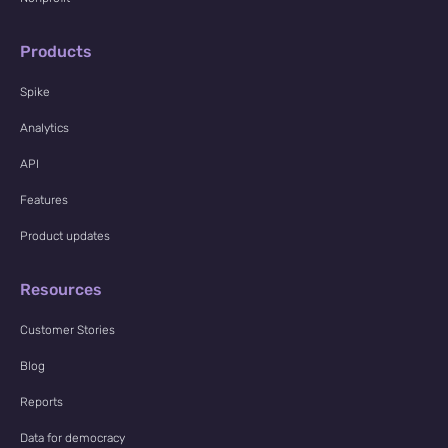
Products
Spike
Analytics
API
Features
Product updates
Resources
Customer Stories
Blog
Reports
Data for democracy