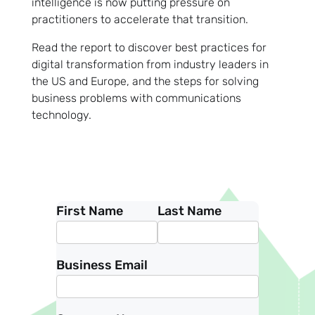
intelligence is now putting pressure on
practitioners to accelerate that transition.
Read the report to discover best practices for
digital transformation from industry leaders in
the US and Europe, and the steps for solving
business problems with communications
technology.
First Name
Last Name
Business Email