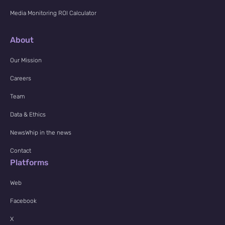
Media Monitoring ROI Calculator
About
Our Mission
Careers
Team
Data & Ethics
NewsWhip in the news
Contact
Platforms
Web
Facebook
X