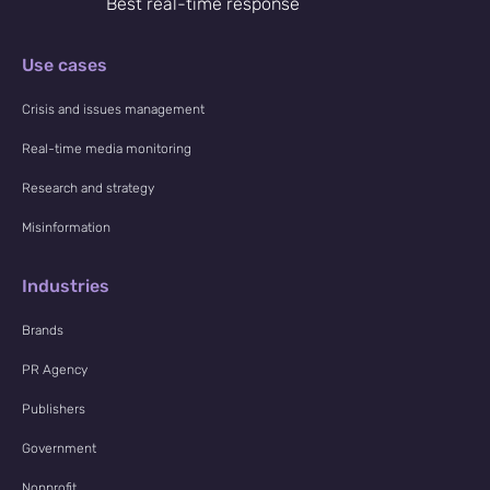
Best real-time response
NewsWhi
Use cases
p Daily
Crisis and issues management
Real-time media monitoring
Research and strategy
Misinformation
Subscribe
Industries
Brands
PR Agency
Publishers
Government
Nonprofit