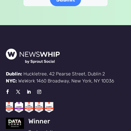
Dublin:
Huckletree, 42 Pearse Street, Dublin 2
NYC:
WeWork 1460 Broadway, New York, NY 10036
Sign up
Winner
to the