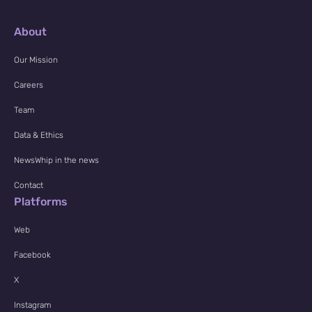
About
Our Mission
Careers
Team
Data & Ethics
NewsWhip in the news
Contact
Platforms
Web
Facebook
X
Instagram