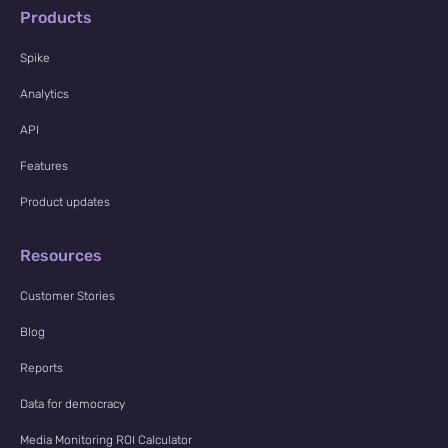
Products
Spike
Analytics
API
Features
Product updates
Resources
Customer Stories
Blog
Reports
Data for democracy
Media Monitoring ROI Calculator