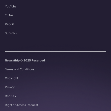
YouTube
TikTok
Reddit
Substack
NewsWhip © 2025 Reserved
Terms and Conditions
Copyright
Privacy
Cookies
Right of Access Request