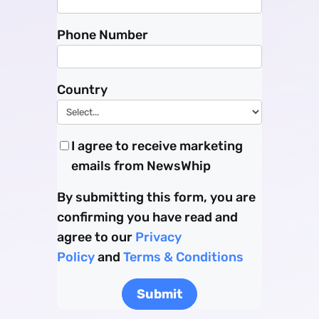
Phone Number
Country
I agree to receive marketing
emails from NewsWhip
By submitting this form, you are
confirming you have read and
agree to our
Privacy
Policy
and
Terms & Conditions
Submit