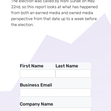
The election was called by Rishi Sunak on May
22nd, so this report looks at what has happened
from both an earned media and owned media
perspective from that date up to a week before
the election.
First Name
Last Name
Business Email
Company Name