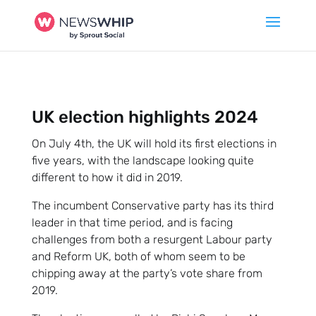
UK election highlights 2024
On July 4th, the UK will hold its first elections in
five years, with the landscape looking quite
different to how it did in 2019.
The incumbent Conservative party has its third
leader in that time period, and is facing
challenges from both a resurgent Labour party
and Reform UK, both of whom seem to be
chipping away at the party’s vote share from
2019.