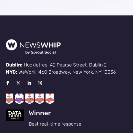
Dublin:
Huckletree, 42 Pearse Street, Dublin 2
NYC:
WeWork 1460 Broadway, New York, NY 10036
Sign up
Winner
Best real-time response
to the