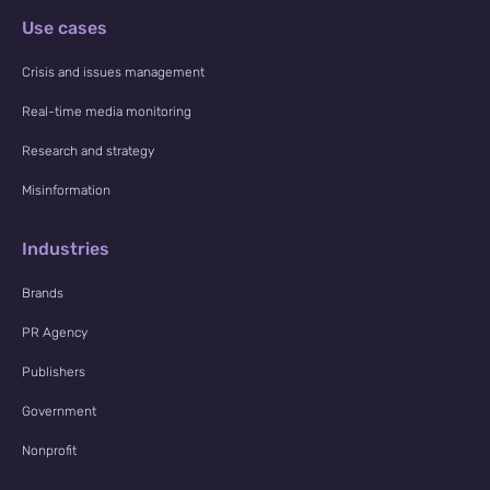
NewsWhi
Use cases
p Daily
Crisis and issues management
Real-time media monitoring
Research and strategy
Misinformation
Subscribe
Industries
Brands
PR Agency
Publishers
Government
Nonprofit