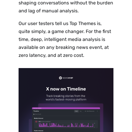
shaping conversations without the burden
and lag of manual analysis.
Our user testers tell us Top Themes is,
quite simply, a game changer. For the first
time, deep, intelligent media analysis is
available on any breaking news event, at
zero latency, and at zero cost.