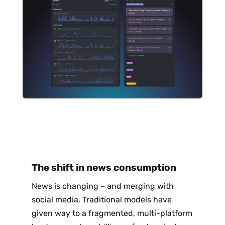
The shift in news consumption
News is changing – and merging with
social media. Traditional models have
given way to a fragmented, multi-platform