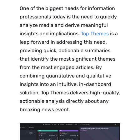
One of the biggest needs for information
professionals today is the need to quickly
analyze media and derive meaningful
insights and implications.
Top Themes
is a
leap forward in addressing this need,
providing quick, actionable summaries
that identify the most significant themes
from the most engaged articles. By
combining quantitative and qualitative
insights into an intuitive, in-dashboard
solution, Top Themes delivers high-quality,
actionable analysis directly about any
breaking news event.