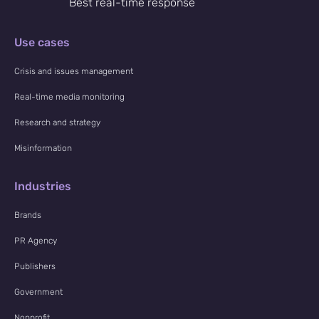
Best real-time response
Use cases
Crisis and issues management
Real-time media monitoring
Research and strategy
Misinformation
Industries
Brands
PR Agency
Publishers
Government
Nonprofit