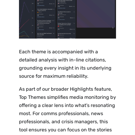
Each theme is accompanied with a
detailed analysis with in-line citations,
grounding every insight in its underlying
source for maximum reliability.
As part of our broader Highlights feature,
Top Themes simplifies media monitoring by
offering a clear lens into what’s resonating
most. For comms professionals, news
professionals, and crisis managers, this
tool ensures you can focus on the stories