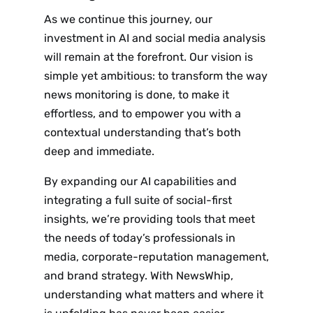
Subscribe
As we continue this journey, our
investment in AI and social media analysis
will remain at the forefront. Our vision is
simple yet ambitious: to transform the way
news monitoring is done, to make it
effortless, and to empower you with a
contextual understanding that’s both
deep and immediate.
By expanding our AI capabilities and
integrating a full suite of social-first
insights, we’re providing tools that meet
the needs of today’s professionals in
media, corporate-reputation management,
and brand strategy. With NewsWhip,
understanding what matters and where it