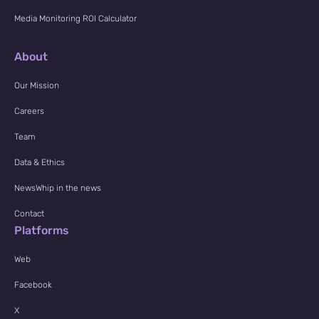
Media Monitoring ROI Calculator
About
Our Mission
Careers
Team
Data & Ethics
NewsWhip in the news
Contact
Platforms
Web
Facebook
X