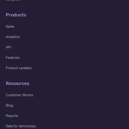
Products
Spike
Analytics
API
Features
Product updates
Resources
Customer Stories
Blog
Reports
Data for democracy