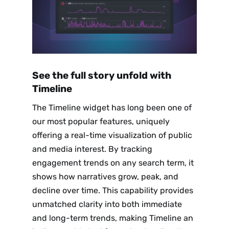
See the full story unfold with
Timeline
The Timeline widget has long been one of
our most popular features, uniquely
offering a real-time visualization of public
and media interest. By tracking
engagement trends on any search term, it
shows how narratives grow, peak, and
decline over time. This capability provides
unmatched clarity into both immediate
and long-term trends, making Timeline an