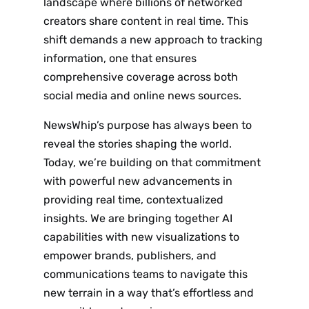
landscape where billions of networked
creators share content in real time. This
shift demands a new approach to tracking
information, one that ensures
comprehensive coverage across both
social media and online news sources.
NewsWhip’s purpose has always been to
reveal the stories shaping the world.
Today, we’re building on that commitment
with powerful new advancements in
providing real time, contextualized
insights. We are bringing together AI
capabilities with new visualizations to
empower brands, publishers, and
communications teams to navigate this
new terrain in a way that’s effortless and