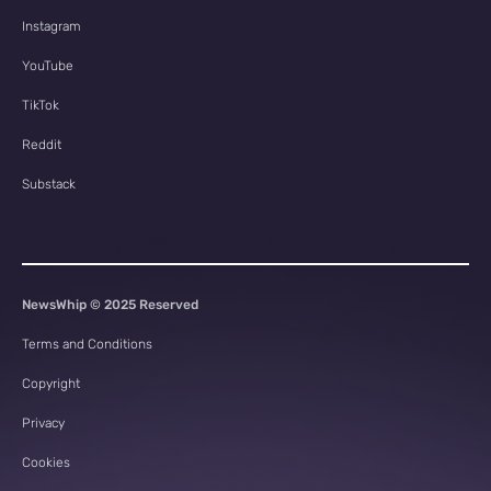
Instagram
YouTube
TikTok
Reddit
Substack
NewsWhip © 2025 Reserved
Terms and Conditions
Copyright
Privacy
Cookies