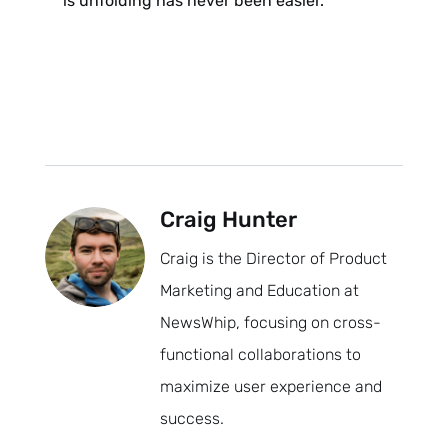
is unfolding has never been easier.
Craig Hunter
Craig is the Director of Product
Marketing and Education at
NewsWhip, focusing on cross-
functional collaborations to
maximize user experience and
success.