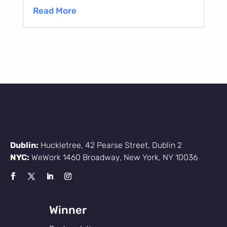
Read More
Dublin:
Huckletree, 42 Pearse Street, Dublin 2
NYC:
WeWork 1460 Broadway, New York, NY 10036
Winner