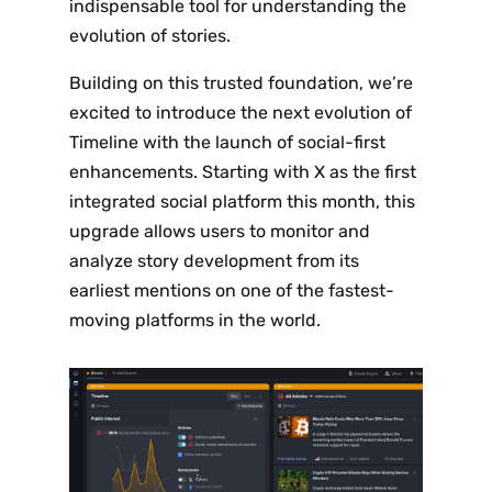
indispensable tool for understanding the
evolution of stories.
Building on this trusted foundation, we’re
excited to introduce the next evolution of
Timeline with the launch of social-first
enhancements. Starting with X as the first
integrated social platform this month, this
upgrade allows users to monitor and
analyze story development from its
earliest mentions on one of the fastest-
moving platforms in the world.