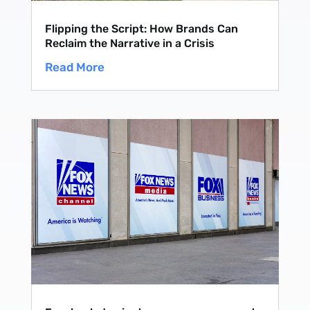
Flipping the Script: How Brands Can
Reclaim the Narrative in a Crisis
Read More