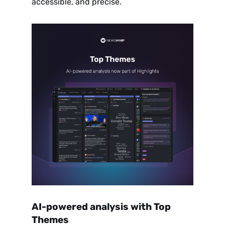
accessible, and precise.
AI-powered analysis with Top
Themes