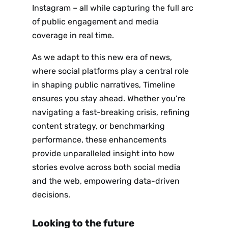
Instagram – all while capturing the full arc
of public engagement and media
coverage in real time.
As we adapt to this new era of news,
where social platforms play a central role
in shaping public narratives, Timeline
Sign up
ensures you stay ahead. Whether you’re
to the
navigating a fast-breaking crisis, refining
content strategy, or benchmarking
NewsWhi
performance, these enhancements
provide unparalleled insight into how
p Daily
stories evolve across both social media
and the web, empowering data-driven
decisions.
Looking to the future