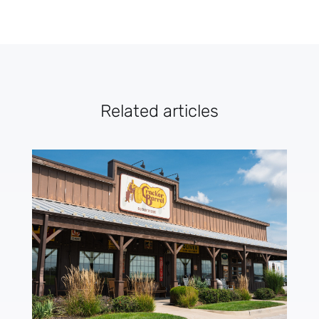
Related articles