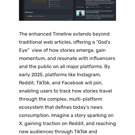
The enhanced Timeline extends beyond
traditional web articles, offering a “God’s
Eye” view of how stories emerge, gain
momentum, and resonate with influencers
and the public on all major platforms. By
early 2025, platforms like Instagram,
Reddit, TikTok, and Facebook will join,
enabling users to track how stories travel
through the complex, multi-platform
ecosystem that defines today’s news
consumption. Imagine a story sparking on
X, gaining traction on Reddit, and reaching
new audiences through TikTok and