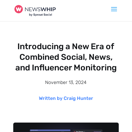
Introducing a New Era of
Combined Social, News,
and Influencer Monitoring
November 13, 2024
Written by Craig Hunter