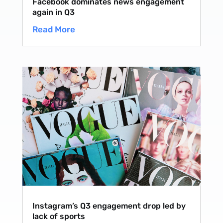
Facebook dominates news engagement
again in Q3
Read More
Instagram’s Q3 engagement drop led by
lack of sports