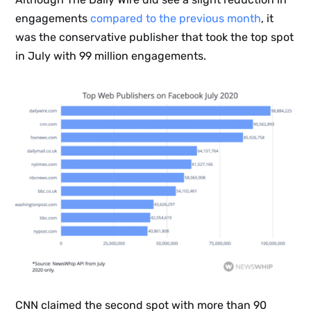
engagements
compared to the previous month
, it
was the conservative publisher that took the top spot
in July with 99 million engagements.
CNN claimed the second spot with more than 90