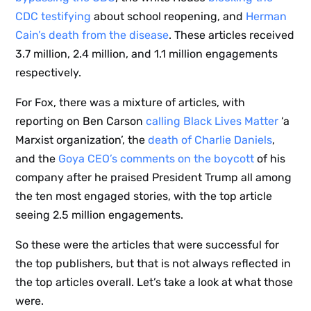
CDC testifying
about school reopening, and
Herman
Cain’s death from the disease
. These articles received
3.7 million, 2.4 million, and 1.1 million engagements
respectively.
For Fox, there was a mixture of articles, with
reporting on Ben Carson
calling Black Lives Matter
‘a
Marxist organization’, the
death of Charlie Daniels
,
and the
Goya CEO’s comments on the boycott
of his
company after he praised President Trump all among
the ten most engaged stories, with the top article
seeing 2.5 million engagements.
So these were the articles that were successful for
the top publishers, but that is not always reflected in
the top articles overall. Let’s take a look at what those
were.