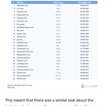
Sign up
to the
NewsWhi
p Daily
Subscribe
This meant that there was a similar look about the