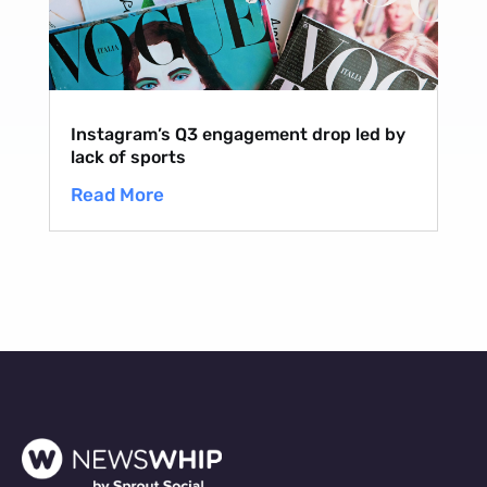
Instagram’s Q3 engagement drop led by
lack of sports
Read More