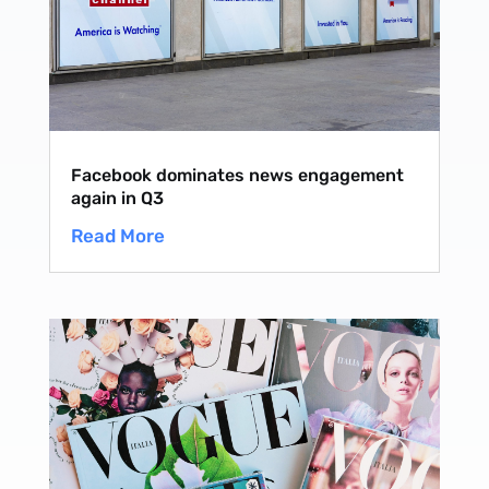
Facebook dominates news engagement
again in Q3
Read More