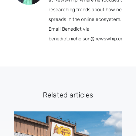
researching trends about how news
spreads in the online ecosystem.
Email Benedict via
benedict.nicholson@newswhip.com.
Related articles