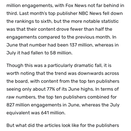
million engagements, with Fox News not far behind in
third. Last month’s top publisher NBC News fell down
the rankings to sixth, but the more notable statistic
was that their content drove fewer than half the
engagements compared to the previous month. In
June that number had been 137 million, whereas in
July it had fallen to 58 million.
Though this was a particularly dramatic fall, it is
worth noting that the trend was downwards across
the board, with content from the top ten publishers
seeing only about 77% of its June highs. In terms of
raw numbers, the top ten publishers combined for
827 million engagements in June, whereas the July
equivalent was 641 million.
But what did the articles look like for the publishers