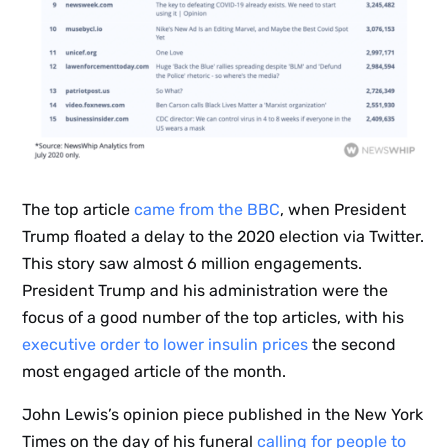
The top article
came from the BBC
, when President
Trump floated a delay to the 2020 election via Twitter.
This story saw almost 6 million engagements.
President Trump and his administration were the
focus of a good number of the top articles, with his
executive order to lower insulin prices
the second
most engaged article of the month.
John Lewis’s opinion piece published in the New York
Times on the day of his funeral
calling for people to