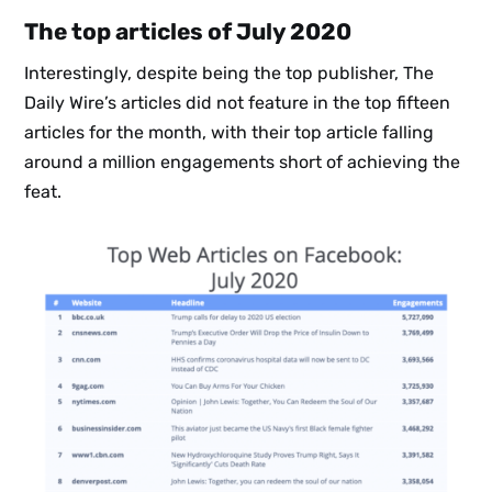
The top articles of July 2020
Interestingly, despite being the top publisher, The
Daily Wire’s articles did not feature in the top fifteen
articles for the month, with their top article falling
around a million engagements short of achieving the
feat.