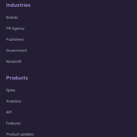
Industries
Brands
PR Agency
Publishers
Government
Nonprofit
Products
Spike
Analytics
API
Features
Product updates