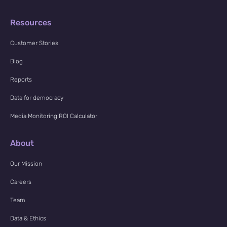
Resources
Customer Stories
Blog
Reports
Data for democracy
Media Monitoring ROI Calculator
About
Our Mission
Careers
Team
Data & Ethics