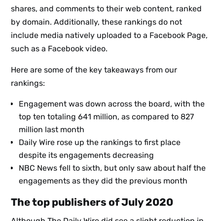
shares, and comments to their web content, ranked
by domain. Additionally, these rankings do not
include media natively uploaded to a Facebook Page,
such as a Facebook video.
Here are some of the key takeaways from our
rankings:
Engagement was down across the board, with the
top ten totaling 641 million, as compared to 827
million last month
Daily Wire rose up the rankings to first place
despite its engagements decreasing
NBC News fell to sixth, but only saw about half the
engagements as they did the previous month
The top publishers of July 2020
Although The Daily Wire did see a slight reduction in