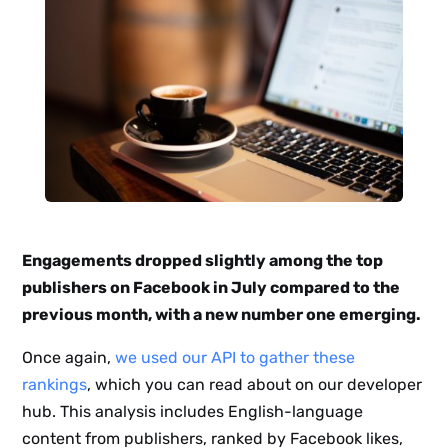
Engagements dropped slightly among the top
publishers on Facebook in July compared to the
previous month, with a new number one emerging.
Once again,
we used our API to gather these
rankings
, which you can read about on our developer
hub. This analysis includes English-language
content from publishers, ranked by Facebook likes,