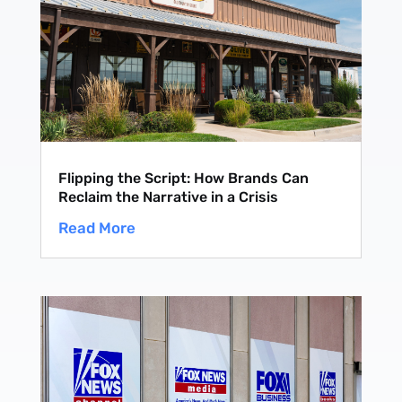
Flipping the Script: How Brands Can
Reclaim the Narrative in a Crisis
Read More