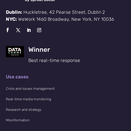
Dublin:
Huckletree, 42 Pearse Street, Dublin 2
NYC:
WeWork 1460 Broadway, New York, NY 10036
Winner
Best real-time response
Use cases
Crisis and issues management
Real-time media monitoring
Research and strategy
Misinformation