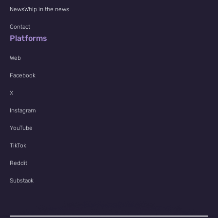
NewsWhip in the news
Contact
Platforms
Web
Facebook
X
Instagram
YouTube
TikTok
Reddit
Substack