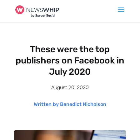
These were the top
publishers on Facebook in
July 2020
August 20, 2020
Written by Benedict Nicholson