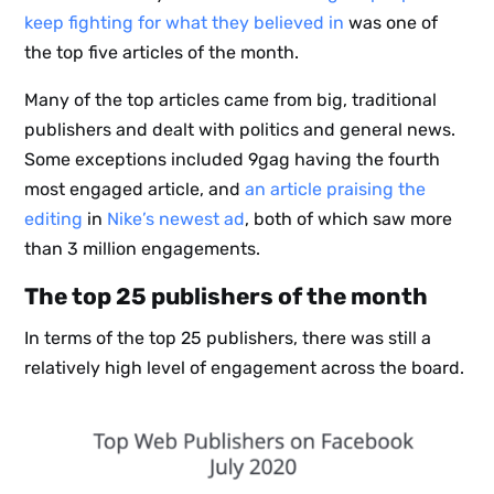
keep fighting for what they believed in
was one of
the top five articles of the month.
Many of the top articles came from big, traditional
publishers and dealt with politics and general news.
Some exceptions included 9gag having the fourth
most engaged article, and
an article praising the
editing
in
Nike’s newest ad
, both of which saw more
than 3 million engagements.
The top 25 publishers of the month
In terms of the top 25 publishers, there was still a
relatively high level of engagement across the board.