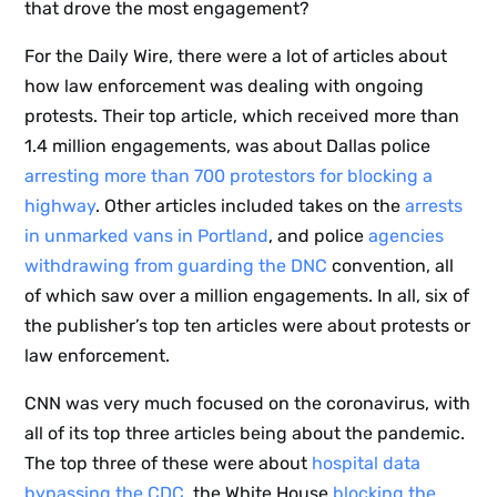
that drove the most engagement?
For the Daily Wire, there were a lot of articles about
how law enforcement was dealing with ongoing
protests. Their top article, which received more than
1.4 million engagements, was about Dallas police
arresting more than 700 protestors for blocking a
highway
. Other articles included takes on the
arrests
in unmarked vans in Portland
, and police
agencies
withdrawing from guarding the DNC
convention, all
of which saw over a million engagements. In all, six of
the publisher’s top ten articles were about protests or
law enforcement.
CNN was very much focused on the coronavirus, with
all of its top three articles being about the pandemic.
The top three of these were about
hospital data
bypassing the CDC
, the White House
blocking the