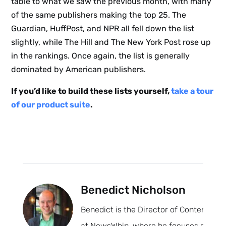
table to what we saw the previous month, with many
of the same publishers making the top 25. The
Guardian, HuffPost, and NPR all fell down the list
slightly, while The Hill and The New York Post rose up
in the rankings. Once again, the list is generally
dominated by American publishers.
If you’d like to build these lists yourself,
take a tour
of our product suite
.
Benedict Nicholson
Benedict is the Director of Content
at NewsWhip, where he focuses on