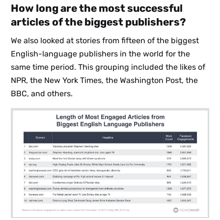
How long are the most successful
articles of the biggest publishers?
We also looked at stories from fifteen of the biggest
English-language publishers in the world for the
same time period. This grouping included the likes of
NPR, the New York Times, the Washington Post, the
BBC, and others.