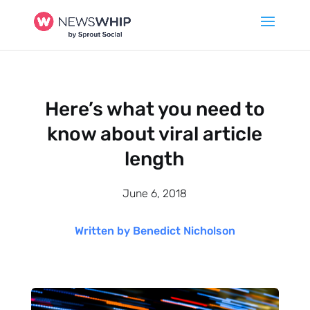
Here’s what you need to
know about viral article
length
June 6, 2018
Written by Benedict Nicholson