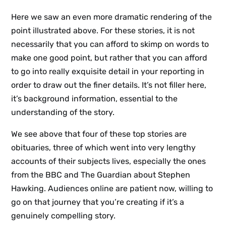
Here we saw an even more dramatic rendering of the
point illustrated above. For these stories, it is not
necessarily that you can afford to skimp on words to
make one good point, but rather that you can afford
to go into really exquisite detail in your reporting in
order to draw out the finer details. It’s not filler here,
it’s background information, essential to the
understanding of the story.
We see above that four of these top stories are
obituaries, three of which went into very lengthy
accounts of their subjects lives, especially the ones
from the BBC and The Guardian about Stephen
Hawking. Audiences online are patient now, willing to
go on that journey that you’re creating if it’s a
genuinely compelling story.