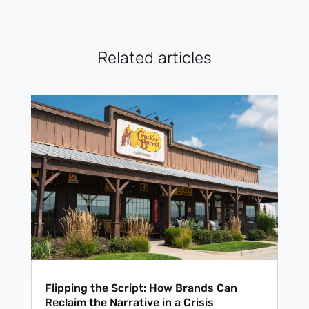
Related articles
Flipping the Script: How Brands Can
Reclaim the Narrative in a Crisis