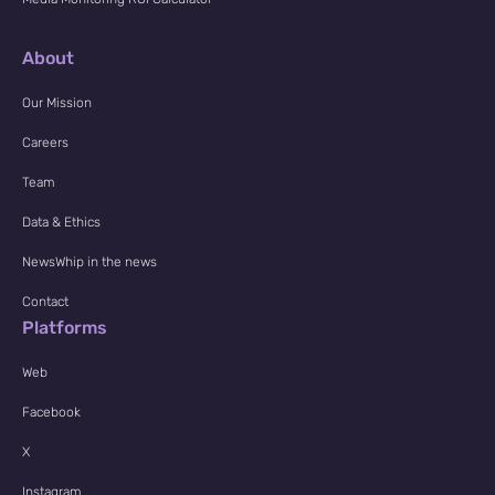
About
Our Mission
Careers
Team
Data & Ethics
NewsWhip in the news
Contact
Platforms
Web
Facebook
X
Instagram