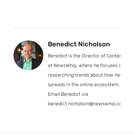
Benedict Nicholson
Benedict is the Director of Content
at NewsWhip, where he focuses on
researching trends about how news
spreads in the online ecosystem.
Email Benedict via
benedict.nicholson@newswhip.com.