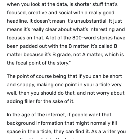
when you look at the data, is shorter stuff that’s
focused, creative and social with a really good
headline. It doesn’t mean it’s unsubstantial. It just
means it’s really clear about what’s interesting and
focuses on that. A lot of the 800-word stories have
been padded out with the B matter. It’s called B
matter because it’s B grade, not A matter, which is
the focal point of the story.”
The point of course being that if you can be short
and snappy, making one point in your article very
well, then you should do that, and not worry about
adding filler for the sake of it.
In the age of the internet, if people want that
background information that might normally fill
space in the article, they can find it. As a writer you