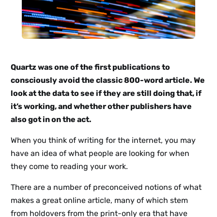
Quartz was one of the first publications to
consciously avoid the classic 800-word article. We
look at the data to see if they are still doing that, if
it’s working, and whether other publishers have
also got in on the act.
When you think of writing for the internet, you may
have an idea of what people are looking for when
they come to reading your work.
There are a number of preconceived notions of what
makes a great online article, many of which stem
from holdovers from the print-only era that have