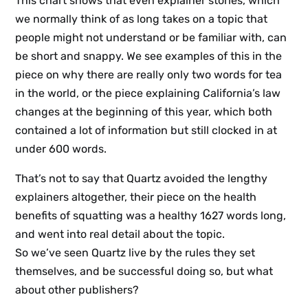
This chart shows that even explainer stories, which
we normally think of as long takes on a topic that
people might not understand or be familiar with, can
be short and snappy. We see examples of this in the
piece on why there are really only two words for tea
in the world, or the piece explaining California’s law
changes at the beginning of this year, which both
contained a lot of information but still clocked in at
under 600 words.
That’s not to say that Quartz avoided the lengthy
explainers altogether, their piece on the health
benefits of squatting was a healthy 1627 words long,
and went into real detail about the topic.
So we’ve seen Quartz live by the rules they set
themselves, and be successful doing so, but what
about other publishers?