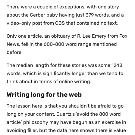
There were a couple of exceptions, with one story
about the Gerber baby having just 379 words, and a
video-only post from CBS that contained no text.
Only one article, an obituary of R. Lee Emery from Fox
News, fell in the 600-800 word range mentioned
before.
The median length for these stories was some 1248
words, which is significantly longer than we tend to
think about in terms of online writing.
Writing long for the web
The lesson here is that you shouldn’t be afraid to go
long on your content. Quartz’s ‘avoid the 800 word
Sign up
article’ philosophy may have begun as an exercise in
to the
avoiding filler, but the data here shows there is value