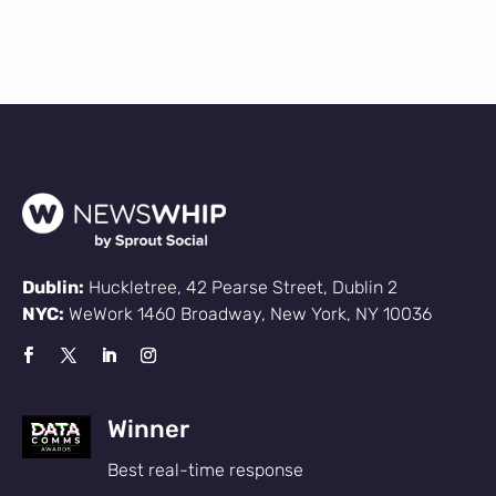
Dublin:
Huckletree, 42 Pearse Street, Dublin 2
NYC:
WeWork 1460 Broadway, New York, NY 10036
Winner
Best real-time response