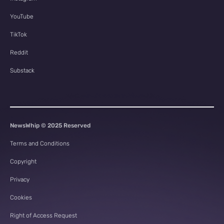
YouTube
TikTok
Reddit
Substack
NewsWhip © 2025 Reserved
Terms and Conditions
Copyright
Privacy
Cookies
Right of Access Request