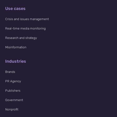
Use cases
Crisis and issues management
Real-time media monitoring
Research and strategy
Misinformation
Industries
Brands
PR Agency
Publishers
Government
Nonprofit