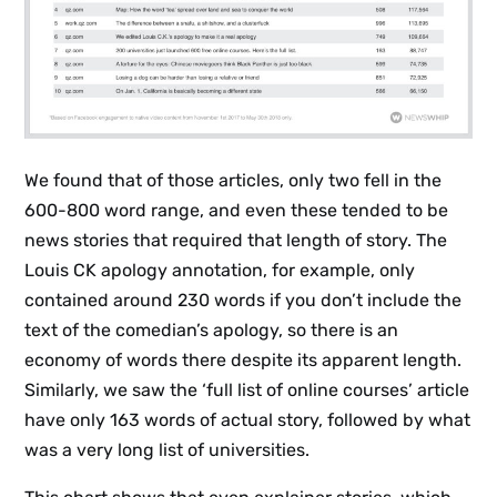
We found that of those articles, only two fell in the
600-800 word range, and even these tended to be
news stories that required that length of story. The
Louis CK apology annotation, for example, only
contained around 230 words if you don’t include the
text of the comedian’s apology, so there is an
economy of words there despite its apparent length.
Similarly, we saw the ‘full list of online courses’ article
have only 163 words of actual story, followed by what
was a very long list of universities.