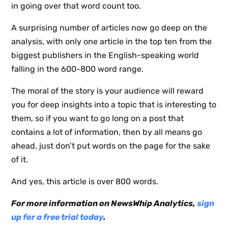
in going over that word count too.
NewsWhi
A surprising number of articles now go deep on the
p Daily
analysis, with only one article in the top ten from the
biggest publishers in the English-speaking world
falling in the 600-800 word range.
The moral of the story is your audience will reward
you for deep insights into a topic that is interesting to
Subscribe
them, so if you want to go long on a post that
contains a lot of information, then by all means go
ahead, just don’t put words on the page for the sake
of it.
And yes, this article is over 800 words.
For more information on NewsWhip Analytics,
sign
up for a free trial today
.