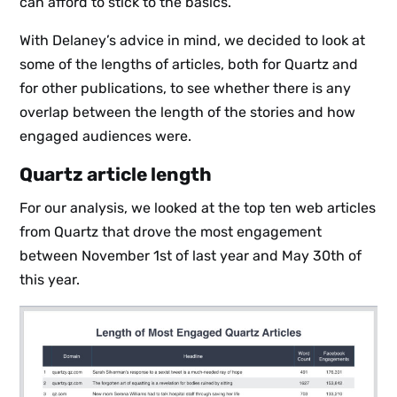
can afford to stick to the basics.
With Delaney’s advice in mind, we decided to look at
some of the lengths of articles, both for Quartz and
for other publications, to see whether there is any
overlap between the length of the stories and how
engaged audiences were.
Quartz article length
For our analysis, we looked at the top ten web articles
from Quartz that drove the most engagement
between November 1st of last year and May 30th of
this year.