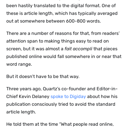
been hastily translated to the digital format. One of
these is article length, which has typically averaged
out at somewhere between 600-800 words.
There are a number of reasons for that, from readers’
attention span to making things easy to read on
screen, but it was almost a
fait accompli
that pieces
published online would fall somewhere in or near that
word range.
But it doesn’t have to be that way.
Three years ago, Quartz’s co-founder and Editor-in-
Chief Kevin Delaney
spoke to Digiday
about how his
publication consciously tried to avoid the standard
article length.
He told them at the time “What people read online,