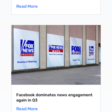
Read More
Facebook dominates news engagement
again in Q3
Read More