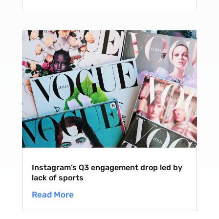
Instagram’s Q3 engagement drop led by
lack of sports
Read More