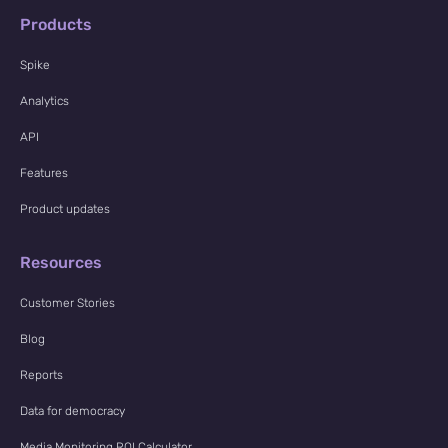
Products
Spike
Analytics
API
Features
Product updates
Resources
Customer Stories
Blog
Reports
Data for democracy
Media Monitoring ROI Calculator