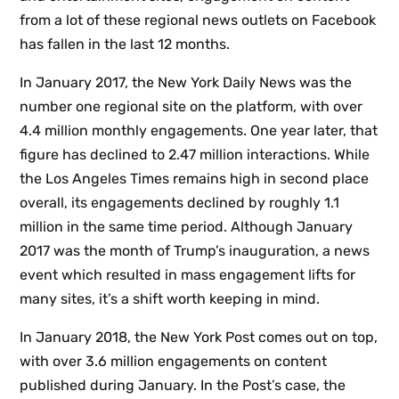
from a lot of these regional news outlets on Facebook
has fallen in the last 12 months.
In January 2017, the New York Daily News was the
number one regional site on the platform, with over
4.4 million monthly engagements. One year later, that
figure has declined to 2.47 million interactions. While
the Los Angeles Times remains high in second place
overall, its engagements declined by roughly 1.1
million in the same time period. Although January
2017 was the month of Trump’s inauguration, a news
event which resulted in mass engagement lifts for
many sites, it’s a shift worth keeping in mind.
In January 2018, the New York Post comes out on top,
with over 3.6 million engagements on content
published during January. In the Post’s case, the