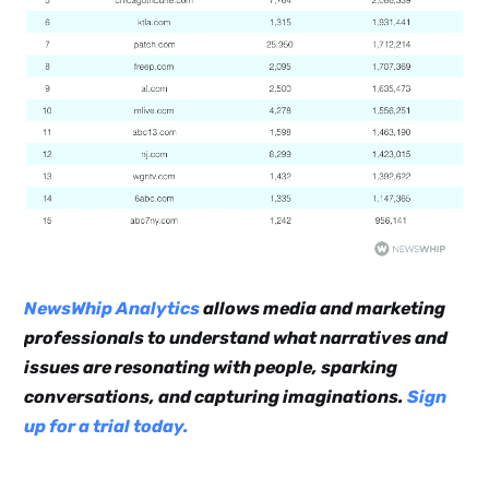
NewsWhip Analytics
allows media and marketing
professionals to understand what narratives and
issues are resonating with people, sparking
conversations, and capturing imaginations.
Sign
up for a trial today.