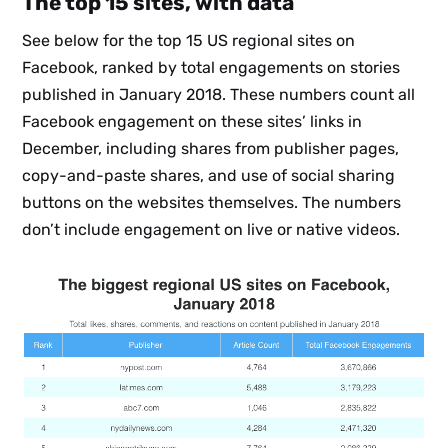
The top 15 sites, with data
See below for the top 15 US regional sites on
Facebook, ranked by total engagements on stories
published in January 2018. These numbers count all
Facebook engagement on these sites’ links in
Subscribe
December, including shares from publisher pages,
copy-and-paste shares, and use of social sharing
buttons on the websites themselves. The numbers
don’t include engagement on live or native videos.