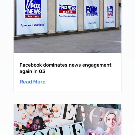
Facebook dominates news engagement
again in Q3
Read More