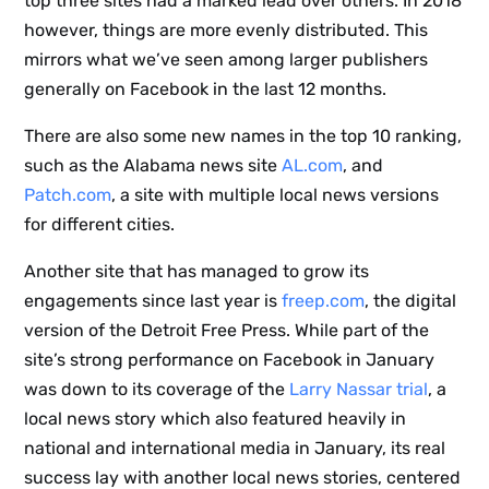
top three sites had a marked lead over others. In 2018
however, things are more evenly distributed. This
mirrors what we’ve seen among larger publishers
generally on Facebook in the last 12 months.
There are also some new names in the top 10 ranking,
such as the Alabama news site
AL.com
, and
Patch.com
, a site with multiple local news versions
for different cities.
Another site that has managed to grow its
engagements since last year is
freep.com
, the digital
version of the Detroit Free Press. While part of the
site’s strong performance on Facebook in January
was down to its coverage of the
Larry Nassar trial
, a
local news story which also featured heavily in
national and international media in January, its real
success lay with another local news stories, centered