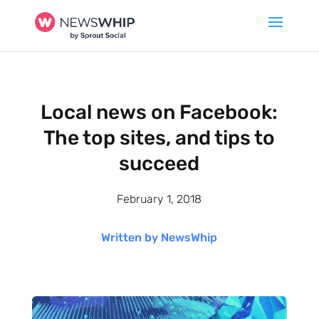
Local news on Facebook:
The top sites, and tips to
succeed
February 1, 2018
Written by NewsWhip