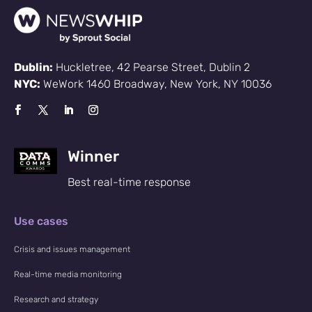
Dublin:
Huckletree, 42 Pearse Street, Dublin 2
NYC:
WeWork 1460 Broadway, New York, NY 10036
Winner
Best real-time response
Use cases
Crisis and issues management
Real-time media monitoring
Research and strategy