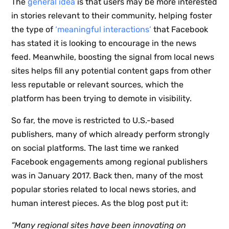
The
general idea
is that users may be more interested
in stories relevant to their community, helping foster
the type of
‘meaningful interactions’
that Facebook
has stated it is looking to encourage in the news
feed. Meanwhile, boosting the signal from local news
sites helps fill any potential content gaps from other
less reputable or relevant sources, which the
platform has been trying to demote in visibility.
So far, the move is restricted to U.S.-based
publishers, many of which already perform strongly
on social platforms. The last time we ranked
Facebook engagements among regional publishers
was in January 2017. Back then, many of the most
popular stories related to local news stories, and
human interest pieces. As the blog post put it:
“Many regional sites have been innovating on