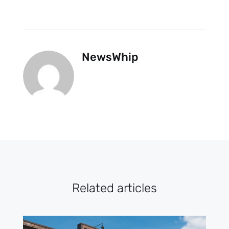
NewsWhip
Related articles