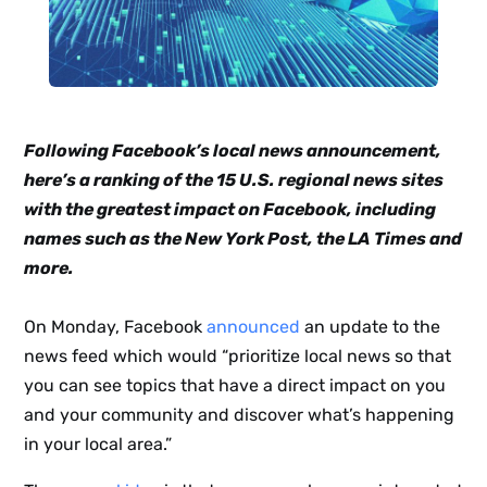
Following Facebook’s local news announcement,
here’s a ranking of the 15 U.S. regional news sites
with the greatest impact on Facebook, including
names such as the New York Post, the LA Times and
more.
On Monday, Facebook
announced
an update to the
news feed which would “prioritize local news so that
you can see topics that have a direct impact on you
and your community and discover what’s happening
in your local area.”