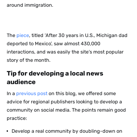
around immigration.
The
piece
, titled ‘After 30 years in U.S., Michigan dad
deported to Mexico’, saw almost 430,000
interactions, and was easily the site’s most popular
story of the month.
Tip for developing a local news
audience
In a
previous post
on this blog, we offered some
advice for regional publishers looking to develop a
community on social media. The points remain good
practice:
Develop a real community by doubling-down on