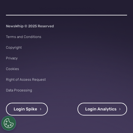
NewsWhip © 2025 Reserved
Terms and Conditions
Copyright
Privacy
Cookies
Right of Access Request
Data Processing
Login Spike
Login Analytics