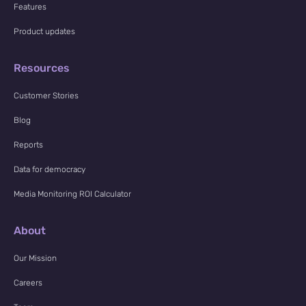
Features
Product updates
Resources
Customer Stories
Blog
Reports
Data for democracy
Media Monitoring ROI Calculator
About
Our Mission
Careers