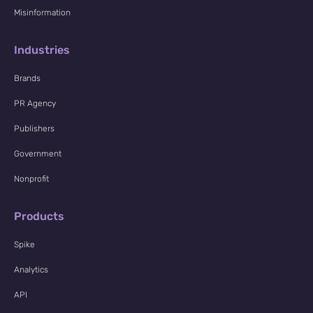
Misinformation
Industries
Brands
PR Agency
Publishers
Government
Nonprofit
Products
Spike
Analytics
API