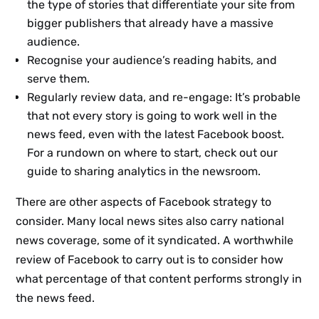
the type of stories that differentiate your site from
bigger publishers that already have a massive
audience.
Recognise your audience’s reading habits, and
serve them.
Regularly review data, and re-engage: It’s probable
that not every story is going to work well in the
news feed, even with the latest Facebook boost.
For a rundown on where to start, check out our
guide to sharing analytics in the newsroom.
There are other aspects of Facebook strategy to
consider. Many local news sites also carry national
news coverage, some of it syndicated. A worthwhile
review of Facebook to carry out is to consider how
what percentage of that content performs strongly in
the news feed.