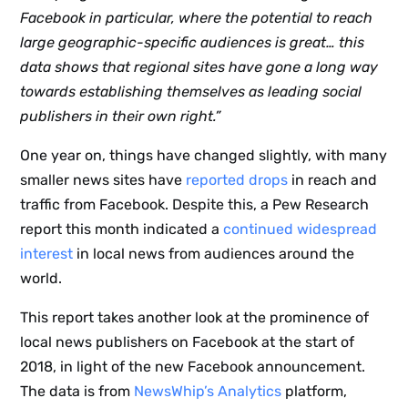
Facebook in particular, where the potential to reach
large geographic-specific audiences is great… this
data shows that regional sites have gone a long way
towards establishing themselves as leading social
publishers in their own right.”
One year on, things have changed slightly, with many
smaller news sites have
reported drops
in reach and
traffic from Facebook. Despite this, a Pew Research
report this month indicated a
continued widespread
interest
in local news from audiences around the
world.
This report takes another look at the prominence of
local news publishers on Facebook at the start of
2018, in light of the new Facebook announcement.
The data is from
NewsWhip’s Analytics
platform,