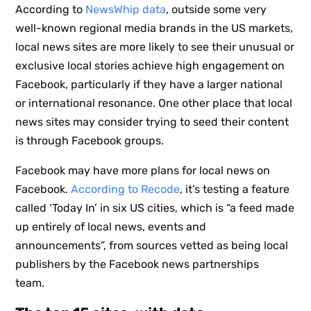
According to
NewsWhip data
, outside some very
well-known regional media brands in the US markets,
local news sites are more likely to see their unusual or
exclusive local stories achieve high engagement on
Facebook, particularly if they have a larger national
or international resonance. One other place that local
news sites may consider trying to seed their content
is through Facebook groups.
Facebook may have more plans for local news on
Facebook.
According to Recode
, it’s testing a feature
Sign up
called ‘Today In’ in six US cities, which is “a feed made
up entirely of local news, events and
to the
announcements”, from sources vetted as being local
publishers by the Facebook news partnerships
NewsWhi
team.
p Daily