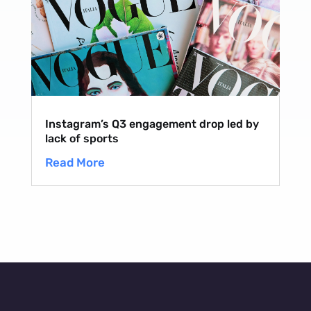
Instagram’s Q3 engagement drop led by
lack of sports
Read More