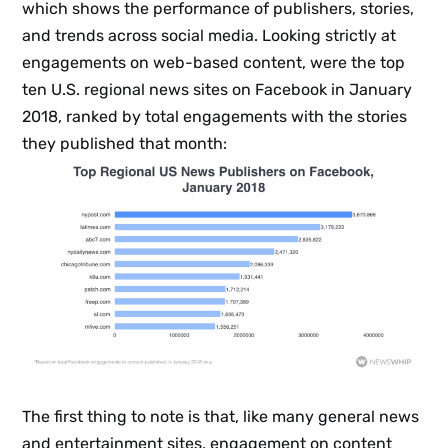
which shows the performance of publishers, stories,
and trends across social media. Looking strictly at
engagements on web-based content, were the top
ten U.S. regional news sites on Facebook in January
2018, ranked by total engagements with the stories
they published that month:
The first thing to note is that, like many general news
and entertainment sites, engagement on content