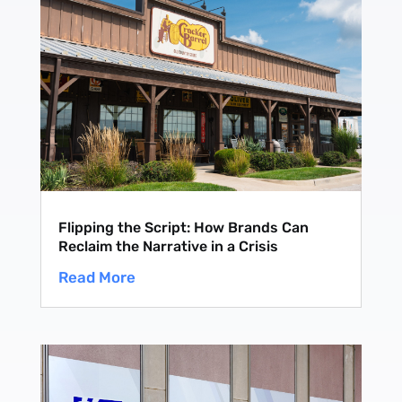
Flipping the Script: How Brands Can
Reclaim the Narrative in a Crisis
Read More