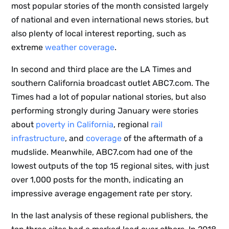
most popular stories of the month consisted largely
of national and even international news stories, but
also plenty of local interest reporting, such as
extreme
weather coverage
.
In second and third place are the LA Times and
southern California broadcast outlet ABC7.com. The
Times had a lot of popular national stories, but also
performing strongly during January were stories
about
poverty in California
, regional
rail
infrastructure
, and
coverage
of the aftermath of a
mudslide. Meanwhile, ABC7.com had one of the
lowest outputs of the top 15 regional sites, with just
over 1,000 posts for the month, indicating an
impressive average engagement rate per story.
In the last analysis of these regional publishers, the