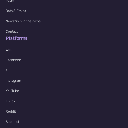
Team
Data & Ethics
NewsWhip in the news
Contact
Platforms
Web
Facebook
X
Instagram
YouTube
TikTok
Reddit
Substack