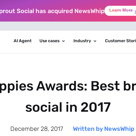
prout Social has acquired NewsWhip
Learn More
AI Agent
Use cases
Industry
Customer Stor
ppies Awards: Best b
social in 2017
December 28, 2017
Written by NewsWhip