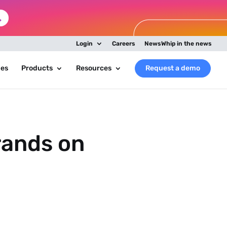
Login
Careers
NewsWhip in the news
ies
Products
Resources
Request a demo
rands on