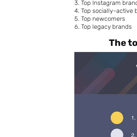
Top Instagram bran
Top socially-active
Top newcomers
Top legacy brands
The to