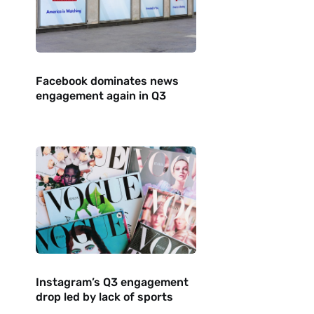
Facebook dominates news
engagement again in Q3
Instagram’s Q3 engagement
drop led by lack of sports