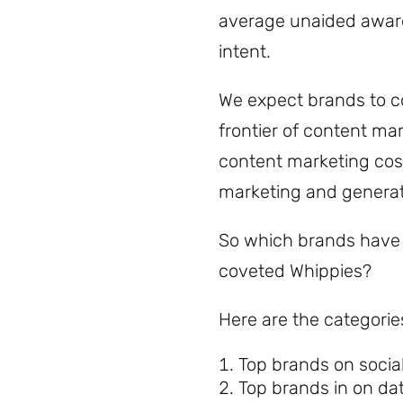
average unaided awa
intent.
We expect brands to co
frontier of content ma
content marketing cost
marketing and generat
So which brands have 
coveted Whippies?
Here are the categori
Top brands on socia
Top brands in on da