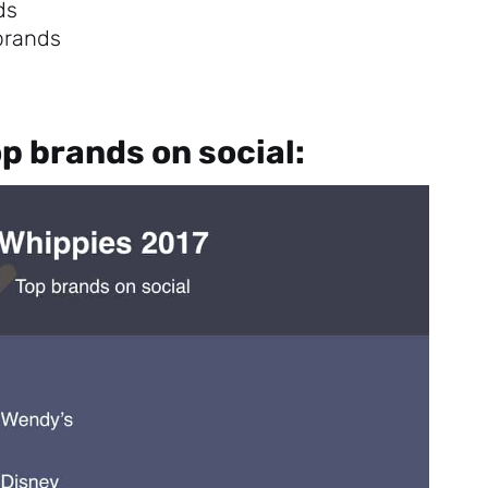
ds
 brands
p brands on social:
Sign up to
the
NewsWhip
Daily