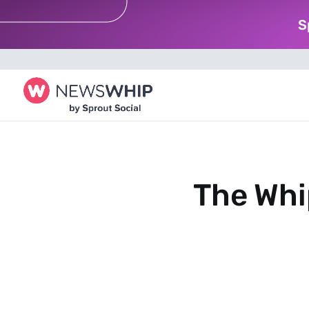
S
The Whi