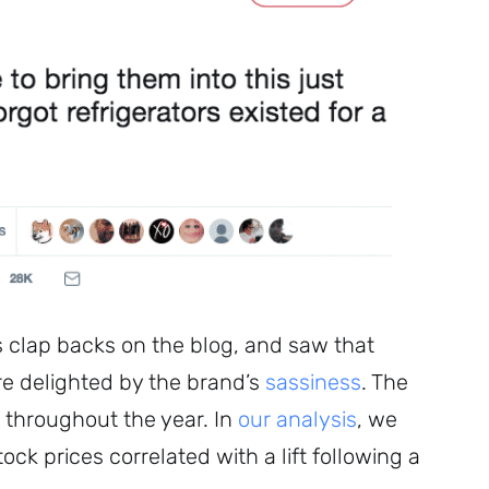
clap backs on the blog, and saw that
re delighted by the brand’s
sassiness
. The
 throughout the year. In
our analysis
, we
ock prices correlated with a lift following a