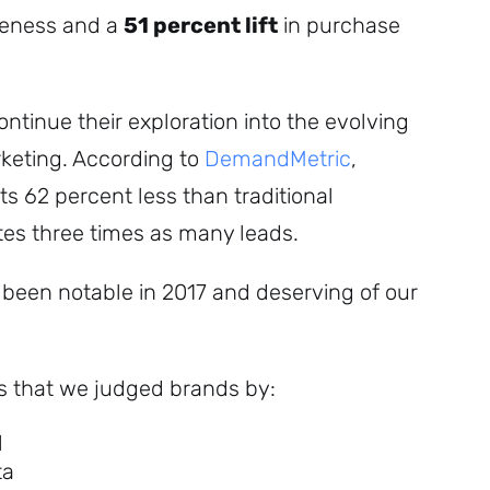
reness and a
51 percent lift
in purchase
ntinue their exploration into the evolving
rketing. According to
DemandMetric
,
s 62 percent less than traditional
es three times as many leads.
been notable in 2017 and deserving of our
es that we judged brands by:
l
ta