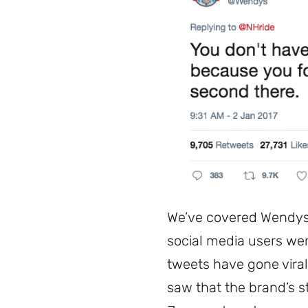
We’ve covered Wendys 
social media users we
tweets have gone viral
saw that the brand’s st