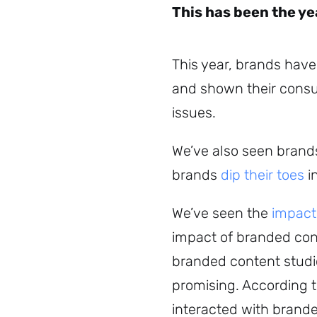
This has been the ye
This year, brands have
and shown their consu
issues.
We’ve also seen brands
brands
dip their toes
i
We’ve seen the
impact 
impact of branded cont
branded content studio
promising. According 
interacted with brand