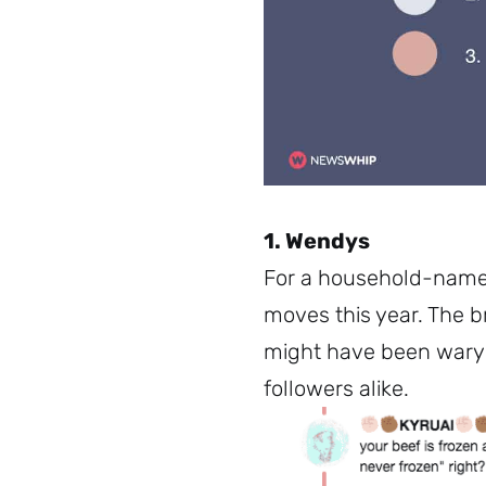
1. Wendys
For a household-nam
moves this year. The b
might have been wary 
followers alike.