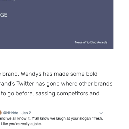
Subscribe
e brand, Wendys has made some bold
rand’s Twitter has gone where other brands
to go before, sassing competitors and