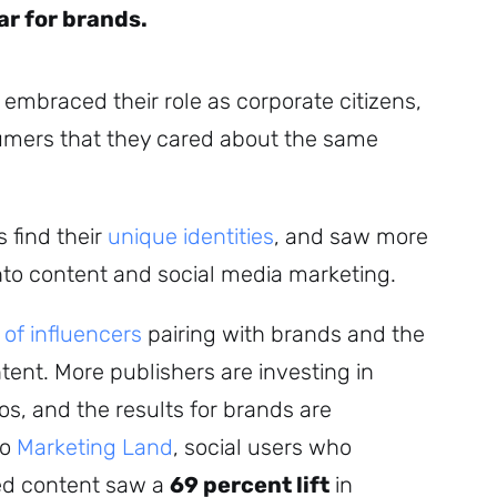
ar for brands.
 embraced their role as corporate citizens,
mers that they cared about the same
 find their
unique identities
, and saw more
nto content and social media marketing.
of influencers
pairing with brands and the
ent. More publishers are investing in
s, and the results for brands are
to
Marketing Land
, social users who
ed content saw a
69 percent lift
in