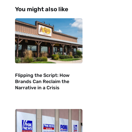
You might also like
Flipping the Script: How
Brands Can Reclaim the
Narrative in a Crisis