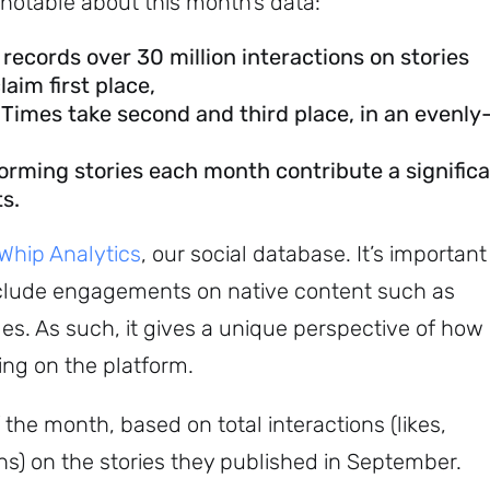
notable about this month’s data:
records over 30 million interactions on stories
aim first place,
imes take second and third place, in an evenly
forming stories each month contribute a signific
s.
hip Analytics
, our social database. It’s important
include engagements on native content such as
s. As such, it gives a unique perspective of how
ng on the platform.
 the month, based on total interactions (likes,
s) on the stories they published in September.