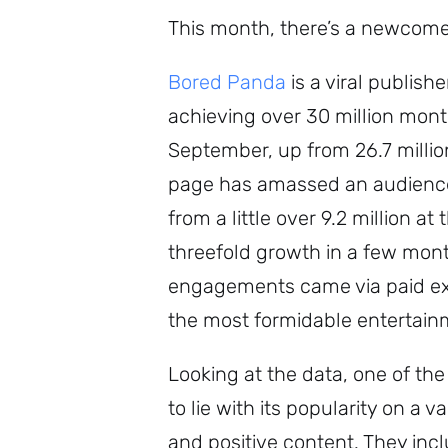
This month, there’s a newcomer
Bored Panda
is a viral publis
achieving over 30 million mont
September, up from 26.7 mill
page has amassed an audience 
from a little over 9.2 million a
threefold growth in a few month
engagements came via paid expo
the most formidable entertain
Looking at the data, one of th
to lie with its popularity on a
and positive content. They inc