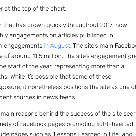
 at the top of the chart.
her that has grown quickly throughout 2017, now
hly engagements on articles published in
ion engagements
in August
. The site’s main Facebo
of around 11.5 million. The site’s engagement g
t the start of the year, representing more than a
s. While it’s possible that some of these
sure, it nonetheless positions the site as one o
Sign up to
ment sources in news feeds.
the
e main reasons behind the success of the site se
NewsWhip
 variety of Facebook pages promoting light-hearted
Daily
lude pages such as ‘Lessons Learned in Life’, and