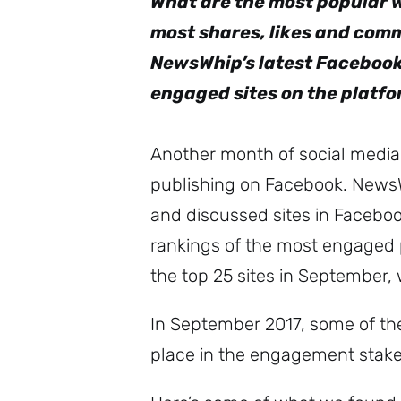
What are the most popular 
most shares, likes and comm
NewsWhip’s latest Facebook
engaged sites on the platf
Another month of social media 
publishing on Facebook. News
and discussed sites in Facebo
rankings of the most engaged p
the top 25 sites in September, 
In September 2017, some of the
place in the engagement stakes