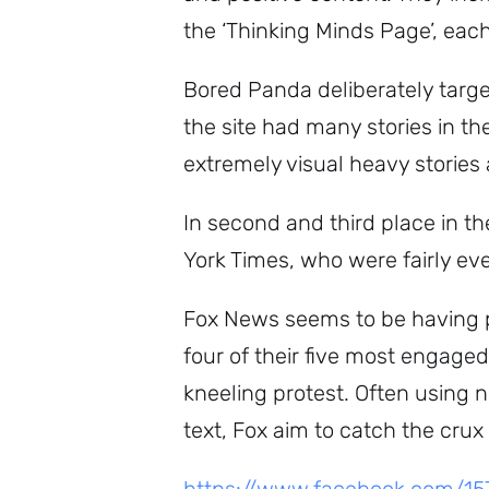
the ‘Thinking Minds Page’, ea
Bored Panda deliberately targets
the site had many stories in t
extremely visual heavy stories
In second and third place in 
York Times, who were fairly e
Fox News seems to be having pa
four of their five most engage
kneeling protest. Often using 
text, Fox aim to catch the crux