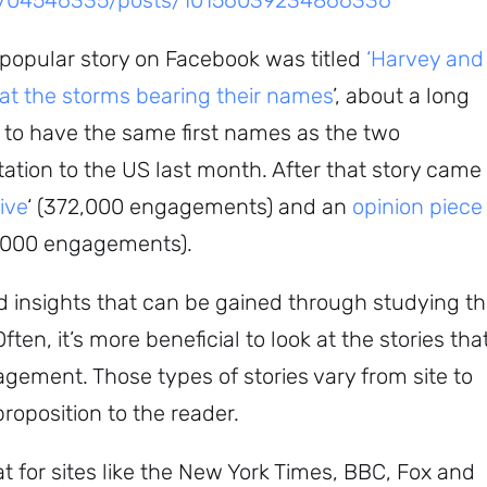
5704546335/posts/10156039234866336
 popular story on Facebook was titled
‘Harvey and
 at the storms bearing their names
’, about a long
to have the same first names as the two
ation to the US last month. After that story came
ive
‘ (372,000 engagements) and an
opinion piece
0,000 engagements).
ed insights that can be gained through studying t
ten, it’s more beneficial to look at the stories tha
agement. Those types of stories vary from site to
proposition to the reader.
t for sites like the New York Times, BBC, Fox and