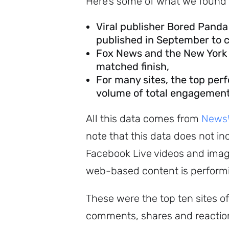
Here’s some of what we found 
Viral publisher Bored Panda 
published in September to cl
Fox News and the New York T
matched finish,
For many sites, the top per
volume of total engagement
All this data comes from
NewsW
note that this data does not 
Facebook Live videos and image
web-based content is performi
These were the top ten sites of
comments, shares and reaction