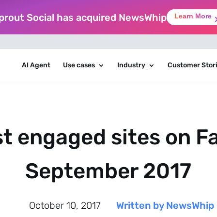
prout Social has acquired NewsWhip
Learn More
AI Agent
Use cases
Industry
Customer Stor
t engaged sites on F
September 2017
October 10, 2017
Written by NewsWhip