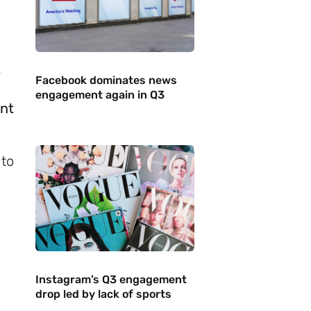
-
Facebook dominates news
engagement again in Q3
ant
 to
Instagram’s Q3 engagement
drop led by lack of sports