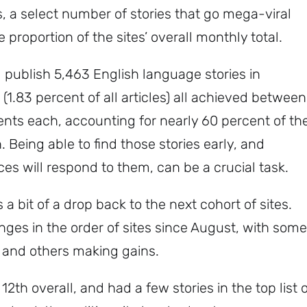
 a select number of stories that go mega-viral
roportion of the sites’ overall monthly total.
publish 5,463 English language stories in
(1.83 percent of all articles) all achieved between
s each, accounting for nearly 60 percent of th
. Being able to find those stories early, and
s will respond to them, can be a crucial task.
 a bit of a drop back to the next cohort of sites.
es in the order of sites since August, with some
 and others making gains.
2th overall, and had a few stories in the top list 