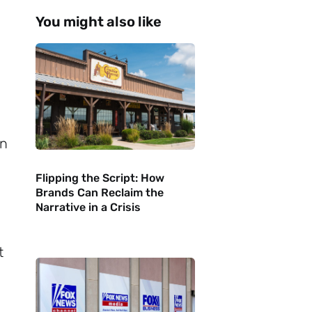
You might also like
on
Flipping the Script: How
Brands Can Reclaim the
Narrative in a Crisis
t