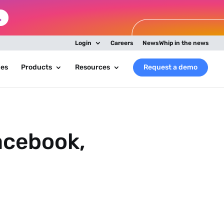
Login
Careers
NewsWhip in the news
ies
Products
Resources
Request a demo
acebook,