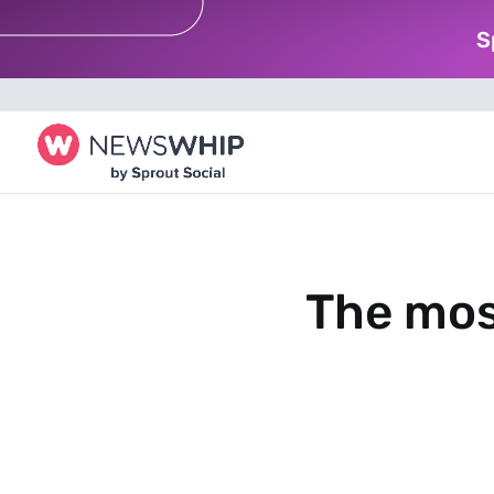
S
The mos