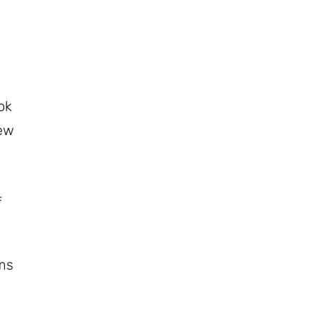
ok
rew
f
ems