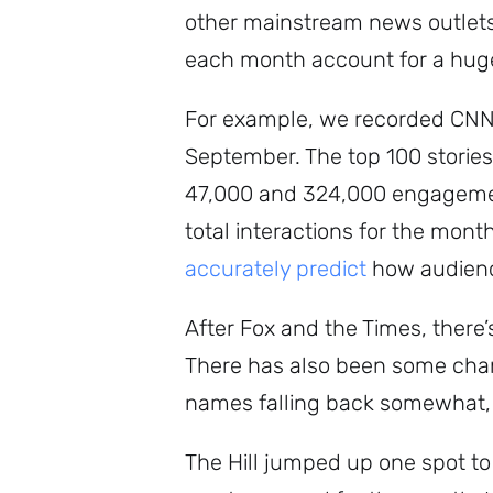
other mainstream news outlets,
each month account for a huge p
For example, we recorded CNN 
September. The top 100 stories 
47,000 and 324,000 engagement
total interactions for the month
accurately predict
how audience
After Fox and the Times, there’s
There has also been some chang
names falling back somewhat,
The Hill jumped up one spot to 1