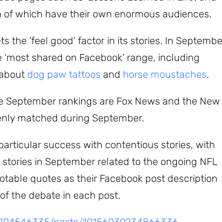
ch of which have their own enormous audiences.
 the ‘feel good’ factor in its stories. In Septembe
he ‘most shared on Facebook’ range, including
Subscribe
 about
dog paw tattoos
and
horse moustaches
.
the September rankings are Fox News and the New
venly matched during September.
rticular success with contentious stories, with
d stories in September related to the ongoing NFL
notable quotes as their Facebook post description
 of the debate in each post.