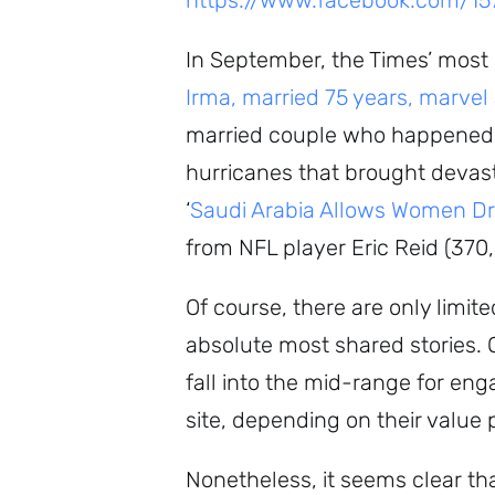
https://www.facebook.com/1
In September, the Times’ most
Irma, married 75 years, marvel
married couple who happened 
hurricanes that brought devast
‘
Saudi Arabia Allows Women Dr
from NFL player Eric Reid (37
Of course, there are only limit
absolute most shared stories. Of
fall into the mid-range for eng
site, depending on their value 
Nonetheless, it seems clear tha