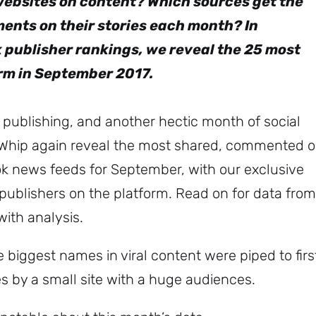
websites on content? Which sources get the
ents on their stories each month? In
 publisher rankings, we reveal the 25 most
orm in September 2017.
publishing, and another hectic month of social
Whip again reveal the most shared, commented 
ok news feeds for September, with our exclusive
ublishers on the platform. Read on for data from
with analysis.
 biggest names in viral content were piped to firs
 by a small site with a huge audiences.