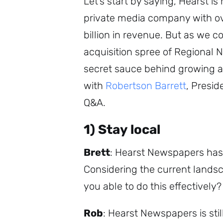
Let’s start by saying, Hearst is
private media company with ov
billion in revenue. But as we c
acquisition spree of Regional 
secret sauce behind growing 
with
Robertson Barrett
, Presi
Q&A.
1) Stay local
Brett
: Hearst Newspapers has
Considering the current land
you able to do this effectively?
Rob
: Hearst Newspapers is sti