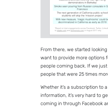
From there, we started looking
want to provide more options fo
people coming back. If we just
people that were 25 times more 
Whether it’s a subscription to
information, it’s very hard to g
coming in through Facebook an