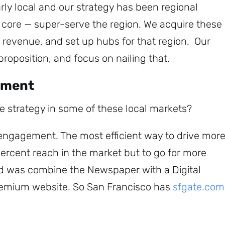
rly local and our strategy has been regional
r core — super-serve the region. We acquire these
revenue, and set up hubs for that region. Our
 proposition, and focus on nailing that.
ement
he strategy in some of these local markets?
e engagement.
The most efficient way to drive mor
Sign up to
percent reach in the market but to go for more
d was combine the Newspaper with a Digital
the
premium website. So San Francisco has
sfgate.com
NewsWhip
Daily