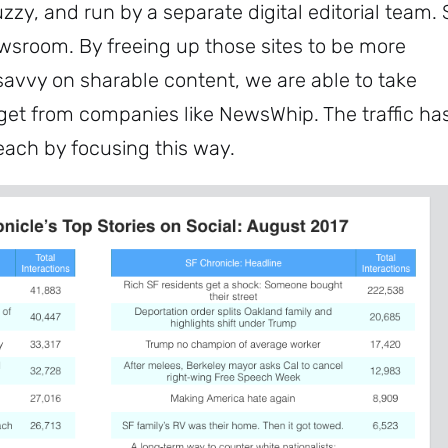
uzzy, and run by a separate digital editorial team. 
ewsroom. By freeing up those sites to be more
 savvy on sharable content, we are able to take
get from companies like NewsWhip. The traffic ha
Subscribe
each by focusing this way.