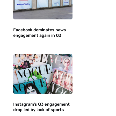
Facebook dominates news
engagement again in Q3
Instagram’s Q3 engagement
drop led by lack of sports