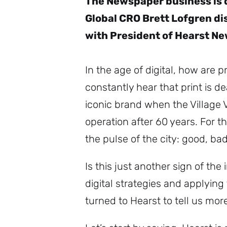
The Newspaper business is d
Global CRO Brett Lofgren dis
with President of Hearst Ne
In the age of digital, how are 
constantly hear that print is 
iconic brand when the Village 
operation after 60 years. For t
the pulse of the city: good, b
Is this just another sign of th
digital strategies and applying
turned to Hearst to tell us mor