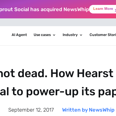
prout Social has acquired NewsWhip
Learn More
AI Agent
Use cases
Industry
Customer Stor
 not dead. How Hearst 
al to power-up its pa
September 12, 2017
Written by NewsWhip