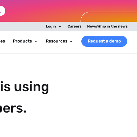
Login
Careers
NewsWhip in the news
ies
Products
Resources
Request a demo
is using
pers.