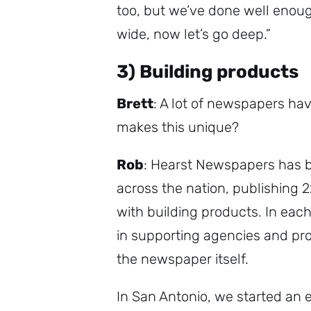
too, but we’ve done well enoug
wide, now let’s go deep.”
3) Building products
Brett
: A lot of newspapers ha
makes this unique?
Rob
: Hearst Newspapers has 
across the nation, publishing 
with building products. In each
in supporting agencies and prov
the newspaper itself.
In San Antonio, we started an ef