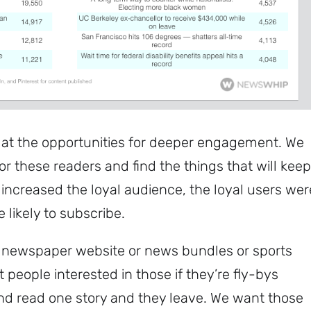
 at the opportunities for deeper engagement. We
r these readers and find the things that will keep
 increased the loyal audience, the loyal users wer
likely to subscribe.
 a newspaper website or news bundles or sports
et people interested in those if they’re fly-bys
d read one story and they leave. We want those