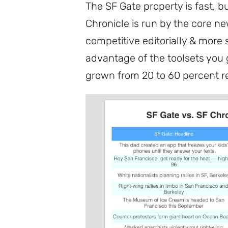
The SF Gate property is fast, b
Chronicle is run by the core n
competitive editorially & more
advantage of the toolsets you 
grown from 20 to 60 percent r