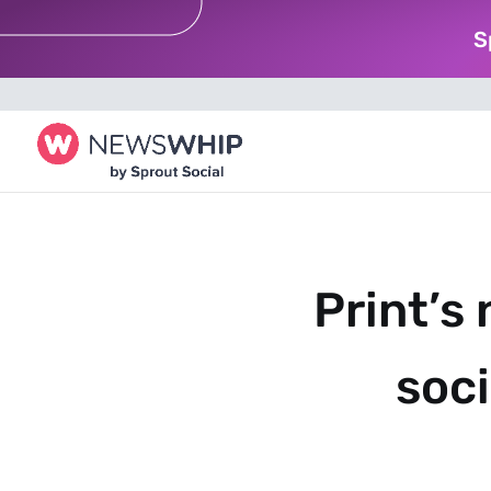
S
Print’s
soci