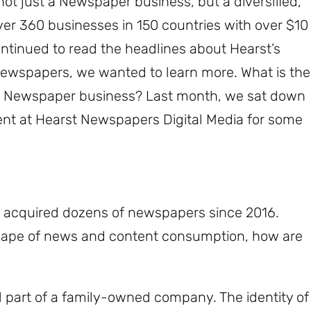
 not just a Newspaper business, but a diversified,
er 360 businesses in 150 countries with over $10
ontinued to read the headlines about Hearst’s
Newspapers, we wanted to learn more. What is the
a Newspaper business? Last month, we sat down
dent at Hearst Newspapers Digital Media for some
 acquired dozens of newspapers since 2016.
scape of news and content consumption, how are
ll part of a family-owned company. The identity of