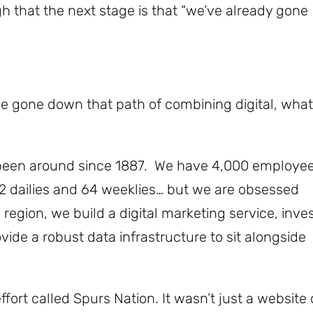
h that the next stage is that “we’ve already gone
ve gone down that path of combining digital, what
been around since 1887. We have 4,000 employe
22 dailies and 64 weeklies… but we are obsessed
 region, we build a digital marketing service, inve
ide a robust data infrastructure to sit alongside
fort called Spurs Nation. It wasn’t just a website 