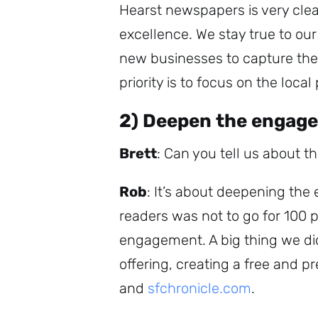
Hearst newspapers is very clea
excellence. We stay true to ou
new businesses to capture the 
priority is to focus on the local
2) Deepen the engag
Brett
: Can you tell us about t
Rob
: It’s about deepening th
readers was not to go for 100 
engagement. A big thing we di
offering, creating a free and 
and
sfchronicle.com
.