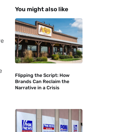
You might also like
we
e
Flipping the Script: How
Brands Can Reclaim the
Narrative in a Crisis