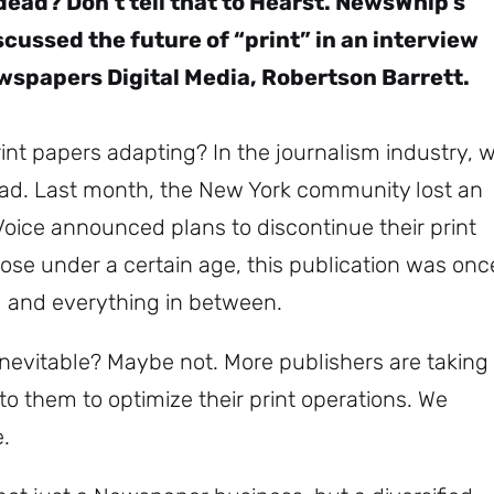
ead? Don’t tell that to Hearst. NewsWhip’s
cussed the future of “print” in an interview
wspapers Digital Media, Robertson Barrett.
print papers adapting? In the journalism industry, 
dead. Last month, the New York community lost an
Voice announced plans to discontinue their print
hose under a certain age, this publication was onc
ad and everything in between.
e inevitable? Maybe not. More publishers are taking
 to them to optimize their print operations. We
e.