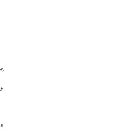
es
st
or