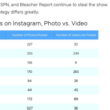
SPN, and Bleacher Report continue to steal the show.
tegy differs greatly.
Sign up to
the
NewsWhip
Daily