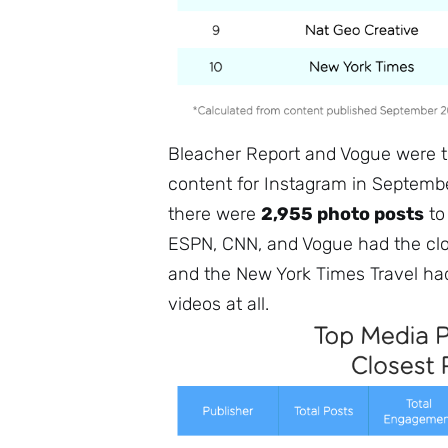
Bleacher Report and Vogue were t
content for Instagram in Septembe
there were
2,955 photo posts
t
ESPN, CNN, and Vogue had the clos
and the New York Times Travel had
videos at all.