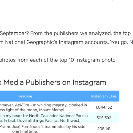
 September? From the publishers we analyzed, the top
om National Geographic’s Instagram accounts. You go, N
d photos from each of the top 10 Instagram photo