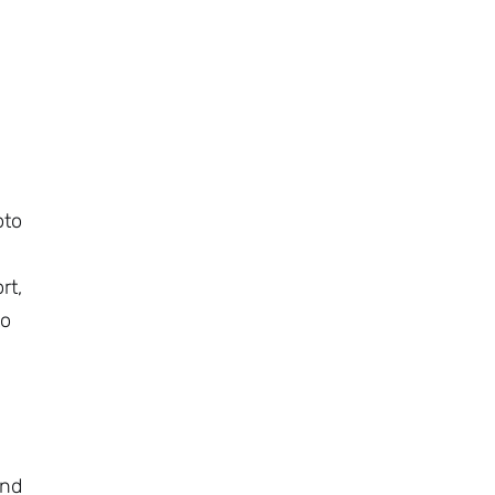
oto
rt,
to
a
and