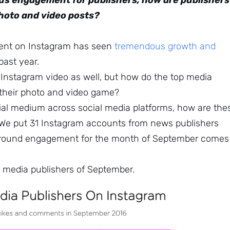
us engagement for publishers, how are publishers
photo and video posts?
tent on Instagram has seen
tremendous growth and
 past year.
r Instagram video as well, but how do the top media
 their photo and video game?
tial medium across social media platforms, how are the
? We put 31 Instagram accounts from news publishers
around engagement for the month of September comes
10 media publishers of September.