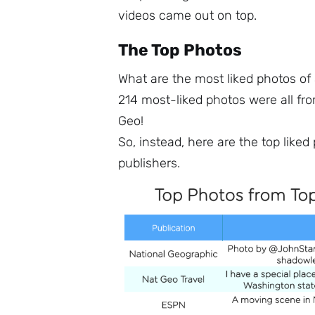
videos came out on top.
The Top Photos
What are the most liked photos of
214 most-liked photos were all fr
Geo!
So, instead, here are the top like
publishers.