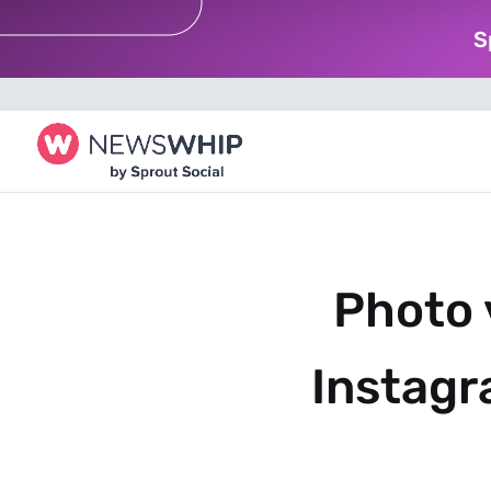
S
Photo 
Instagr