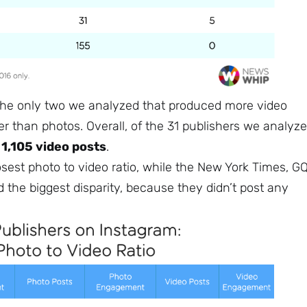
Subscribe
he only two we analyzed that produced more video
r than photos. Overall, of the 31 publishers we analyze
o
1,105 video posts
.
est photo to video ratio, while the New York Times, GQ
 the biggest disparity, because they didn’t post any