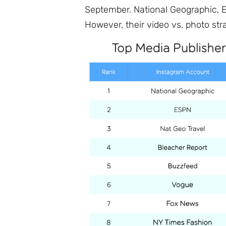
September. National Geographic, E
However, their video vs. photo stra