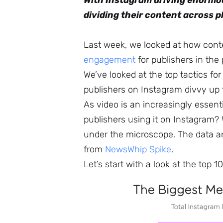
With Instagram driving enormo
dividing their content across 
Last week, we looked at how con
engagement
for publishers in the
We’ve looked at the top tactics fo
publishers on Instagram divvy up
As video is an increasingly essen
publishers using it on Instagram
under the microscope. The data 
from
NewsWhip Spike
.
Let’s start with a look at the top 