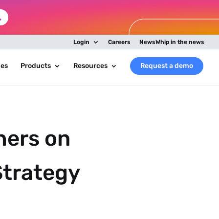
Login
Careers
NewsWhip in the news
ies
Products
Resources
Request a demo
hers on
Strategy