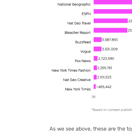
As we see above, these are the t