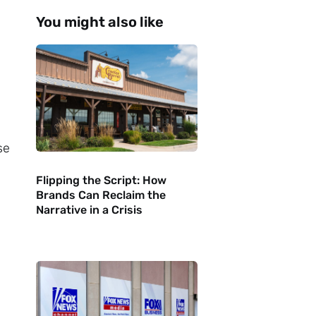
You might also like
se
Flipping the Script: How
Brands Can Reclaim the
Narrative in a Crisis