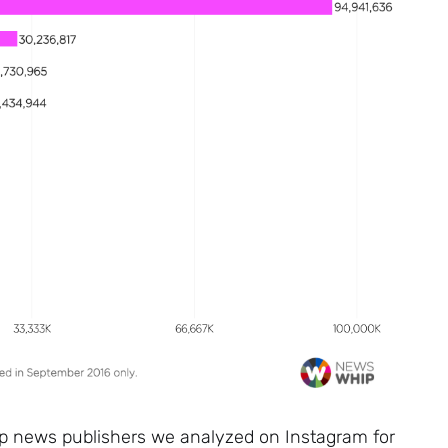
op news publishers we analyzed on Instagram for