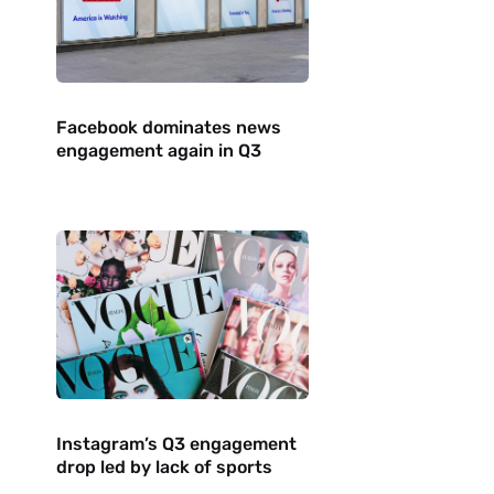
Facebook dominates news
engagement again in Q3
Instagram’s Q3 engagement
drop led by lack of sports