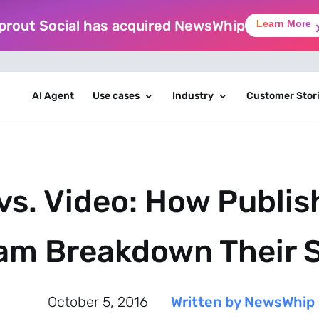
prout Social has acquired NewsWhip
Learn More
AI Agent
Use cases
Industry
Customer Stor
vs. Video: How Publis
am Breakdown Their 
October 5, 2016
Written by NewsWhip