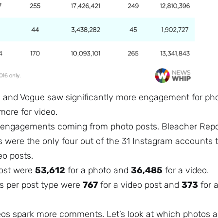
PN and Vogue saw significantly more engagement for ph
more for video.
r engagements coming from photo posts. Bleacher Repo
 were the only four out of the 31 Instagram accounts 
eo posts.
post were
53,612
for a photo and
36,485
for a video.
 per post type were
767
for a video post and
373
for 
deos spark more comments. Let’s look at which photos 