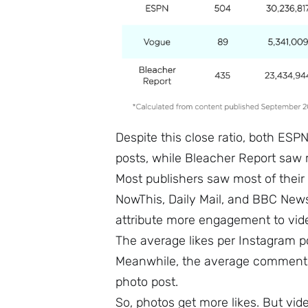
Despite this close ratio, both ES
posts, while Bleacher Report saw 
Most publishers saw most of thei
NowThis, Daily Mail, and BBC News
attribute more engagement to vid
The average likes per Instagram 
Meanwhile, the average comments
photo post.
So, photos get more likes. But vi