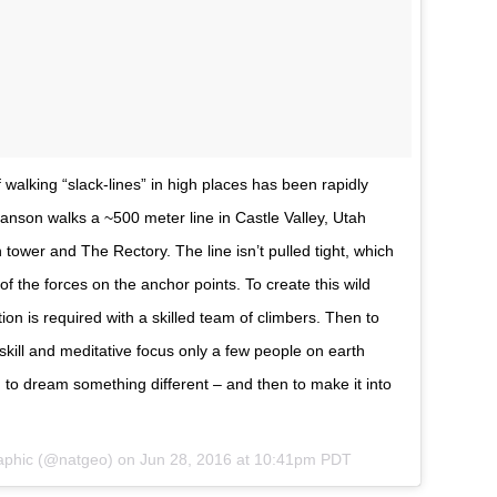
walking “slack-lines” in high places has been rapidly
anson walks a ~500 meter line in Castle Valley, Utah
 tower and The Rectory. The line isn’t pulled tight, which
of the forces on the anchor points. To create this wild
tion is required with a skilled team of climbers. Then to
c skill and meditative focus only a few people on earth
on to dream something different – and then to make it into
raphic (@natgeo) on
Jun 28, 2016 at 10:41pm PDT