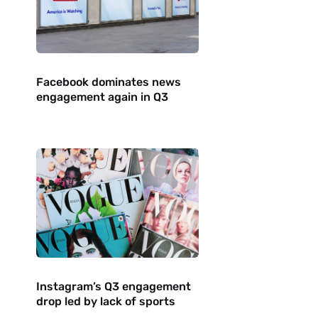
Facebook dominates news
engagement again in Q3
Instagram’s Q3 engagement
drop led by lack of sports