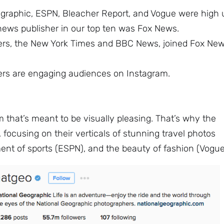
eographic, ESPN, Bleacher Report, and Vogue were high 
 news publisher in our top ten was Fox News.
ers, the New York Times and BBC News, joined Fox Ne
hers are engaging audiences on Instagram.
rm that’s meant to be visually pleasing. That’s why the
 focusing on their verticals of stunning travel photos
ent of sports (ESPN), and the beauty of fashion (Vogue
Sign up to
the
NewsWhip
Daily