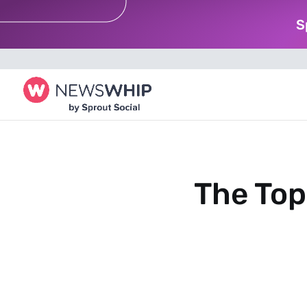
S
The Top