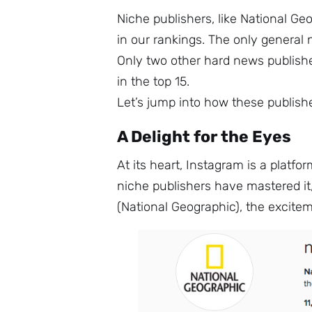
Niche publishers, like National G
in our rankings. The only general
Only two other hard news publish
in the top 15.
Let’s jump into how these publis
A Delight for the Eyes
At its heart, Instagram is a platfo
niche publishers have mastered it,
(National Geographic), the excitem