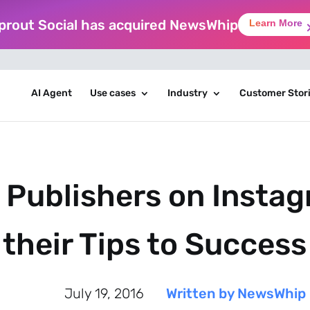
prout Social has acquired NewsWhip
Learn More
AI Agent
Use cases
Industry
Customer Stor
 Publishers on Insta
their Tips to Success
July 19, 2016
Written by NewsWhip