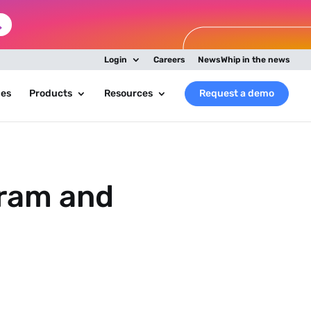
Login
Careers
NewsWhip in the news
ies
Products
Resources
Request a demo
gram and