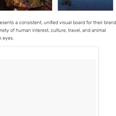
sents a consistent, unified visual board for their brand
iety of human interest, culture, travel, and animal
e eyes.