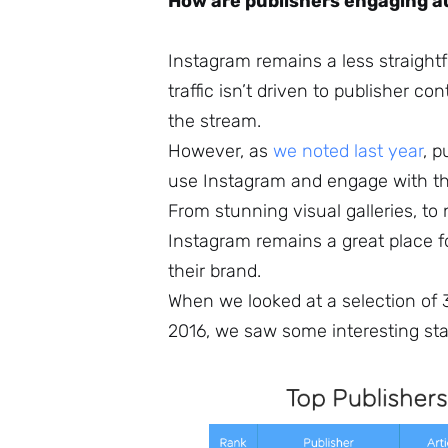
How are publishers engaging a
Instagram remains a less straightfo
traffic isn’t driven to publisher c
the stream.
However, as
we noted last year
, p
use Instagram and engage with the
From stunning visual galleries, to 
Instagram remains a great place f
their brand.
When we looked at a selection of
2016, we saw some interesting stat