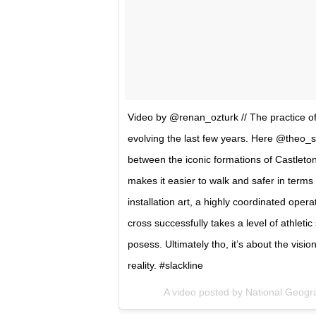
Video by @renan_ozturk // The practice of 
evolving the last few years. Here @theo_s
between the iconic formations of Castleton
makes it easier to walk and safer in terms 
installation art, a highly coordinated opera
cross successfully takes a level of athleti
posess. Ultimately tho, it’s about the visi
reality. #slackline
A video posted by National Geog