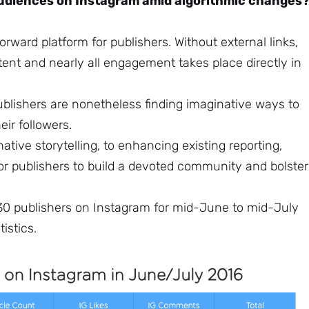
udiences on Instagram amid algorithmic changes
rward platform for publishers. Without external links,
ontent and nearly all engagement takes place directly in
ublishers are nonetheless finding imaginative ways to
ir followers.
native storytelling, to enhancing existing reporting,
or publishers to build a devoted community and bolster
 30 publishers on Instagram for mid-June to mid-July
istics.