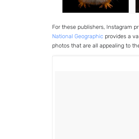
For these publishers, Instagram pre
National Geographic
provides a var
photos that are all appealing to th