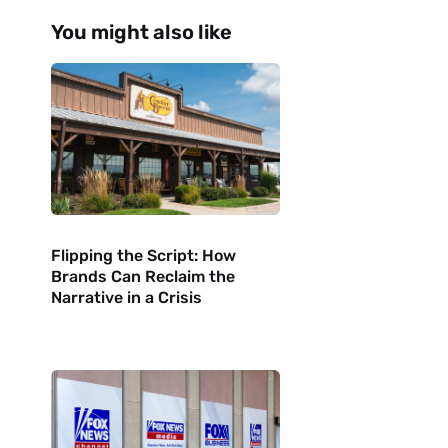
?
You might also like
Flipping the Script: How
Brands Can Reclaim the
Narrative in a Crisis