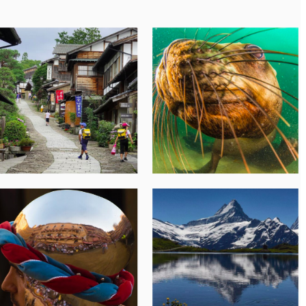
Subscribe