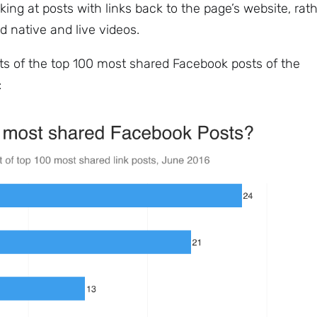
king at posts with links back to the page’s website, rat
d native and live videos.
s of the top 100 most shared Facebook posts of the
:
Sign up to
the
NewsWhip
Daily