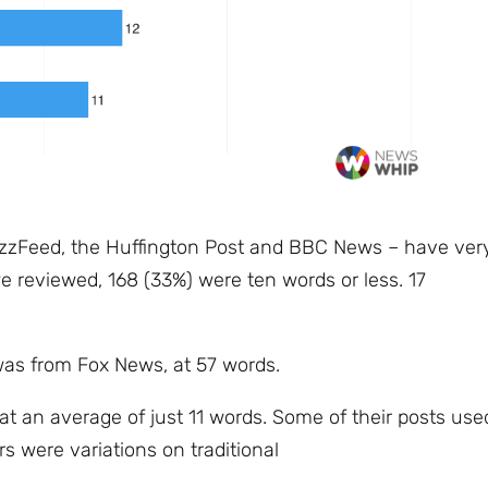
Subscribe
zzFeed, the Huffington Post and BBC News – have ver
e reviewed, 168 (33%) were ten words or less. 17
was from Fox News, at 57 words.
at an average of just 11 words. Some of their posts use
s were variations on traditional