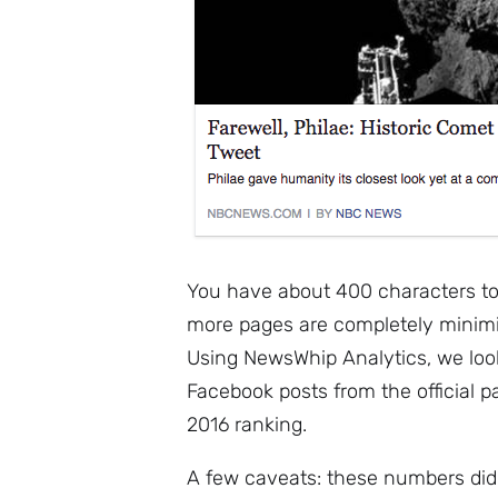
You have about 400 characters to 
more pages are completely minimis
Using NewsWhip Analytics, we loo
Facebook posts from the official p
2016 ranking.
A few caveats: these numbers did