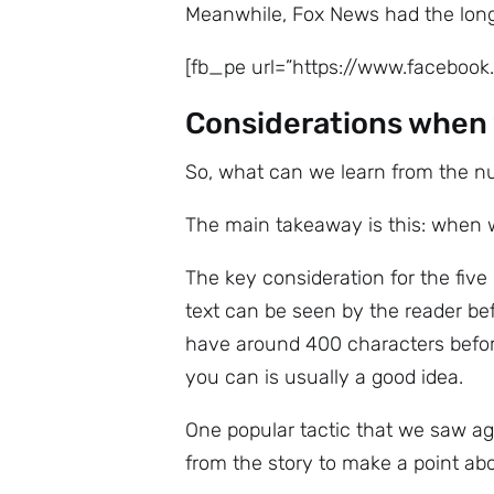
Meanwhile, Fox News had the longe
[fb_pe url=”https://www.facebo
Considerations when 
So, what can we learn from the 
The main takeaway is this: when wr
The key consideration for the fiv
text can be seen by the reader be
have around 400 characters before
you can is usually a good idea.
One popular tactic that we saw ag
from the story to make a point abo