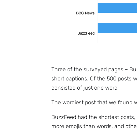
Three of the surveyed pages – Bu
short captions. Of the 500 posts w
consisted of just one word.
The wordiest post that we found 
BuzzFeed had the shortest posts, 
more emojis than words, and other