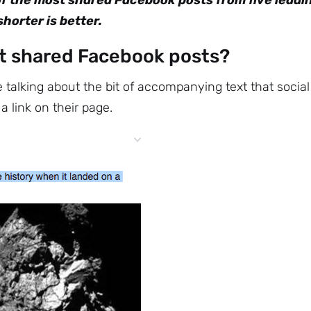
of the most shared Facebook posts from five leadi
horter is better.
t shared Facebook posts?
talking about the bit of accompanying text that social
 link on their page.