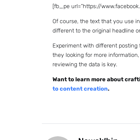
[fb_pe url=”https://www.faceboo
Of course, the text that you use in
different to the original headline o
Experiment with different posting
they looking for more information
reviewing the data is key.
Want to learn more about craft
to content creation
.