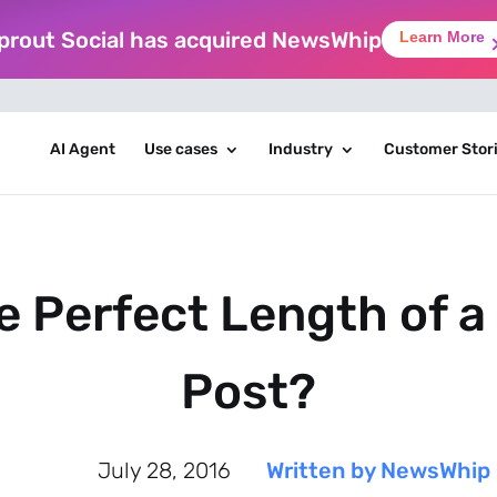
prout Social has acquired NewsWhip
Learn More
AI Agent
Use cases
Industry
Customer Stor
e Perfect Length of 
Post?
July 28, 2016
Written by NewsWhip