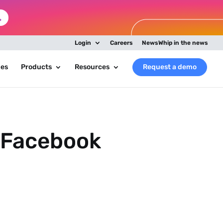
Login
Careers
NewsWhip in the news
ies
Products
Resources
Request a demo
a Facebook