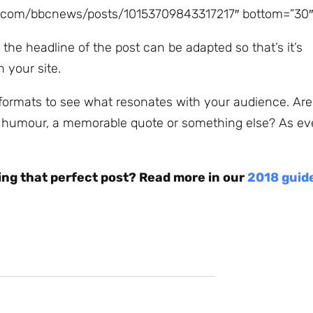
k.com/bbcnews/posts/10153709843317217″ bottom=”30″
 the headline of the post can be adapted so that’s it’s
n your site.
 formats to see what resonates with your audience. Are
, humour, a memorable quote or something else? As eve
ing that perfect post? Read more in our
2018 guid