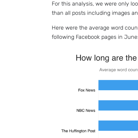
For this analysis, we were only loo
than all posts including images an
Here were the average word count
following Facebook pages in June