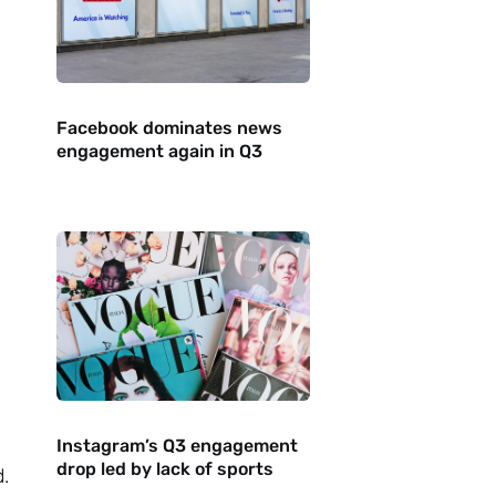
Facebook dominates news
engagement again in Q3
Instagram’s Q3 engagement
drop led by lack of sports
.