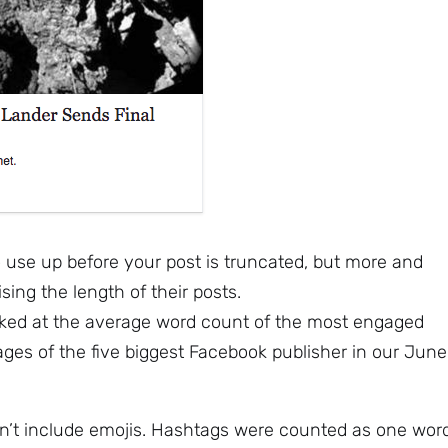
use up before your post is truncated, but more and
ing the length of their posts.
ked at the average word count of the most engaged
ages of the five biggest Facebook publisher in our June
n’t include emojis. Hashtags were counted as one word