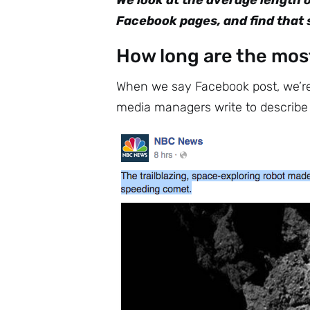
We look at the average length 
Facebook pages, and find that s
How long are the mos
When we say Facebook post, we’re 
media managers write to describe a