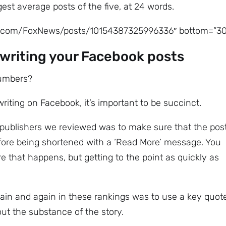
st average posts of the five, at 24 words.
ok.com/FoxNews/posts/10154387325996336″ bottom=”30
writing your Facebook posts
numbers?
iting on Facebook, it’s important to be succinct.
e publishers we reviewed was to make sure that the pos
fore being shortened with a ‘Read More’ message. You
 that happens, but getting to the point as quickly as
ain and again in these rankings was to use a key quot
ut the substance of the story.