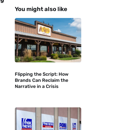
ng
You might also like
Flipping the Script: How
Brands Can Reclaim the
Narrative in a Crisis