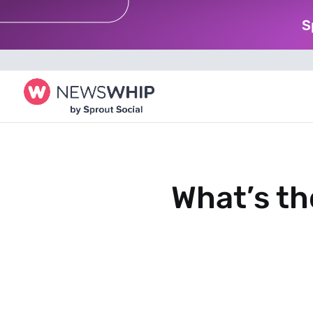
S
What’s th