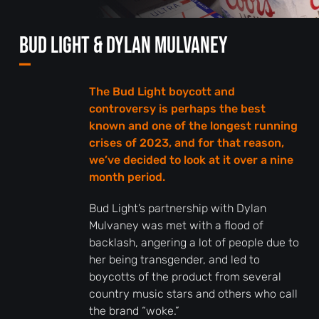
Bud Light & Dylan Mulvaney
—
The Bud Light boycott and
controversy is perhaps the best
known and one of the longest running
crises of 2023, and for that reason,
we’ve decided to look at it over a nine
month period.
Bud Light’s partnership with Dylan
Mulvaney was met with a flood of
backlash, angering a lot of people due to
her being transgender, and led to
boycotts of the product from several
country music stars and others who call
the brand “woke.”