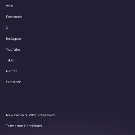
Web
Facebook
X
Instagram
YouTube
TikTok
Reddit
Substack
NewsWhip © 2025 Reserved
Terms and Conditions