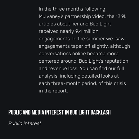
In the three months following
Mulvaney’s partnership video, the 13.9k
articles about her and Bud Light
received nearly 9.4 million
engagements. In the summer we saw
engagements taper off slightly, although
conversations online became more
centered around Bud Light’s reputation
and revenue loss. You can find our full
analysis, including detailed looks at
each three-month period, of this crisis
in the report.
Public and media interest in Bud Light backlash
Public interest