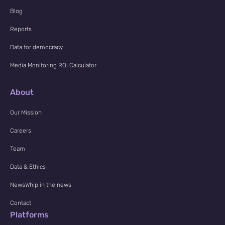
Blog
Reports
Data for democracy
Media Monitoring ROI Calculator
About
Our Mission
Careers
Team
Data & Ethics
NewsWhip in the news
Contact
Platforms