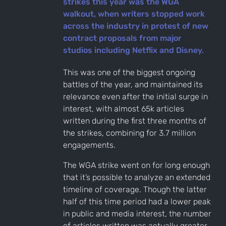
strikes this year was the WGA
walkout, when writers stopped work
across the industry in protest of new
contract proposals from major
studios including Netflix and Disney.
This was one of the biggest ongoing
battles of the year, and maintained its
relevance even after the initial surge in
interest, with almost 65k articles
written during the first three months of
the strikes, combining for 3.7 million
engagements.
The WGA strike went on for long enough
that it’s possible to analyze an extended
timeline of coverage. Though the latter
half of this time period had a lower peak
in public and media interest, the number
of articles written was actually greater.