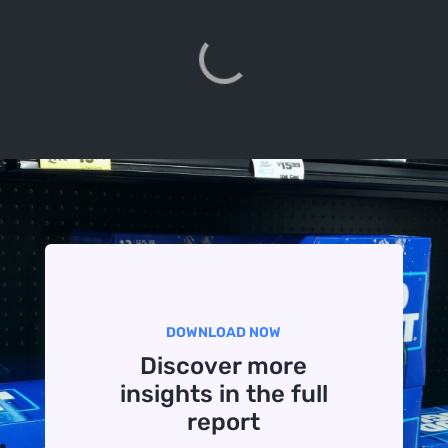
DOWNLOAD NOW
Discover more
insights in the full
report