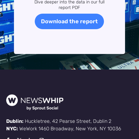
Dive deeper into the data in our full
report PDF
Download the report
Dublin:
Huckletree, 42 Pearse Street, Dublin 2
NYC:
WeWork 1460 Broadway, New York, NY 10036