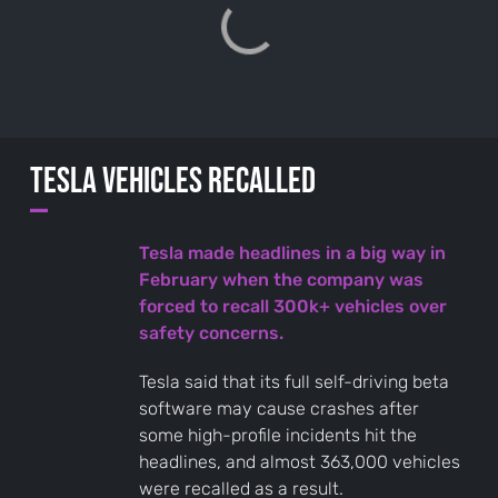
Tesla vehicles recalled
—
Tesla made headlines in a big way in
February when the company was
forced to recall 300k+ vehicles over
safety concerns.
Tesla said that its full self-driving beta
software may cause crashes after
some high-profile incidents hit the
headlines, and almost 363,000 vehicles
were recalled as a result.