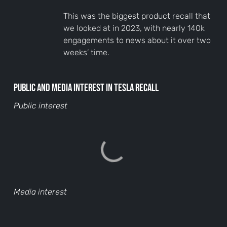
This was the biggest product recall that
we looked at in 2023, with nearly 140k
engagements to news about it over two
weeks’ time.
Public and media interest in Tesla recall
Public interest
Media interest