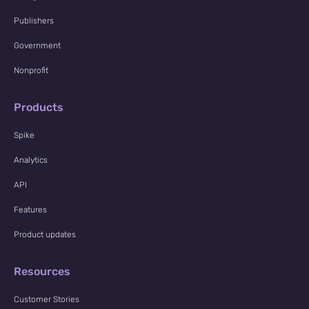
Publishers
Government
Nonprofit
Products
Spike
Analytics
API
Features
Product updates
Resources
Customer Stories