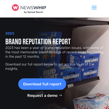
2023
Brand Reputation Report
2023 has been a year of brand reputation issues, with some of
the most memorable brand damage of recent times happening
in the past 12 months.
Download our full report below to get access to all of the
insights.
Download full report
Request a demo