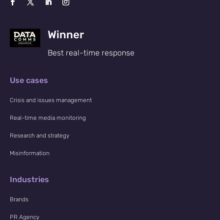
Winner
Best real-time response
Use cases
Crisis and issues management
Real-time media monitoring
Research and strategy
Misinformation
Industries
Brands
PR Agency