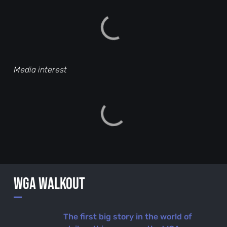
Media interest
WGA Walkout
—
The first big story in the world of