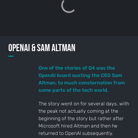
Sign up
to the
NewsWhi
p Daily
OpenAI & Sam ALtman
—
One of the stories of Q4 was the
OpenAI board ousting the CEO Sam
Altman, to much consternation from
Subscribe
some parts of the tech world.
The story went on for several days, with
the peak not actually coming at the
beginning of the story but rather after
Microsoft hired Altman and then he
returned to OpenAI subsequently.