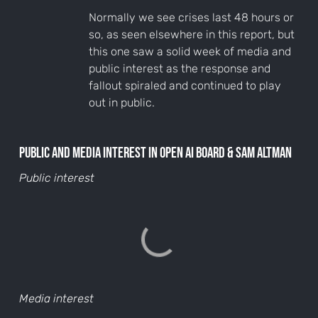
Normally we see crises last 48 hours or
so, as seen elsewhere in this report, but
this one saw a solid week of media and
public interest as the response and
fallout spiraled and continued to play
out in public.
Public and media interest in Open AI Board & Sam Altman
Public interest
Media interest