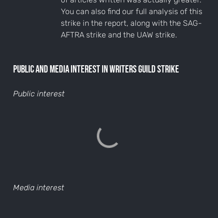
You can also find our full analysis of this
strike in the report, along with the SAG-
AFTRA strike and the UAW strike.
Public and media interest in Writers Guild Strike
Public interest
Media interest