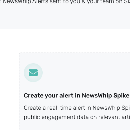
t NewsWhip Alerts sent to you & your team on Sl
Create your alert in NewsWhip Spike
Create a real-time alert in NewsWhip Spi
public engagement data on relevant arti