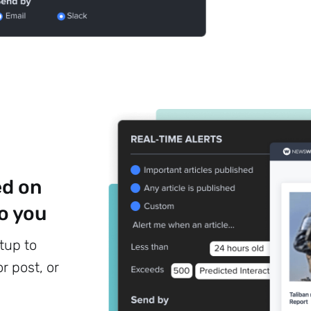
Subscribe
ed on
o you
tup to
r post, or