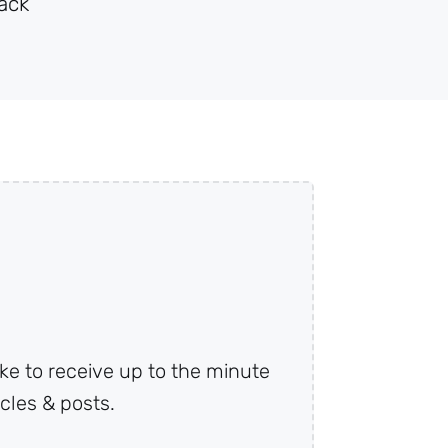
ack
ke to receive up to the minute
cles & posts.