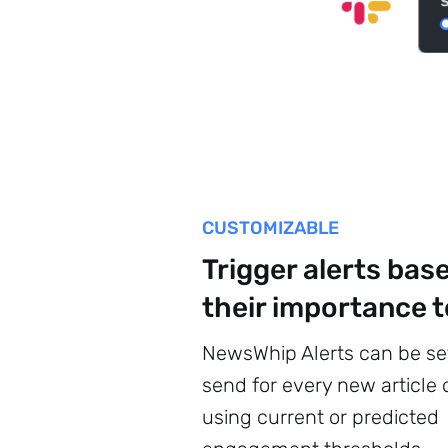
CUSTOMIZABLE
Trigger alerts bas
their importance t
NewsWhip Alerts can be se
send for every new article o
using current or predicted