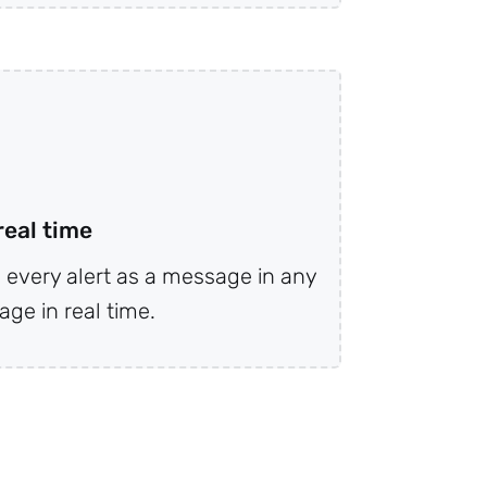
real time
every alert as a message in any
ge in real time.