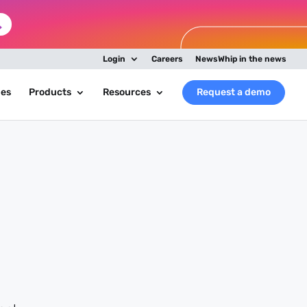
Login
Careers
NewsWhip in the news
ies
Products
Resources
Request a demo