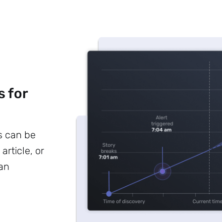
s for
s can be
article, or
 an