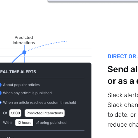
DIRECT OR
Send al
or as a
Sign up to
Slack alert
Slack chan
the
to date, or
NewsWhip
reduce cha
Daily