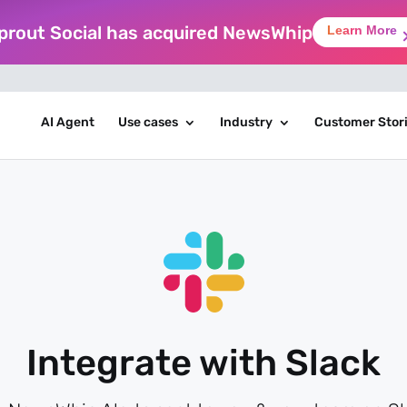
prout Social has acquired NewsWhip
Learn More
AI Agent
Use cases
Industry
Customer Stor
Integrate with Slack