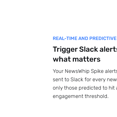
REAL-TIME AND PREDICTIVE
Trigger Slack alert
what matters
Your NewsWhip Spike alert
sent to Slack for every new 
only those predicted to hit
engagement threshold.