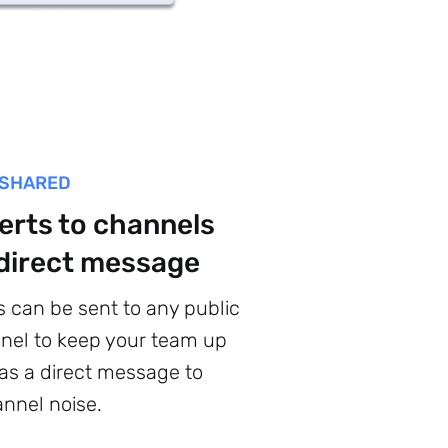
 SHARED
erts to channels
 direct message
s can be sent to any public
nel to keep your team up
 as a direct message to
nnel noise.