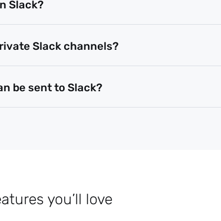
in Slack?
private Slack channels?
an be sent to Slack?
tures you’ll love