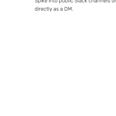
Spike into public Slack channels o
directly as a DM.