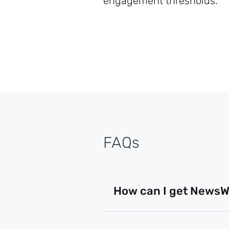
engagement thresholds.
FAQs
How can I get NewsWh