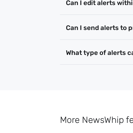
Can I edit alerts with
Can I send alerts to 
What type of alerts c
More NewsWhip fea