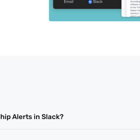
ip Alerts in Slack?