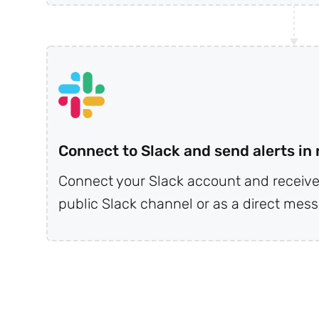
r
Connect to Slack and send alerts in 
Connect your Slack account and receive 
public Slack channel or as a direct messa