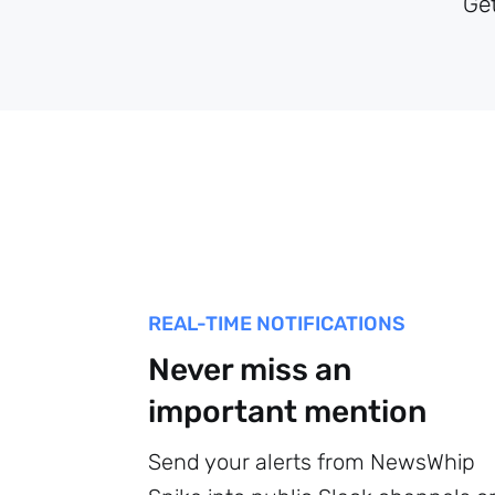
Ge
REAL-TIME NOTIFICATIONS
Never miss an
important mention
Send your alerts from NewsWhip