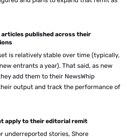
figured and plans to expand that remit as
 articles published across their
ions
t is relatively stable over time (typically,
new entrants a year). That said, as new
they add them to their NewsWhip
their output and track the performance of
 apply to their editorial remit
or underreported stories, Shore