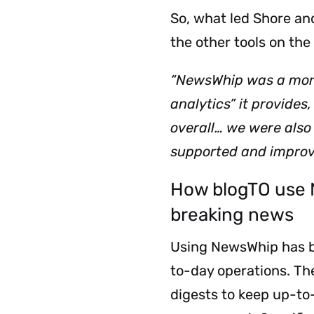
So, what led Shore an
the other tools on th
“NewsWhip was a more 
analytics” it provides
overall… we were also 
supported and improv
How blogTO use 
breaking news
Using NewsWhip has be
to-day operations.
The
digests to keep up-to