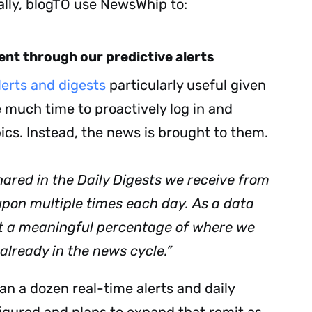
ally, blogTO use NewsWhip to:
tent through our predictive alerts
erts and digests
particularly useful given
Subscribe
 much time to proactively log in and
pics. Instead, the news is brought to them.
hared in the Daily Digests we receive from
pon multiple times each day. As a data
nt a meaningful percentage of where we
 already in the news cycle.”
n a dozen real-time alerts and daily