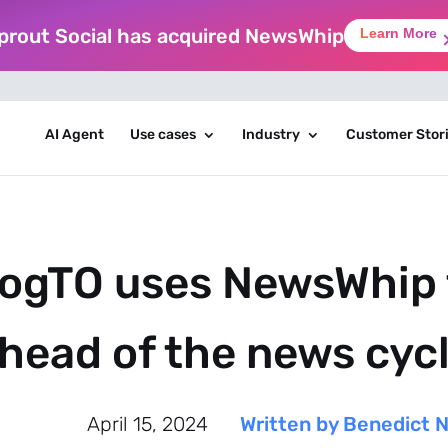
prout Social has acquired NewsWhip
Learn More
AI Agent
Use cases
Industry
Customer Stor
ogTO uses NewsWhip 
head of the news cyc
April 15, 2024
Written by Benedict 