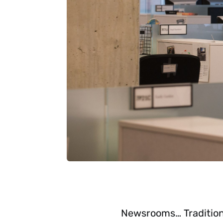
Newsrooms… Traditiona