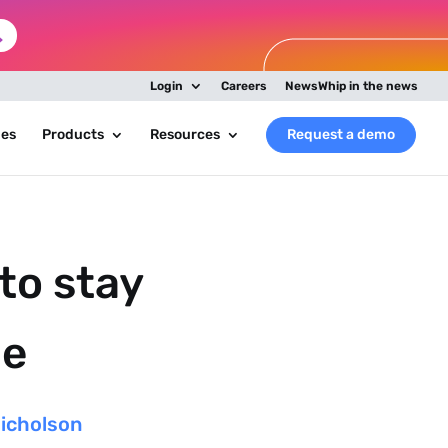
Login
Careers
NewsWhip in the news
ies
Products
Resources
Request a demo
to stay
le
Nicholson