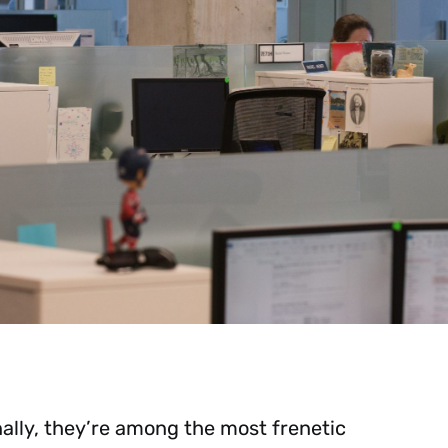
lly, they’re among the most frenetic