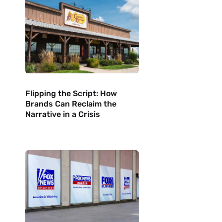
Flipping the Script: How
Brands Can Reclaim the
Narrative in a Crisis