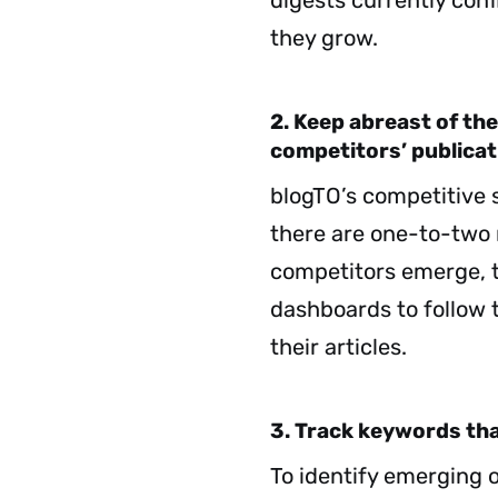
digests currently con
they grow.
2. Keep abreast of the
competitors’ publicat
blogTO’s competitive se
there are one-to-two 
competitors emerge, 
dashboards to follow 
their articles.
3. Track keywords that
To identify emerging 