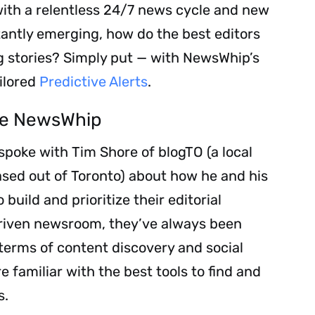
with a relentless 24/7 news cycle and new
tantly emerging, how do the best editors
g stories? Simply put — with NewsWhip’s
ilored
Predictive Alerts
.
se NewsWhip
spoke with Tim Shore of blogTO (a local
sed out of Toronto) about how he and his
uild and prioritize their editorial
driven newsroom, they’ve always been
 terms of content discovery and social
e familiar with the best tools to find and
s.