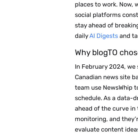
places to work. Now, 
social platforms cons
stay ahead of breakin
daily
AI Digests
and ta
Why blogTO cho
In February 2024, we 
Canadian news site ba
team use NewsWhip to b
schedule. As a data-
ahead of the curve in
monitoring, and they’r
evaluate content idea