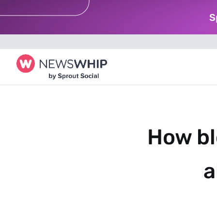
S
How bl
a