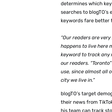
determines which keyw
searches to blogTO’s e
keywords fare better
“Our readers are very 
happens to live here m
keyword to track any 
our readers. “Toronto
use, since almost all 
city we live in.”
blogTO’s target demog
their news from TikTok
his team can track sto