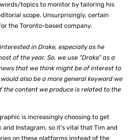
ords/topics to monitor by tailoring his
ditorial scope. Unsurprisingly, certain
 for the Toronto-based company.
interested in Drake, especially as he
ost of the year. So, we use “Drake” as a
news that we think might be of interest to
” would also be a more general keyword we
of the content we produce is related to the
raphic is increasingly choosing to get
 and Instagram, so it’s vital that Tim and
ries on these platforms instead of the