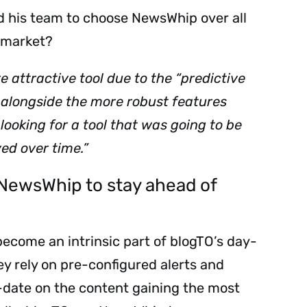
d his team to choose NewsWhip over all
e market?
attractive tool due to the “predictive
, alongside the more robust features
looking for a tool that was going to be
ed over time.”
NewsWhip to stay ahead of
Sign up to
the
come an intrinsic part of blogTO’s day-
y rely on pre-configured alerts and
NewsWhip
-date on the content gaining the most
Daily