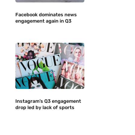
Facebook dominates news
engagement again in Q3
Instagram’s Q3 engagement
drop led by lack of sports