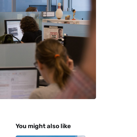
You might also like