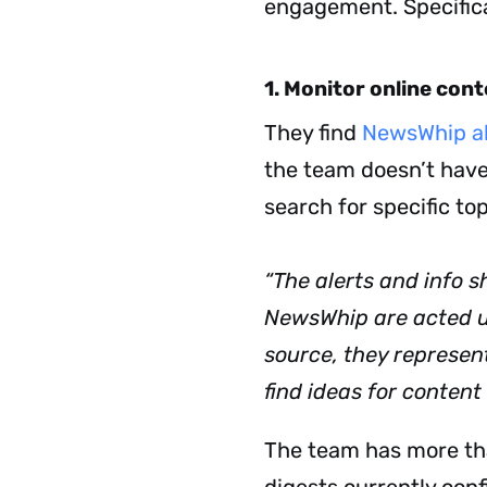
engagement.
Specific
1. Monitor online con
They find
NewsWhip al
the team doesn’t have
search for specific to
“The alerts and info s
NewsWhip are acted u
source, they represe
find ideas for content
The team has more tha