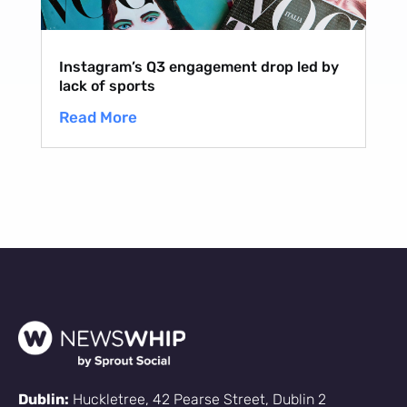
Instagram’s Q3 engagement drop led by
lack of sports
Read More
Dublin:
Huckletree, 42 Pearse Street, Dublin 2