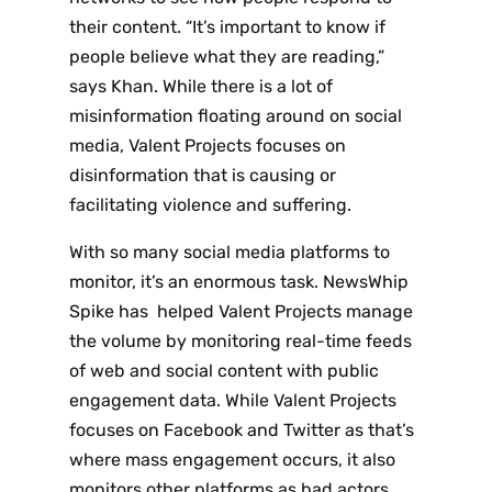
their content. “It’s important to know if
people believe what they are reading,”
says Khan. While there is a lot of
misinformation floating around on social
media, Valent Projects focuses on
disinformation that is causing or
facilitating violence and suffering.
With so many social media platforms to
monitor, it’s an enormous task. NewsWhip
Spike has helped Valent Projects manage
the volume by monitoring real-time feeds
of web and social content with public
engagement data. While Valent Projects
focuses on Facebook and Twitter as that’s
where mass engagement occurs, it also
monitors other platforms as bad actors