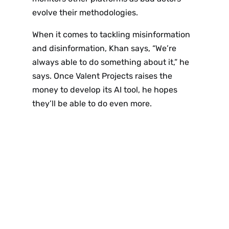
Sign up
evolve their methodologies.
to the
When it comes to tackling misinformation
and disinformation, Khan says, “We’re
NewsWhi
always able to do something about it,” he
says. Once Valent Projects raises the
p Daily
money to develop its AI tool, he hopes
they’ll be able to do even more.
Subscribe