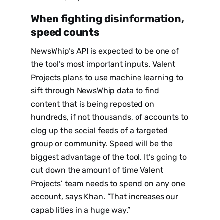
When fighting disinformation,
speed counts
NewsWhip’s API is expected to be one of
the tool’s most important inputs. Valent
Projects plans to use machine learning to
sift through NewsWhip data to find
content that is being reposted on
hundreds, if not thousands, of accounts to
clog up the social feeds of a targeted
group or community. Speed will be the
biggest advantage of the tool. It’s going to
cut down the amount of time Valent
Projects’ team needs to spend on any one
account, says Khan. “That increases our
capabilities in a huge way.”