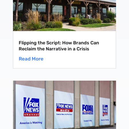
Flipping the Script: How Brands Can
Reclaim the Narrative in a Crisis
Read More