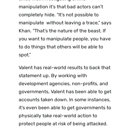
manipulation it’s that bad actors can’t
completely hide. “It’s not possible to
manipulate without leaving a trace,” says
Khan. “That’s the nature of the beast. If
you want to manipulate people, you have
to do things that others will be able to
spot.”
Valent has real-world results to back that
statement up. By working with
development agencies, non-profits, and
governments, Valent has been able to get
accounts taken down. In some instances,
it’s even been able to get governments to
physically take real-world action to
protect people at risk of being attacked.