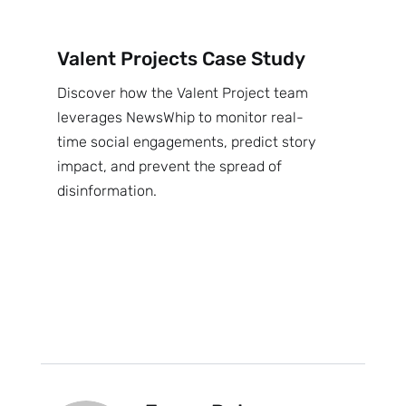
Valent Projects Case Study
Discover how the Valent Project team
leverages NewsWhip to monitor real-
time social engagements, predict story
impact, and prevent the spread of
disinformation.