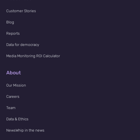
Customer Stories
Blog
Reports
Data for democracy
Media Monitoring ROI Calculator
About
Our Mission
Careers
Team
Data & Ethics
NewsWhip in the news