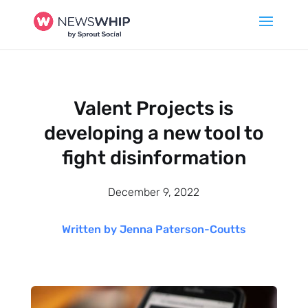
Valent Projects is
developing a new tool to
fight disinformation
December 9, 2022
Written by Jenna Paterson-Coutts