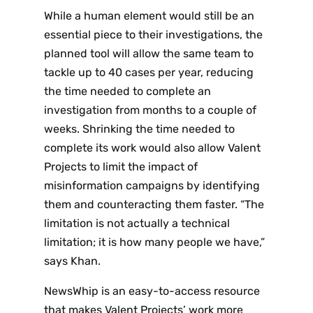
While a human element would still be an
essential piece to their investigations, the
planned tool will allow the same team to
tackle up to 40 cases per year, reducing
the time needed to complete an
investigation from months to a couple of
weeks. Shrinking the time needed to
complete its work would also allow Valent
Projects to limit the impact of
misinformation campaigns by identifying
them and counteracting them faster. “The
limitation is not actually a technical
limitation; it is how many people we have,”
says Khan.
NewsWhip is an easy-to-access resource
that makes Valent Projects’ work more