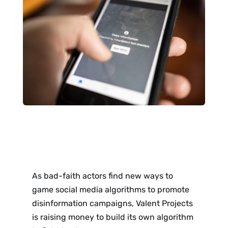
As bad-faith actors find new ways to
game social media algorithms to promote
disinformation campaigns, Valent Projects
is raising money to build its own algorithm