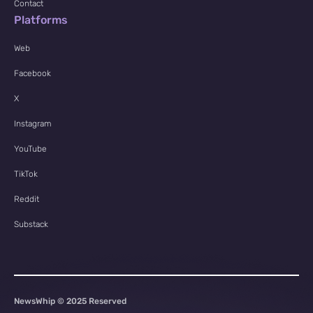
Contact
Platforms
Web
Facebook
X
Instagram
YouTube
TikTok
Reddit
Substack
NewsWhip © 2025 Reserved