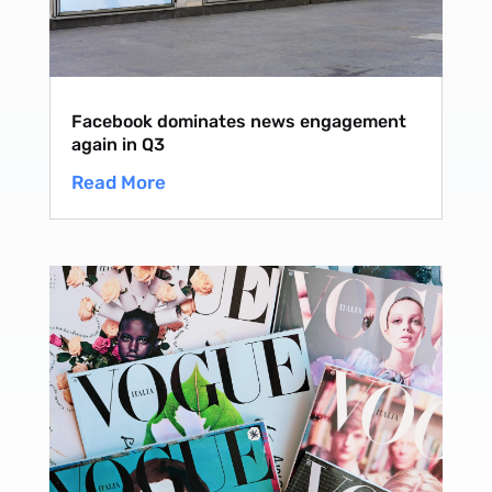
Facebook dominates news engagement
again in Q3
Read More