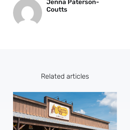
Jenna Paterson-
Coutts
Related articles