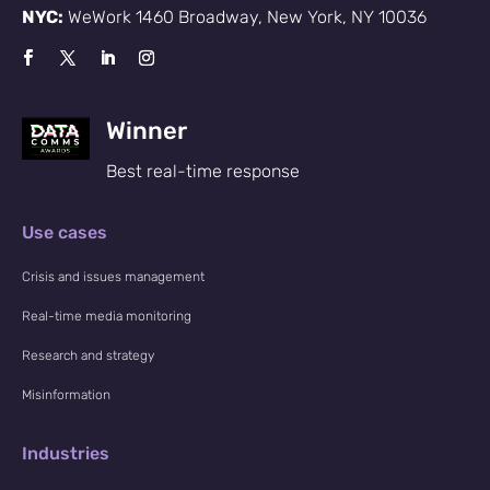
NYC:
WeWork 1460 Broadway, New York, NY 10036
Winner
Best real-time response
Use cases
Crisis and issues management
Real-time media monitoring
Research and strategy
Misinformation
Industries