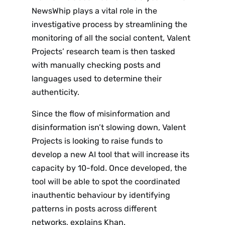
NewsWhip plays a vital role in the
investigative process by streamlining the
monitoring of all the social content, Valent
Projects’ research team is then tasked
with manually checking posts and
languages used to determine their
authenticity.
Since the flow of misinformation and
disinformation isn’t slowing down, Valent
Projects is looking to raise funds to
develop a new AI tool that will increase its
capacity by 10-fold. Once developed, the
tool will be able to spot the coordinated
inauthentic behaviour by identifying
patterns in posts across different
networks, explains Khan.