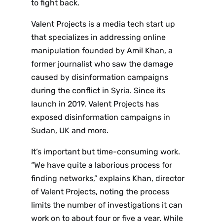
to fight back.
Valent Projects is a media tech start up
that specializes in addressing online
manipulation founded by Amil Khan, a
former journalist who saw the damage
caused by disinformation campaigns
during the conflict in Syria. Since its
launch in 2019, Valent Projects has
exposed disinformation campaigns in
Sudan, UK and more.
It’s important but time-consuming work.
“We have quite a laborious process for
finding networks,” explains Khan, director
of Valent Projects, noting the process
limits the number of investigations it can
work on to about four or five a year. While