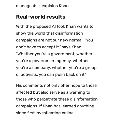
manageable, explains Khan.
Real-world results
With the proposed AI tool, Khan wants to
show the world that disinformation
campaigns are not our new normal. “You
don’t have to accept it,” says Khan.
“Whether you’re a government, whether
you’re a government agency, whether
you’re a company, whether you’re a group
of activists, you can push back on it.”
His comments not only offer hope to those
affected but also serve as a warning to
those who perpetrate these disinformation
campaigns. If Khan has learned anything
since first investigating online