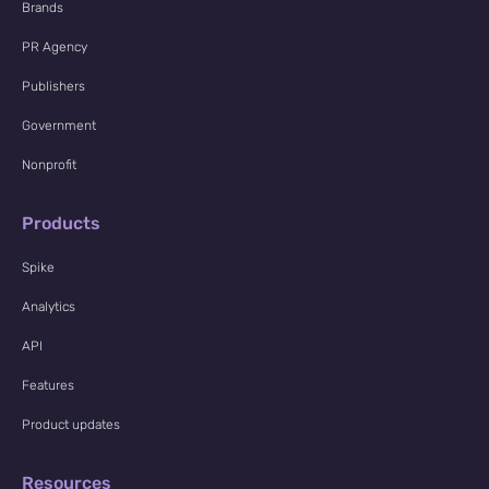
Brands
PR Agency
Publishers
Government
Nonprofit
Products
Spike
Analytics
API
Features
Product updates
Resources