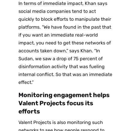
In terms of immediate impact, Khan says
social media companies tend to act
quickly to block efforts to manipulate their
platforms. “We have found in the past that
if you want an immediate real-world
impact, you need to get these networks of
accounts taken down,” says Khan. “In
Sudan, we saw a drop of 75 percent of
disinformation activity that was fueling
internal conflict. So that was an immediate
effect.”
Monitoring engagement helps
Valent Projects focus its
efforts
Valent Projects is also monitoring such
networks to see how people respond to