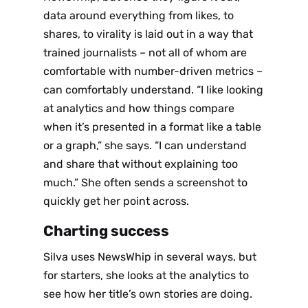
data around everything from likes
,
to
shares
,
to virality is laid out in a way that
trained journalists – not all of whom are
comfortable with number-driven metrics –
can comfortably understand. “I like looking
at analytics and how things compare
when it’s presented in a format like a table
or a graph,” she says. “I can understand
and share that without explaining too
much.” She often sends a screenshot to
quickly get her point across.
Charting success
Silva uses NewsWhip in several ways, but
for starters, she looks at the analytics to
see how her title’s own stories are doing.