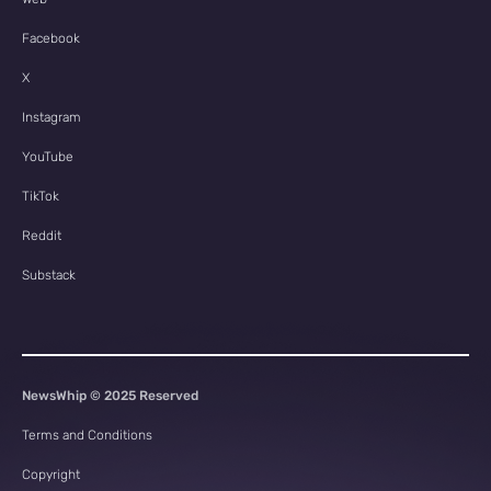
Facebook
X
Instagram
YouTube
TikTok
Reddit
Substack
NewsWhip © 2025 Reserved
Terms and Conditions
Copyright