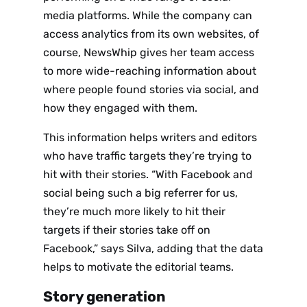
media platforms. While the company can
access analytics from its own websites, of
course, NewsWhip gives her team access
to more wide-reaching information about
where people found stories via social
,
and
how they engaged with them.
This information helps writers and editors
who have traffic targets they’re trying to
hit with their stories. “With Facebook and
social being such a big referrer for us,
they’re much more likely to hit their
targets if their stories take off on
Facebook,” says Silva, adding that the data
helps to motivate the editorial teams.
Story generation