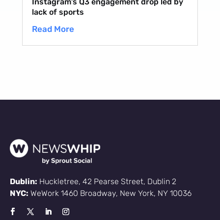
Instagram’s Q3 engagement drop led by
lack of sports
Read More
Dublin:
Huckletree, 42 Pearse Street, Dublin 2
NYC:
WeWork 1460 Broadway, New York, NY 10036