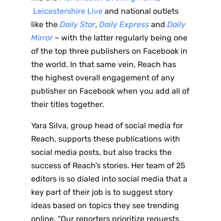
Leicestershire Live
and national outlets
like the
Daily Star
,
Daily Express
and
Daily
Mirror
– with the latter regularly being one
of the top three publishers on Facebook in
the world. In that same vein, Reach has
the highest overall engagement of any
publisher on Facebook when you add all of
their titles together.
Yara Silva, group head of social media for
Reach, supports these publications with
social media posts, but also tracks the
success of Reach’s stories. Her team of 25
editors is so dialed into social media that a
key part of their job is to suggest story
ideas based on topics they see trending
online. “Our reporters prioritize requests