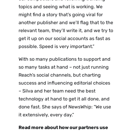
topics and seeing what is working. We
might find a story that’s going viral for
another publisher and we’ll flag that to the
relevant team, they’ll write it, and we try to
get it up on our social accounts as fast as
possible. Speed is very important.”
With so many publications to support and
Sign up
so many tasks at hand – not just running
Reach’s social channels, but charting
to the
success and influencing editorial choices
NewsWhi
– Silva and her team need the best
technology at hand to get it all done, and
p Daily
done fast. She says of NewsWhip: “We use
it extensively, every day.”
Read more about how our partners use