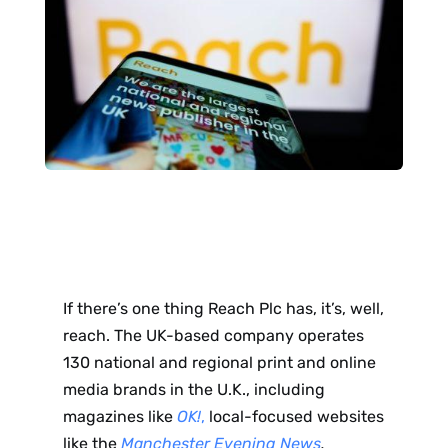
If there’s one thing Reach Plc has, it’s, well,
reach. The UK-based company operates
130 national and regional print and online
media brands in the U.K., including
magazines like
OK!
,
local-focused websites
like the
Manchester Evening News
,