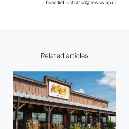
benedict.nicholson@newswhip.com.
Related articles