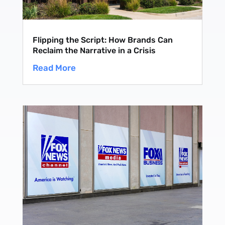
Flipping the Script: How Brands Can
Reclaim the Narrative in a Crisis
Read More