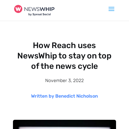
How Reach uses
NewsWhip to stay on top
of the news cycle
November 3, 2022
Written by Benedict Nicholson