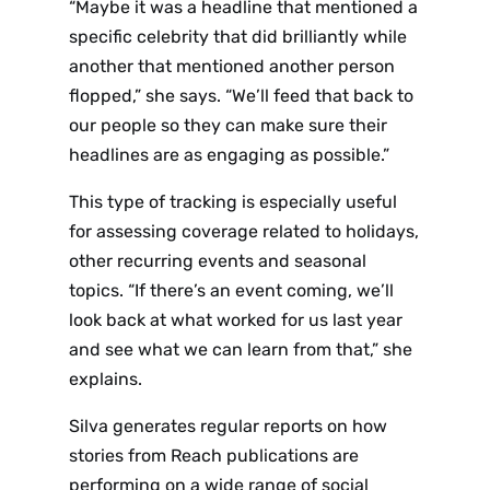
“Maybe it was a headline that mentioned a
specific celebrity that did brilliantly while
another that mentioned another person
flopped,” she says. “We’ll feed that back to
our people so they can make sure their
headlines are as engaging as possible.”
This type of tracking is especially useful
for assessing coverage related to holidays,
other recurring events and seasonal
topics. “If there’s an event coming, we’ll
look back
at
what worked for us last year
and see what we can learn from that,” she
explains.
Silva generates regular reports on how
stories from Reach publications are
performing on a wide range of social