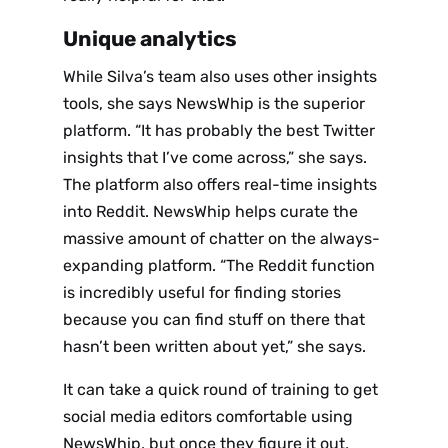
Unique analytics
While Silva’s team also uses other insights
tools, she says NewsWhip is the superior
platform. “It has probably the best Twitter
insights that I’ve come across,” she says.
The platform also offers real-time insights
into Reddit. NewsWhip helps curate the
massive amount of chatter on the always-
expanding platform. “The Reddit function
is incredibly useful for finding stories
because you can find stuff on there that
hasn’t been written about yet,” she says.
It can take a quick round of training to get
social media editors comfortable using
NewsWhip, but once they figure it out,