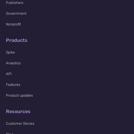
Publishers
Government
Nonprofit
Products
Spike
Analytics
API
Features
Product updates
Resources
Customer Stories