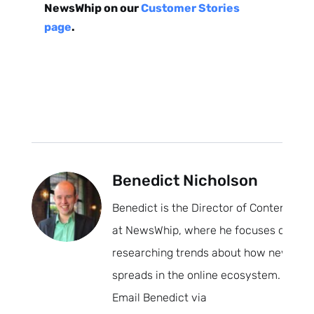
NewsWhip on our
Customer Stories
page
.
Subscribe
Benedict Nicholson
Benedict is the Director of Content
at NewsWhip, where he focuses on
researching trends about how news
spreads in the online ecosystem.
Email Benedict via