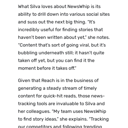
What Silva loves about NewsWhip is its
ability to drill down into various social sites
and suss out the next big thing. “It’s
incredibly useful for finding stories that
haven’t been written about yet,” she notes.
“Content that’s sort of going viral, but it’s
bubbling underneath still; it hasn’t quite
taken off yet, but you can find it the
moment before it takes off.”
Given that Reach is in the business of
generating a steady stream of timely
content for quick-hit reads, those news-
tracking tools are invaluable to Silva and
her colleagues. “My team uses NewsWhip
to find story ideas,” she explains. “Tracking
our competitors and following trending