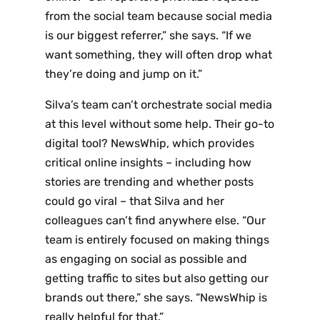
from the social team because social media
is our biggest referrer,” she says. “If we
want something, they will often drop what
they’re doing and jump on it.”
Silva’s team can’t orchestrate social media
at this level without some help. Their go-to
digital tool? NewsWhip, which provides
critical online insights – including how
stories are trending and whether posts
could go viral – that Silva and her
colleagues can’t find anywhere else. “Our
team is entirely focused on making things
as engaging on social as possible and
getting traffic to sites but also getting our
brands out there,” she says. “NewsWhip is
really helpful for that.”