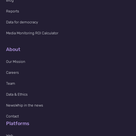
Blog
Reports
Data for democracy
Media Monitoring ROI Calculator
About
Our Mission
Careers
Team
Data & Ethics
NewsWhip in the news
Contact
Platforms
Web