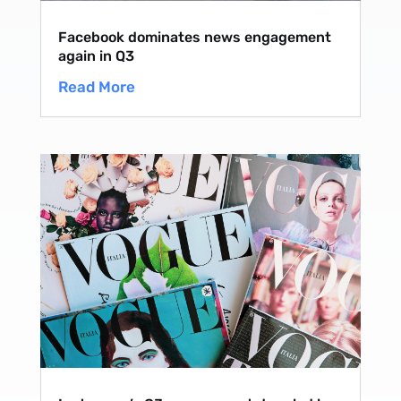
Facebook dominates news engagement
again in Q3
Read More