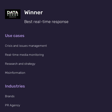
Winner
Best real-time response
Use cases
Crisis and issues management
Real-time media monitoring
Research and strategy
Misinformation
Industries
Brands
PR Agency