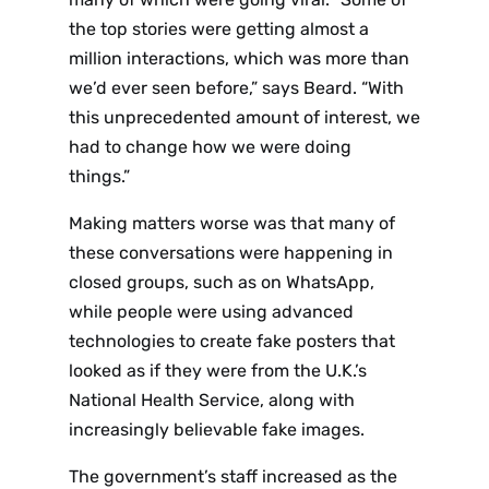
the top stories were getting almost a
million interactions, which was more than
we’d ever seen before,” says Beard. “With
this unprecedented amount of interest, we
had to change how we were doing
things.”
Making matters worse was that many of
these conversations were happening in
closed groups, such as on WhatsApp,
while people were using advanced
technologies to create fake posters that
looked as if they were from the U.K.’s
National Health Service, along with
increasingly believable fake images.
The government’s staff increased as the