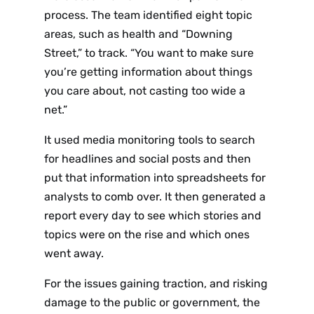
process. The team identified eight topic
areas, such as health and “Downing
Street,” to track. “You want to make sure
you’re getting information about things
you care about, not casting too wide a
net.”
It used media monitoring tools to search
for headlines and social posts and then
put that information into spreadsheets for
analysts to comb over. It then generated a
report every day to see which stories and
topics were on the rise and which ones
went away.
For the issues gaining traction, and risking
damage to the public or government, the