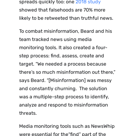
spreads quickly too: one
2018 study
showed that falsehoods are 70% more
likely to be retweeted than truthful news.
To combat misinformation, Beard and his
team tracked news using media
monitoring tools. It also created a four-
step process: find, assess, create and
target. “We needed a process because
there’s so much misinformation out there,”
says Beard. “[Misinformation] was messy
and constantly churning. The solution
was a multiple-step process to identify,
analyze and respond to misinformation
threats.
Media monitoring tools such as NewsWhip
were essential for the“find” part of the