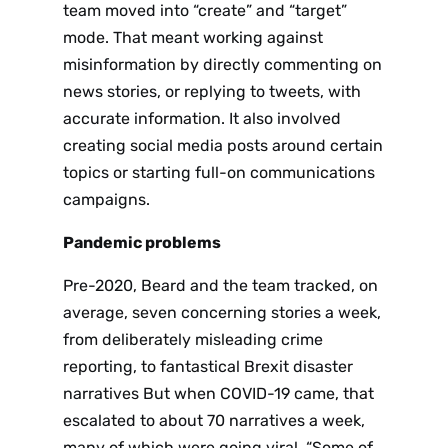
team moved into “create” and “target”
mode. That meant working against
misinformation by directly commenting on
news stories, or replying to tweets, with
accurate information. It also involved
creating social media posts around certain
topics or starting full-on communications
campaigns.
Pandemic problems
Pre-2020, Beard and the team tracked, on
average, seven concerning stories a week,
from deliberately misleading crime
reporting, to fantastical Brexit disaster
narratives But when COVID-19 came, that
escalated to about 70 narratives a week,
many of which were going viral. “Some of