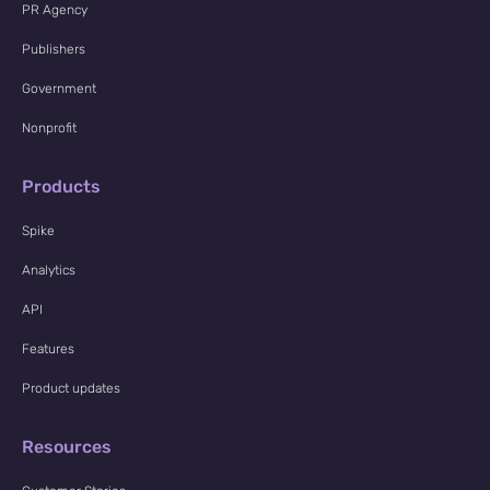
PR Agency
Publishers
Government
Nonprofit
Products
Spike
Analytics
API
Features
Product updates
Resources