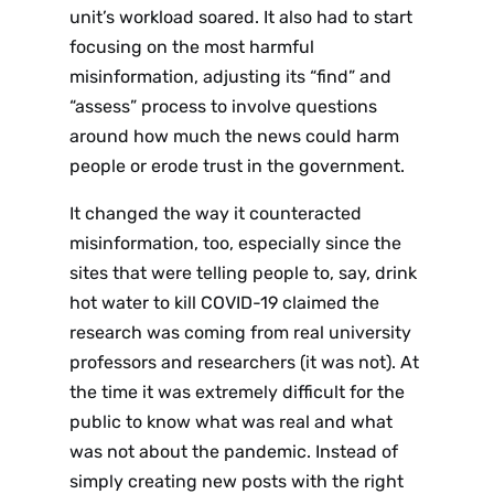
unit’s workload soared. It also had to start
focusing on the most harmful
misinformation, adjusting its “find” and
“assess” process to involve questions
around how much the news could harm
people or erode trust in the government.
It changed the way it counteracted
misinformation, too, especially since the
sites that were telling people to, say, drink
hot water to kill COVID-19 claimed the
research was coming from real university
professors and researchers (it was not). At
the time it was extremely difficult for the
public to know what was real and what
was not about the pandemic. Instead of
simply creating new posts with the right