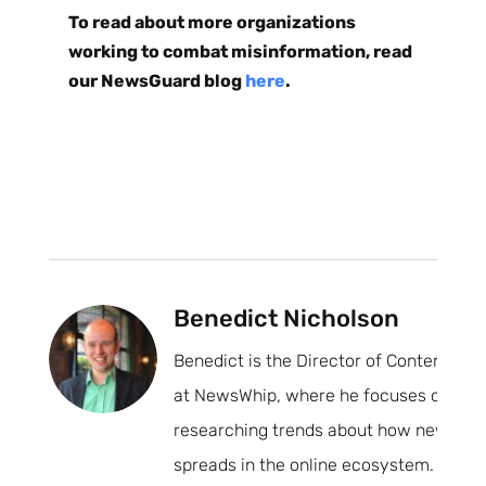
To read about more organizations
working to combat misinformation, read
our NewsGuard blog
here
.
Benedict Nicholson
Benedict is the Director of Content
at NewsWhip, where he focuses on
researching trends about how news
spreads in the online ecosystem.