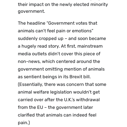
their impact on the newly elected minority
government.
The headline “Government votes that
animals can’t feel pain or emotions”
suddenly cropped up – and soon became
a hugely read story. At first, mainstream
media outlets didn’t cover this piece of
non-news, which centered around the
government omitting mention of animals
as sentient beings in its Brexit bill.
(Essentially, there was concern that some
animal welfare legislation wouldn’t get
carried over after the U.K.’s withdrawal
from the EU – the government later
clarified that animals can indeed feel
pain.)