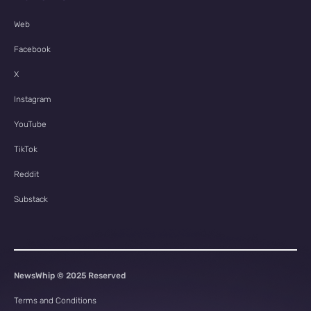
Web
Facebook
X
Instagram
YouTube
TikTok
Reddit
Substack
NewsWhip © 2025 Reserved
Terms and Conditions