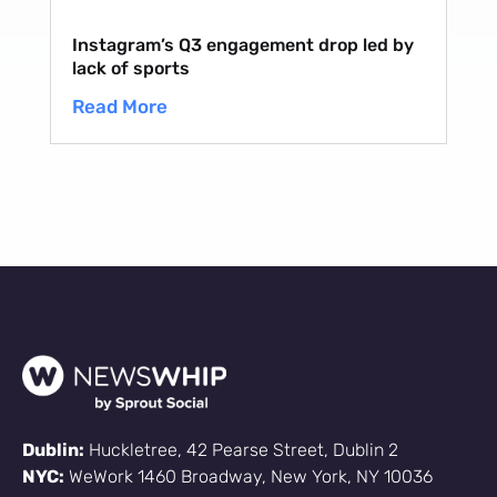
Instagram’s Q3 engagement drop led by
lack of sports
Read More
Dublin:
Huckletree, 42 Pearse Street, Dublin 2
NYC:
WeWork 1460 Broadway, New York, NY 10036