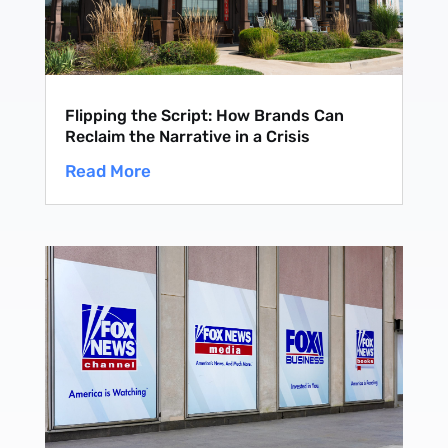
Flipping the Script: How Brands Can
Reclaim the Narrative in a Crisis
Read More