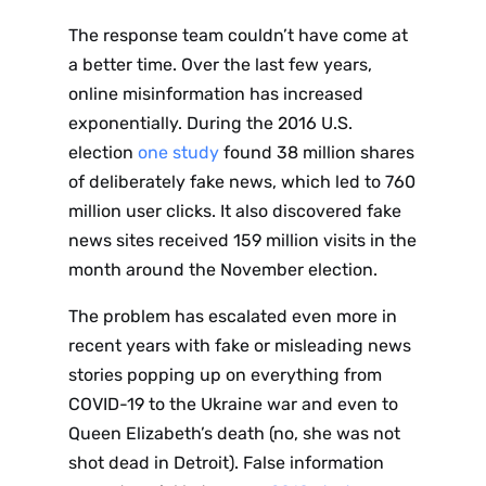
The response team couldn’t have come at
a better time. Over the last few years,
online misinformation has increased
exponentially. During the 2016 U.S.
election
one study
found 38 million shares
of deliberately fake news, which led to 760
million user clicks. It also discovered fake
news sites received 159 million visits in the
month around the November election.
The problem has escalated even more in
recent years with fake or misleading news
stories popping up on everything from
COVID-19 to the Ukraine war and even to
Queen Elizabeth’s death (no, she was not
shot dead in Detroit). False information