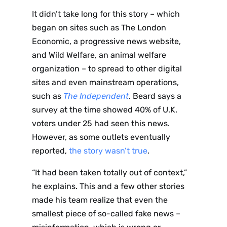
It didn’t take long for this story – which
began on sites such as The London
Economic, a progressive news website,
and Wild Welfare, an animal welfare
organization – to spread to other digital
sites and even mainstream operations,
such as
The Independent
. Beard says a
survey at the time showed 40% of U.K.
voters under 25 had seen this news.
However, as some outlets eventually
reported,
the story wasn’t true
.
“It had been taken totally out of context,”
he explains. This and a few other stories
made his team realize that even the
smallest piece of so-called fake news –