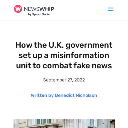
How the U.K. government
set up a misinformation
unit to combat fake news
September 27, 2022
Written by Benedict Nicholson