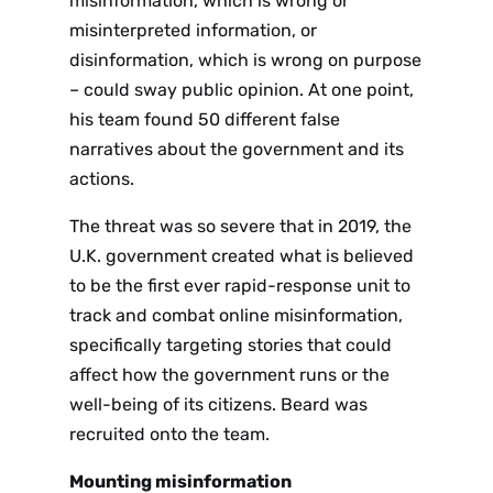
misinformation, which is wrong or
misinterpreted information, or
disinformation, which is wrong on purpose
– could sway public opinion. At one point,
his team found 50 different false
narratives about the government and its
actions.
The threat was so severe that in 2019, the
U.K. government created what is believed
to be the first ever rapid-response unit to
track and combat online misinformation,
specifically targeting stories that could
affect how the government runs or the
well-being of its citizens. Beard was
recruited onto the team.
Mounting misinformation