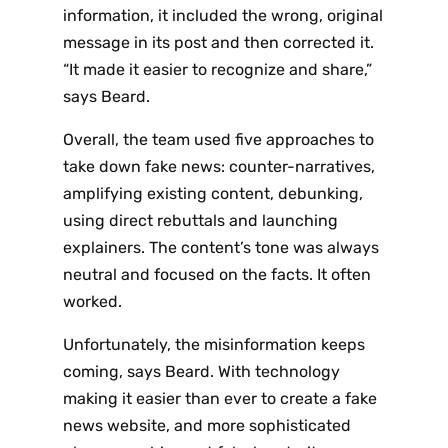
Sign up
information, it included the wrong, original
message in its post and then corrected it.
to the
“It made it easier to recognize and share,”
NewsWhi
says Beard.
p Daily
Overall, the team used five approaches to
take down fake news: counter-narratives,
amplifying existing content, debunking,
using direct rebuttals and launching
explainers. The content’s tone was always
neutral and focused on the facts. It often
Subscribe
worked.
Unfortunately, the misinformation keeps
coming, says Beard. With technology
making it easier than ever to create a fake
news website, and more sophisticated