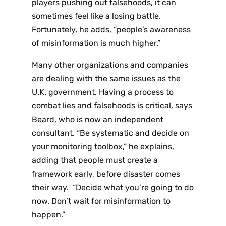
players pushing out falsehoods, it can
sometimes feel like a losing battle.
Fortunately, he adds, “people’s awareness
of misinformation is much higher.”
Many other organizations and companies
are dealing with the same issues as the
U.K. government. Having a process to
combat lies and falsehoods is critical, says
Beard, who is now an independent
consultant. “Be systematic and decide on
your monitoring toolbox,” he explains,
adding that people must create a
framework early, before disaster comes
their way. “Decide what you’re going to do
now. Don’t wait for misinformation to
happen.”