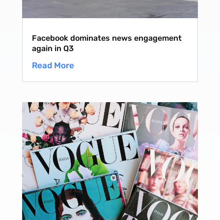
Facebook dominates news engagement
again in Q3
Read More