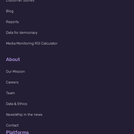
Customer Stories
Blog
Reports
Data for democracy
Media Monitoring ROI Calculator
About
Our Mission
Careers
Team
Data & Ethics
NewsWhip in the news
Contact
Platforms