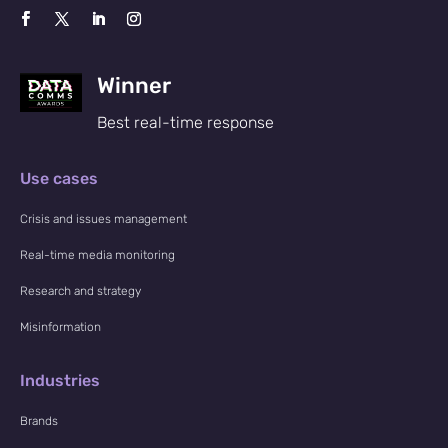
Winner
Best real-time response
Use cases
Crisis and issues management
Real-time media monitoring
Research and strategy
Misinformation
Industries
Brands