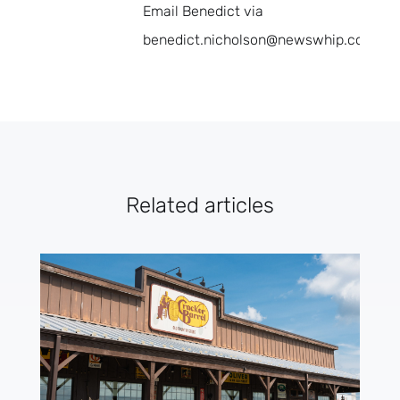
Email Benedict via
benedict.nicholson@newswhip.com.
Related articles