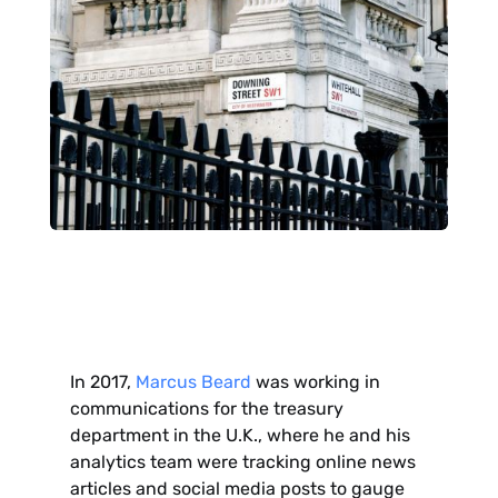
In 2017,
Marcus Beard
was working in
communications for the treasury
department in the U.K., where he and his
analytics team were tracking online news
articles and social media posts to gauge