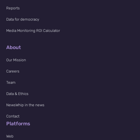
Reports
Data for democracy
Media Monitoring ROI Calculator
About
Our Mission
Careers
Team
Data & Ethics
NewsWhip in the news
Contact
Platforms
Web