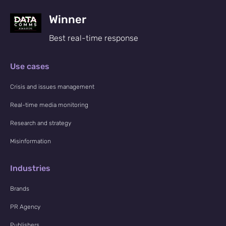
Winner
Best real-time response
Use cases
Crisis and issues management
Real-time media monitoring
Research and strategy
Misinformation
Industries
Brands
PR Agency
Publishers