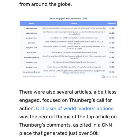
from around the globe.
There were also several articles, albeit less
engaged, focused on Thunberg’s call for
action.
Criticism of world leaders’ actions
was the central theme of the top article on
Thunberg’s comments, as cited in a CNN
piece that generated just over 50k