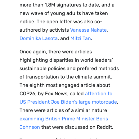
more than 1.8M signatures to date, and a
new wave of young adults have taken
notice. The open letter was also co-
authored by activists
Vanessa Nakate
,
Dominika Lasota
, and
Mitzi Tan
.
Once again, there were articles
highlighting disparities in world leaders’
sustainable policies and prefered methods
of transportation to the climate summit.
The eighth most engaged article about
COP26, by Fox News, called
attention to
US President Joe Biden’s large motorcade
.
There were articles of a similar nature
examining British Prime Minister Boris
Johnson
that were discussed on Reddit.
Sign up