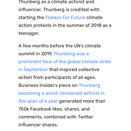
Thunberg as a climate activist and
influencer. Thunberg is credited with
starting the
Fridays For Future
climate
action protests in the summer of 2018 as a
teenager.
A few months before the UN’s climate
summit in 2019,
Thunberg was a
prominent face of the global climate strike
in September
that inspired collective
action from participants of all ages.
Business Insider’s piece on
Thunberg
becoming a world-renowned activist in
the span of a year
generated more than
750k Facebook likes, shares, and
comments, combined with Twitter
influencer shares.