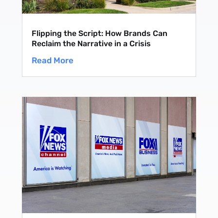
Flipping the Script: How Brands Can
Reclaim the Narrative in a Crisis
Read More