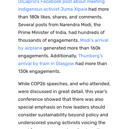
DiCaprio’s Facebook post about meeting
indigenous activist Juma Xipaia
had more
than 180k likes, shares, and comments.
Several posts from Narendra Modi, the
Prime Minister of India, had hundreds of
thousands of engagements.
Modi’s arrival
by airplane
generated more than 160k
engagements. Additionally,
Thunberg’s
arrival by train in Glasgow
had more than
130k engagements.
While COP26 speeches, and who attended,
were discussed in great detail, this year’s
conference showed that there was also
special emphasis on how leaders should
consider sustainability beyond policy and
underscored young activists voicing the