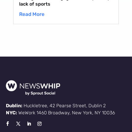
lack of sports
Read More
Dublin:
Huckletree, 42 Pearse Street, Dublin 2
NYC:
WeWork 1460 Broadway, New York, NY 10036