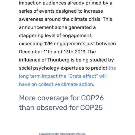
impact on audiences already primed by a
series of events designed to increase
awareness around the climate crisis. This
announcement alone generated a
staggering level of engagement,
exceeding 12M engagements just between
December 11th and 13th 2019. The
influence of Thunberg is being studied by
social psychology experts as to predict
the
long term impact the “Greta effect” will
have on collective climate action
.
More coverage for COP26
than observed for COP25