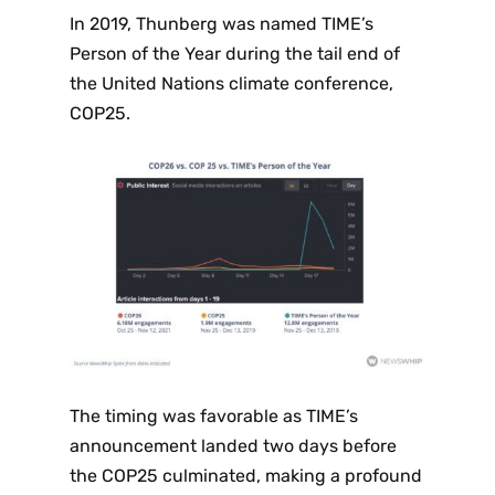
In 2019, Thunberg was named TIME’s
Person of the Year during the tail end of
the United Nations climate conference,
COP25.
The timing was favorable as TIME’s
announcement landed two days before
the COP25 culminated, making a profound