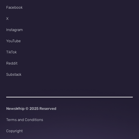
Facebook
X
Instagram
YouTube
TikTok
Reddit
Substack
NewsWhip © 2025 Reserved
Terms and Conditions
Copyright