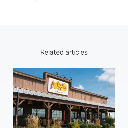
Related articles