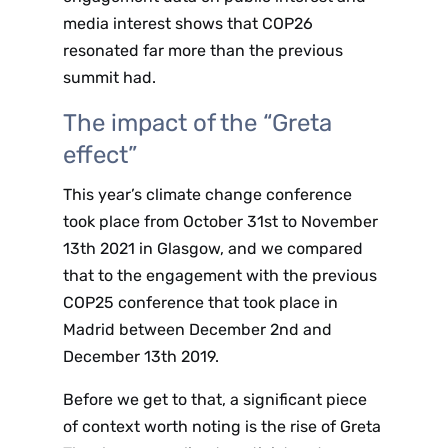
media interest shows that COP26
resonated far more than the previous
summit had.
The impact of the “Greta
effect”
This year’s climate change conference
took place from October 31st to November
13th 2021 in Glasgow, and we compared
that to the engagement with the previous
COP25 conference that took place in
Madrid between December 2nd and
December 13th 2019.
Before we get to that, a significant piece
of context worth noting is the rise of Greta