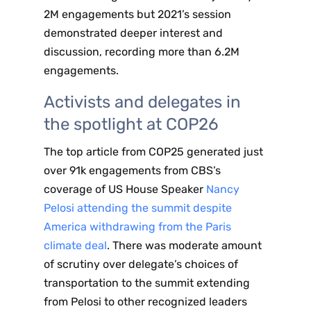
2M engagements but 2021’s session
demonstrated deeper interest and
discussion, recording more than 6.2M
engagements.
Activists and delegates in
the spotlight at COP26
The top article from COP25 generated just
over 91k engagements from CBS’s
coverage of US House Speaker
Nancy
Pelosi attending the summit despite
America withdrawing from the Paris
climate deal
. There was moderate amount
of scrutiny over delegate’s choices of
transportation to the summit extending
from Pelosi to other recognized leaders