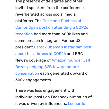
The presence of delegates and other
to the
invited speakers from the conference
reverberated across social media
NewsWhi
platforms. The
Duke and Duchess of
Cambridge’s post on attending a COP26
p Daily
reception
had more than 600k likes and
comments on Instagram. Former US
president
Barack Obama’s Instagram post
about his address at COP26
and BBC
News’s coverage of
Amazon founder Jeff
Subscribe
Bezos pledging $2B toward nature
conservation
each generated upward of
300k engagements.
There was less engagement with
individual posts on Facebook but much of
it was driven by influencers.
Leonardo