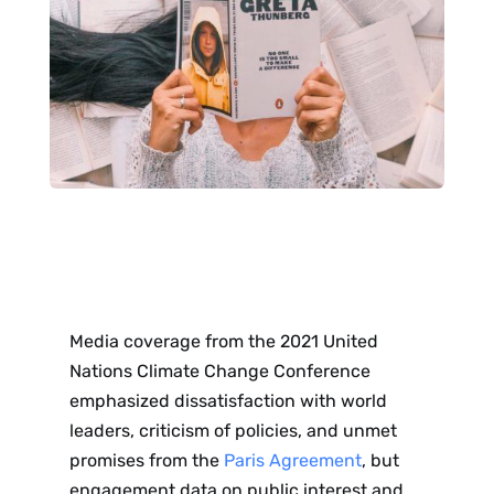
Media coverage from the 2021 United
Nations Climate Change Conference
emphasized dissatisfaction with world
leaders, criticism of policies, and unmet
promises from the
Paris Agreement
, but
engagement data on public interest and