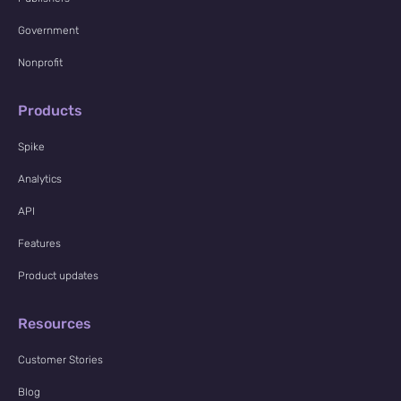
Government
Nonprofit
Products
Spike
Analytics
API
Features
Product updates
Resources
Customer Stories
Blog