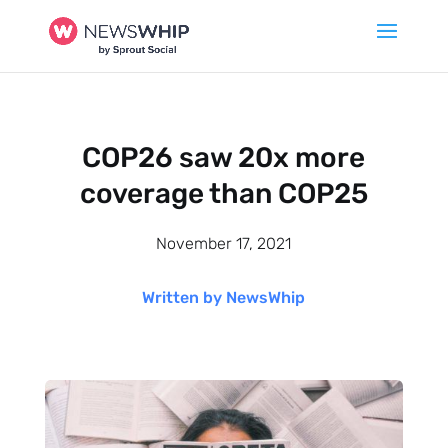
COP26 saw 20x more
coverage than COP25
November 17, 2021
Written by NewsWhip