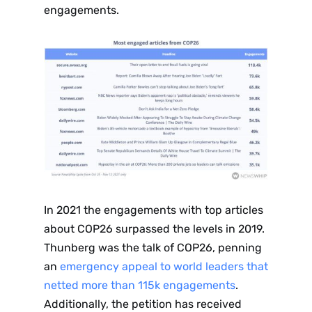
engagements.
In 2021 the engagements with top articles
about COP26 surpassed the levels in 2019.
Thunberg was the talk of COP26, penning
an
emergency appeal to world leaders that
netted more than 115k engagements
.
Additionally, the petition has received