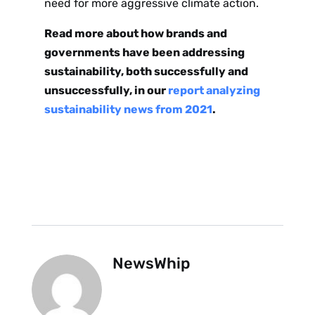
need for more aggressive climate action.
Read more about how brands and
governments have been addressing
sustainability, both successfully and
unsuccessfully, in our
report analyzing
sustainability news from 2021
.
NewsWhip