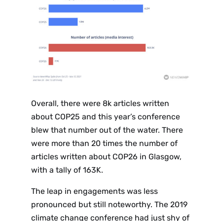
Overall, there were 8k articles written
about COP25 and this year’s conference
blew that number out of the water. There
were more than 20 times the number of
articles written about COP26 in Glasgow,
with a tally of 163K.
The leap in engagements was less
pronounced but still noteworthy. The 2019
climate change conference had just shy of