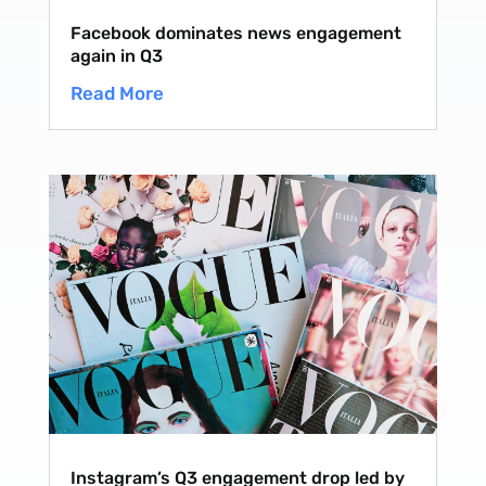
Facebook dominates news engagement
again in Q3
Read More
Instagram’s Q3 engagement drop led by