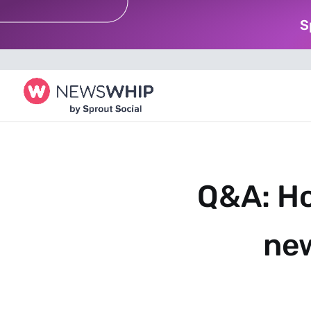
S
Q&A: Ho
new