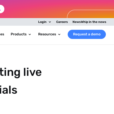
Login
Careers
NewsWhip in the news
ies
Products
Resources
Request a demo
ing live
ials