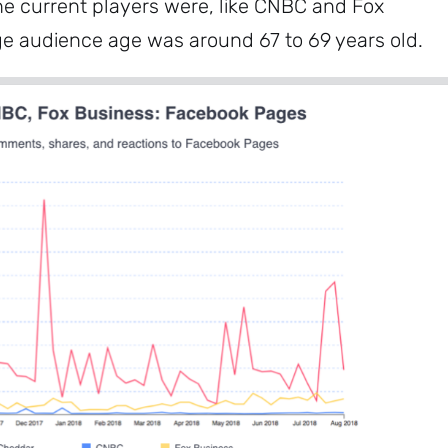
he current players were, like CNBC and Fox
ge audience age was around 67 to 69 years old.