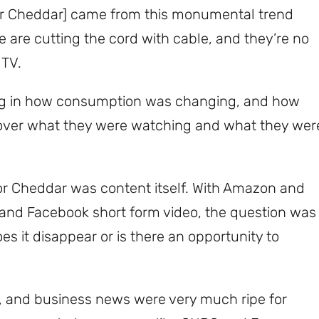
for Cheddar] came from this monumental trend
are cutting the cord with cable, and they’re no
 TV.
Subscribe
ng in how consumption was changing, and how
over what they were watching and what they wer
or Cheddar was content itself. With Amazon and
 and Facebook short form video, the question was
s it disappear or is there an opportunity to
 and business news were very much ripe for