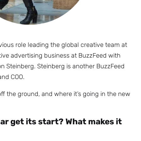
ous role leading the global creative team at
tive advertising business at BuzzFeed with
n Steinberg. Steinberg is another BuzzFeed
 and COO.
ff the ground, and where it’s going in the new
Sign up to
the
r get its start? What makes it
NewsWhip
Daily