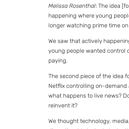
Melissa Rosenthal
: The idea [
happening where young people 
longer watching prime time on
We saw that actively happeni
young people wanted control 
paying.
The second piece of the idea f
Netflix controlling on-demand
what happens to live news? Doe
reinvent it?
We thought technology, media,