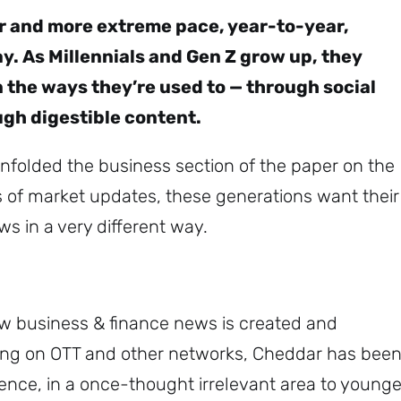
er and more extreme pace, year-to-year,
. As Millennials and Gen Z grow up, they
 the ways they’re used to — through social
ugh digestible content.
nfolded the business section of the paper on the
s of market updates, these generations want their
s in a very different way.
w business & finance news is created and
ming on OTT and other networks, Cheddar has bee
ence, in a once-thought irrelevant area to younge