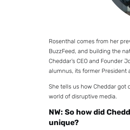
Rosenthal comes from her previ
BuzzFeed, and building the na
Cheddar’s CEO and Founder Jo
alumnus, its former President
She tells us how Cheddar got o
world of disruptive media.
NW: So how did Chedda
unique?