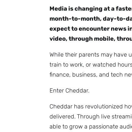
Media is changing at a fast
month-to-month, day-to-day
expect to encounter news in
video, through mobile, thro
While their parents may have u
train to work, or watched hour
finance, business, and tech new
Enter Cheddar.
Cheddar has revolutionized ho
delivered. Through live strea
able to grow a passionate audi