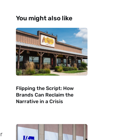
You might also like
Flipping the Script: How
Brands Can Reclaim the
Narrative in a Crisis
n
r