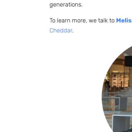
generations.
To learn more, we talk to
Melis
Cheddar
.