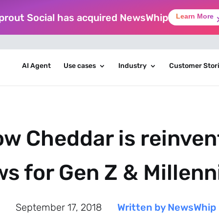
prout Social has acquired NewsWhip
Learn More
AI Agent
Use cases
Industry
Customer Stor
w Cheddar is reinvent
s for Gen Z & Millenn
September 17, 2018
Written by NewsWhip