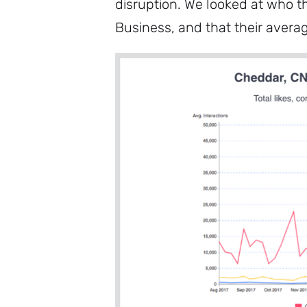
disruption. We looked at who t
Business, and that their avera