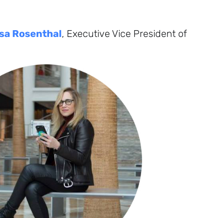
sa Rosenthal
, Executive Vice President of