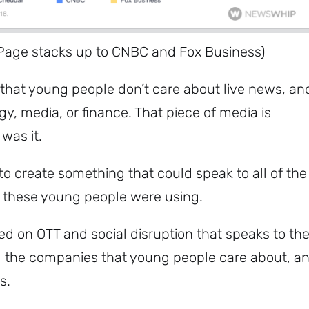
Page stacks up to CNBC and Fox Business)
hat young people don’t care about live news, an
y, media, or finance. That piece of media is
was it.
 create something that could speak to all of the
t these young people were using.
d on OTT and social disruption that speaks to th
nd the companies that young people care about, a
as.