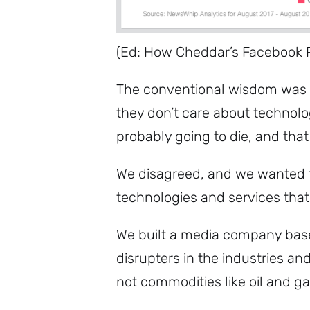
(Ed: How Cheddar’s Facebook 
The conventional wisdom was t
they don’t care about technolog
probably going to die, and that 
We disagreed, and we wanted to
technologies and services tha
We built a media company base
disrupters in the industries a
not commodities like oil and g