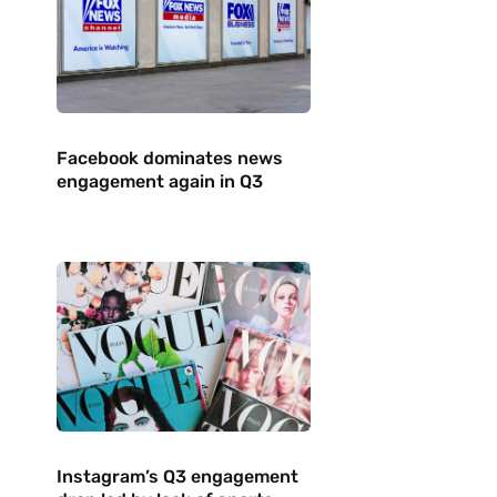
Facebook dominates news
engagement again in Q3
Instagram’s Q3 engagement