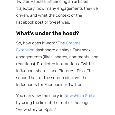
Twitter Handles influencing an article’s
trajectory, how many engagements they’ve
driven, and what the context of the
Facebook post or tweet was.
What’s under the hood?
So, how does it work? The
Chrome
Extension
dashboard displays Facebook
engagements (likes, shares, comments, and
reactions), Predicted Interactions, Twitter
Influencer shares, and Pinterest Pins. The
second half of the screen displays the
Influencers for Facebook or Twitter.
You can view the story in
NewsWhip Spike
by using the link at the foot of the page
“View story on Spike”.