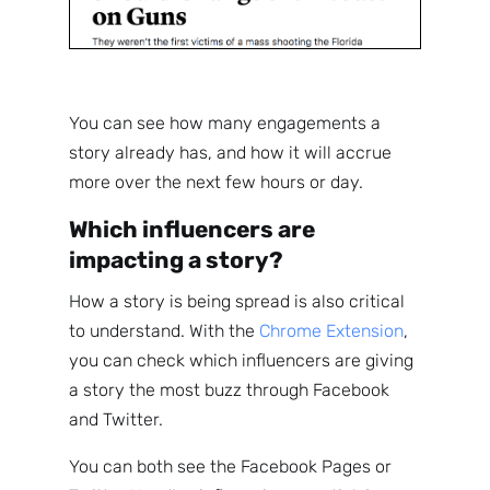
You can see how many engagements a
story already has, and how it will accrue
more over the next few hours or day.
Which influencers are
impacting a story?
How a story is being spread is also critical
to understand. With the
Chrome Extension
,
you can check which influencers are giving
a story the most buzz through Facebook
and Twitter.
You can both see the Facebook Pages or