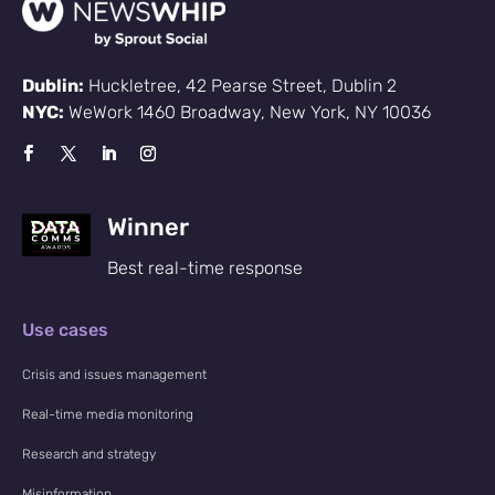
Dublin:
Huckletree, 42 Pearse Street, Dublin 2
NYC:
WeWork 1460 Broadway, New York, NY 10036
Winner
Best real-time response
Use cases
Crisis and issues management
Real-time media monitoring
Research and strategy
Misinformation