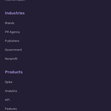
Industries
Brands
PR Agency
Publishers
Government
Nonprofit
Products
Spike
Analytics
API
Features