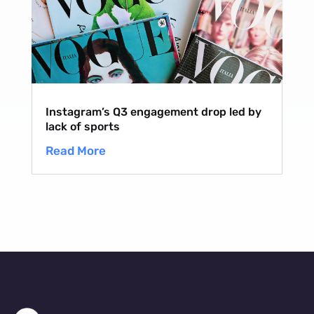
Instagram’s Q3 engagement drop led by
lack of sports
Read More