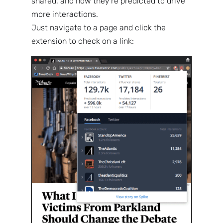
shared, and how they’re predicted to drive
more interactions.
Just navigate to a page and click the
extension to check on a link: