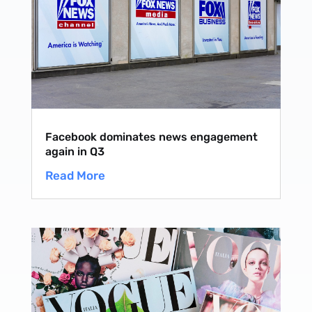
Facebook dominates news engagement
again in Q3
Read More