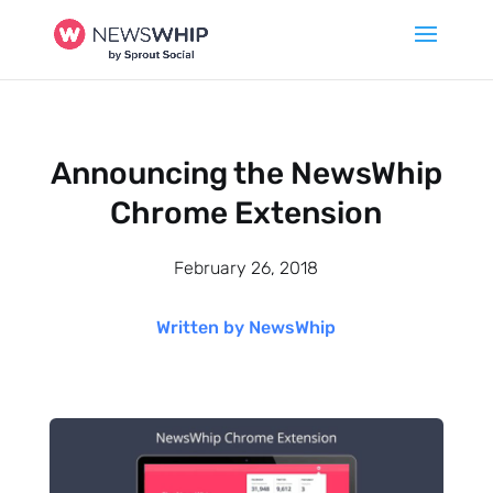
Announcing the NewsWhip
Chrome Extension
February 26, 2018
Written by NewsWhip