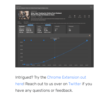
Intrigued? Try the
Chrome Extension out
here
! Reach out to us over on
Twitter
if you
have any questions or feedback.