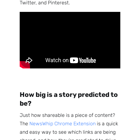
Twitter, and Pinterest.
How big is a story predicted to
be?
Just how shareable is a piece of content?
The
NewsWhip Chrome Extension
is a quick
and easy way to see which links are being