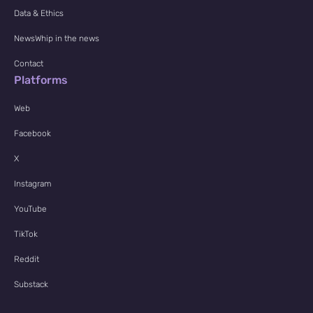
Data & Ethics
NewsWhip in the news
Contact
Platforms
Web
Facebook
X
Instagram
YouTube
TikTok
Reddit
Substack