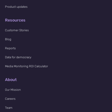
Product updates
Resources
Customer Stories
Blog
Reports
Data for democracy
Media Monitoring ROI Calculator
About
Our Mission
Careers
Team