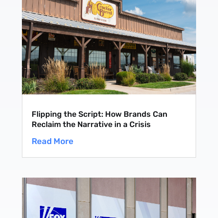
Subscribe
Flipping the Script: How Brands Can
Reclaim the Narrative in a Crisis
Read More