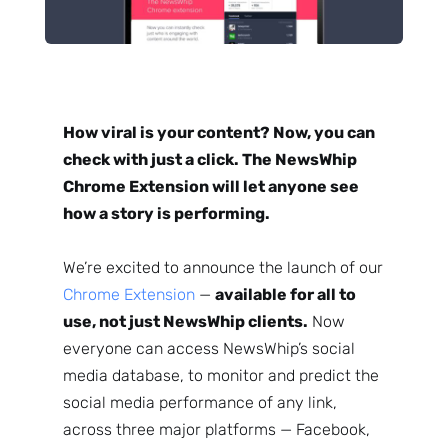
How viral is your content? Now, you can
check with just a click. The NewsWhip
Chrome Extension will let anyone see
how a story is performing.
We’re excited to announce the launch of our
Chrome Extension
—
available for all to
use, not just NewsWhip clients.
Now
everyone can access NewsWhip’s social
media database, to monitor and predict the
social media performance of any link,
across three major platforms — Facebook,