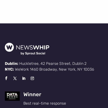
Dublin:
Huckletree, 42 Pearse Street, Dublin 2
NYC:
WeWork 1460 Broadway, New York, NY 10036
Winner
Best real-time response