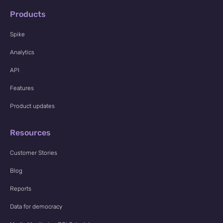
Products
Spike
Analytics
API
Features
Product updates
Resources
Customer Stories
Blog
Reports
Data for democracy