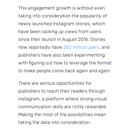
NewsWhi
This engagement growth is without even
taking into consideration the popularity of
p Daily
newly launched Instagram stories, which
have been racking up views from users
since their launch in August 2016. Stories
now reportedly have
250 million users
, and
publishers have also been experimenting
with figuring out how to leverage the format
Subscribe
to make people come back again and again.
There are serious opportunities for
publishers to reach their readers through
Instagram, a platform where strong visual
communication skills are richly rewarded.
Making the most of the possibilities mean
taking the data into consideration.