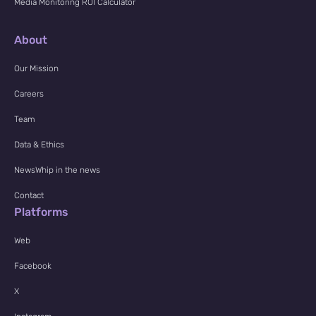
Media Monitoring ROI Calculator
About
Our Mission
Careers
Team
Data & Ethics
NewsWhip in the news
Contact
Platforms
Web
Facebook
X