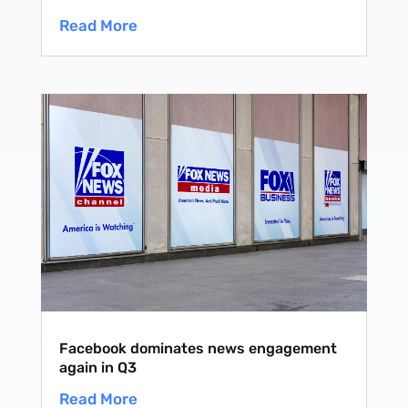
Read More
Facebook dominates news engagement
again in Q3
Read More