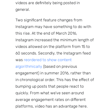
videos are definitely being posted in
general.
Two significant feature changes from
Instagram may have something to do with
this rise. At the end of March 2016,
Instagram increased the minimum length of
videos allowed on the platform from 15 to
60 seconds. Secondly, the Instagram feed
was
reordered to show content
algorithmically
(based on previous
engagement) in summer 2016, rather than
in chronological order. This has the effect of
bumping up posts that people react to
quickly. From what we’ve seen around
Sign up
average engagement rates on different
to the
platforms, video has an advantage here.