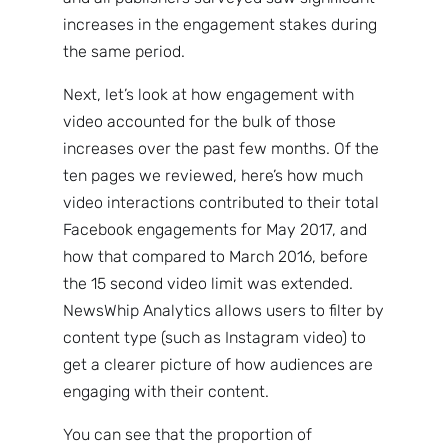
increases in the engagement stakes during
the same period.
Next, let’s look at how engagement with
video accounted for the bulk of those
increases over the past few months. Of the
ten pages we reviewed, here’s how much
video interactions contributed to their total
Facebook engagements for May 2017, and
how that compared to March 2016, before
the 15 second video limit was extended.
NewsWhip Analytics allows users to filter by
content type (such as Instagram video) to
get a clearer picture of how audiences are
engaging with their content.
You can see that the proportion of