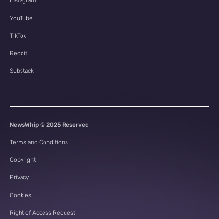
Instagram
YouTube
TikTok
Reddit
Substack
NewsWhip © 2025 Reserved
Terms and Conditions
Copyright
Privacy
Cookies
Right of Access Request