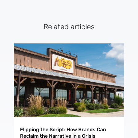
Related articles
Flipping the Script: How Brands Can
Reclaim the Narrative in a Crisis