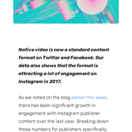
Native video is now a standard content
format on Twitter and Facebook. Our
data also shows that the format is
attracting a lot of engagement on
Instagram in 2017.
As we noted on the blog
earlier this week
,
there has been significant growth in
engagement with Instagram publisher
content over the last year. Breaking down
those numbers for publishers specifically,