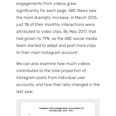
engagements from videos grew
significantly for each page. ABC News saw
the most dramatic increase. In March 2016,
just 1% of their monthly interactions were
attributed to video clips. By May 2017, that
had grown to 79%, as the ABC social media
team started to adapt and post more clips
to their main Instagram account.
We can also examine how much videos
contributed to the total proportion of
Instagram posts from individual user
accounts, and how that ratio changed in the
last year.