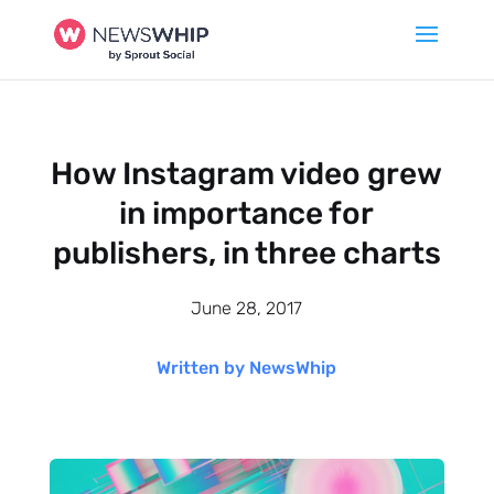
How Instagram video grew
in importance for
publishers, in three charts
June 28, 2017
Written by NewsWhip