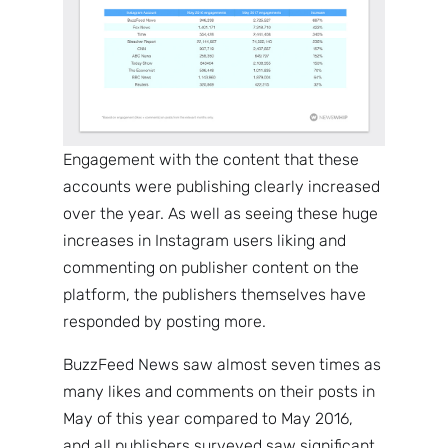
Engagement with the content that these
accounts were publishing clearly increased
over the year. As well as seeing these huge
increases in Instagram users liking and
commenting on publisher content on the
platform, the publishers themselves have
responded by posting more.
BuzzFeed News saw almost seven times as
many likes and comments on their posts in
May of this year compared to May 2016,
and all publishers surveyed saw significant