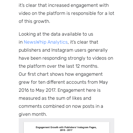
it’s clear that increased engagement with
video on the platform is responsible for a lot
of this growth.
Looking at the data available to us
in
NewsWhip Analytics
, it’s clear that
publishers and Instagram users generally
have been responding strongly to videos on
the platform over the last 12 months.
Our first chart shows how engagement
grew for ten different accounts from May
2016 to May 2017. Engagement here is
measured as the sum of likes and
comments combined on now posts in a
given month.