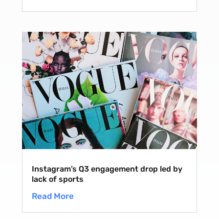
Instagram’s Q3 engagement drop led by
lack of sports
Read More