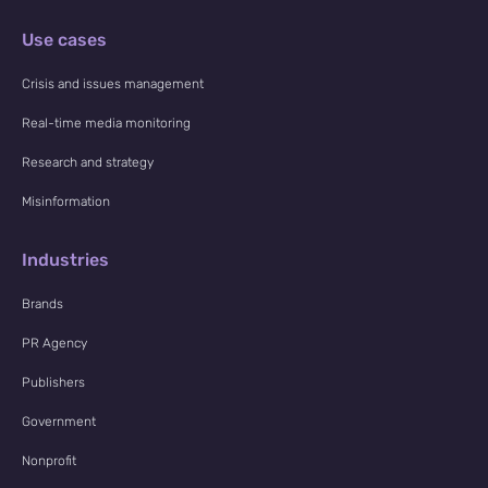
Use cases
Crisis and issues management
Real-time media monitoring
Research and strategy
Misinformation
Industries
Brands
PR Agency
Publishers
Government
Nonprofit