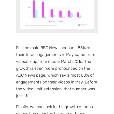
For the main BBC News account, 85% of
their total engagements in May came from
videos – up from 65% in March 2016. The
growth is even more pronounced on the
ABC News page, which say almost 80% of
engagements on their videos in May. Before
the video limit extension, that number was
just 1%.
Finally, we can look in the growth of actual
videos being posted by each of these