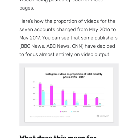
pages.
Here’s how the proportion of videos for the
seven accounts changed from May 2016 to
May 2017. You can see that some publishers
(BBC News, ABC News, CNN) have decided
to focus almost entirely on video output.
What does this mean for