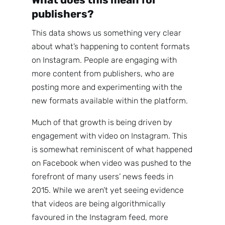
publishers?
This data shows us something very clear
about what’s happening to content formats
on Instagram. People are engaging with
more content from publishers, who are
posting more and experimenting with the
new formats available within the platform.
Much of that growth is being driven by
engagement with video on Instagram. This
is somewhat reminiscent of what happened
on Facebook when video was pushed to the
forefront of many users’ news feeds in
2015. While we aren’t yet seeing evidence
that videos are being algorithmically
favoured in the Instagram feed, more