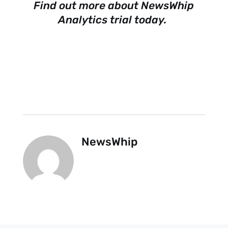
Find out more about NewsWhip
Analytics trial today
.
NewsWhip