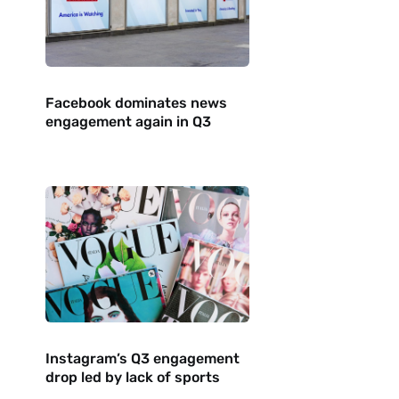
Facebook dominates news
engagement again in Q3
Instagram’s Q3 engagement
drop led by lack of sports