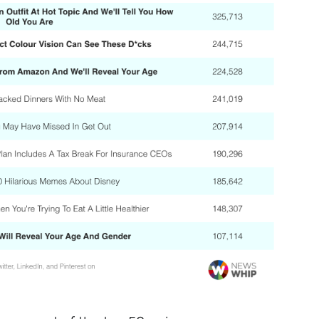
Sign up to
the
NewsWhip
Daily