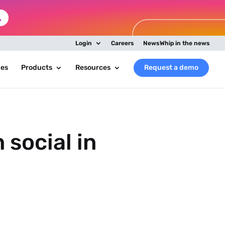
Login
Careers
NewsWhip in the news
ies
Products
Resources
Request a demo
social in