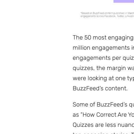
The 50 most engaging 
million engagements i
engagements per quiz
quizzes, the margin w
were looking at one typ
BuzzFeed’s content.
Some of BuzzFeed’s qui
as “How Correct Are Yo
Quizzes are less nua