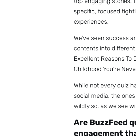
top engaging stories. T
specific, focused tight
experiences.
We’ve seen success aro
contents into different
Excellent Reasons To 
Childhood You’re Neve
While not every quiz 
social media, the one
wildly so, as we see w
Are BuzzFeed qu
engagement tha