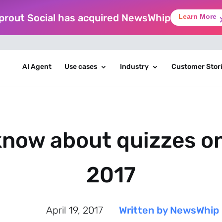
prout Social has acquired NewsWhip
Learn More
AI Agent
Use cases
Industry
Customer Stor
now about quizzes on 
2017
April 19, 2017
Written by NewsWhip