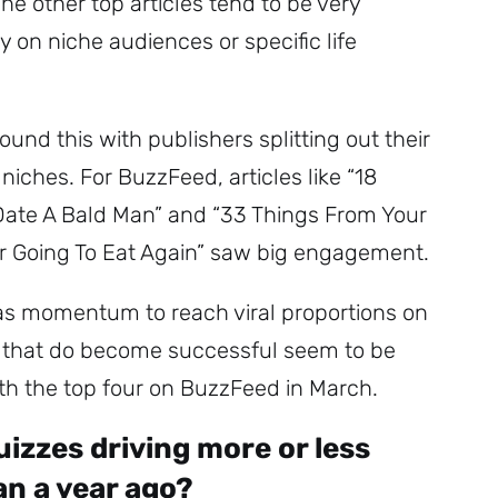
he other top articles tend to be very
ly on niche audiences or specific life
und this with publishers splitting out their
 niches. For BuzzFeed, articles like “18
Date A Bald Man” and “33 Things From Your
r Going To Eat Again” saw big engagement.
has momentum to reach viral proportions on
s that do become successful seem to be
ith the top four on BuzzFeed in March.
izzes driving more or less
n a year ago?