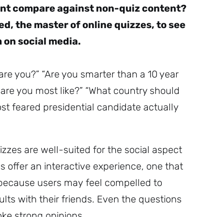
nt compare against non-quiz content?
d, the master of online quizzes, to see
 on social media.
are you?” “Are you smarter than a 10 year
l are you most like?” “What country should
st feared presidential candidate actually
izzes are well-suited for the social aspect
s offer an interactive experience, one that
 because users may feel compelled to
ults with their friends. Even the questions
oke strong opinions.