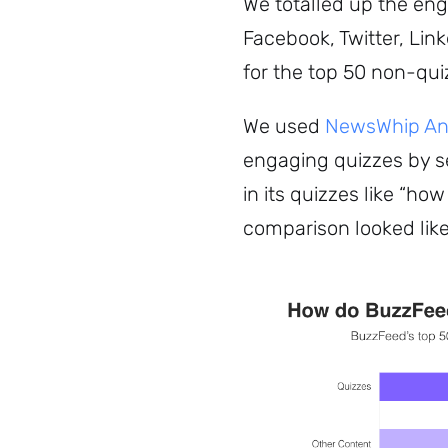
We totalled up the en
Facebook, Twitter, Lin
for the top 50 non-qui
We used
NewsWhip Ana
engaging quizzes by s
in its quizzes like “how
comparison looked like