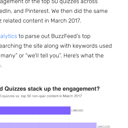
gagement of the top 50 quizzes across
kedIn, and Pinterest. We then did the same
z related content in March 2017.
lytics
to parse out BuzzFeed’s top
Subscribe
earching the site along with keywords used
 many” or “we’ll tell you”. Here’s what the
.