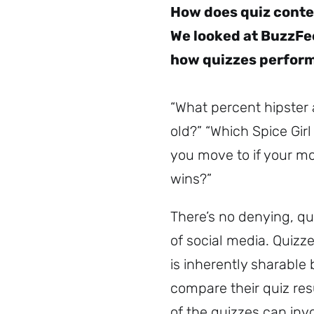
How does quiz conte
We looked at BuzzFee
how quizzes perform
“What percent hipster 
old?” “Which Spice Gir
you move to if your mo
wins?”
There’s no denying, qu
of social media. Quizze
is inherently sharable
compare their quiz res
of the quizzes can inv