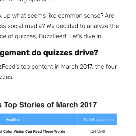
ck up what seems like common sense? Are
ss social media? We decided to analyze the
 of quizzes, BuzzFeed. Let’s dive in.
ement do quizzes drive?
zFeed’s top content in March 2017, the four
izzes.