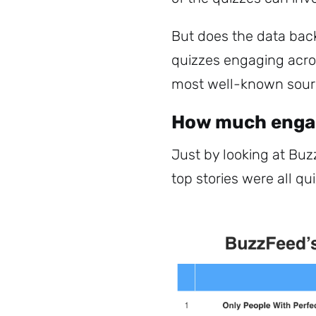
But does the data ba
quizzes engaging acro
most well-known source
How much engag
Just by looking at Buz
top stories were all qu