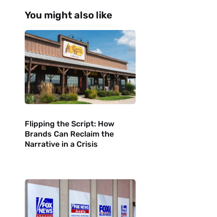
You might also like
Flipping the Script: How
Brands Can Reclaim the
Narrative in a Crisis