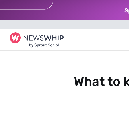
S
What to k