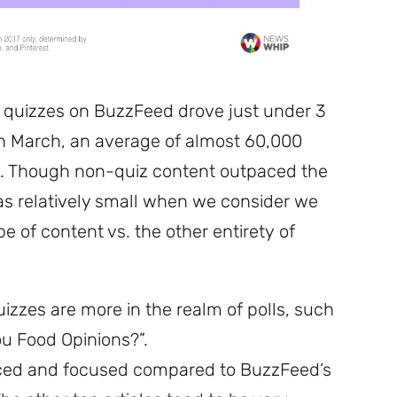
quizzes on BuzzFeed drove just under 3
n March, an average of almost 60,000
. Though non-quiz content outpaced the
as relatively small when we consider we
e of content vs. the other entirety of
zzes are more in the realm of polls, such
u Food Opinions?”.
nced and focused compared to BuzzFeed’s