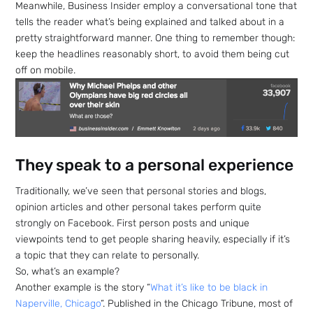
Meanwhile, Business Insider employ a conversational tone that
tells the reader what’s being explained and talked about in a
pretty straightforward manner. One thing to remember though:
keep the headlines reasonably short, to avoid them being cut
off on mobile.
They speak to a personal experience
Traditionally, we’ve seen that personal stories and blogs,
opinion articles and other personal takes perform quite
strongly on Facebook. First person posts and unique
viewpoints tend to get people sharing heavily, especially if it’s
a topic that they can relate to personally.
So, what’s an example?
Another example is the story “
What it’s like to be black in
Naperville, Chicago
“. Published in the Chicago Tribune, most of