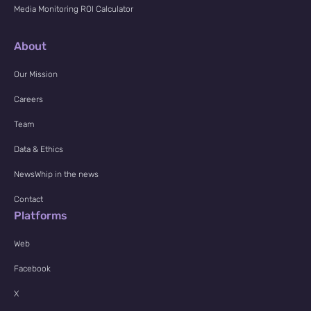
Media Monitoring ROI Calculator
About
Our Mission
Careers
Team
Data & Ethics
NewsWhip in the news
Contact
Platforms
Web
Facebook
X