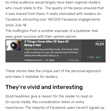
its initial audience would largely have been regional readers
who could relate to the . The quality of the piece ensured that
it was shared from there. It really resonated with readers on
Facebook, attracting over 160,000 Facebook engagements
since July 18.
The Huffington Post is another example of a publisher that
sees great success with their opinion pieces.
These stories take the unique part of the personal approach
and make it relatable for readers.
They’re vivid and interesting
Good headlines give a reason for the reader to read on.
On social media, this consideration takes on extra
importance. The majority of Facebook users haven’t signed up