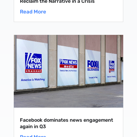
Reclaim the Narrative in a Crisis
Read More
Facebook dominates news engagement
again in Q3