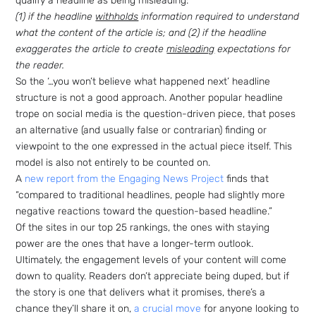
qualify a headline as being misleading:
(1) if the headline
withholds
information required to understand
what the content of the article is; and (2) if the headline
exaggerates the article to create
misleading
expectations for
the reader.
So the ‘…you won’t believe what happened next’ headline
structure is not a good approach. Another popular headline
trope on social media is the question-driven piece, that poses
an alternative (and usually false or contrarian) finding or
viewpoint to the one expressed in the actual piece itself. This
model is also not entirely to be counted on.
A
new report from the Engaging News Project
finds that
“compared to traditional headlines, people had slightly more
negative reactions toward the question-based headline.”
Of the sites in our top 25 rankings, the ones with staying
power are the ones that have a longer-term outlook.
Ultimately, the engagement levels of your content will come
down to quality. Readers don’t appreciate being duped, but if
the story is one that delivers what it promises, there’s a
chance they’ll share it on,
a crucial move
for anyone looking to