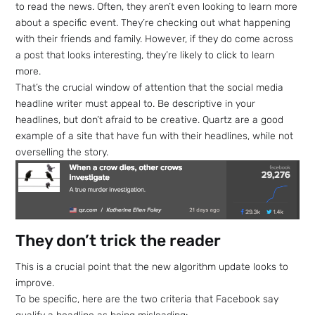
to read the news. Often, they aren’t even looking to learn more
about a specific event. They’re checking out what happening
with their friends and family. However, if they do come across
a post that looks interesting, they’re likely to click to learn
more.
That’s the crucial window of attention that the social media
headline writer must appeal to. Be descriptive in your
headlines, but don’t afraid to be creative. Quartz are a good
example of a site that have fun with their headlines, while not
overselling the story.
They don’t trick the reader
This is a crucial point that the new algorithm update looks to
improve.
To be specific, here are the two criteria that Facebook say