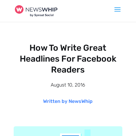
How To Write Great
Headlines For Facebook
Readers
August 10, 2016
Written by NewsWhip