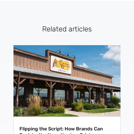
Subscribe
Related articles
Flipping the Script: How Brands Can