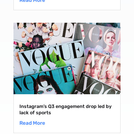
Read More
Instagram’s Q3 engagement drop led by
lack of sports
Read More