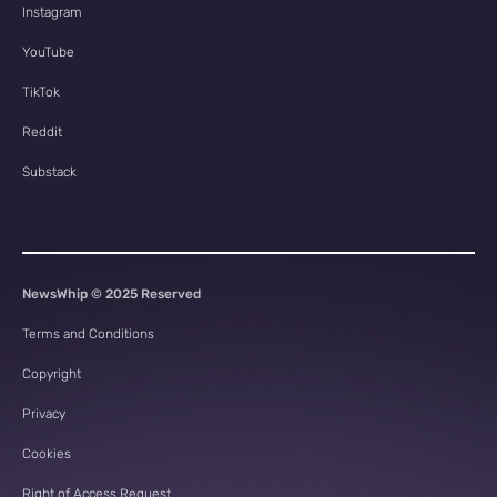
Instagram
YouTube
TikTok
Reddit
Substack
NewsWhip © 2025 Reserved
Terms and Conditions
Copyright
Privacy
Cookies
Right of Access Request