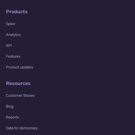
Products
Spike
Analytics
API
Features
Product updates
Resources
Customer Stories
Blog
Reports
Data for democracy