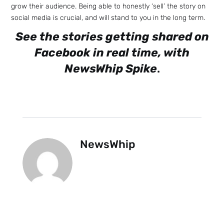
grow their audience. Being able to honestly ‘sell’ the story on
social media is crucial, and will stand to you in the long term.
See the stories getting shared on
Facebook in real time, with
NewsWhip Spike
.
Sign up
to the
NewsWhi
NewsWhip
p Daily