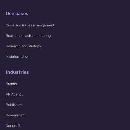
Use cases
Crisis and issues management
Real-time media monitoring
Research and strategy
Misinformation
Industries
Brands
PR Agency
Publishers
Government
Nonprofit