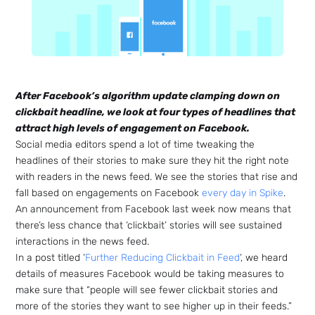
After Facebook’s algorithm update clamping down on
clickbait headline, we look at four types of headlines that
attract high levels of engagement on Facebook.
Social media editors spend a lot of time tweaking the
headlines of their stories to make sure they hit the right note
with readers in the news feed. W
e see the stories that rise and
fall based on engagements on Facebook
every day in Spike
.
An announcement from Facebook last week now means that
there’s less chance that ‘clickbait’ stories will see sustained
interactions in the news feed.
In a post titled ‘
Further Reducing Clickbait in Feed
‘, we heard
details of measures Facebook would be taking measures to
make sure that “people will see fewer clickbait stories and
more of the stories they want to see higher up in their feeds.”