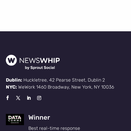
Dublin:
Huckletree, 42 Pearse Street, Dublin 2
NYC:
WeWork 1460 Broadway, New York, NY 10036
Winner
Best real-time response