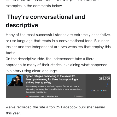
examples in the comments below.
They’re conversational and
descriptive
Many of the most successful stories are extremely descriptive,
or use language that reads in a conversational tone. Business
Insider and the Independent are two websites that employ this
tactic.
On the descriptive side, the Independent take a literal
approach to many of their stories, explaining what happened
in a story using clear language.
We’ve recorded the site a top 25 Facebook publisher earlier
this year.