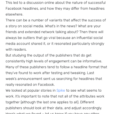
This led to a discussion online about the nature of successful
Facebook headlines, and how they may differ from headlines
elsewhere.
There can be a number of variants that affect the success of
a story on social media. What’s in the news? What are your
friends and extended network talking about? Then there will
always be outliers that go viral because an influential social
media account shared it, or it resonated particularly strongly
with readers.
But studying the output of the publishers that do get
consistently high levels of engagement can be informative.
Many of these publishers tend to follow a headline format that
they’ve found to work after testing and tweaking. Last
week’s announcement sent us searching for headlines that
really resonated on Facebook.
We looked at popular stories in
Spike
to see what seems to
work. It’s important to note that not all of the attributes work
together (although the last one applies to all). Different
publishers should look at their data, and adjust accordingly.
Here’s what we found – let us know if you have any other