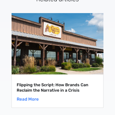
Flipping the Script: How Brands Can
Reclaim the Narrative in a Crisis
Read More