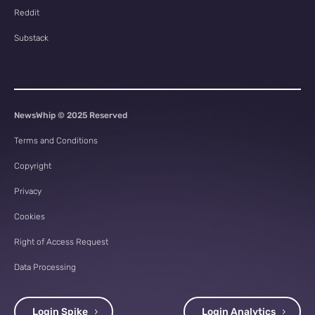
Reddit
Substack
NewsWhip © 2025 Reserved
Terms and Conditions
Copyright
Privacy
Cookies
Right of Access Request
Data Processing
Login Spike
Login Analytics