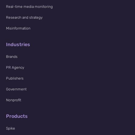
Real-time media monitoring
Research and strategy
Misinformation
Industries
Brands
PR Agency
Publishers
Government
Nonprofit
Products
Spike