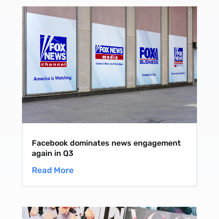
Facebook dominates news engagement
again in Q3
Read More