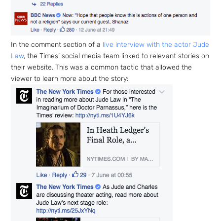
p Daily
In the comment section of a
live interview with the actor Jude
Law
, the Times’ social media team linked to relevant stories on
their website. This was a common tactic that allowed the
viewer to learn more about the story:
Subscribe