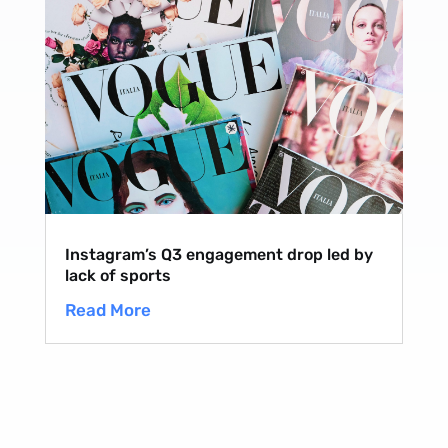
Instagram’s Q3 engagement drop led by
lack of sports
Read More