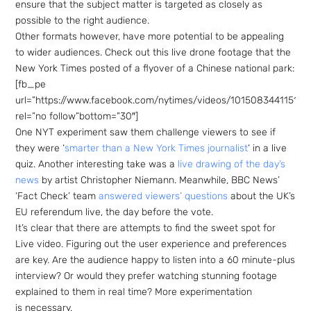
ensure that the subject matter is targeted as closely as
possible to the right audience.
Other formats however, have more potential to be appealing
to wider audiences. Check out this live drone footage that the
New York Times posted of a flyover of a Chinese national park:
[fb_pe
url=”https://www.facebook.com/nytimes/videos/101508344115149
rel=”no follow”bottom=”30″]
One NYT experiment saw them challenge viewers to see if
they were ‘
smarter than a New York Times journalist
‘ in a live
quiz. Another interesting take was a
live drawing of the day’s
news
by artist Christopher Niemann. Meanwhile, BBC News’
‘Fact Check’ team
answered viewers’ questions
about the UK’s
EU referendum live, the day before the vote.
It’s clear that there are attempts to find the sweet spot for
Live video. Figuring out the user experience and preferences
are key. Are the audience happy to listen into a 60 minute-plus
interview? Or would they prefer watching stunning footage
explained to them in real time? More experimentation
is necessary.