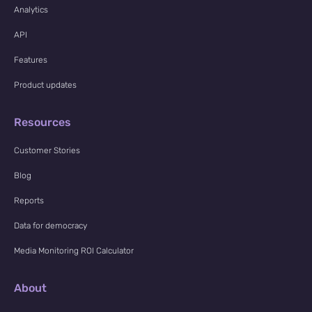
Analytics
API
Features
Product updates
Resources
Customer Stories
Blog
Reports
Data for democracy
Media Monitoring ROI Calculator
About