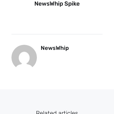
NewsWhip Spike
NewsWhip
Related articles