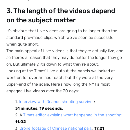
3. The length of the videos depend
on the subject matter
It’s obvious that Live videos are going to be longer than the
standard pre-made clips, which we’ve seen be successful
when quite short.
The main appeal of Live videos is that they’re actually live, and
so there’s a reason that they may do better the longer they go
on. But ultimately, it’s down to what they’re about.
Looking at the Times’ Live output, the panels we looked at
went on for over an hour each, but they were at the very
upper-end of the scale. Here’s how long the NYT’s most
engaged Live videos over the 30 days:
1.
Interview with Orlando shooting survivor
:
31 minutes, 19 seconds
.
2. A
Times editor explains what happened in the shooting
:
11.02
3.
Drone footage of Chinese national park
:
17.21