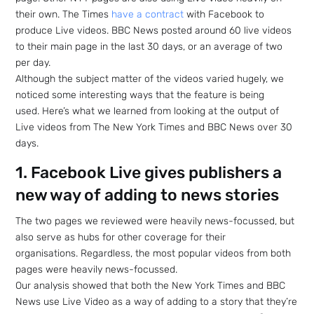
their own. The Times
have a contract
with Facebook to
produce Live videos. BBC News posted around 60 live videos
to their main page in the last 30 days, or an average of two
per day.
Although the subject matter of the videos varied hugely, we
noticed some interesting ways that the feature is being
used. Here’s what we learned from looking at the output of
Live videos from The New York Times and BBC News over 30
days.
1. Facebook Live gives publishers a
new way of adding to news stories
The two pages we reviewed were heavily news-focussed, but
also serve as hubs for other coverage for their
organisations. Regardless, the most popular videos from both
pages were heavily news-focussed.
Our analysis showed that both the New York Times and BBC
News use Live Video as a way of adding to a story that they’re