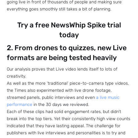
going live in front of thousands of people and making sure
everything goes smoothly still takes a bit of planning.
Try a free NewsWhip Spike trial
today
2. From drones to quizzes, new Live
formats are being tested heavily
Our analysis proves that Live video lends itself to lots of
creativity.
As well as the more ‘traditional’ piece-to-camera type videos,
the Times also experimented with live drone footage,
streamed panels, public interviews and even
a live music
performance
in the 30 days we reviewed.
Each of these clips had solid engagement rates, but didn’t
break into the top tiers. Yet their consistently high view counts
indicated that they have lasting appeal. The challenge for
publishers with live interviews and personalities is to try and