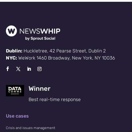
Dublin:
Huckletree, 42 Pearse Street, Dublin 2
NYC:
WeWork 1460 Broadway, New York, NY 10036
Winner
Best real-time response
Use cases
Crisis and issues management