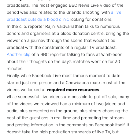
broadcasts. The most engaged BBC News Live video of the
period was also related to the Orlando shooting, with
a live
broadcast outside a blood clinic
looking for donations.
In the clip, reporter Rajini Vaidyanathan talks to numerous
donors and organisers at a blood donation centre, bringing the
viewer on a journey through the scene that wouldn’t be
practical with the constraints of a regular TV broadcast.
Another clip
of a BBC reporter talking to fans at Wimbledon
about their thoughts on the day’s matches went on for 30
minutes.
Finally, while Facebook Live most famous moment to date
starred just one person and a Chewbacca mask, most of the
videos we looked at
required more resources
.
While successful Live videos are possible to pull off solo, many
of the videos we reviewed had a minimum of two (video and
audio, plus presenter) on the ground, plus others choosing the
best of the questions in real time and promoting the stream
and posting information in the comments on Facebook itself. It
doesn’t take the high production standards of live TV, but