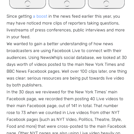
Since getting
a boost
in the news feed earlier this year, you
may have noticed more clips of reporters taking questions,
livestreams of press conferences, public interviews and more
in your feed.
We wanted to gain a better understanding of how news
broadcasters are using Facebook Live to connect with their
audiences. Using NewsWhip’s social database, we looked at 30
days worth of videos posted to the main New York Times and
BBC News Facebook pages. Well over 100 clips later, one thing
was clear: serious resources are being put towards live video
by both publishers.
In the 30 days we reviewed for the New York Times’ main
Facebook page, we recorded them posting 40 Live videos to
their main Facebook page, out of 141 in total. That number
rose to 73 when we counted in Live videos from other NYT
Facebook pages (such as NYT Video, Politics, Theatre, Style,
Food and more) that were cross-posted to the main Facebook
page. Other NYT pages are also using Live video heavily on