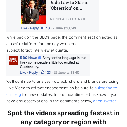
While back on the BBC’s page, the comment section acted as
a useful platform for apology when one
subject forgot interview etiquette:
We’ll continue to analyse how publishers and brands are using
Live Video to attract engagement, so be sure to
subscribe to
our blog
for new updates. In the meantime, let us know if you
have any observations in the comments below,
or on Twitter
.
Spot the videos spreading fastest in
any category or region with