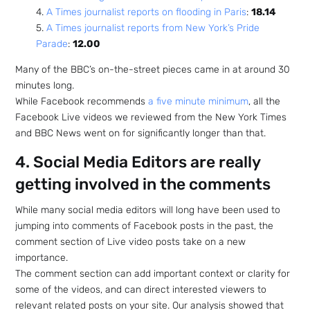
4.
A Times journalist reports on flooding in Paris
:
18.14
5.
A Times journalist reports from New York’s Pride
Parade
:
12.00
Many of the BBC’s on-the-street pieces came in at around 30
minutes long.
While Facebook recommends
a five minute minimum
, all the
Facebook Live videos we reviewed from the New York Times
and BBC News went on for significantly longer than that.
4. Social Media Editors are really
getting involved in the comments
While many social media editors will long have been used to
jumping into comments of Facebook posts in the past, the
comment section of Live video posts take on a new
importance.
The comment section can add important context or clarity for
some of the videos, and can direct interested viewers to
relevant related posts on your site. Our analysis showed that