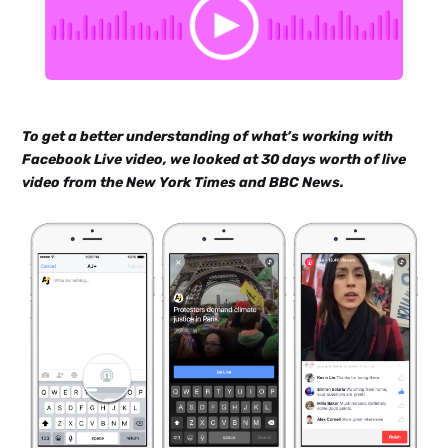
To get a better understanding of what’s working with
Facebook Live video, we looked at 30 days worth of live
video from the New York Times and BBC News.