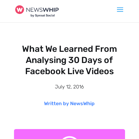
What We Learned From
Analysing 30 Days of
Facebook Live Videos
July 12, 2016
Written by NewsWhip