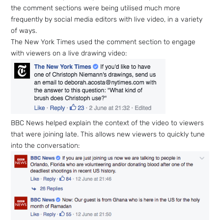
the comment sections were being utilised much more
frequently by social media editors with live video, in a variety
of ways.
The New York Times used the comment section to engage
with viewers on a live drawing video:
BBC News helped explain the context of the video to viewers
that were joining late. This allows new viewers to quickly tune
into the conversation:
Sign up
to the
NewsWhi