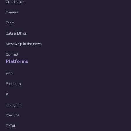
Our Mission
Careers
Team
Data & Ethics
NewsWhip in the news
Contact
Platforms
Web
Facebook
X
Instagram
YouTube
TikTok