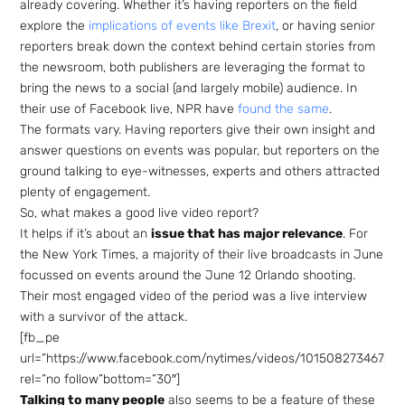
already covering. Whether it’s having reporters on the field
explore the
implications of events like Brexit
, or having senior
reporters break down the context behind certain stories from
the newsroom, both publishers are leveraging the format to
bring the news to a social (and largely mobile) audience. In
their use of Facebook live, NPR have
found the same
.
The formats vary. Having reporters give their own insight and
answer questions on events was popular, but reporters on the
ground talking to eye-witnesses, experts and others attracted
plenty of engagement.
So, what makes a good live video report?
It helps if it’s about an
issue that has major relevance
. For
the New York Times, a majority of their live broadcasts in June
focussed on events around the June 12 Orlando shooting.
Their most engaged video of the period was a live interview
with a survivor of the attack.
[fb_pe
url=”https://www.facebook.com/nytimes/videos/101508273467249
rel=”no follow”bottom=”30″]
Talking to many people
also seems to be a feature of these