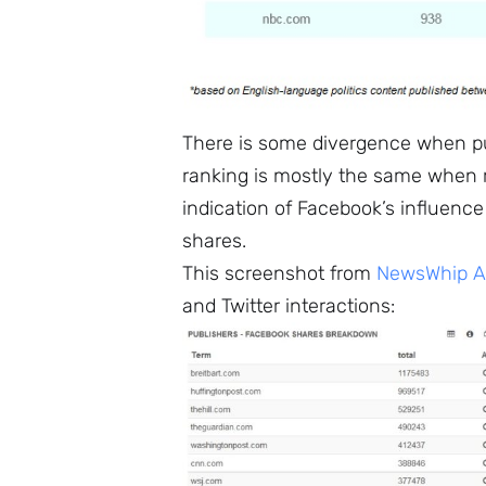
There is some divergence when pub
ranking is mostly the same when ra
indication of Facebook’s influence
shares.
This screenshot from
NewsWhip An
and Twitter interactions: