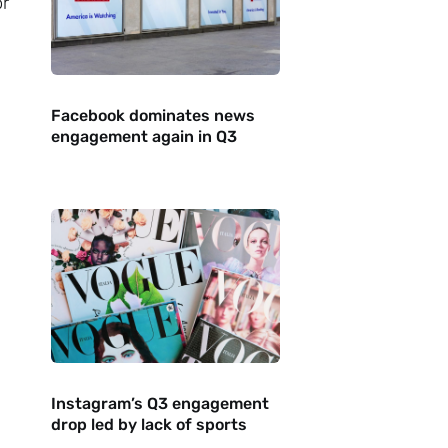
or
Facebook dominates news
engagement again in Q3
Instagram’s Q3 engagement
drop led by lack of sports