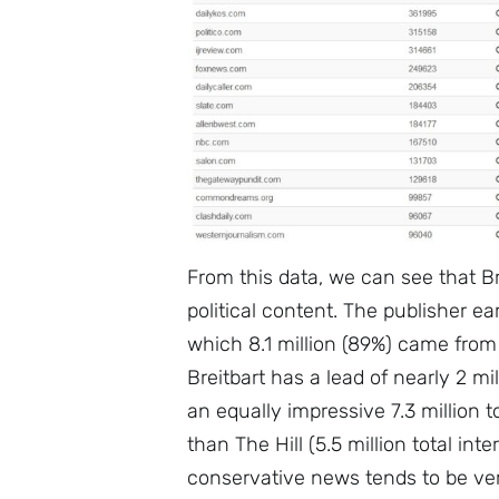
From this data, we can see that B
political content. The publisher ear
which 8.1 million (89%) came from
Breitbart has a lead of nearly 2 m
an equally impressive 7.3 million t
than The Hill (5.5 million total int
conservative news tends to be ve