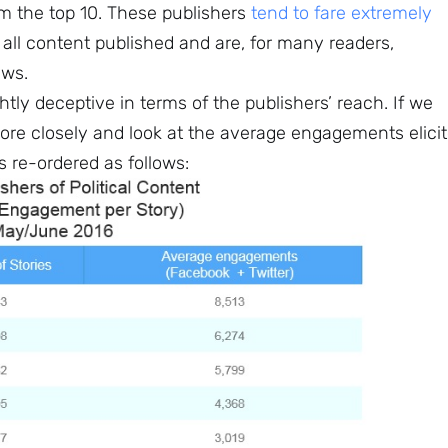
 the top 10. These publishers
tend to fare extremely
ll content published and are, for many readers,
ews.
htly deceptive in terms of the publishers’ reach. If we
ore closely and look at the average engagements elici
is re-ordered as follows: