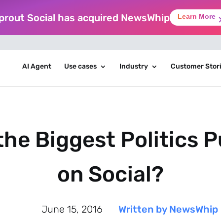
prout Social has acquired NewsWhip
Learn More
AI Agent
Use cases
Industry
Customer Stor
the Biggest Politics P
on Social?
June 15, 2016
Written by NewsWhip