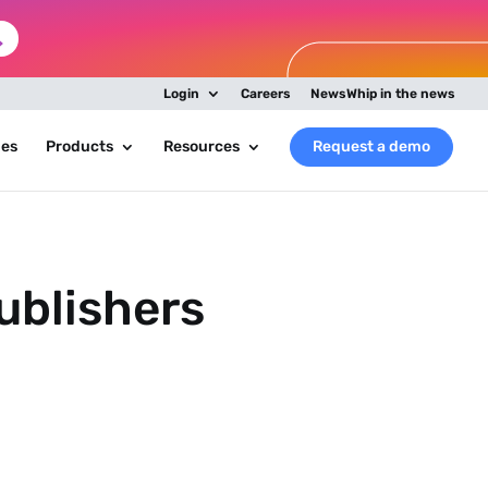
Login
Careers
NewsWhip in the news
ies
Products
Resources
Request a demo
ublishers