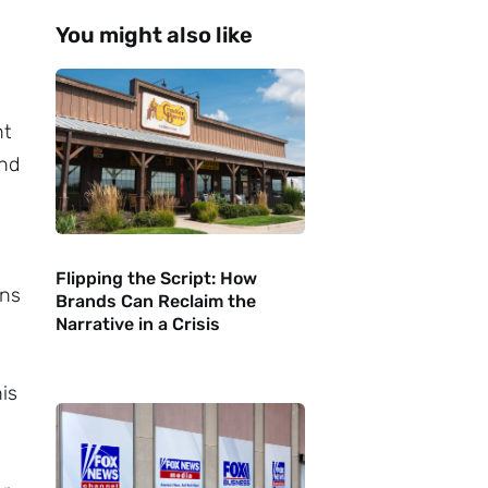
You might also like
nt
ind
Flipping the Script: How
ons
Brands Can Reclaim the
Narrative in a Crisis
his