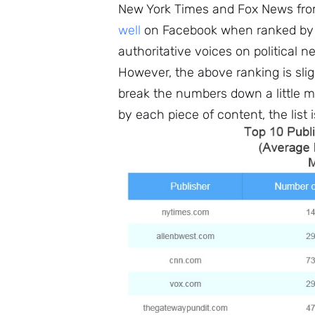
New York Times and Fox News from
well
on Facebook when ranked by a
authoritative voices on political n
However, the above ranking is slig
break the numbers down a little m
by each piece of content, the list 