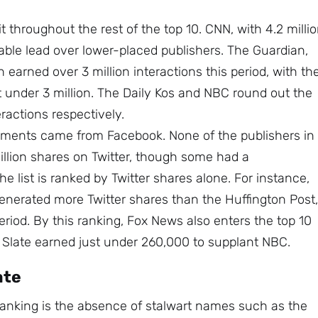
t throughout the rest of the top 10. CNN, with 4.2 milli
ble lead over lower-placed publishers. The Guardian,
 earned over 3 million interactions this period, with th
t under 3 million. The Daily Kos and NBC round out the
eractions respectively.
ements came from Facebook. None of the publishers in
illion shares on Twitter, though some had a
 list is ranked by Twitter shares alone. For instance,
enerated more Twitter shares than the Huffington Post,
eriod. By this ranking, Fox News also enters the top 10
e Slate earned just under 260,000 to supplant NBC.
ate
 ranking is the absence of stalwart names such as the