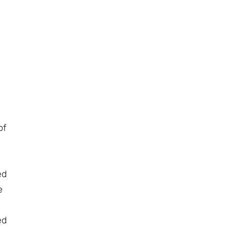
of
ed
e
ed