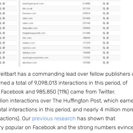
Subscribe
reitbart has a commanding lead over fellow publishers 
ned a total of 9,098,013 interactions in this period, of
 Facebook and 985,850 (11%) came from Twitter.
illion interactions over The Huffington Post, which earn
otal interactions in this period, and nearly 4 million mor
eractions). Our
previous research
has shown that
ry popular on Facebook and the strong numbers evinc