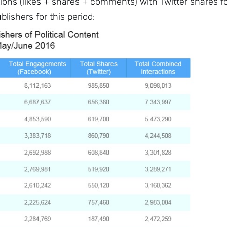
ions (likes + shares + comments) with Twitter shares f
blishers for this period: