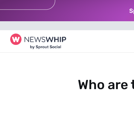
S
Who are 