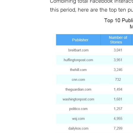
Combining total Facebook interact
this period, here are the top ten pu