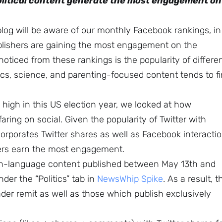
political content generate the most engagement on
blog will be aware of our monthly Facebook rankings, in
blishers are gaining the most engagement on the
noticed from these rankings is the popularity of differe
ics, science, and parenting-focused content tends to f
ly high in this US election year, we looked at how
faring on social. Given the popularity of Twitter with
incorporates Twitter shares as well as Facebook interacti
hers earn the most engagement.
lish-language content published between May 13th and
er the “Politics” tab in
NewsWhip Spike
. As a result, t
oader remit as well as those which publish exclusively