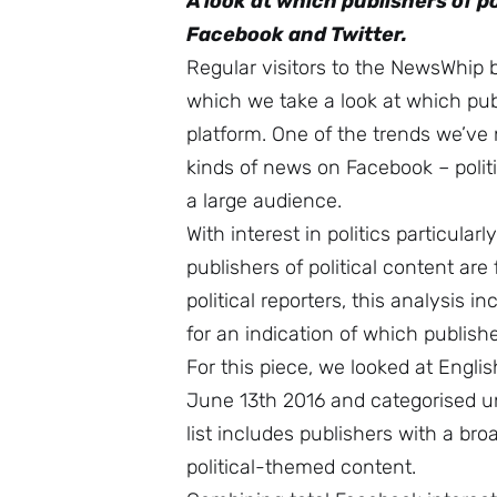
A look at which publishers of 
Facebook and Twitter.
Regular visitors to the NewsWhip 
which we take a look at which pu
platform. One of the trends we’ve 
kinds of news on Facebook – polit
a large audience.
With interest in politics particular
publishers of political content are 
political reporters, this analysis 
for an indication of which publis
For this piece, we looked at Eng
June 13th 2016 and categorised und
list includes publishers with a br
political-themed content.