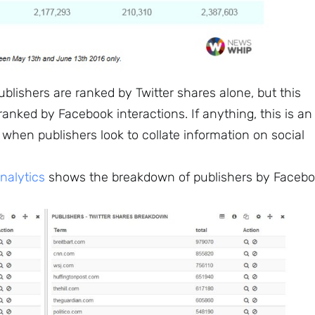
lishers are ranked by Twitter shares alone, but this
nked by Facebook interactions. If anything, this is an
 when publishers look to collate information on social
alytics
shows the breakdown of publishers by Faceb
Sign up to
the
NewsWhip
Daily