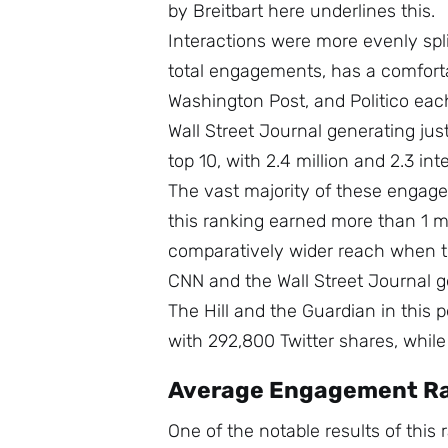
by Breitbart here underlines this.
Interactions were more evenly spli
total engagements, has a comforta
Washington Post, and Politico each
Wall Street Journal generating jus
top 10, with 2.4 million and 2.3 int
The vast majority of these engag
this ranking earned more than 1 m
comparatively wider reach when the
CNN and the Wall Street Journal g
The Hill and the Guardian in this p
with 292,800 Twitter shares, whil
Average Engagement R
One of the notable results of this